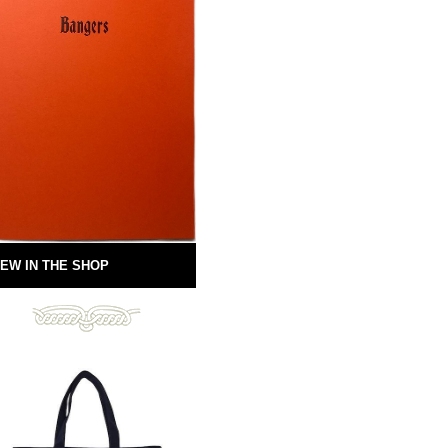
EW IN THE SHOP