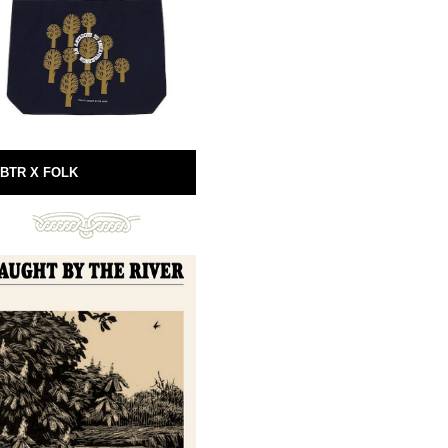
BTR X FOLK