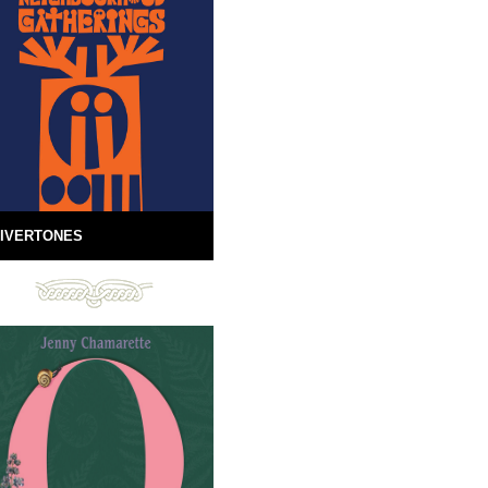
IVERTONES