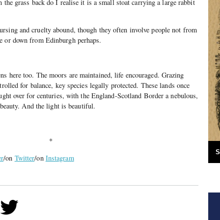
the grass back do I realise it is a small stoat carrying a large rabbit
rsing and cruelty abound, though they often involve people not from
le or down from Edinburgh perhaps.
ns here too. The moors are maintained, life encouraged. Grazing
trolled for balance, key species legally protected. These lands once
ought over for centuries, with the England-Scotland Border a nebulous,
 beauty. And the light is beautiful.
*
S
er
/on
Twitter
/on
Instagram