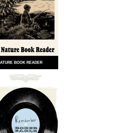
ATURE BOOK READER