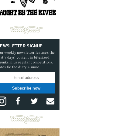
EWSLETTER SIGNUP
ur weekly newsletter features the
ast 7 days’ content in bitesized
hunks, plus regular competitions,
ates for the diary + more
Subscribe now