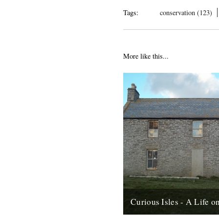
Tags:
conservation (123)
More like this...
Curious Isles - A Life 
by Amy Liptrot. Around the no