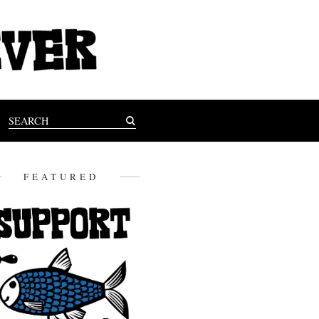
FEATURED