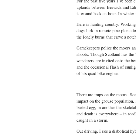
For the past five years I’ve been
uplands between Berwick and Edin
is wound back an hour. In winter
Here is hunting country. Working 
dogs lurk in remote pine plantatio
the lonely burns that carve a notc
Gamekeepers police the moors an
shoots. Though Scotland has the ‘
wanderers are invited onto the be
and the occasional flash of sunli
of his quad bike engine.
There are traps on the moors. So
impact on the grouse population, 
buried egg, in another the skelet
and death is everywhere – in roa
caught in a storm.
Out driving, I see a diabolical h