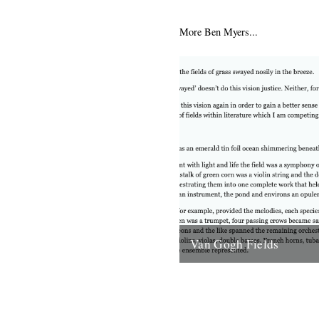
Scotland lie uninhabited islan
abandoned in the mid-20th ce
More Ben Myers...
depopulation reached such...
6th June 2012
Van Gogh Fields
Behind me the fields of gras
nosily in the breeze. Perhaps
doesn’t do this vision justice.
for...