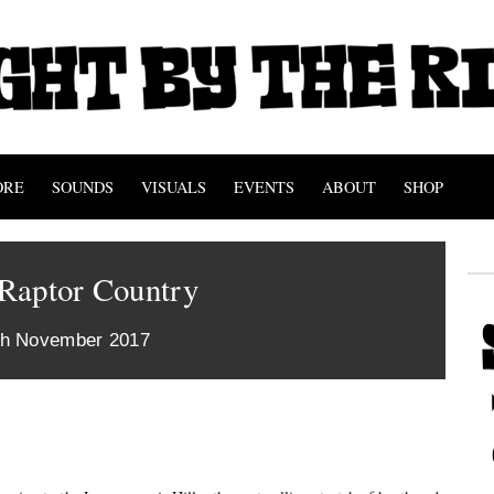
ORE
SOUNDS
VISUALS
EVENTS
ABOUT
SHOP
Raptor Country
th November 2017