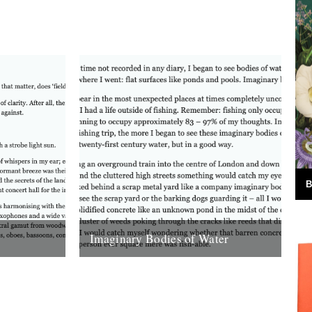
ds,
south lanarkshire sunshine ruminating on
ntury when
the beauty of the river...
6th January 2013
B
Imaginary Bodies of Water
s swayed
Soon enough, at a time not recorded in
 ‘swayed’
any diary, I began to see bodies of water
 Neither,
that weren’t even...
2nd March 2008