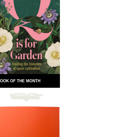
OOK OF THE MONTH