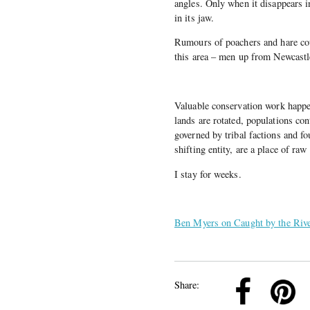
angles. Only when it disappears in 
in its jaw.
Rumours of poachers and hare cou
this area – men up from Newcast
Valuable conservation work happe
lands are rotated, populations con
governed by tribal factions and f
shifting entity, are a place of raw
I stay for weeks.
Ben Myers on Caught by the Riv
k
Pinterest
Twitter
Linkedin
Share: