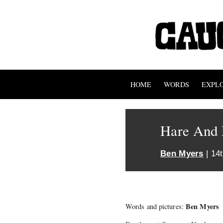
HOME
WORDS
EXPL
Hare And 
Ben Myers
| 14
Ben Myers
Words and pictures: