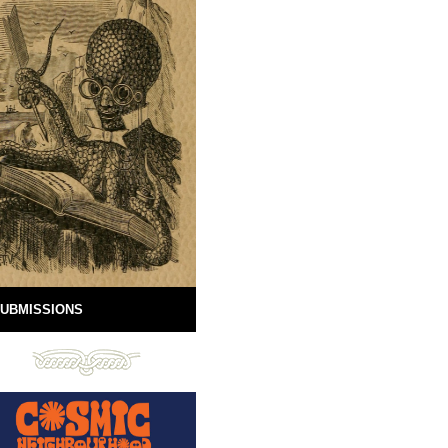
UBMISSIONS