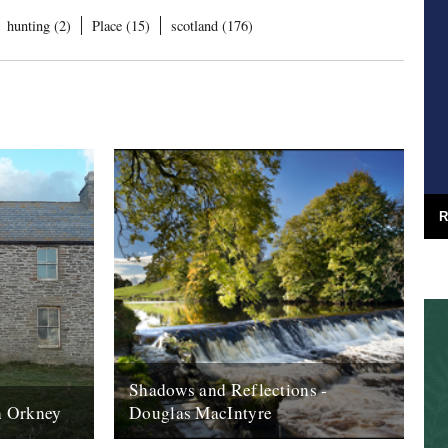
hunting (2)
Place (15)
scotland (176)
R
Shadows and Reflections -
on Orkney
Douglas MacIntyre
rth of
2012 - spent a day in june sitting in the