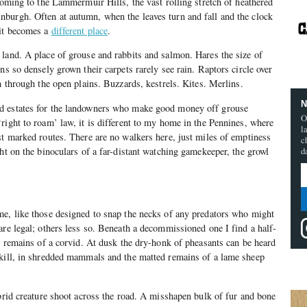
 coming to the Lammermuir Hills, the vast rolling stretch of heathered
burgh. Often at autumn, when the leaves turn and fall and the clock
 it becomes a
different place
.
land. A place of grouse and rabbits and salmon. Hares the size of
ns so densely grown their carpets rarely see rain. Raptors circle over
h through the open plains. Buzzards, kestrels. Kites. Merlins.
N
d estates for the landowners who make good money off grouse
O
right to roam’ law, it is different to my home in the Pennines, where
l
st marked routes. There are no walkers here, just miles of emptiness
c
ght on the binoculars of a far-distant watching gamekeeper, the growl
d
me, like those designed to snap the necks of any predators who might
are legal; others less so. Beneath a decommissioned one I find a half-
al remains of a corvid. At dusk the dry-honk of pheasants can be heard
dkill, in shredded mammals and the matted remains of a lame sheep
ybrid creature shoot across the road. A misshapen bulk of fur and bone