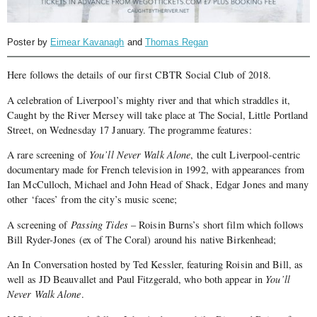
Poster by
Eimear Kavanagh
and
Thomas Regan
Here follows the details of our first CBTR Social Club of 2018.
A celebration of Liverpool’s mighty river and that which straddles it,
Caught by the River Mersey will take place at The Social, Little Portland
Street, on Wednesday 17 January. The programme features:
A rare screening of
You’ll Never Walk Alone
, the cult Liverpool-centric
documentary made for French television in 1992, with appearances from
Ian McCulloch, Michael and John Head of Shack, Edgar Jones and many
other ‘faces’ from the city’s music scene;
A screening of
Passing Tides
– Roisin Burns’s short film which follows
Bill Ryder-Jones (ex of The Coral) around his native Birkenhead;
An In Conversation hosted by Ted Kessler, featuring Roisin and Bill, as
well as JD Beauvallet and Paul Fitzgerald, who both appear in
You’ll
Never Walk Alone
.