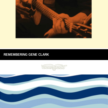
REMEMBERING GENE CLARK