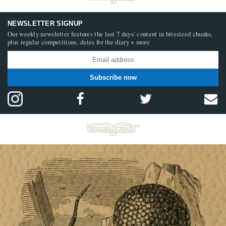
NEWSLETTER SIGNUP
Our weekly newsletter features the last 7 days’ content in bitesized chunks,
plus regular competitions, dates for the diary + more
Subscribe now