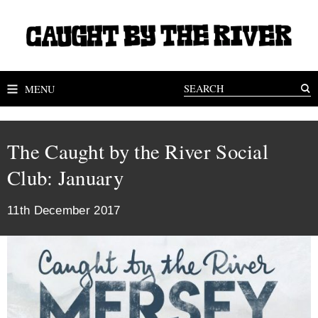
MENU
The Caught by the River Social
Club: January
11th December 2017