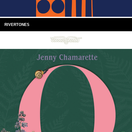
RIVERTONES