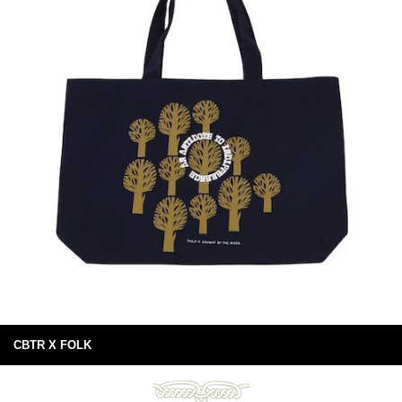
CBTR X FOLK