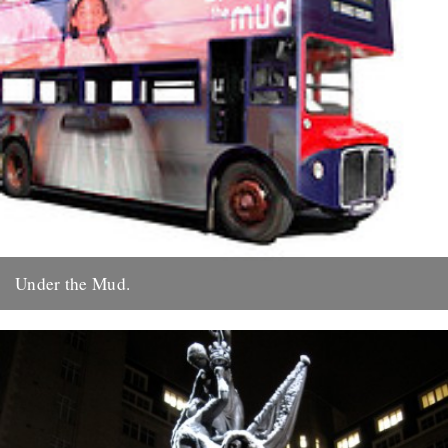
Under the Mud.
by Roy Boulter Following 'Of Time And The City' we have just
released a quite different film - ‘Under The...
19th December 2009