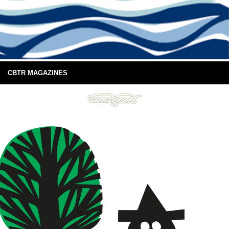
CBTR MAGAZINES