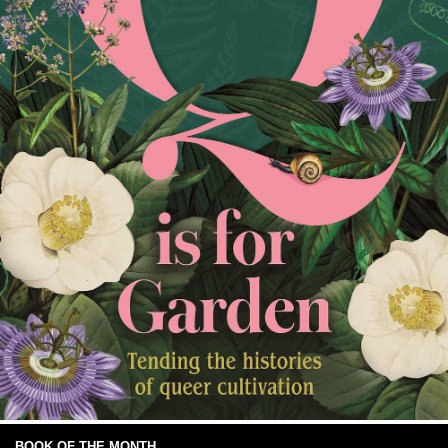
BOOK OF THE MONTH