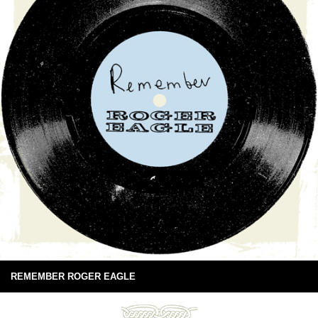
REMEMBER ROGER EAGLE