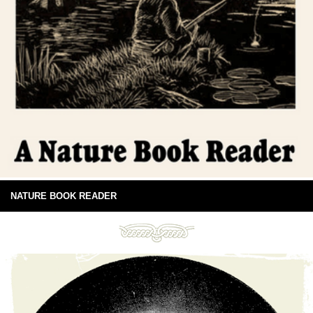
NATURE BOOK READER