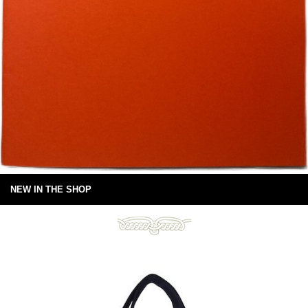
NEW IN THE SHOP