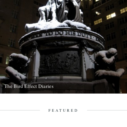
The Bird Effect Diaries
The diary of the making of a film. and an on going fascination with
birds and their accompanying cast of...
10th September 2010
FEATURED