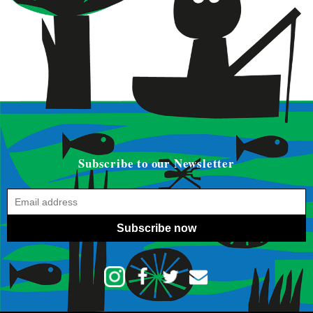
Subscribe to our Newsletter
Subscribe now