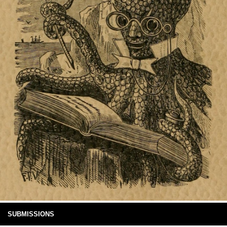
SUBMISSIONS