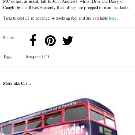
MC duties, as usual, fall to John Andrews, whilst Diva and Daisy of
Caught by the River/Heavenly Recordings are prepped to man the decks.
Tickets cost £7 in advance (+ booking fee) and are available
here
.
Share:
Tags:
liverpool (34)
More like this...