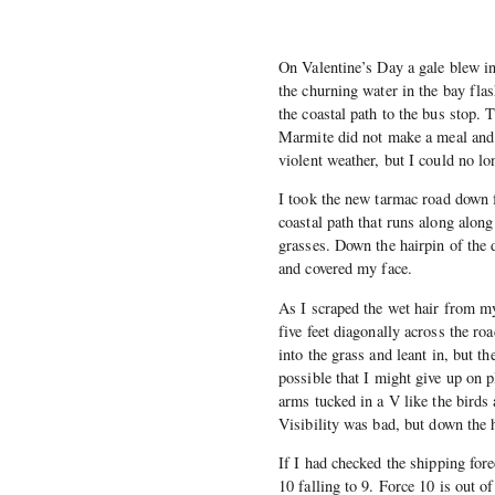
On Valentine’s Day a gale blew in
the churning water in the bay flas
the coastal path to the bus stop. 
Marmite did not make a meal and 
violent weather, but I could no lo
I took the new tarmac road down 
coastal path that runs along alon
grasses. Down the hairpin of the d
and covered my face.
As I scraped the wet hair from my
five feet diagonally across the r
into the grass and leant in, but t
possible that I might give up on 
arms tucked in a V like the birds
Visibility was bad, but down the h
If I had checked the shipping fore
10 falling to 9. Force 10 is out o