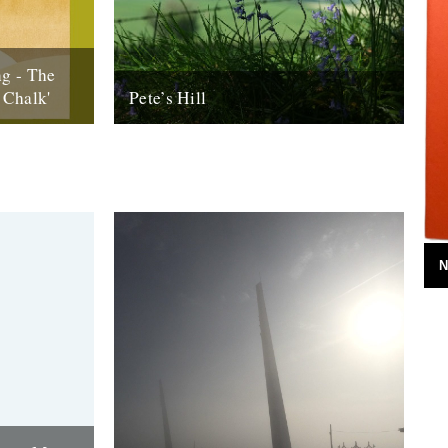
g - The
 Chalk'
Pete’s Hill
 (Our
Words and pictures by Malcom Anderson
Downs)’ is
Of all the places in the West Dorset of my
youth, none crop up...
25th June 2013
N