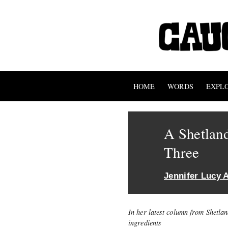
HOME
WORDS
EXPL
A Shetland
Three
Jennifer Lucy A
In her latest column from Shetla
ingredients