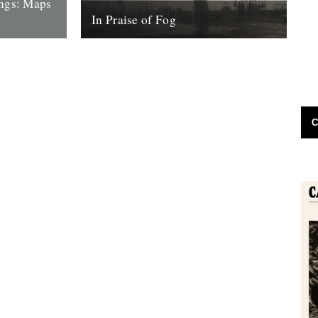
ings: Maps
In Praise of Fog
 Maps with
Words and pictures: Jennifer Lucy Allan
 escaping.
Last week I cycled along the coast from
urn...
Southend to Leigh-On-Sea through a
dense...
9th January 2017
C