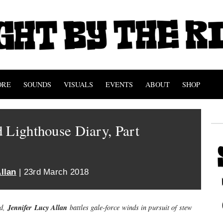
ORE
SOUNDS
VISUALS
EVENTS
ABOUT
SHOP
 Lighthouse Diary, Part
llan
| 23rd March 2018
Jennifer Lucy Allan
nd,
battles gale-force winds in pursuit of stew