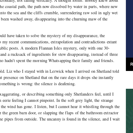
izontally, not falling vertically. A thought forms: nobody knew about
the coastal path, the path now dissolved by water in parts, where new
nto the sea and the cliffs crumble, surrendering raw soil in ugly wet
, been washed away, disappearing into the churning maw of the
uld have taken to solve the mystery of my disappearance, the
to my recent communications, extrapolation and contradictions extant
blic posts. A modern Flannan Isles mystery, only with one 30-
d a rucksack of ingredients for stew disappearing, instead of three
ho hadn’t spent the morning Whatsapping their family and friends.
R
old. Liz who I stayed with in Lerwick when I arrived on Shetland told
t presence on Shetland that on the rare days it drops she instantly
something is wrong: the silence is deafening.
xaggerating, or describing something only Shetlanders feel, until I
 eerie feeling I cannot pinpoint. In the soft grey light, the strange
se the wind has gone. I listen, but I cannot hear it whistling through the
the green barn door, or slapping the flaps of the bathroom extractor
he pipes from outside. The uncanny is found in the silence, and I wait