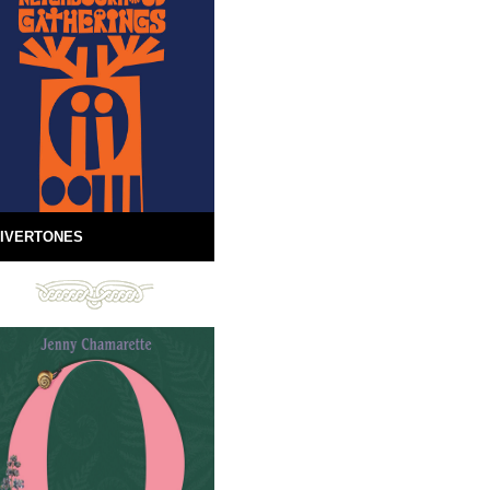
IVERTONES