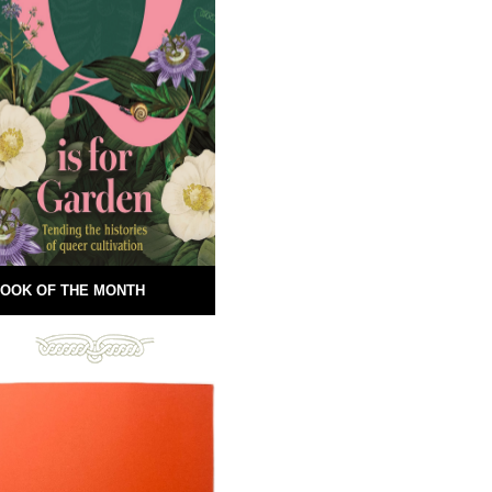
OOK OF THE MONTH