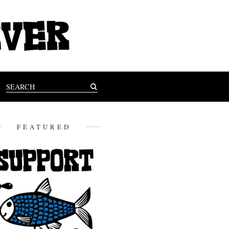
FEATURED