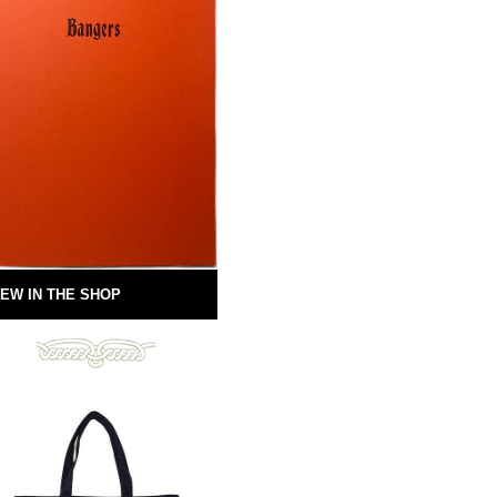
EW IN THE SHOP