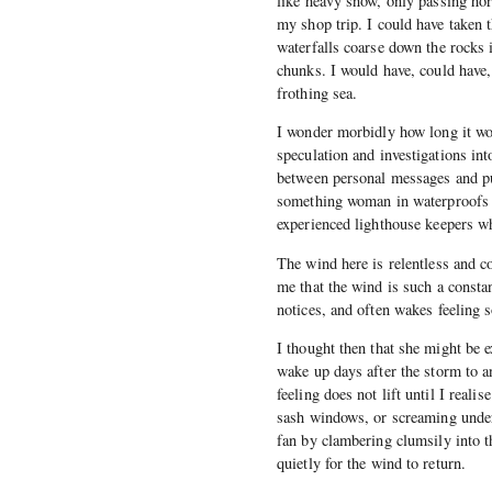
like heavy snow, only passing hor
my shop trip. I could have taken 
waterfalls coarse down the rocks i
chunks. I would have, could have
frothing sea.
I wonder morbidly how long it wo
speculation and investigations in
between personal messages and pu
something woman in waterproofs an
experienced lighthouse keepers w
The wind here is relentless and c
me that the wind is such a constan
notices, and often wakes feeling 
I thought then that she might be e
wake up days after the storm to an
feeling does not lift until I reali
sash windows, or screaming under 
fan by clambering clumsily into t
quietly for the wind to return.