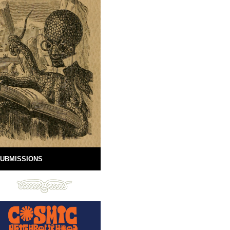
UBMISSIONS