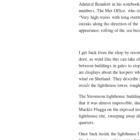
Admiral Beaufort in his notebook
numbers. The Met Office, who stil
“Very high waves with long overha
streaks along the direction of the
appearance; rolling of the sea bec
I get back from the shop by resor
door, as wind like this can take o
between buildings in gales to stop
are displays about the keepers w
wind on Shetland. They describe 
inside
the lighthouse tower, roughl
The Stevenson lighthouse building
that it was almost impossible, due
Muckle Flugga on the exposed nor
lighthouse site, sweeping away al
quarters.
Once back inside the lighthouse I