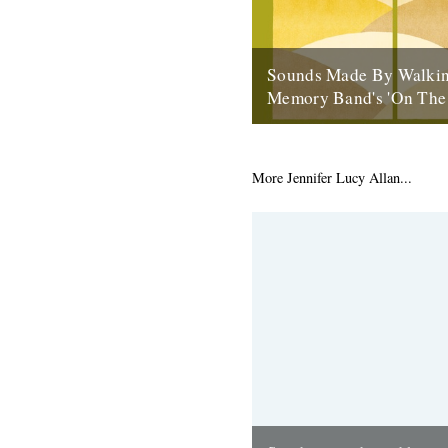
Sounds Made By Walkin
Memory Band's 'On The
by Rob St John ‘On the Chalk
Navigation of the Line of the 
the fourth Memory Band...
More Jennifer Lucy Allan...
20th May 2013