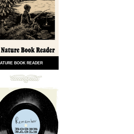
ATURE BOOK READER