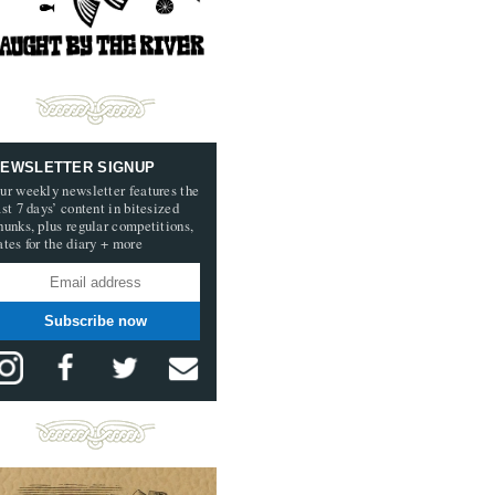
EWSLETTER SIGNUP
ur weekly newsletter features the
ast 7 days’ content in bitesized
hunks, plus regular competitions,
ates for the diary + more
Subscribe now