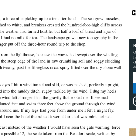
, a force nine picking up to a ten after lunch. The sea grew muscles,
hed to white, and breakers crested the hundred-foot-high cliffs across
The weather had turned hostile, but half a loaf of bread and a jar of
I had no milk for tea. The landscape grew a new topography in the
nger put off the three-hour round trip to the shop.
N
O
from the lighthouse, because the waves had swept over the winding
l
g the steep edge of the land in raw crumbling soil and soggy skidding
c
d
riveway, past the fibreglass orca, spray lifted over the dry stone wall
 eyes I hit a wind tunnel and slid, or was pushed, perfectly upright,
oad into the muddy ditch, rugby tackled by the wind. I dug my heels
he wind felt stronger than the gravity that rooted me. It seemed
planted feet and swim three feet above the ground through the wind,
 around me. If my legs had gone from under me I felt I might fly.
ill near the hotel the ruined tower at Jarlshof was miniaturised.
cast instead of the weather I would have seen the gale warning: force
f a possible 12, the scale taken from the Beaufort scale, written by