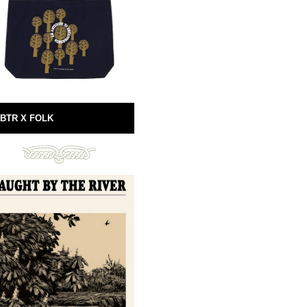
BTR X FOLK