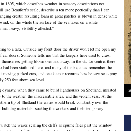
 in 1805, which describes weather in sensory descriptions not
l use Beaufort’s scale, describe a ten more poetically than I can:
nging crests; resulting foam in great patches is blown in dense white
 wind; on the whole the surface of the sea takes on a white
omes heavy; visibility affected.”
ting to a taxi. Outside my front door the driver won’t let me open my
ff car doors. Someone tells me that the keepers here used to crawl
 themselves getting blown over and away. In the visitor centre, there
ho had been stationed here, and many of their quotes remember the
it moving parked cars, and one keeper recounts how he saw sea spray
y 250 feet above sea level.
 dynasty, when they came to build lighthouses on Shetland, insisted
S
 to the weather, the inaccessible sites, and the violent seas. At the
thern tip of Shetland the waves would break constantly over the
l building materials, soaking the workers and their temporary
 watch the waves scaling the cliffs as spume flies past the window