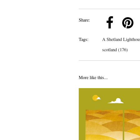
k
Pinterest
Twitter
Linkedin
Share:
Tags:
A Shetland Lighthou
scotland (176)
More like this...