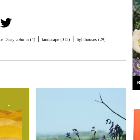
se Diary column (4)
landscape (315)
lighthouses (29)
B