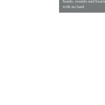
Sands, sounds and bear
with no land
Sands, sounds and bearings:
no land Maps are not ways of
Things were always going to t
29th November 2016