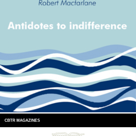
CBTR MAGAZINES