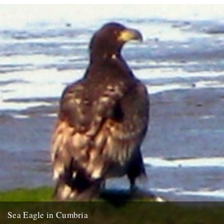
Sea Eagle in Cumbria