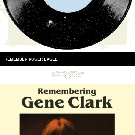
REMEMBER ROGER EAGLE