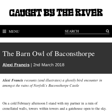
MENU
The Barn Owl of Baconsthorpe
Alexi Francis
| 2nd March 2018
Alexi Francis
recounts (and illustrates) a ghostly bird encounter in
amongst the ruins of Norfolk’s Baconsthorpe Castle
On a cold February afternoon I stand with my partner in a ruin of
crenellated walls, towers within towers and a gatehouse open to the sky.