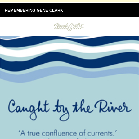
REMEMBERING GENE CLARK