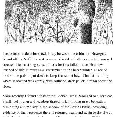
I once found a dead barn owl. It lay between the cabins on Havergate
Island off the Suffolk coast, a mass of sodden feathers on a hollow-eyed
carcass. I felt a strong sense of loss for this fallen, lunar bird now
leached of life. It must have succumbed to the harsh winter, a lack of
food or the poison put down to keep the rats at bay. The out-building
where it roosted was empty, with rounded, dark pellets strewn about the
floor.
More recently I found a feather that looked like it belonged to a barn owl.
Small, soft, fawn and teardrop-tipped, it lay in long grass beneath a
ruminating autumn sky in the shadow of the South Downs, providing
evidence of their presence there. I returned again and again to the site at