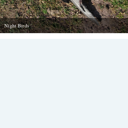
Night Birds
We're chuffed to have been introduced to new voice Alexi Francis
via her mentor Amy Liptrot. Here she goes in...
15th February 2016