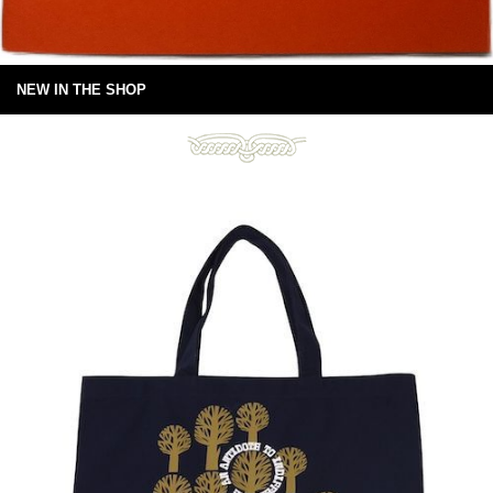
NEW IN THE SHOP