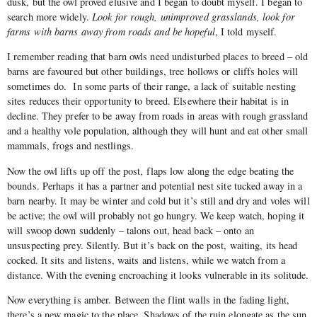
dusk, but the owl proved elusive and I began to doubt myself. I began to
search more widely.
Look for rough, unimproved grasslands, look for
farms with barns away from roads and be hopeful
, I told myself.
I remember reading that barn owls need undisturbed places to breed – old
barns are favoured but other buildings, tree hollows or cliffs holes will
sometimes do. In some parts of their range, a lack of suitable nesting
sites reduces their opportunity to breed. Elsewhere their habitat is in
decline. They prefer to be away from roads in areas with rough grassland
and a healthy vole population, although they will hunt and eat other small
mammals, frogs and nestlings.
Now the owl lifts up off the post, flaps low along the edge beating the
bounds. Perhaps it has a partner and potential nest site tucked away in a
barn nearby. It may be winter and cold but it’s still and dry and voles will
be active; the owl will probably not go hungry. We keep watch, hoping it
will swoop down suddenly – talons out, head back – onto an
unsuspecting prey. Silently. But it’s back on the post, waiting, its head
cocked. It sits and listens, waits and listens, while we watch from a
distance. With the evening encroaching it looks vulnerable in its solitude.
Now everything is amber. Between the flint walls in the fading light,
there’s a new magic to the place. Shadows of the ruin elongate as the sun