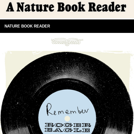
NATURE BOOK READER