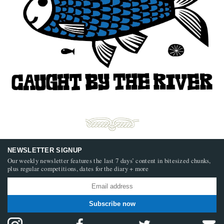
NEWSLETTER SIGNUP
Our weekly newsletter features the last 7 days’ content in bitesized chunks,
plus regular competitions, dates for the diary + more
Subscribe now