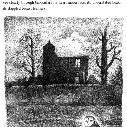
see clearly through binoculars its heart moon face, its understated beak,
its dappled breast feathers.