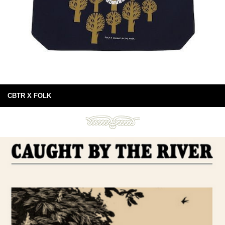
CBTR X FOLK