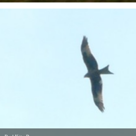
Twitchers rejoice! A giant sea eagle has been sighted on the
Cumbria coastline this last week for the first time...
12th February 2009