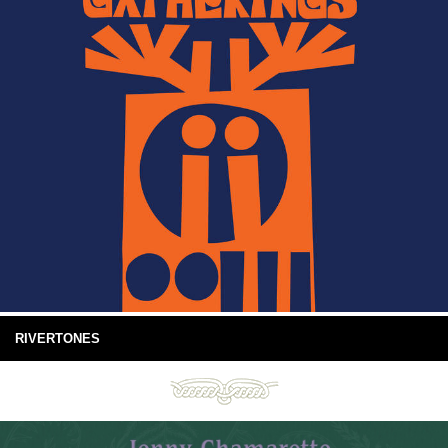
RIVERTONES