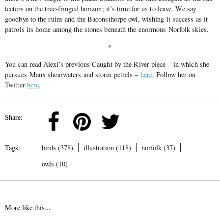
teeters on the tree-fringed horizon; it’s time for us to leave. We say
goodbye to the ruins and the Baconsthorpe owl, wishing it success as it
patrols its home among the stones beneath the enormous Norfolk skies.
*
You can read Alexi’s previous Caught by the River piece – in which she
pursues Manx shearwaters and storm petrels –
here
. Follow her on
Twitter
here
.
Share:
Tags:
birds (378)
illustration (118)
norfolk (37)
owls (10)
More like this...