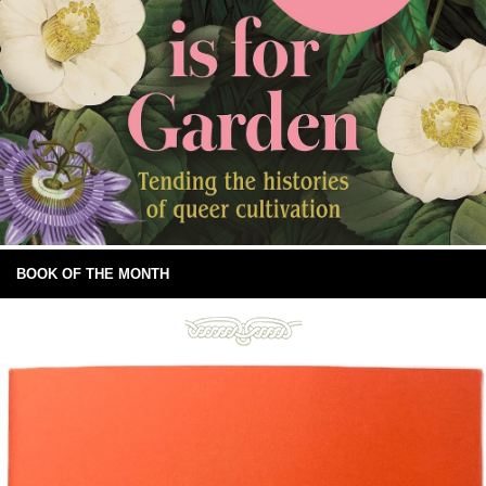
BOOK OF THE MONTH