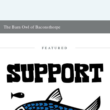
The Barn Owl of Baconsthorpe
Alexi Francis recounts (and illustrates) a ghostly bird encounter in
amongst the ruins of Norfolk's Baconsthorpe Castle On a cold
February...
FEATURED
2nd March 2018