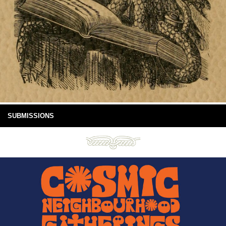
SUBMISSIONS