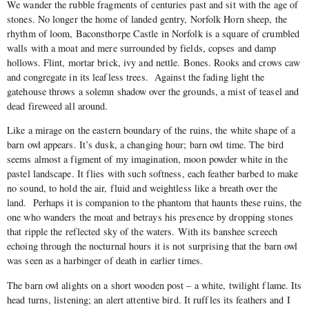
We wander the rubble fragments of centuries past and sit with the age of
stones. No longer the home of landed gentry, Norfolk Horn sheep, the
rhythm of loom, Baconsthorpe Castle in Norfolk is a square of crumbled
walls with a moat and mere surrounded by fields, copses and damp
hollows. Flint, mortar brick, ivy and nettle. Bones. Rooks and crows caw
and congregate in its leafless trees. Against the fading light the
gatehouse throws a solemn shadow over the grounds, a mist of teasel and
dead fireweed all around.
Like a mirage on the eastern boundary of the ruins, the white shape of a
barn owl appears. It’s dusk, a changing hour; barn owl time. The bird
seems almost a figment of my imagination, moon powder white in the
pastel landscape. It flies with such softness, each feather barbed to make
no sound, to hold the air, fluid and weightless like a breath over the
land. Perhaps it is companion to the phantom that haunts these ruins, the
one who wanders the moat and betrays his presence by dropping stones
that ripple the reflected sky of the waters. With its banshee screech
echoing through the nocturnal hours it is not surprising that the barn owl
was seen as a harbinger of death in earlier times.
The barn owl alights on a short wooden post – a white, twilight flame. Its
head turns, listening; an alert attentive bird. It ruffles its feathers and I