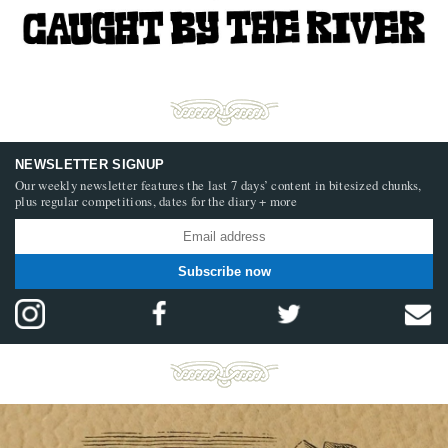
NEWSLETTER SIGNUP
Our weekly newsletter features the last 7 days’ content in bitesized chunks,
plus regular competitions, dates for the diary + more
Subscribe now