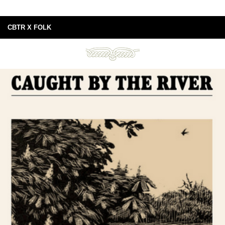
CBTR X FOLK