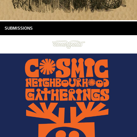
SUBMISSIONS