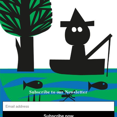
Subscribe to our Newsletter
Subscribe now