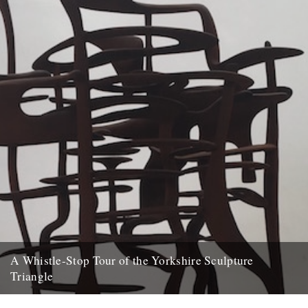
A Whistle-Stop Tour of the Yorkshire Sculpture
Triangle
Words and pictures: Diva Harris A couple of weeks ago, I was lucky