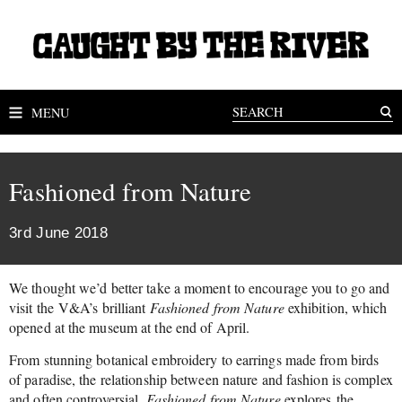
MENU
Fashioned from Nature
3rd June 2018
We thought we’d better take a moment to encourage you to go and
visit the V&A’s brilliant
Fashioned from Nature
exhibition, which
opened at the museum at the end of April.
From stunning botanical embroidery to earrings made from birds
of paradise, the relationship between nature and fashion is complex
and often controversial.
Fashioned from Nature
explores the