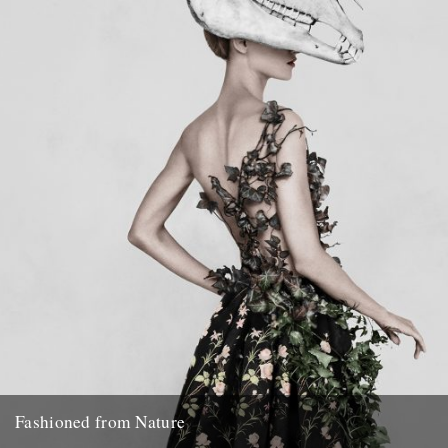
enough to be invited on a guided...
12th June 2017
Fashioned from Nature