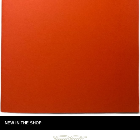
NEW IN THE SHOP