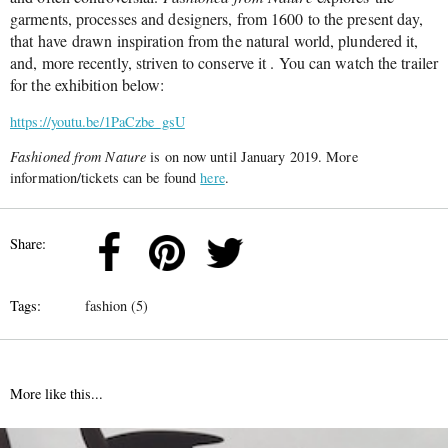
garments, processes and designers, from 1600 to the present day,
that have drawn inspiration from the natural world, plundered it,
and, more recently, striven to conserve it . You can watch the trailer
for the exhibition below:
https://youtu.be/1PaCzbe_gsU
Fashioned from Nature
is on now until January 2019. More
information/tickets can be found
here
.
Share:
Tags:
fashion (5)
More like this...