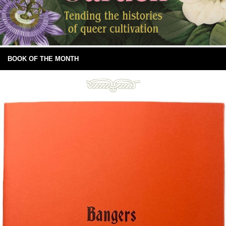
BOOK OF THE MONTH