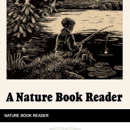
NATURE BOOK READER