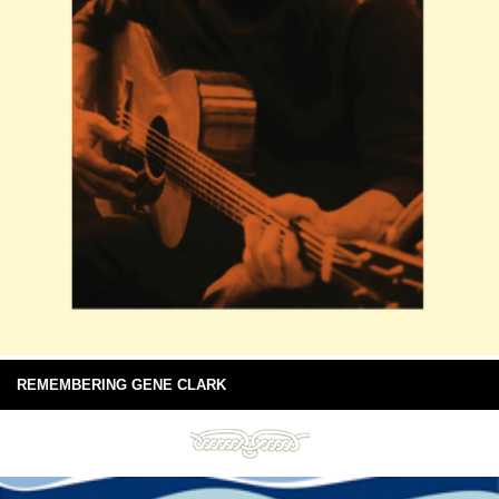
REMEMBERING GENE CLARK