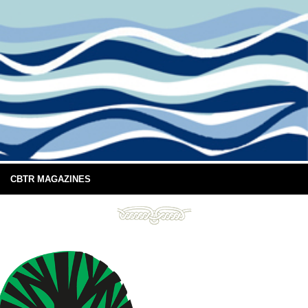
CBTR MAGAZINES