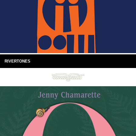
RIVERTONES