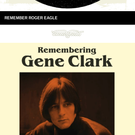
REMEMBER ROGER EAGLE