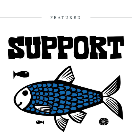
We thought we'd better take a moment to encourage you to go and
visit the V&A's brilliant Fashioned from Nature exhibition,...
3rd June 2018
FEATURED