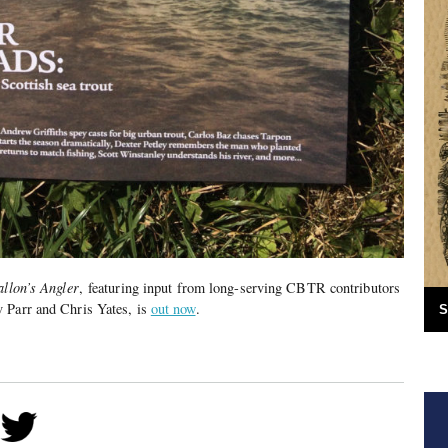
allon’s Angler
, featuring input from long-serving CBTR contributors
 Parr and Chris Yates, is
out now
.
S