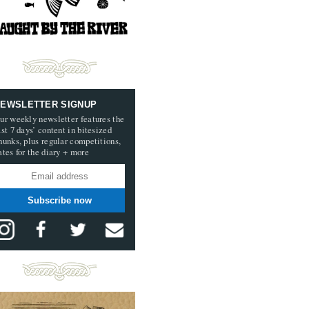
EWSLETTER SIGNUP
ur weekly newsletter features the
ast 7 days’ content in bitesized
hunks, plus regular competitions,
ates for the diary + more
Subscribe now