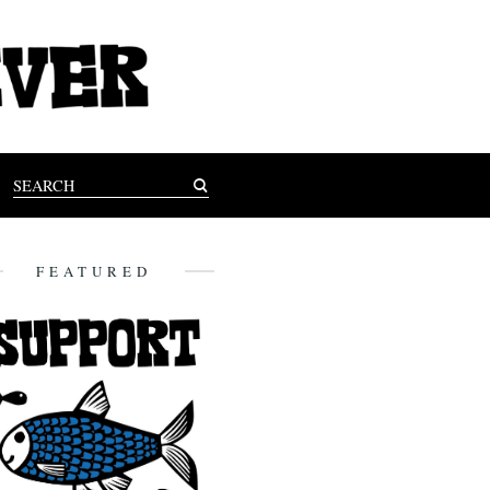
FEATURED