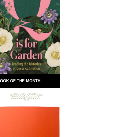
OOK OF THE MONTH