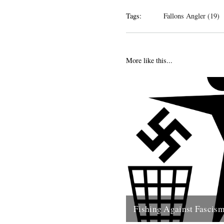
Tags:
Fallons Angler (19)
More like this...
Fishing Against Fascis