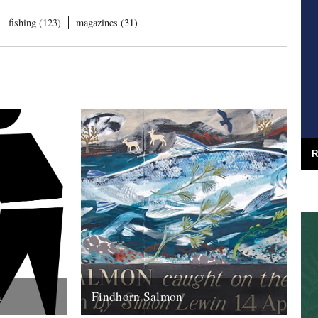
fishing (123)
magazines (31)
R
m
Findhorn Salmon