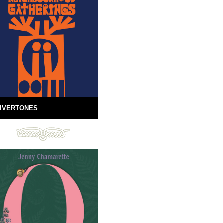
IVERTONES