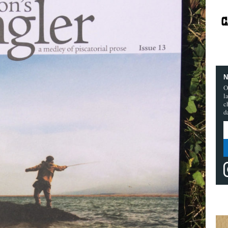
N
O
l
c
d