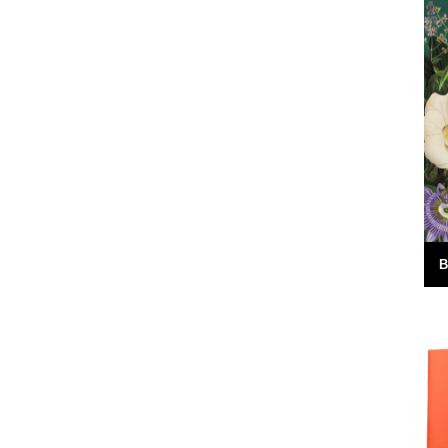
ite as
by Simon Lewin. Back in 2006 I caught
I think part
this very memorable fish. It wasn't just the
fact that it's the...
16th July 2010
B