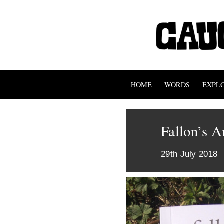
HOME
WORDS
EXPL
Fallon’s A
29th July 2018