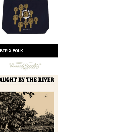
BTR X FOLK