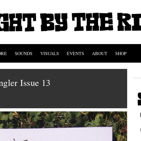
ORE
SOUNDS
VISUALS
EVENTS
ABOUT
SHOP
ngler Issue 13