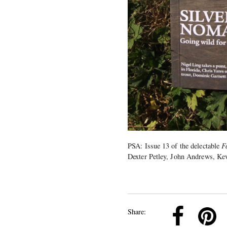
PSA: Issue 13 of the delectable
F
Dexter Petley, John Andrews, Kev
k
Pinterest
Twitter
Linkedin
Share: