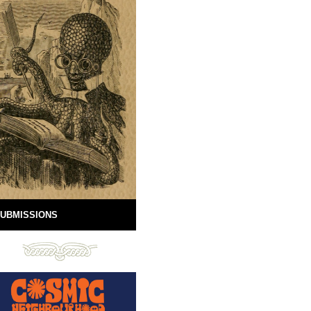
UBMISSIONS