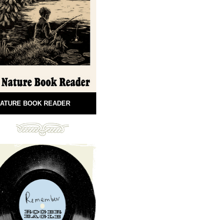
ATURE BOOK READER