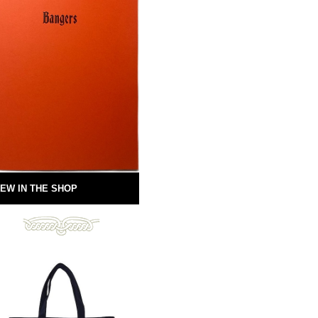
EW IN THE SHOP