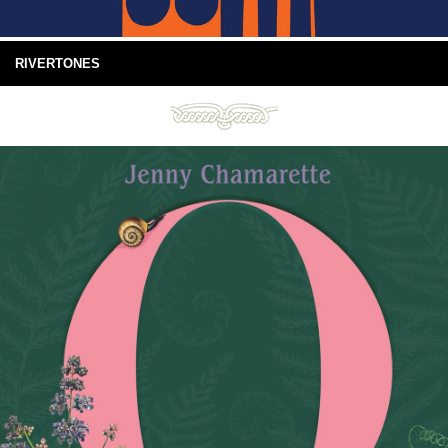
RIVERTONES