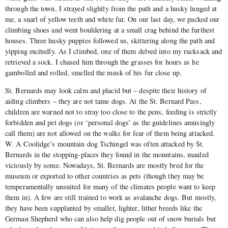
through the town, I strayed slightly from the path and a husky lunged at
me, a snarl of yellow teeth and white fur. On our last day, we packed our
climbing shoes and went bouldering at a small crag behind the furthest
houses. Three husky puppies followed us, skittering along the path and
yipping excitedly. As I climbed, one of them delved into my rucksack and
retrieved a sock. I chased him through the grasses for hours as he
gambolled and rolled, smelled the musk of his fur close up.
St. Bernards may look calm and placid but – despite their history of
aiding climbers – they are not tame dogs. At the St. Bernard Pass,
children are warned not to stray too close to the pens, feeding is strictly
forbidden and pet dogs (or ‘personal dogs’ as the guidelines amusingly
call them) are not allowed on the walks for fear of them being attacked.
W. A Coolidge’s mountain dog Tschingel was often attacked by St.
Bernards in the stopping-places they found in the mountains, mauled
viciously by some. Nowadays, St. Bernards are mostly bred for the
museum or exported to other countries as pets (though they may be
temperamentally unsuited for many of the climates people want to keep
them in). A few are still trained to work as avalanche dogs. But mostly,
they have been supplanted by smaller, lighter, lither breeds like the
German Shepherd who can also help dig people out of snow burials but