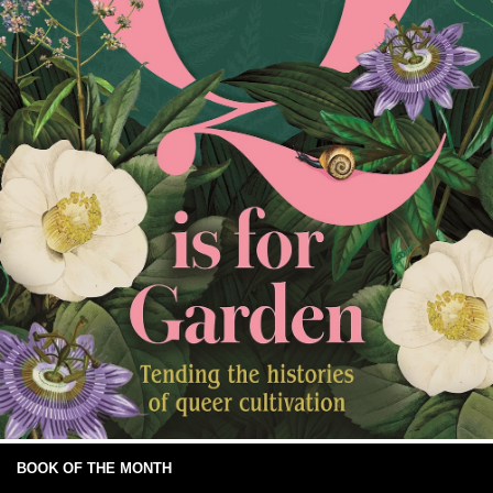
BOOK OF THE MONTH