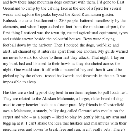
and how these huge mountain dogs contrast with them. I’d gone to East
Greenland to camp by the calving face at the end of a fjord for several
weeks and explore the peaks beyond the Knud Rasmussen glacier.
Kulusuk is a small settlement of 250 people, battered mercilessly by the
elements, and when I approached on foot from the miniature airport, the
first thing I noticed was the town tip, rusted agricultural equipment, tyres
and rubble strewn beside the colourful houses. Boys were playing
football down by the harbour. Then I noticed the dogs, wolf-like and
alert, all chained up at intervals apart from one another. My guide warned
me never to walk too close to them lest they attack. That night, I lay on
my bunk bed and listened to their howls as they ricocheted across the
night. One would start it off with a mournful bay and then it would be
picked up by the others, tossed backwards and forwards in the air. It was
impossible to sleep.
Huskies are a sled-type of dog bred in northern regions to pull loads fast.
They are related to the Alaskan Malamute, a larger, older breed of dog
used to carry heavier loads at a slower pace. My friends in Chesterfield
own a Malamute, a stately, bulky dog called Gerrard who moults on the
carpet and who – as a puppy – liked to play by gently biting my arm and
tugging at it. I can’t shake the idea that huskies and malamutes with their
piercing eyes and power to break free and run, aren’t really pets. There’s