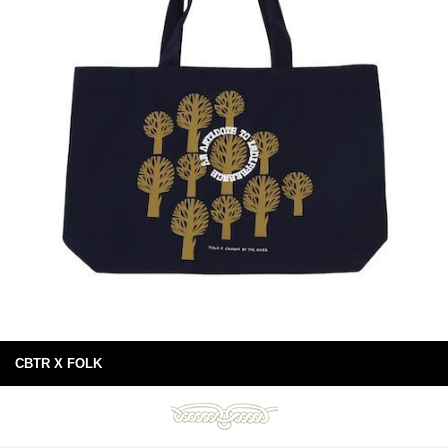
CBTR X FOLK