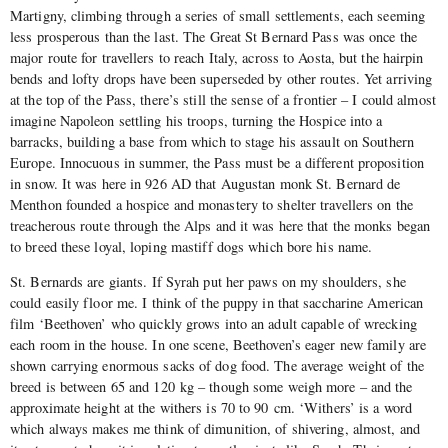
Martigny, climbing through a series of small settlements, each seeming
less prosperous than the last. The Great St Bernard Pass was once the
major route for travellers to reach Italy, across to Aosta, but the hairpin
bends and lofty drops have been superseded by other routes. Yet arriving
at the top of the Pass, there’s still the sense of a frontier – I could almost
imagine Napoleon settling his troops, turning the Hospice into a
barracks, building a base from which to stage his assault on Southern
Europe. Innocuous in summer, the Pass must be a different proposition
in snow. It was here in 926 AD that Augustan monk St. Bernard de
Menthon founded a hospice and monastery to shelter travellers on the
treacherous route through the Alps and it was here that the monks began
to breed these loyal, loping mastiff dogs which bore his name.
St. Bernards are giants. If Syrah put her paws on my shoulders, she
could easily floor me. I think of the puppy in that saccharine American
film ‘Beethoven’ who quickly grows into an adult capable of wrecking
each room in the house. In one scene, Beethoven’s eager new family are
shown carrying enormous sacks of dog food. The average weight of the
breed is between 65 and 120 kg – though some weigh more – and the
approximate height at the withers is 70 to 90 cm. ‘Withers’ is a word
which always makes me think of dimunition, of shivering, almost, and