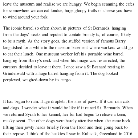
leave the museum and realise we are hungry. We begin scanning the cafes
for somewhere we can eat fondue, huge gloopy trails of cheese you have
to wind around your fork.
The iconic barrel so often shown in pictures of St Bernards, hanging
from the dogs’ necks and reputed to contain brandy is, of course, likely
to be a myth. As the story goes, the stuffed version of famous Barry
languished for a while in the museum basement where workers would go
to eat their lunch. One museum worker left his portable wine barrel
hanging from Barry’s neck and when his image was resurrected, the
curators decided to leave it there. I once saw a St Bernard resting in
Grindelwald with a huge barrel hanging from it. The dog looked
perplexed, weighed-down by its cargo.
It has begun to rain. Huge droplets, the size of paws. If it can rain cats
and dogs, I wonder what it would be like if it rained St. Bernards. When
we returned Syrah to her kennel, her fur had begun to release a keen,
musky scent. The other dogs were barely attentive when she came back,
lifting their jowly heads briefly from the floor and then going back to
their repose. I think of the huskies I saw in Kulusuk, Greenland in 2016