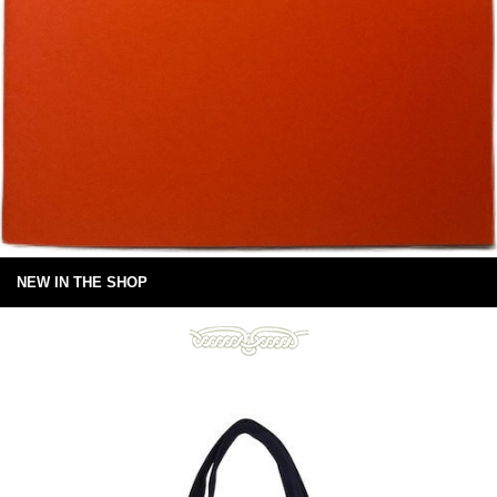
NEW IN THE SHOP