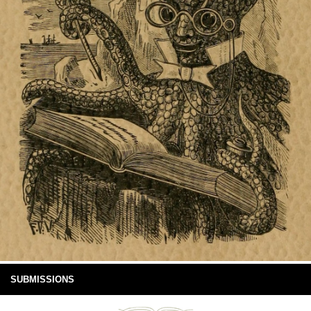
SUBMISSIONS