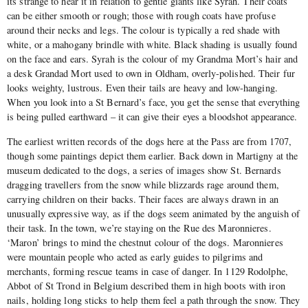
its strange to hear it in relation to gentle giants like Syrah. Their coats
can be either smooth or rough; those with rough coats have profuse
around their necks and legs. The colour is typically a red shade with
white, or a mahogany brindle with white. Black shading is usually found
on the face and ears. Syrah is the colour of my Grandma Mort’s hair and
a desk Grandad Mort used to own in Oldham, overly-polished. Their fur
looks weighty, lustrous. Even their tails are heavy and low-hanging.
When you look into a St Bernard’s face, you get the sense that everything
is being pulled earthward – it can give their eyes a bloodshot appearance.
The earliest written records of the dogs here at the Pass are from 1707,
though some paintings depict them earlier. Back down in Martigny at the
museum dedicated to the dogs, a series of images show St. Bernards
dragging travellers from the snow while blizzards rage around them,
carrying children on their backs. Their faces are always drawn in an
unusually expressive way, as if the dogs seem animated by the anguish of
their task. In the town, we’re staying on the Rue des Maronnieres.
‘Maron’ brings to mind the chestnut colour of the dogs. Maronnieres
were mountain people who acted as early guides to pilgrims and
merchants, forming rescue teams in case of danger. In 1129 Rodolphe,
Abbot of St Trond in Belgium described them in high boots with iron
nails, holding long sticks to help them feel a path through the snow. They