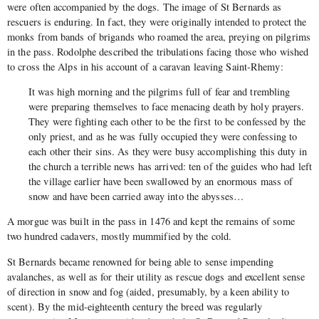
were often accompanied by the dogs. The image of St Bernards as
rescuers is enduring. In fact, they were originally intended to protect the
monks from bands of brigands who roamed the area, preying on pilgrims
in the pass. Rodolphe described the tribulations facing those who wished
to cross the Alps in his account of a caravan leaving Saint-Rhemy:
It was high morning and the pilgrims full of fear and trembling
were preparing themselves to face menacing death by holy prayers.
They were fighting each other to be the first to be confessed by the
only priest, and as he was fully occupied they were confessing to
each other their sins. As they were busy accomplishing this duty in
the church a terrible news has arrived: ten of the guides who had left
the village earlier have been swallowed by an enormous mass of
snow and have been carried away into the abysses…
A morgue was built in the pass in 1476 and kept the remains of some
two hundred cadavers, mostly mummified by the cold.
St Bernards became renowned for being able to sense impending
avalanches, as well as for their utility as rescue dogs and excellent sense
of direction in snow and fog (aided, presumably, by a keen ability to
scent). By the mid-eighteenth century the breed was regularly