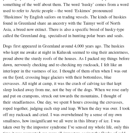
something of the wolf about them. The word ‘husky’ comes from a word
used to refer to Arctic people – the word ‘Eskimos’ pronounced
‘Huskimos’ by English sailors on trading vessels. The kinds of huskies
found in Greenland share an ancestry with the Taimyr wolf of North
Asia, a breed now extinct. There is also a specific breed of husky-type
called the Greenland dog, specialised in hunting polar bears and seals.
Dogs first appeared in Greenland around 4,000 years ago. The huskies
who kept me awake at night in Kulusuk seemed to sing their ancientness,
proud above the sturdy roofs of the houses. As I packed my things before
dawn, nervously checking and re-checking my rucksack, I felt like an
interloper in the vastness of ice. I thought of them often when I was out
on the fjord, crossing huge glaciers with their bottomless, blue
crevasses. All night at camp, it was the crash of calving ice that kept
sleep locked away from me, not the bay of the dogs. When we rose early
and put on crampons, struck out towards the mountains, I thought of
their steadfastness. One day, we spent 8 hours crossing the crevasses,
roped together, judging each step and leap. When the day was over. I took
off my rucksack and cried. I was overwhelmed by a sense of my own
smallness, how insignificant we all were in this library of ice. I was
taken over by the impostor syndrome I’ve sensed my whole life, only this