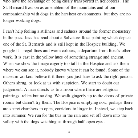
who have the advantage of being easily transported in helicopters. The
St. Bernard lives on as an emblem of the mountains and of our
companionship with dogs in the harshest environments, but they are no
longer working dogs.
I can’t help feeling a stillness and sadness around the former monastery
in the pass. Jess has read about a Salvatore Rosa painting which depicts
one of the St. Bernards and is still kept in the Hospice building. We
google it – regal lines and warm colours, a departure from Rosa’s other
work. It is cast in the yellow hues of something strange and ancient.
When we show the image eagerly to staff in the Hospice and ask them
where we can see it, nobody knows where it can be found. Some of the
museum workers believe it it there, you just have to ask the right person.
Others shrug, or look at us with suspicion. We start to doubt our
judgement. A man directs us to a room where there are religious
paintings, relics but no dog. We walk gingerly up to the doors of private
rooms but daren’t try them. The Hospice is emptying now, perhaps there
are secret chambers to open, corridors to linger in. Instead, we step back
into summer. We run for the bus in the rain and set off down into the
valley with the dogs watching us through half-open eyes.
*