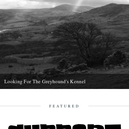
Looking For The Greyhound's Kennel
by Phil Dunshea On one of the uninspiring days between Christmas
and Hogmanay, my brother and I drove west. We...
20th April 2013
FEATURED