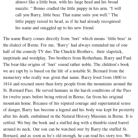
almost like a little bear, with his large head and his broad
muzzle. “ Benno cradled the little puppy in his arm. “I will
call you Barry, little bear. That name suits you well.” The
little puppy raised its head, as if he had already recognised
his name and snuggled up to his new friend.
The name Barry comes directly from ‘bari’ which means ‘little bear’ in
the dialect of Berne. For me, ‘Barry’ had always reminded me of one
half of the comedy TV duo The Chuckle Brothers, their slapstick,
ineptitude and wordplay. Two brothers from Rotherham, Barry and Paul.
The bear-like origins of ‘bari’ sound rather noble. The children’s book
we are rapt by is based on the life of a notable St. Bernard from the
monastery who really was given that name. Barry lived from 1800 to
1814 and rescued more than forty people from the mountains around the
St. Bernard Pass. He served humans in the harsh conditions of the Pass
for twelve years before being retired in Berne, far from his original
mountain home. Because of his reputed courage and supernatural sense
of danger, Barry has become a legend and his body was kept for posterity
after his death, embalmed in the Natural History Museum in Berne. It is
settled. We buy the book and a stuffed dog with a thimble-sized barrel
around its neck. Our son can be watched over by Barry the stuffed St.
Bernard, and as soon as he’s old enough, he can read his story too. We