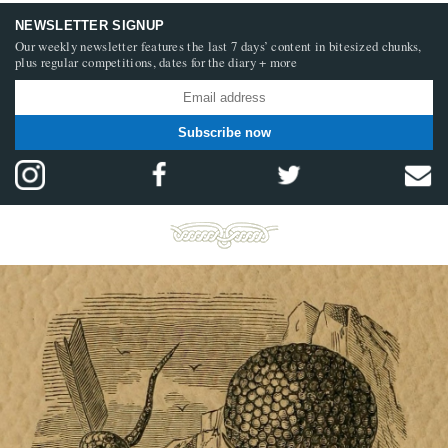
NEWSLETTER SIGNUP
Our weekly newsletter features the last 7 days’ content in bitesized chunks,
plus regular competitions, dates for the diary + more
Subscribe now