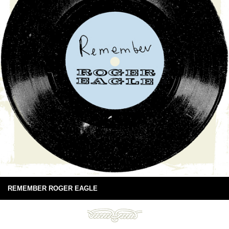
REMEMBER ROGER EAGLE