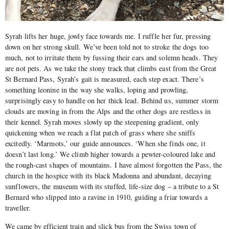
Syrah lifts her huge, jowly face towards me. I ruffle her fur, pressing
down on her strong skull. We’ve been told not to stroke the dogs too
much, not to irritate them by fussing their ears and solemn heads. They
are not pets. As we take the stony track that climbs east from the Great
St Bernard Pass, Syrah’s gait is measured, each step exact. There’s
something leonine in the way she walks, loping and prowling,
surprisingly easy to handle on her thick lead. Behind us, summer storm
clouds are moving in from the Alps and the other dogs are restless in
their kennel. Syrah moves slowly up the steepening gradient, only
quickening when we reach a flat patch of grass where she sniffs
excitedly. ‘Marmots,’ our guide announces. ‘When she finds one, it
doesn’t last long.’ We climb higher towards a pewter-coloured lake and
the rough-cast shapes of mountains. I have almost forgotten the Pass, the
church in the hospice with its black Madonna and abundant, decaying
sunflowers, the museum with its stuffed, life-size dog – a tribute to a St
Bernard who slipped into a ravine in 1910, guiding a friar towards a
traveller.
We came by efficient train and slick bus from the Swiss town of