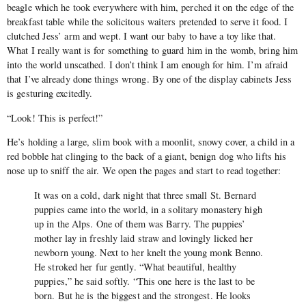
beagle which he took everywhere with him, perched it on the edge of the
breakfast table while the solicitous waiters pretended to serve it food. I
clutched Jess’ arm and wept. I want our baby to have a toy like that.
What I really want is for something to guard him in the womb, bring him
into the world unscathed. I don’t think I am enough for him. I’m afraid
that I’ve already done things wrong. By one of the display cabinets Jess
is gesturing excitedly.
“Look! This is perfect!”
He’s holding a large, slim book with a moonlit, snowy cover, a child in a
red bobble hat clinging to the back of a giant, benign dog who lifts his
nose up to sniff the air. We open the pages and start to read together:
It was on a cold, dark night that three small St. Bernard
puppies came into the world, in a solitary monastery high
up in the Alps. One of them was Barry. The puppies’
mother lay in freshly laid straw and lovingly licked her
newborn young. Next to her knelt the young monk Benno.
He stroked her fur gently. “What beautiful, healthy
puppies,” he said softly. “This one here is the last to be
born. But he is the biggest and the strongest. He looks