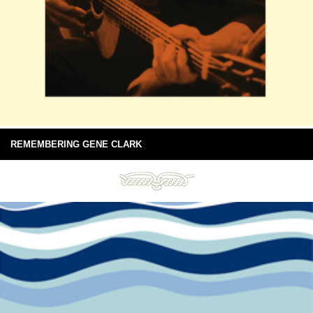
REMEMBERING GENE CLARK