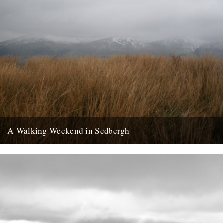
A Walking Weekend in Sedbergh
Howgills from the moors: Joel Hitchins-Samson by Lisa Samson
Approaching Sedbergh from Kirby Lonsdale, the hills of the Howgills
rise...
24th February 2013