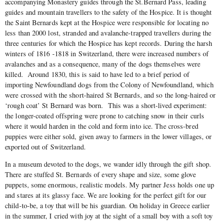
accompanying Monastery guides through the St.Bernard Pass, leading
guides and mountain travellers to the safety of the Hospice. It is thought
the Saint Bernards kept at the Hospice were responsible for locating no
less than 2000 lost, stranded and avalanche-trapped travellers during the
three centuries for which the Hospice has kept records. During the harsh
winters of 1816 -1818 in Switzerland, there were increased numbers of
avalanches and as a consequence, many of the dogs themselves were
killed. Around 1830, this is said to have led to a brief period of
importing Newfoundland dogs from the Colony of Newfoundland, which
were crossed with the short-haired St Bernards, and so the long-haired or
‘rough coat’ St Bernard was born. This was a short-lived experiment:
the longer-coated offspring were prone to catching snow in their curls
where it would harden in the cold and form into ice. The cross-bred
puppies were either sold, given away to farmers in the lower villages, or
exported out of Switzerland.
In a museum devoted to the dogs, we wander idly through the gift shop.
There are stuffed St. Bernards of every shape and size, some glove
puppets, some enormous, realistic models. My partner Jess holds one up
and stares at its glassy face. We are looking for the perfect gift for our
child-to-be, a toy that will be his guardian. On holiday in Greece earlier
in the summer, I cried with joy at the sight of a small boy with a soft toy