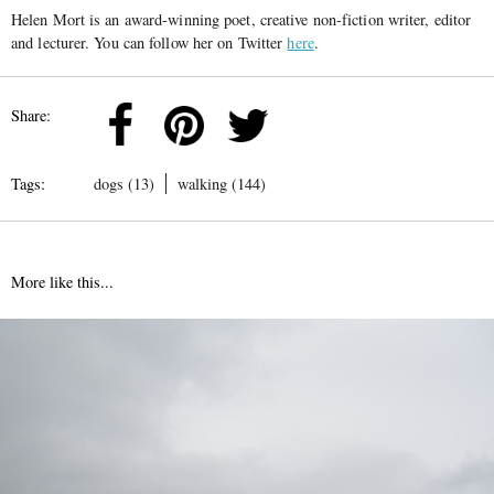
Helen Mort is an award-winning poet, creative non-fiction writer, editor
and lecturer. You can follow her on Twitter
here
.
Share:
Tags:
dogs (13)
walking (144)
More like this...