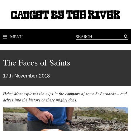
MENU
The Faces of Saints
17th November 2018
Helen Mort explores the Alps in the company of some St Bernards – and
delves into the history of these mighty dogs.