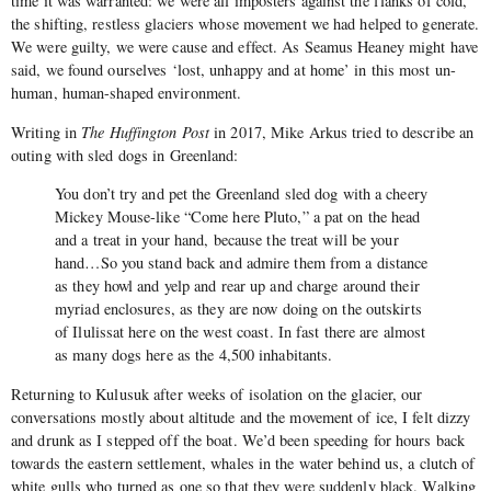
time it was warranted: we were all imposters against the flanks of cold,
the shifting, restless glaciers whose movement we had helped to generate.
We were guilty, we were cause and effect. As Seamus Heaney might have
said, we found ourselves ‘lost, unhappy and at home’ in this most un-
human, human-shaped environment.
Writing in
The Huffington Post
in 2017, Mike Arkus tried to describe an
outing with sled dogs in Greenland:
You don’t try and pet the Greenland sled dog with a cheery
Mickey Mouse-like “Come here Pluto,” a pat on the head
and a treat in your hand, because the treat will be your
hand…So you stand back and admire them from a distance
as they howl and yelp and rear up and charge around their
myriad enclosures, as they are now doing on the outskirts
of Ilulissat here on the west coast. In fast there are almost
as many dogs here as the 4,500 inhabitants.
Returning to Kulusuk after weeks of isolation on the glacier, our
conversations mostly about altitude and the movement of ice, I felt dizzy
and drunk as I stepped off the boat. We’d been speeding for hours back
towards the eastern settlement, whales in the water behind us, a clutch of
white gulls who turned as one so that they were suddenly black. Walking