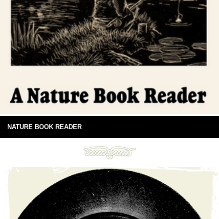
NATURE BOOK READER