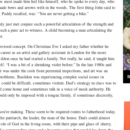
ps most made him feel like himself, who he spoke to every day, who
ade bows and arrows with in the woods. The first thing John said to
Paddy recalled, was: “You are never getting a bike.”
ly just met conjure such a powerful articulation of the strength and
such a pure act to witness. A child becoming a man articulating the
er.
erstood concept. On Christmas Eve I asked my father whether he
career as an artist and gallery assistant in London for the more
sildon once he had started a family. Not really, he said, it taught him
lf. “I was a bit of a shrinking violet before.” In the late 1980s and
at was under the cosh from perennial inspections, and art was an
of problems. Basildon was experiencing complex social issues in
B
 could be difficult, sometimes violent. Dad’s strategy in class was to
d come home and sometimes talk in a voice of mock authority. He
ould only be imposed with a tongue firmly, if sometimes discreetly,
you’re making. These seem to be required routes to fatherhood today.
the patriarch, the leader, the man of the house. Dads could almost
role of God in the living room, with their pipe and glass of sherry,
 of a commanding stare and a booming voice that would lay down the