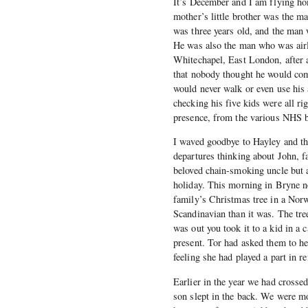
It’s December and I am flying ho
mother’s little brother was the m
was three years old, and the man 
He was also the man who was airl
Whitechapel, East London, after a
that nobody thought he would com
would never walk or even use his 
checking his five kids were all rig
presence, from the various NHS b
I waved goodbye to Hayley and the
departures thinking about John, f
beloved chain-smoking uncle but a
holiday. This morning in Bryne n
family’s Christmas tree in a Nor
Scandinavian than it was. The tre
was out you took it to a kid in a c
present. Tor had asked them to he
feeling she had played a part in r
Earlier in the year we had crosse
son slept in the back. We were m