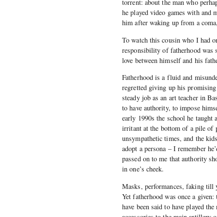
torrent: about the man who perha
he played video games with and m
him after waking up from a coma, 
To watch this cousin who I had on
responsibility of fatherhood was 
love between himself and his fath
Fatherhood is a fluid and misund
regretted giving up his promising 
steady job as an art teacher in Ba
to have authority, to impose himse
early 1990s the school he taught 
irritant at the bottom of a pile 
unsympathetic times, and the kids
adopt a persona – I remember he’
passed on to me that authority sh
in one’s cheek.
Masks, performances, faking till 
Yet fatherhood was once a given: 
have been said to have played the 
accessories to the main artillery