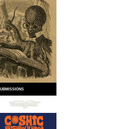
UBMISSIONS