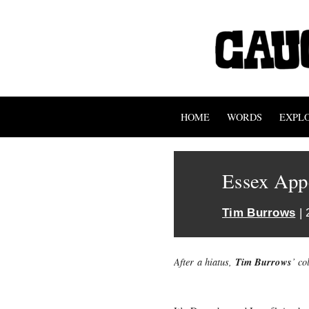
HOME
WORDS
EXPL
Essex Appe
Tim Burrows
| 
Tim Burrows
After a hiatus,
’ co