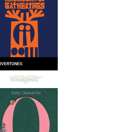
IVERTONES