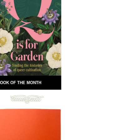
OOK OF THE MONTH