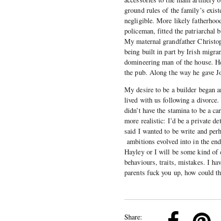
ground rules of the family’s exis
negligible. More likely fatherhood
policeman, fitted the patriarchal 
My maternal grandfather Christo
being built in part by Irish migra
domineering man of the house. H
the pub. Along the way he gave Joh
My desire to be a builder began 
lived with us following a divorce.
didn’t have the stamina to be a c
more realistic: I’d be a private d
said I wanted to be write and per
ambitions evolved into in the end
Hayley or I will be some kind of c
behaviours, traits, mistakes. I ha
parents fuck you up, how could th
k
Pinterest
Twitter
Linkedin
Share: