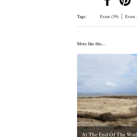
Tags:
Essex (59)
Essex 
More like this...
At The End Of The Wor