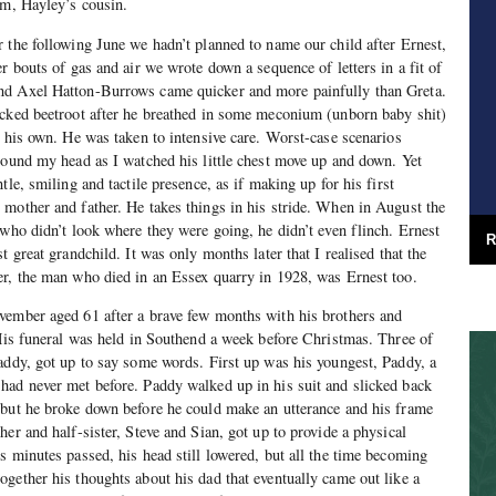
am, Hayley’s cousin.
 the following June we hadn’t planned to name our child after Ernest,
r bouts of gas and air we wrote down a sequence of letters in a fit of
nd Axel Hatton-Burrows came quicker and more painfully than Greta.
icked beetroot after he breathed in some meconium (unborn baby shit)
n his own. He was taken to intensive care. Worst-case scenarios
round my head as I watched his little chest move up and down. Yet
tle, smiling and tactile presence, as if making up for his first
mother and father. He takes things in his stride. When in August the
 who didn’t look where they were going, he didn’t even flinch. Ernest
R
t great grandchild. It was only months later that I realised that the
er, the man who died in an Essex quarry in 1928, was Ernest too.
vember aged 61 after a brave few months with his brothers and
 His funeral was held in Southend a week before Christmas. Three of
addy, got up to say some words. First up was his youngest, Paddy, a
had never met before. Paddy walked up in his suit and slicked back
 but he broke down before he could make an utterance and his frame
er and half-sister, Steve and Sian, got up to provide a physical
s minutes passed, his head still lowered, but all the time becoming
gether his thoughts about his dad that eventually came out like a