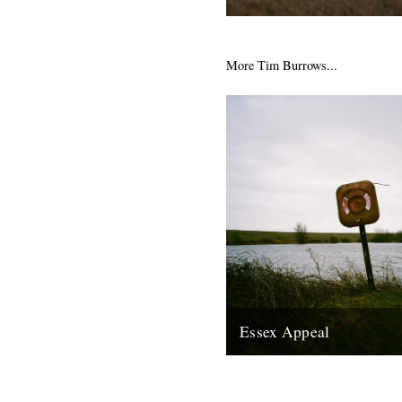
There's a piece that caught 
The Guardian website about t
Peninsula in Essex, inspiratio
More Tim Burrows...
25th March 2009
Essex Appeal
The first of a series of dispa
Tim Burrows based on journey
around the county of Essex,..