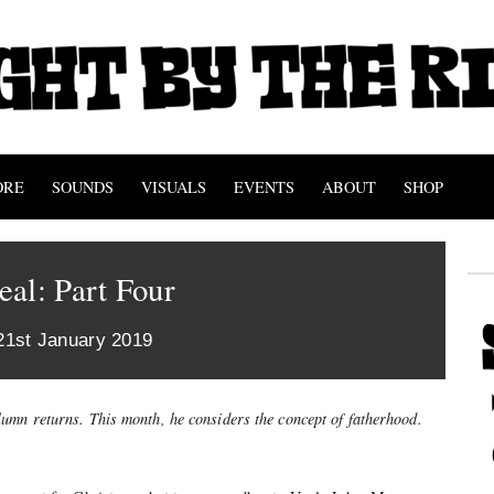
ORE
SOUNDS
VISUALS
EVENTS
ABOUT
SHOP
al: Part Four
21st January 2019
lumn returns. This month, he considers the concept of fatherhood.