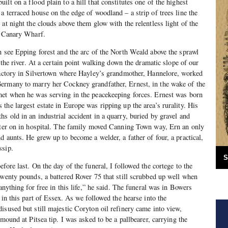
lt on a flood plain to a hill that constitutes one of the highest
a terraced house on the edge of woodland – a strip of trees line the
at night the clouds above them glow with the relentless light of the
t Canary Wharf.
n see Epping forest and the arc of the North Weald above the sprawl
f the river. At a certain point walking down the dramatic slope of our
 factory in Silvertown where Hayley’s grandmother, Hannelore, worked
ermany to marry her Cockney grandfather, Ernest, in the wake of the
met when he was serving in the peacekeeping forces. Ernest was born
the largest estate in Europe was ripping up the area’s rurality. His
s old in an industrial accident in a quarry, buried by gravel and
later on in hospital. The family moved Canning Town way, Ern an only
d aunts. He grew up to become a welder, a father of four, a practical,
ssip.
S
fore last. On the day of the funeral, I followed the cortege to the
twenty pounds, a battered Rover 75 that still scrubbed up well when
 anything for free in this life,” he said. The funeral was in Bowers
 in this part of Essex. As we followed the hearse into the
isused but still majestic Coryton oil refinery came into view,
 mound at Pitsea tip. I was asked to be a pallbearer, carrying the