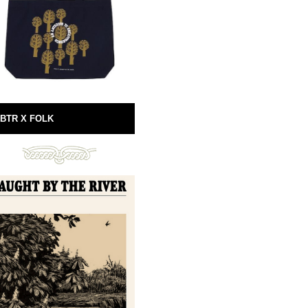
BTR X FOLK