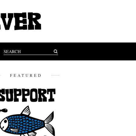
FEATURED