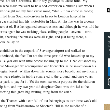
me, not for Christmas, but to say goodbye to Uncle John. My
an who made me want to be a hod-carrier on a building site when I
who taught me my first swear word, “shit” (it has come in handy).
ifted from Southend-on-Sea in Essex to London hospital in
 car crashed into his motorbike in May. At first he was in a coma
e out of. But he regained consciousness and although he was told he
arms again he was making jokes, calling people – anyone – tarts,
ht, checking the nurses were all right, and just being there, a
N
eds he lay on.
O
l
c
 children in the carpark of Stavanger airport and walked to
d
atherhood, the fact I’m not the three-year-old who looked up to my
 34-year-old with little people looking up to me. I had cut short my
ear Stavanger we accompanied our friend Tor as he sawed down his
wegian forest. Written down this sounds more bucolic and mythically
es were planted in tubing concreted to the ground, and once yours
ar park to pay for it. Yet the event served a purpose for the children
lp him, and my two-year-old daughter Greta was thrilled at the
emoving this great big exciting thing from the earth.
d the Thames with a car full of our belongings as our three-week-old
oving from Walthamstow to Shooter’s Hill in the middle of a