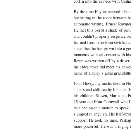
coffin into the service with Grah
By the time Hayley entered labour
but sitting in the room between he
automatic writing. Ernest Raymo
He met this world a shade of pan
and couldn’t properly respirate o
learned from television swirled a
since then he has grown into a gen
moments without contact with his 
Rover was written off by a driver
the elder never did meet his newes
name of Hayley’s great grandfath
John Hevey, my uncle, died in No
sisters and children by his side.
his children, Steven, Maria and P
15-year old from Cornwall who I 
hair and made a motion to speak,
slumped in anguish. His half-broth
support. He took his time. Perhap
more powerful. He was bringing to