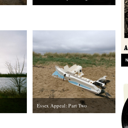
my eye on
by Jude Rogers. 12. Night Lines. It is late
he Dengle
on a schoolnight, and I have been out
n for both...
dunking dim sum...
10th June 2010
N
Essex Appeal: Part Two
tches from
In his second column from the depths of
s into and
Essex, Tim Burrows cycles from Clacton
.
to Walton-on-the-Naze, and confronts a