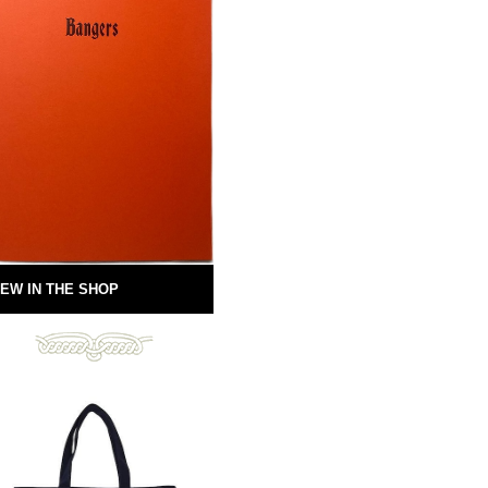
EW IN THE SHOP