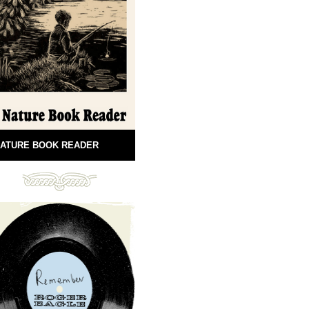
ATURE BOOK READER