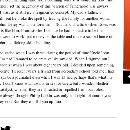
tence. Yet the hegemony of this version of fatherhood was always
 was, as it still is, a fragmented concept. My dad’s father, a
bill, but he broke the spell by leaving the family for another woman.
pher Hevey was a site foreman in Southend at a time when Essex was
nts like him. From stories I deduce he had no desire to be the
e went to work, put money on the table and made a second home of
n his lifelong skill: building.
and ended when I was three, during the period of time Uncle John
 Instead I wanted to be creative like my dad. When I figured out I
artoonist when I was about eight years old, I decided upon something
etective. In recent years a friend from secondary school told me I had
haps be a journalist even when I was 13 and perhaps that’s what my
N
. I don’t know what awaits Ernest or Greta but I wonder whether
atalyst, whether they are attracted or repelled from our roles,
ve always thought Philip Larkin was only half right: of course your
ey not? But they can lift you up, too.