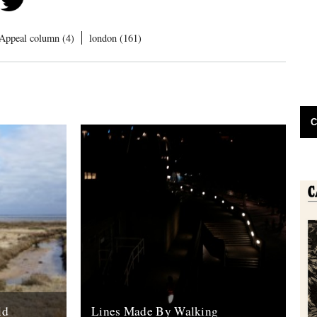
Appeal column (4)
london (161)
C
ld
Lines Made By Walking