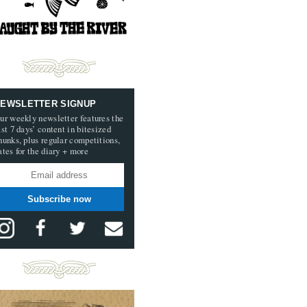
EWSLETTER SIGNUP
ur weekly newsletter features the
ast 7 days’ content in bitesized
hunks, plus regular competitions,
ates for the diary + more
Subscribe now