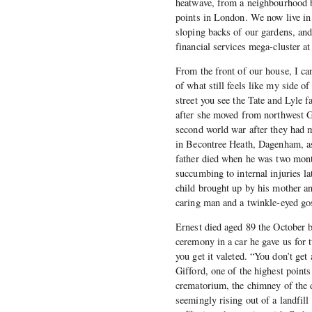
heatwave, from a neighbourhood bui
points in London. We now live in 
sloping backs of our gardens, and 
financial services mega-cluster a
From the front of our house, I ca
of what still feels like my side o
street you see the Tate and Lyle
after she moved from northwest G
second world war after they had 
in Becontree Heath, Dagenham, as 
father died when he was two month
succumbing to internal injuries 
child brought up by his mother an
caring man and a twinkle-eyed go
Ernest died aged 89 the October be
ceremony in a car he gave us for 
you get it valeted. “You don’t get
Gifford, one of the highest points
crematorium, the chimney of the d
seemingly rising out of a landfill