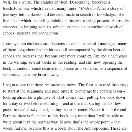
well, for a while. The chapter entitled ‘Descending’ becomes a
touchstone; one which I revisit many times. ‘
Underland
…is a story of
journeys into darkness and descents made in search of knowledge…the
line about which the telling unfolds is the ever-moving present. Across its
chapters, in keeping with its subject, extends a sub-surface network of
echoes, patterns and connections.’
Journeys into darkness and descents made in search of knowledge, many
of them long-cherished ambitions, all accompanied by the drum beat of
echoes and patterns that become ever more complex. Six and a half years
in the writing, several weeks in the reading, and still now, opening the
book at random, some nuance in a phrase or a sentence, or a sequence of
sentences, takes my breath away.
I begin to see that there are many journeys. The first is to read the story;
to start at the beginning and pace myself; to manage the apprehension –
looking ahead for a glimpse of what comes next, putting the book down
for a day or two before returning – and at the end, saving the last few
pages to read slowly aloud, letting the tears come. Except it isn’t the end.
Perhaps there isn’t an end to this book, any more than I will be able to
write about it in the normal way. Maybe that’s the whole point – that
words fail me, because this is a book about the Anthropocene. These are