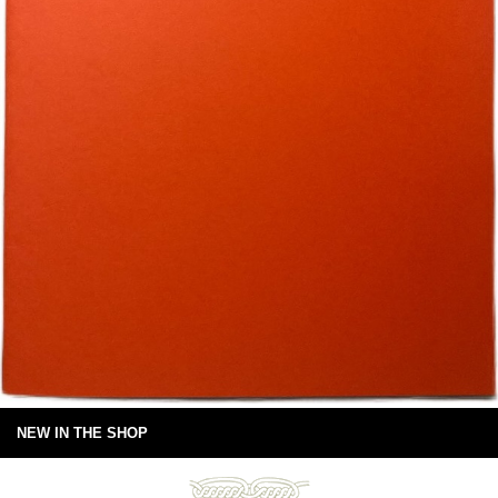
NEW IN THE SHOP