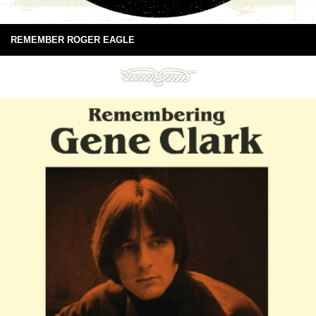
REMEMBER ROGER EAGLE