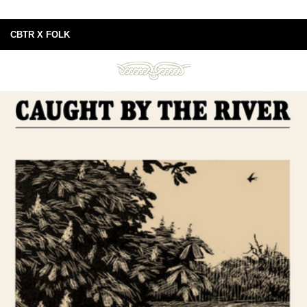
CBTR X FOLK