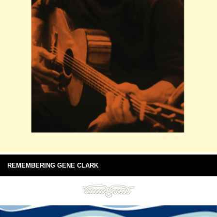
REMEMBERING GENE CLARK