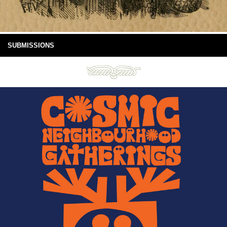
SUBMISSIONS