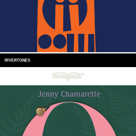
RIVERTONES