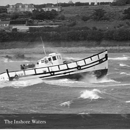
21st January 2014
The Inshore Waters