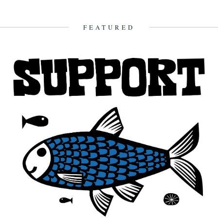
The Gugh, courtesy of Gibson-Kyne, St. Mary's Words by Sue
Brooks There are warnings of gales in all areas except...
26th May 2014
FEATURED