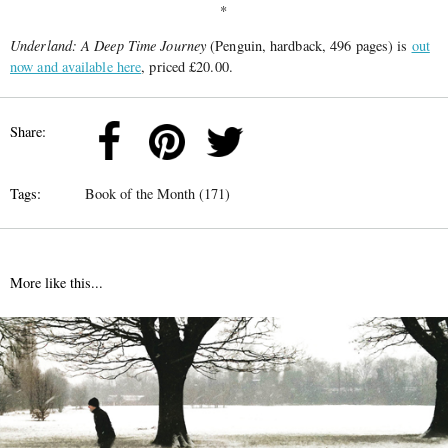
*
Underland: A Deep Time Journey
(Penguin, hardback, 496 pages) is
out
now and available here
, priced £20.00.
Share:
Tags:
Book of the Month (171)
More like this...