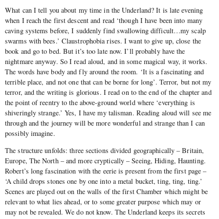
What can I tell you about my time in the Underland? It is late evening
when I reach the first descent and read ‘though I have been into many
caving systems before, I suddenly find swallowing difficult…my scalp
swarms with bees.’ Claustrophobia rises. I want to give up, close the
book and go to bed. But it’s too late now. I’ll probably have the
nightmare anyway. So I read aloud, and in some magical way, it works.
The words have body and fly around the room. ‘It is a fascinating and
terrible place, and not one that can be borne for long’. Terror, but not my
terror, and the writing is glorious. I read on to the end of the chapter and
the point of reentry to the above-ground world where ‘everything is
shiveringly strange.’ Yes, I have my talisman. Reading aloud will see me
through and the journey will be more wonderful and strange than I can
possibly imagine.
The structure unfolds: three sections divided geographically – Britain,
Europe, The North – and more cryptically – Seeing, Hiding, Haunting.
Robert’s long fascination with the eerie is present from the first page –
‘A child drops stones one by one into a metal bucket, ting, ting, ting.’
Scenes are played out on the walls of the first Chamber which might be
relevant to what lies ahead, or to some greater purpose which may or
may not be revealed. We do not know. The Underland keeps its secrets