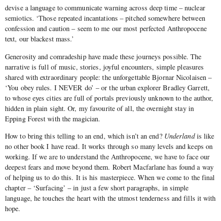
devise a language to communicate warning across deep time – nuclear
semiotics. ‘Those repeated incantations – pitched somewhere between
confession and caution – seem to me our most perfected Anthropocene
text, our blackest mass.’
Generosity and comradeship have made these journeys possible. The
narrative is full of music, stories, joyful encounters, simple pleasures
shared with extraordinary people: the unforgettable Bjornar Nicolaisen –
‘You obey rules. I NEVER do’ – or the urban explorer Bradley Garrett,
to whose eyes cities are full of portals previously unknown to the author,
hidden in plain sight. Or, my favourite of all, the overnight stay in
Epping Forest with the magician.
How to bring this telling to an end, which isn’t an end?
Underland
is like
no other book I have read. It works through so many levels and keeps on
working. If we are to understand the Anthropocene, we have to face our
deepest fears and move beyond them. Robert Macfarlane has found a way
of helping us to do this. It is his masterpiece. When we come to the final
chapter – ‘Surfacing’ – in just a few short paragraphs, in simple
language, he touches the heart with the utmost tenderness and fills it with
hope.