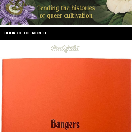
BOOK OF THE MONTH