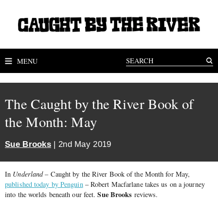
MENU
The Caught by the River Book of
the Month: May
Sue Brooks
| 2nd May 2019
In
Underland
– Caught by the River Book of the Month for May,
published today by Penguin
– Robert Macfarlane takes us on a journey
Sue Brooks
into the worlds beneath our feet.
reviews.