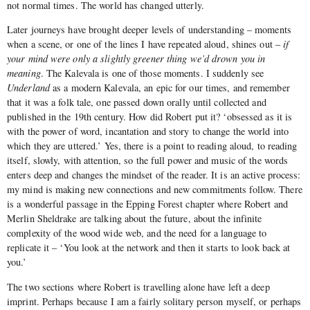
not normal times. The world has changed utterly.
Later journeys have brought deeper levels of understanding – moments
when a scene, or one of the lines I have repeated aloud, shines out –
if
your mind were only a slightly greener thing we’d drown you in
meaning
. The Kalevala is one of those moments. I suddenly see
Underland
as a modern Kalevala, an epic for our times, and remember
that it was a folk tale, one passed down orally until collected and
published in the 19th century. How did Robert put it? ‘obsessed as it is
with the power of word, incantation and story to change the world into
which they are uttered.’ Yes, there is a point to reading aloud, to reading
itself, slowly, with attention, so the full power and music of the words
enters deep and changes the mindset of the reader. It is an active process:
my mind is making new connections and new commitments follow. There
is a wonderful passage in the Epping Forest chapter where Robert and
Merlin Sheldrake are talking about the future, about the infinite
complexity of the wood wide web, and the need for a language to
replicate it – ‘You look at the network and then it starts to look back at
you.’
The two sections where Robert is travelling alone have left a deep
imprint. Perhaps because I am a fairly solitary person myself, or perhaps