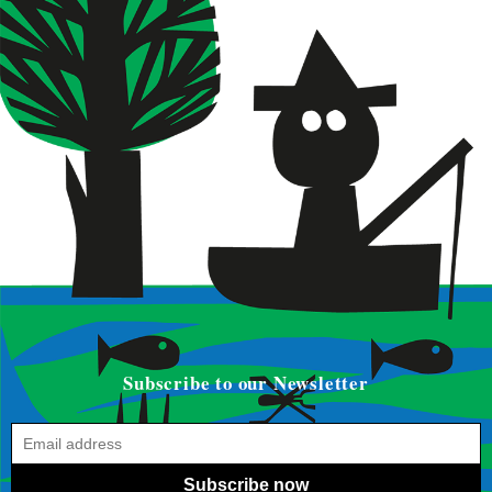
Subscribe to our Newsletter
Subscribe now