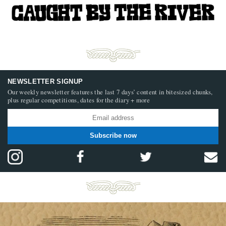
NEWSLETTER SIGNUP
Our weekly newsletter features the last 7 days’ content in bitesized chunks,
plus regular competitions, dates for the diary + more
Subscribe now