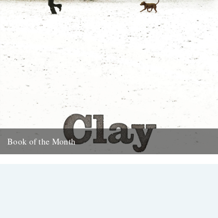
Book of the Month
Clay by Melissa Harrison is published today by Bloomsbury.
"Instantly beautiful in its calm and wise tone" says Robert
Macfarlane....
3rd January 2013