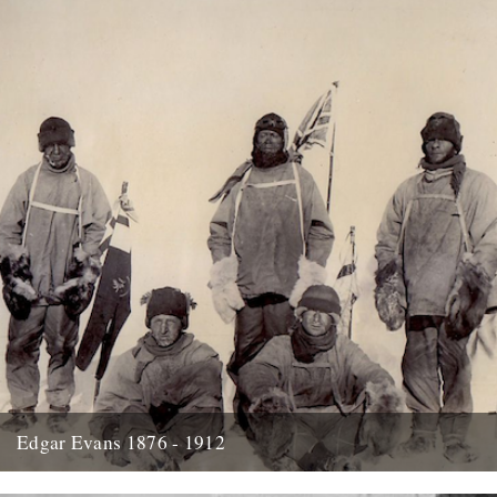
Edgar Evans 1876 - 1912
Hello....I'm new to Caught by the River - I think it was Oct/Nov I
signed up for the newsletter and...