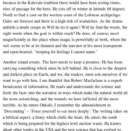
because in the Kalevala tradition these would have been testing times,
rites of passage for the hero. He sets off in winter at latitude 68 degrees
North to find a cave on the western coast of the Lofotens archipelago.
Gales are forecast and there is a high risk of avalanches. As the drama
unfolds a doubt creeps in.Will he do it again? Will he find the words, the
right words when the goal is within reach? He does, of course; most
magnificently in this place where magic is powerfully at work, where the
veil seems to be at its thinnest and the narrator at his most transparent
and open-hearted, ‘weeping for feelings I cannot name.’
Another island awaits. The hero needs to keep a promise. He has been
carrying something which must be left behind. He is close to the deepest
and darkest place on Earth, and we, the readers, must ask ourselves if we
want to go with him. I am thankful that Robert Macfarlane is a superb
broadcaster of information. He reads and understands the science and
feeds the facts into the narrative in ways which make the natural world all
the more astonishing, and the wounds we have inflicted all the more
terrible. As he enters Onkalo, I remember the admonishment in
‘Descending’ – ‘Force yourself to see more deeply’. The writing takes on
a biblical aspect, a litany which chills the heart. He enters the tomb
which is being prepared for the highest level nuclear waste. He knows
about other tombs in the USA and the new science that has evolved to