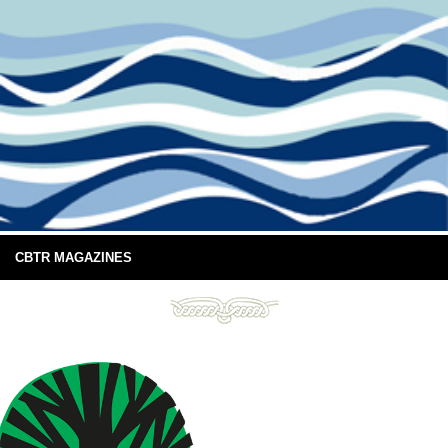
CBTR MAGAZINES