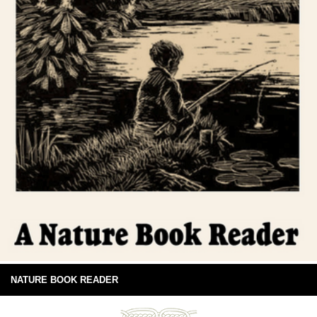
NATURE BOOK READER