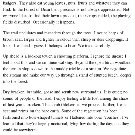
badgers. They also eat young leaves, nuts, fruits and whatever they can
find. In the Forest of Dean their presence is not always appreciated. Not
everyone likes to find their lawn uprooted, their crops raided, the playing
fields disturbed. Occasionally it happens.
The trail undulates and meanders through the trees. I notice heaps of
brown scat, larger and lighter in colour than sheep or deer droppings. It
looks fresh and I guess it belongs to boar. We tread carefully.
Up ahead is a lookout tower, a shooting platform. I ignore the unease I
feel about this and we continue walking. Beyond the open birch woodland
the terrain slopes down to the muddy trickle of a stream. We negotiate
the stream and make our way up through a stand of stunted beech, deeper
into the forest.
Dry bracken, bramble, gorse and scrub now surround us. It is quiet; no
sound of people or the road. I enjoy feeling a little lost among the chaos
of last year’s bracken. The scrub thickens as we proceed further, fresh
scat and prints on the bare earth. Some of the vegetation has been
fashioned into boar-shaped tunnels or flattened into boar ‘couches’. I’ve
learned that they’re largely nocturnal, lying low during the day, and they
could be anywhere.