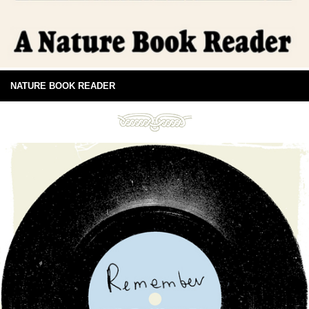
NATURE BOOK READER