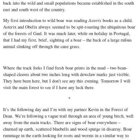
back into the wild and small populations became established in the south
east and south west of the country.
My first introduction to wild boar was reading
Asterix
books as a child.
Asterix and Obelix always seemed to be spit-roasting the ubiquitous boar
of the forests of Gaul. It was much later, while on holiday in Portugal,
that I had my first, brief, sighting of a boar – the back of a large rufous
animal slinking off through the cane grass.
Where the track forks I find fresh boar prints in the mud – two bean-
shaped cleaves about two inches long with dewclaw marks just visible.
They have been here, but I don’t see any this evening. Tomorrow I will
visit the main forest to see if I have any luck there.
*
It’s the following day and I’m with my partner Kevin in the Forest of
Dean. We’re following a vague trail through an area of young birch, well
away from the main tracks. There are signs of boar everywhere –
churned up earth, scattered bluebells and wood spurge in disarray. Boar
rummage in the earth looking for roots and worms in a similar way to