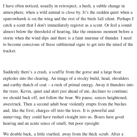
I have often noticed, usually in retrospect, a hush, a subtle change in
atmosphere, when a wild animal is close by. It’s the sudden quiet when a
sparrowhawk is on the wing and the rest of the birds fall silent. Perhaps I
catch a scent that I don’t immediately register as a scent. Or feel a sound
almost below the threshold of hearing, like the ominous moment before a
storm when the wind dips and there is a faint murmur of thunder. I need
to become conscious of these subliminal signs to get into the mind of the
tracker.
Suddenly there’s a crash, a scuffle from the gorse and a large boar
explodes into the clearing. An image of a stocky build, head, shoulders
and earthy thatch of coat – a rush of primal energy. Away it thunders into
the trees. Kevin, quiet and alert just ahead of me, declines to continue;
we should back off, not follow the boar. We pause, senses heightened,
awestruck. Then a second adult boar violently erupts from the bushes
and, like the first, charges off into the trees. It is powerful and
unnerving; they could have rushed straight into us. Boars have good
hearing and an acute sense of smell, but poor eyesight.
We double back, a little startled, away from the thick scrub. After a