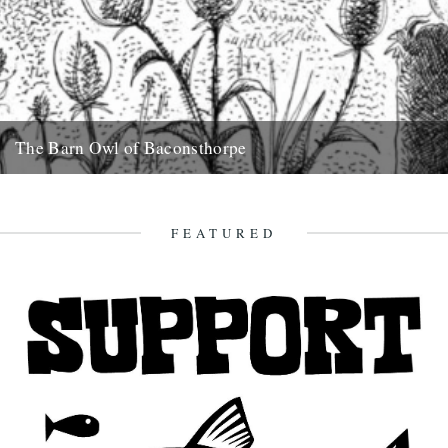
The Barn Owl of Baconsthorpe
Alexi Francis recounts (and illustrates) a ghostly bird encounter in
amongst the ruins of Norfolk's Baconsthorpe Castle On a cold
February...
FEATURED
2nd March 2018