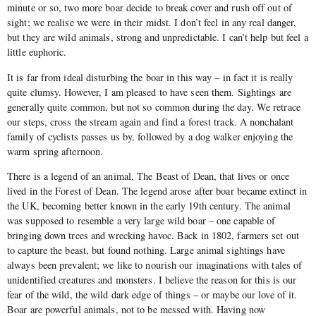
minute or so, two more boar decide to break cover and rush off out of
sight; we realise we were in their midst. I don’t feel in any real danger,
but they are wild animals, strong and unpredictable. I can’t help but feel a
little euphoric.
It is far from ideal disturbing the boar in this way – in fact it is really
quite clumsy. However, I am pleased to have seen them. Sightings are
generally quite common, but not so common during the day. We retrace
our steps, cross the stream again and find a forest track. A nonchalant
family of cyclists passes us by, followed by a dog walker enjoying the
warm spring afternoon.
There is a legend of an animal, The Beast of Dean, that lives or once
lived in the Forest of Dean. The legend arose after boar became extinct in
the UK, becoming better known in the early 19th century. The animal
was supposed to resemble a very large wild boar – one capable of
bringing down trees and wrecking havoc. Back in 1802, farmers set out
to capture the beast, but found nothing. Large animal sightings have
always been prevalent; we like to nourish our imaginations with tales of
unidentified creatures and monsters. I believe the reason for this is our
fear of the wild, the wild dark edge of things – or maybe our love of it.
Boar are powerful animals, not to be messed with. Having now