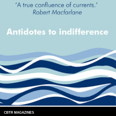
CBTR MAGAZINES