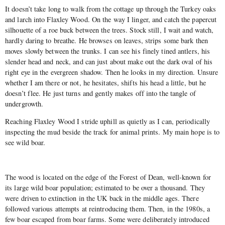
It doesn’t take long to walk from the cottage up through the Turkey oaks
and larch into Flaxley Wood. On the way I linger, and catch the papercut
silhouette of a roe buck between the trees. Stock still, I wait and watch,
hardly daring to breathe. He browses on leaves, strips some bark then
moves slowly between the trunks. I can see his finely tined antlers, his
slender head and neck, and can just about make out the dark oval of his
right eye in the evergreen shadow. Then he looks in my direction. Unsure
whether I am there or not, he hesitates, shifts his head a little, but he
doesn’t flee. He just turns and gently makes off into the tangle of
undergrowth.
Reaching Flaxley Wood I stride uphill as quietly as I can, periodically
inspecting the mud beside the track for animal prints. My main hope is to
see wild boar.
The wood is located on the edge of the Forest of Dean, well-known for
its large wild boar population; estimated to be over a thousand. They
were driven to extinction in the UK back in the middle ages. There
followed various attempts at reintroducing them. Then, in the 1980s, a
few boar escaped from boar farms. Some were deliberately introduced