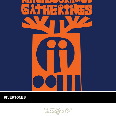
RIVERTONES