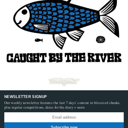
NEWSLETTER SIGNUP
Our weekly newsletter features the last 7 days’ content in bitesized chunks,
plus regular competitions, dates for the diary + more
Subscribe now