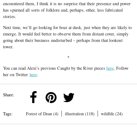
encountered them, I think it is no surprise that their presence and power
has spurned all sorts of folklore and, perhaps, other, less fabricated
stories.
Next time, we’ll go looking for boar at dusk, just when they are likely to
emerge. It would feel better to observe them from distant cover, simply
going about their business undisturbed – perhaps from that lookout
tower.
*
You can read Alexi’s previous Caught by the River pieces
here
. Follow
her on Twitter
here
.
Share:
Tags:
Forest of Dean (4)
illustration (118)
wildlife (24)