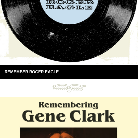
REMEMBER ROGER EAGLE