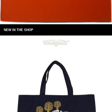
NEW IN THE SHOP