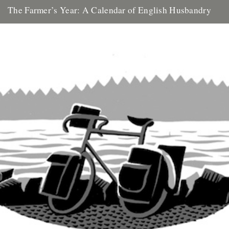
The Farmer’s Year: A Calendar of English Husbandry
The Farmer’s Year: A Calendar of English Husbandry by Claire
Leighton (Little Toller, 2012). Review by Justin Partyka 2013
marks...
16th January 2013