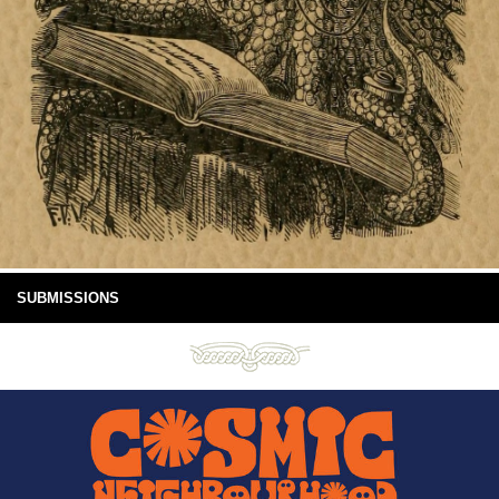
SUBMISSIONS