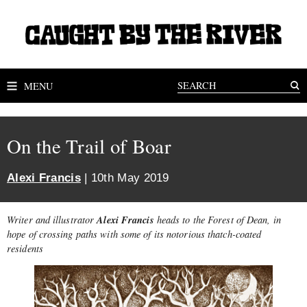
MENU
On the Trail of Boar
Alexi Francis
| 10th May 2019
Alexi Francis
Writer and illustrator
heads to the Forest of Dean, in
hope of crossing paths with some of its notorious thatch-coated
residents