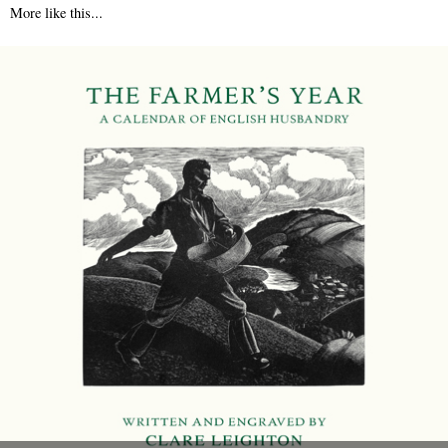
More like this...