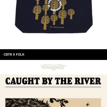
CBTR X FOLK