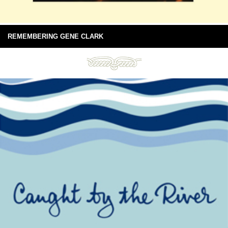
REMEMBERING GENE CLARK