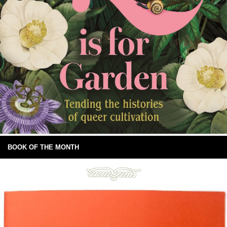
BOOK OF THE MONTH