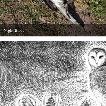
Night Birds
We're chuffed to have been introduced to new voice Alexi Francis
via her mentor Amy Liptrot. Here she goes in...
15th February 2016