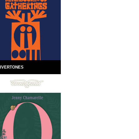
IVERTONES