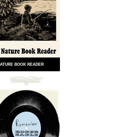
ATURE BOOK READER