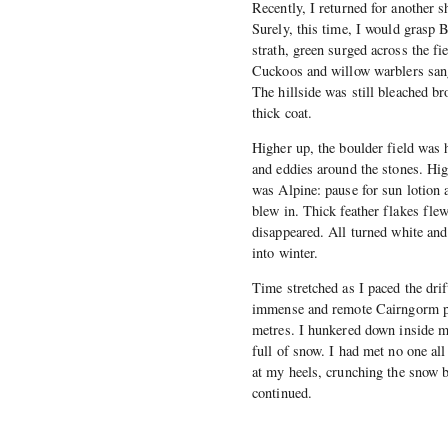
Recently, I returned for another 
Surely, this time, I would grasp 
strath, green surged across the fi
Cuckoos and willow warblers sang
The hillside was still bleached br
thick coat.
Higher up, the boulder field was 
and eddies around the stones. Hig
was Alpine: pause for sun lotion 
blew in. Thick feather flakes flew
disappeared. All turned white and
into winter.
Time stretched as I paced the drif
immense and remote Cairngorm pla
metres. I hunkered down inside my
full of snow. I had met no one al
at my heels, crunching the snow b
continued.