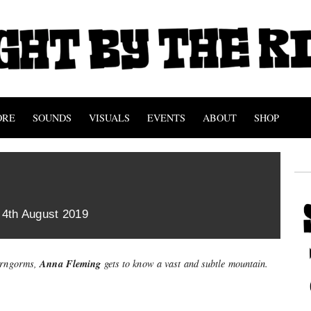
ORE
SOUNDS
VISUALS
EVENTS
ABOUT
SHOP
 4th August 2019
Anna Fleming
airngorms,
gets to know a vast and subtle mountain.