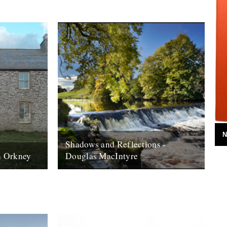
N
Shadows and Reflections -
on Orkney
Douglas MacIntyre
rth of
2012 - spent a day in june sitting in the
ds,
south lanarkshire sunshine ruminating on
ntury when
the beauty of the river...
6th January 2013