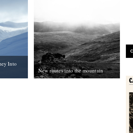
C
ney Into
New routes into the mountain
herd, and an
Anna Fleming sends another dispatch
explores the
from the Cairngorms, this month learning
ead, the
how to move with - rather than against -...
18th November 2018