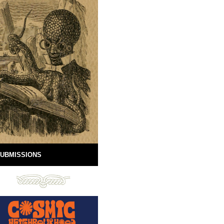
UBMISSIONS