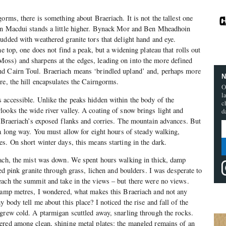
orms, there is something about Braeriach. It is not the tallest one
en Macdui stands a little higher. Bynack Mor and Ben Mheadhoin
udded with weathered granite tors that delight hand and eye.
he top, one does not find a peak, but a widening plateau that rolls out
ss) and sharpens at the edges, leading on into the more defined
d Cairn Toul. Braeriach means ‘brindled upland’ and, perhaps more
N
re, the hill encapsulates the Cairngorms.
O
l
 accessible. Unlike the peaks hidden within the body of the
c
ooks the wide river valley. A coating of snow brings light and
d
n Braeriach’s exposed flanks and corries. The mountain advances. But
 a long way. You must allow for eight hours of steady walking,
s. On short winter days, this means starting in the dark.
iach, the mist was down. We spent hours walking in thick, damp
bed pink granite through grass, lichen and boulders. I was desperate to
each the summit and take in the views – but there were no views.
 damp metres, I wondered, what makes this Braeriach and not any
 body tell me about this place? I noticed the rise and fall of the
grew cold. A ptarmigan scuttled away, snarling through the rocks.
ered among clean, shining metal plates: the mangled remains of an