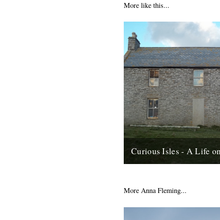
More like this...
Curious Isles - A Life 
by Amy Liptrot. Around the no
Scotland lie uninhabited islan
abandoned in the mid-20th ce
More Anna Fleming...
depopulation reached such...
6th June 2012