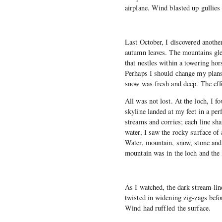
airplane. Wind blasted up gullies
Last October, I discovered anothe
autumn leaves. The mountains gle
that nestles within a towering ho
Perhaps I should change my plans,
snow was fresh and deep. The ef
All was not lost. At the loch, I 
skyline landed at my feet in a per
streams and corries; each line sh
water, I saw the rocky surface of 
Water, mountain, snow, stone and
mountain was in the loch and the
As I watched, the dark stream-lin
twisted in widening zig-zags befo
Wind had ruffled the surface.