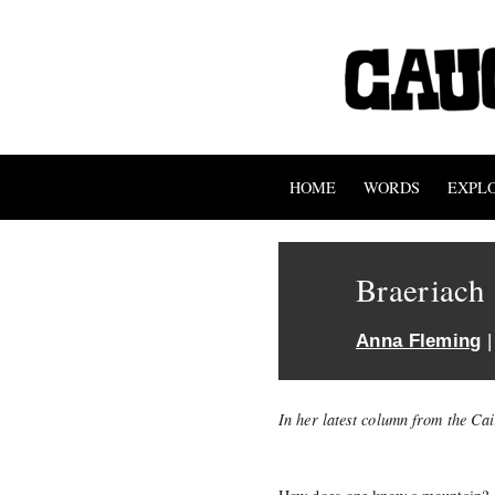
HOME
WORDS
EXPL
Braeriach
Anna Fleming
|
In her latest column from the C