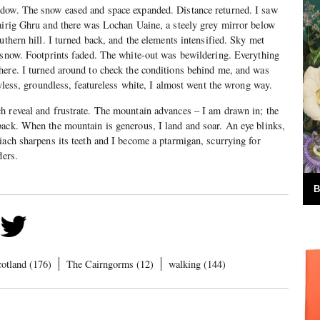
dow. The snow eased and space expanded. Distance returned. I saw
airig Ghru and there was Lochan Uaine, a steely grey mirror below
uthern hill. I turned back, and the elements intensified. Sky met
 snow. Footprints faded. The white-out was bewildering. Everything
here. I turned around to check the conditions behind me, and was
kyless, groundless, featureless white, I almost went the wrong way.
h reveal and frustrate. The mountain advances – I am drawn in; the
back. When the mountain is generous, I land and soar. An eye blinks,
iach sharpens its teeth and I become a ptarmigan, scurrying for
lders.
B
cotland (176)
The Cairngorms (12)
walking (144)