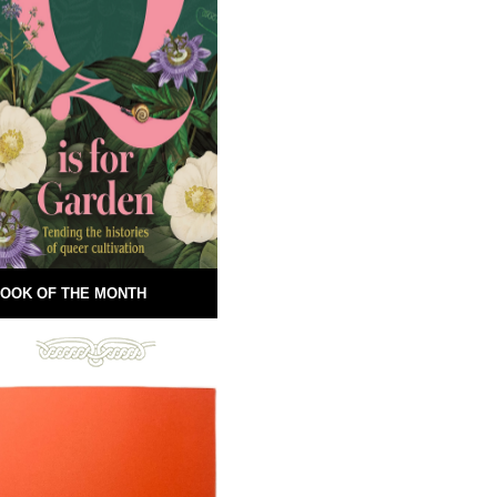
OOK OF THE MONTH