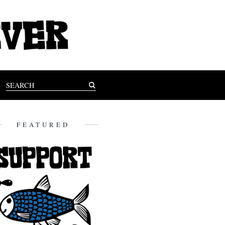
FEATURED