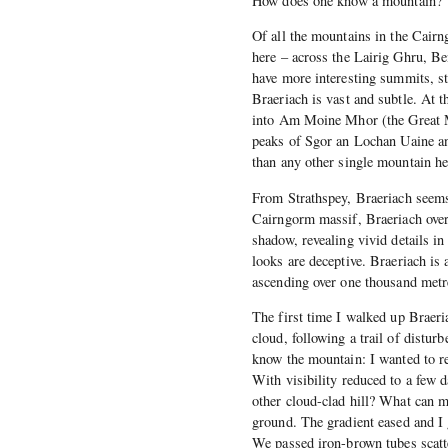
How does one know a mountain?
Of all the mountains in the Cairng
here – across the Lairig Ghru, B
have more interesting summits, st
Braeriach is vast and subtle. At t
into Am Moine Mhor (the Great Mo
peaks of Sgor an Lochan Uaine an
than any other single mountain he
From Strathspey, Braeriach seems
Cairngorm massif, Braeriach overl
shadow, revealing vivid details i
looks are deceptive. Braeriach is
ascending over one thousand metre
The first time I walked up Braer
cloud, following a trail of distur
know the mountain: I wanted to r
With visibility reduced to a few
other cloud-clad hill? What can my
ground. The gradient eased and I 
We passed iron-brown tubes scatt