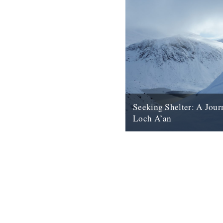
Seeking Shelter: A Jour
Loch A’an
Inclement weather, Nan Shep
ice-cold swim: Anna Fleming 
Cairngorms' Loch A’an. Overh
granite boulder glittered in...
23rd October 2018