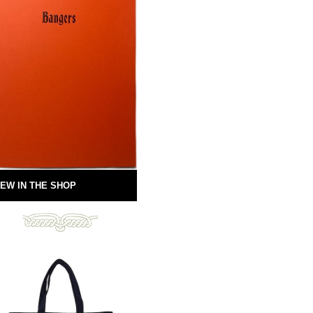
EW IN THE SHOP