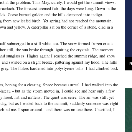
shot at the problem. This May, surely, I would get the summit views.
Braeriach. The forecast seemed fair; the days were long. Down in the
elds. Gorse burned golden and the hills deepened into indigo.
 from new leafed birch. Yet spring had not reached the mountain.
own and yellow. A caterpillar sat on the corner of a stone, clad in a
half-submerged in a still white sea. The snow formed frozen crusts
her still, the sun broke through, igniting the crystals. The moment
and sunglasses. Higher again: I reached the summit ridge, and snow
 and swirled on a slight breeze, pattering against my hood. The hills
R
 grey. The flakes hardened into polystyrene balls. I had climbed back
ts, hoping for a clearing. Space became surreal. I had walked into the
teau – but as the storm moved in, I could see and hear only a few
 hood, hat and mittens. The quiet was eerie. The air was still, yet
l day, but as I waded back to the summit, suddenly someone was right
ehind me. I spun around – and there was no one there. Unsettled, I