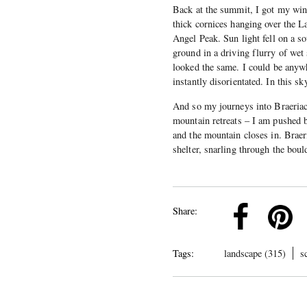
Back at the summit, I got my win
thick cornices hanging over the L
Angel Peak. Sun light fell on a so
ground in a driving flurry of wet
looked the same. I could be anyw
instantly disorientated. In this s
And so my journeys into Braeriac
mountain retreats – I am pushed 
and the mountain closes in. Braer
shelter, snarling through the bou
k
Pinterest
Twitter
Linkedin
Share:
Tags:
landscape (315)
s