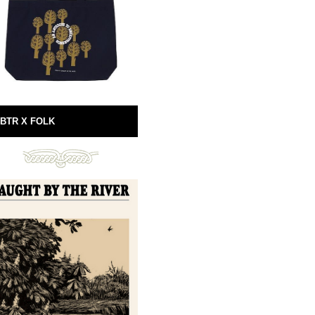
BTR X FOLK