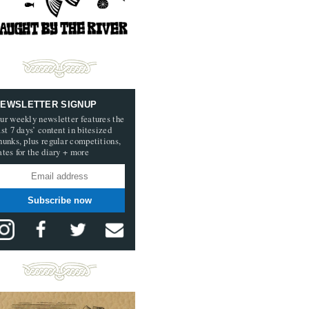
EWSLETTER SIGNUP
ur weekly newsletter features the
ast 7 days’ content in bitesized
hunks, plus regular competitions,
ates for the diary + more
Subscribe now