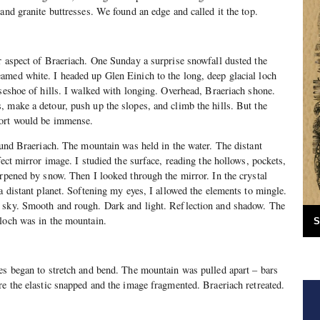
 and granite buttresses. We found an edge and called it the top.
r aspect of Braeriach. One Sunday a surprise snowfall dusted the
amed white. I headed up Glen Einich to the long, deep glacial loch
rseshoe of hills. I walked with longing. Overhead, Braeriach shone.
 make a detour, push up the slopes, and climb the hills. But the
fort would be immense.
found Braeriach. The mountain was held in the water. The distant
fect mirror image. I studied the surface, reading the hollows, pockets,
arpened by snow. Then I looked through the mirror. In the crystal
a distant planet. Softening my eyes, I allowed the elements to mingle.
 sky. Smooth and rough. Dark and light. Reflection and shadow. The
 loch was in the mountain.
S
es began to stretch and bend. The mountain was pulled apart – bars
re the elastic snapped and the image fragmented. Braeriach retreated.