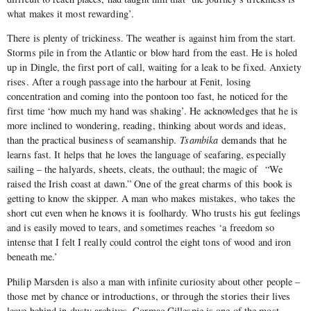
what makes it most rewarding’.
There is plenty of trickiness. The weather is against him from the start.
Storms pile in from the Atlantic or blow hard from the east. He is holed
up in Dingle, the first port of call, waiting for a leak to be fixed. Anxiety
rises. After a rough passage into the harbour at Fenit, losing
concentration and coming into the pontoon too fast, he noticed for the
first time ‘how much my hand was shaking’. He acknowledges that he is
more inclined to wondering, reading, thinking about words and ideas,
than the practical business of seamanship.
Tsambika
demands that he
learns fast. It helps that he loves the language of seafaring, especially
sailing – the halyards, sheets, cleats, the outhaul; the magic of “We
raised the Irish coast at dawn.” One of the great charms of this book is
getting to know the skipper. A man who makes mistakes, who takes the
short cut even when he knows it is foolhardy. Who trusts his gut feelings
and is easily moved to tears, and sometimes reaches ‘a freedom so
intense that I felt I really could control the eight tons of wood and iron
beneath me.’
Philip Marsden is also a man with infinite curiosity about other people –
those met by chance or introductions, or through the stories their lives
leave behind in dusty archives. Cormac Gillespie is one of the most