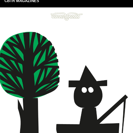
CBTR MAGAZINES