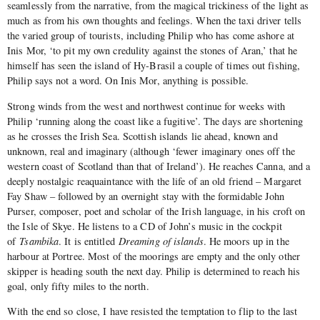
seamlessly from the narrative, from the magical trickiness of the light as
much as from his own thoughts and feelings. When the taxi driver tells
the varied group of tourists, including Philip who has come ashore at
Inis Mor, ‘to pit my own credulity against the stones of Aran,’ that he
himself has seen the island of Hy-Brasil a couple of times out fishing,
Philip says not a word. On Inis Mor, anything is possible.
Strong winds from the west and northwest continue for weeks with
Philip ‘running along the coast like a fugitive’. The days are shortening
as he crosses the Irish Sea. Scottish islands lie ahead, known and
unknown, real and imaginary (although ‘fewer imaginary ones off the
western coast of Scotland than that of Ireland’). He reaches Canna, and a
deeply nostalgic reaquaintance with the life of an old friend – Margaret
Fay Shaw – followed by an overnight stay with the formidable John
Purser, composer, poet and scholar of the Irish language, in his croft on
the Isle of Skye. He listens to a CD of John’s music in the cockpit
of
Tsambika
. It is entitled
Dreaming of islands
. He moors up in the
harbour at Portree. Most of the moorings are empty and the only other
skipper is heading south the next day. Philip is determined to reach his
goal, only fifty miles to the north.
With the end so close, I have resisted the temptation to flip to the last