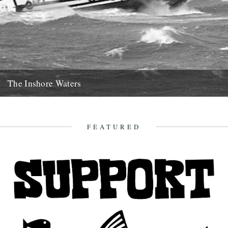
The Inshore Waters
The Gugh, courtesy of Gibson-Kyne, St. Mary's Words by Sue
Brooks There are warnings of gales in all areas except...
26th May 2014
FEATURED