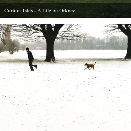
Curious Isles - A Life on Orkney
by Amy Liptrot. Around the north of Scotland lie uninhabited islands,
abandoned in the mid-20th century when depopulation reached
such...
6th June 2012