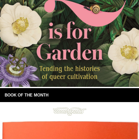
BOOK OF THE MONTH