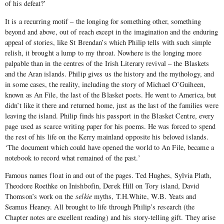
of his defeat?’
It is a recurring motif – the longing for something other, something
beyond and above, out of reach except in the imagination and the enduring
appeal of stories, like St Brendan’s which Philip tells with such simple
relish, it brought a lump to my throat. Nowhere is the longing more
palpable than in the centres of the Irish Literary revival – the Blaskets
and the Aran islands. Philip gives us the history and the mythology, and
in some cases, the reality, including the story of Michael O’Guiheen,
known as An File, the last of the Blasket poets. He went to America, but
didn’t like it there and returned home, just as the last of the families were
leaving the island. Philip finds his passport in the Blasket Centre, every
page used as scarce writing paper for his poems. He was forced to spend
the rest of his life on the Kerry mainland opposite his beloved islands.
‘The document which could have opened the world to An File, became a
notebook to record what remained of the past.’
Famous names float in and out of the pages. Ted Hughes, Sylvia Plath,
Theodore Roethke on Inishbofin, Derek Hill on Tory island, David
Thomson’s work on the
selkie
myths, T.H.White, W.B. Yeats and
Seamus Heaney. All brought to life through Philip’s research (the
Chapter notes are excellent reading) and his story-telling gift. They arise