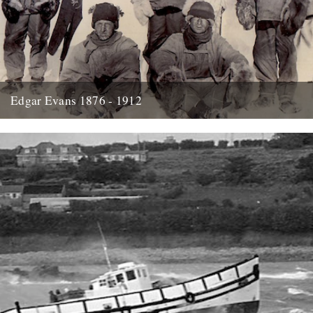
Edgar Evans 1876 - 1912
Hello....I'm new to Caught by the River - I think it was Oct/Nov I
signed up for the newsletter and...
21st January 2014