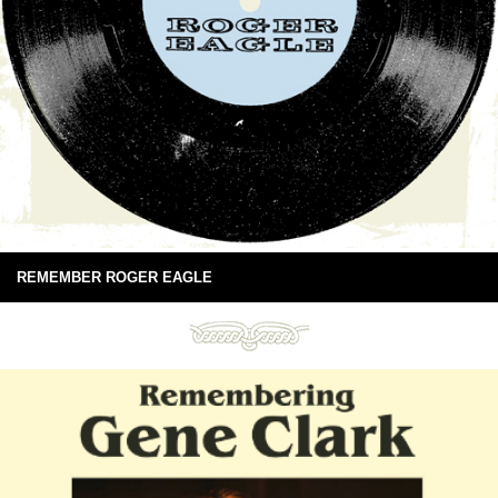
REMEMBER ROGER EAGLE