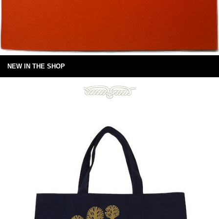
NEW IN THE SHOP