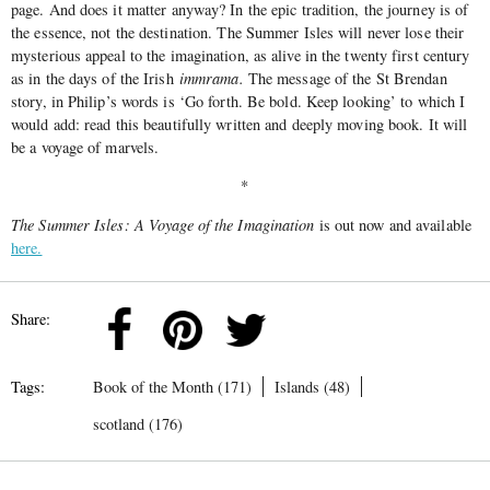
page. And does it matter anyway? In the epic tradition, the journey is of
the essence, not the destination. The Summer Isles will never lose their
mysterious appeal to the imagination, as alive in the twenty first century
as in the days of the Irish
immrama.
The message of the St Brendan
story, in Philip’s words is ‘Go forth. Be bold. Keep looking’ to which I
would add: read this beautifully written and deeply moving book. It will
be a voyage of marvels.
*
The Summer Isles: A Voyage of the Imagination
is out now and available
here.
Share:
Tags:
Book of the Month (171)
Islands (48)
scotland (176)