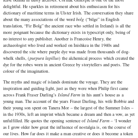
delightful. He sparkles in retirement about his enthusiasm for his
dictionary of maritime terms in Ulster Irish. The conversation they share
about the many associations of the word
bolg
(“bilge” in English
translation, “Fir Bolg” the ancient race who settled in Ireland) is all the
more poignant because the dictionary exists in typescript only, being of
no interest to any publisher. Another is Francoise Henry, the
archaeologist who lived and worked on Inishkea in the 1940s and
discovered the site where purple dye was made from thousands of dog-
whelk shells, (
purpura lapillus
)
the alchemical process which created the
dye for the robes worn in ancient Greece by storytellers and poets. The
colour of the imagination.
The myths and magic of islands dominate the voyage. They are the
inspiration and guiding light, just as they were when Philip first came
across Frank Fraser Darling’s
Island Farm
in his aunt’s house as a
young man. The account of the years Fraser Darling, his wife Bobbie and
their young son spent on Tanera Mor – the largest of the Summer Isles –
in the 1930s, left an imprint which became a dream and then a vow, as yet
unfulfilled. He quotes the opening sentence of
Island Farm –
‘I wonder
as I grow older how great the influence of nostalgia is, on the course of
our lives. How far does it make a man creative or does it become a token