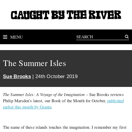
MENU
The Summer Isles
Sue Brooks
| 24th October 2019
The Summer Isles: A Voyage of the Imagination
– Sue Brooks reviews
Philip Marsden’s latest, our Book of the Month for October,
published
earlier this month by Granta
.
The name of these islands touches the imagination. I remember my first