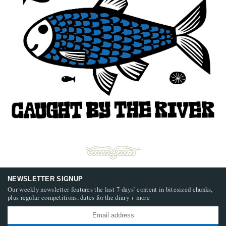
NEWSLETTER SIGNUP
Our weekly newsletter features the last 7 days’ content in bitesized chunks,
plus regular competitions, dates for the diary + more