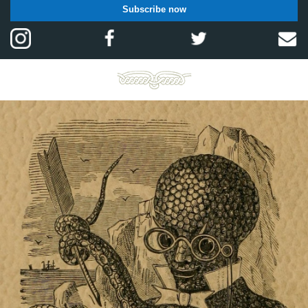
Subscribe now