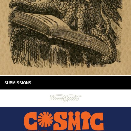
SUBMISSIONS