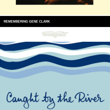
REMEMBERING GENE CLARK