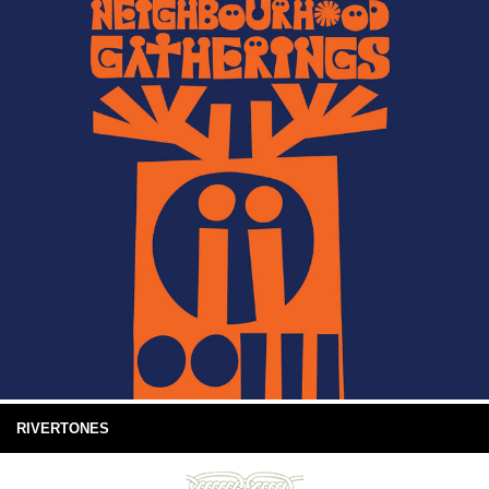
RIVERTONES