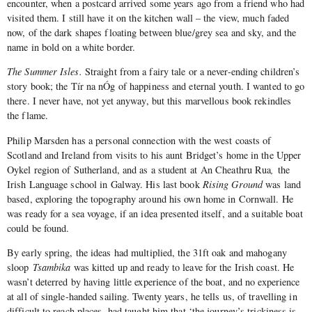
encounter, when a postcard arrived some years ago from a friend who had
visited them. I still have it on the kitchen wall – the view, much faded
now, of the dark shapes floating between blue/grey sea and sky, and the
name in bold on a white border.
The Summer Isles.
Straight from a fairy tale or a never-ending children’s
story book; the Tír na nÓg of happiness and eternal youth. I wanted to go
there. I never have, not yet anyway, but this marvellous book rekindles
the flame.
Philip Marsden has a personal connection with the west coasts of
Scotland and Ireland from visits to his aunt Bridget’s home in the Upper
Oykel region of Sutherland, and as a student at An Cheathru Rua
,
the
Irish Language school in Galway. His last book
Rising Ground
was land
based, exploring the topography around his own home in Cornwall. He
was ready for a sea voyage, if an idea presented itself, and a suitable boat
could be found.
By early spring, the ideas had multiplied, the 31ft oak and mahogany
sloop
Tsambika
was kitted up and ready to leave for the Irish coast. He
wasn’t deterred by having little experience of the boat, and no experience
at all of single-handed sailing. Twenty years, he tells us, of travelling in
difficult to reach places, had taught him that ‘the journey’s trickiness is