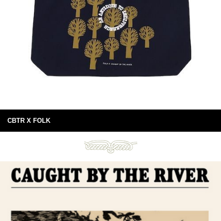
CBTR X FOLK