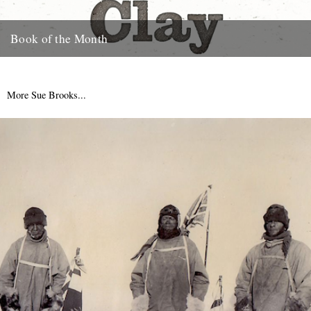
Book of the Month
Clay by Melissa Harrison is published today by Bloomsbury.
"Instantly beautiful in its calm and wise tone" says Robert
Macfarlane....
More Sue Brooks...
3rd January 2013