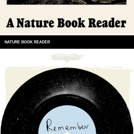
NATURE BOOK READER