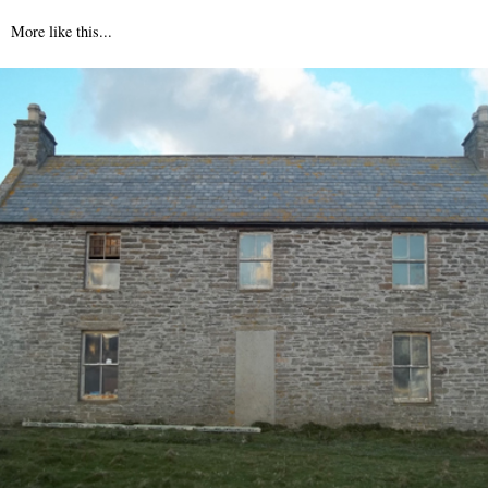
More like this...