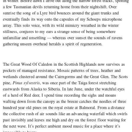
in winter. Before dawn I drive out along the narrow forest tracks, spotting
a few Tasmanian devils returning home from their nightshift. Over
sunrise the song of a Lyre bird bounces around the giant trunks and
eventually finds its way onto the capsules of my Schoeps microphone
array. This solo voice, with its wild mimicry wreathed in the winter
stillness, conjures to my ears a strange sense of being somewhere
unfamiliar and unsettling — whereas over sunset the sounds of ravens
gathering unseen overhead heralds a spirit of regeneration.
The Great Wood Of Caledon in the Scottish Highlands now survives as
pockets of managed resistance. Mosaic patterns of trees, heather and
wetlands clustered around the Cairngorms and the Great Glen. The Scots
pine,
Pinus sylvestris
, was once part of the Taiga forest stretching
eastwards from Alaska to Siberia. In late June, under the watchful eyes
of a herd of Red deer, I spend time recording the sighs and moans
wafting down from the canopy as the breeze catches the needles of three
hundred year old pines on the royal estate at Balmoral. From a distance
the collective rush of air sounds like an advancing waterfall which swirls
past invisibly and leaves me high and dry on the forest floor waiting for
the next wave. It’s perfect ambient mood music for a place where it’s