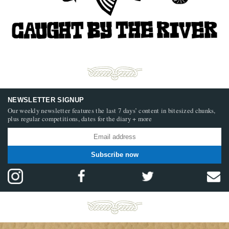
NEWSLETTER SIGNUP
Our weekly newsletter features the last 7 days’ content in bitesized chunks,
plus regular competitions, dates for the diary + more
Subscribe now