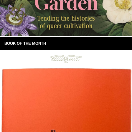
BOOK OF THE MONTH