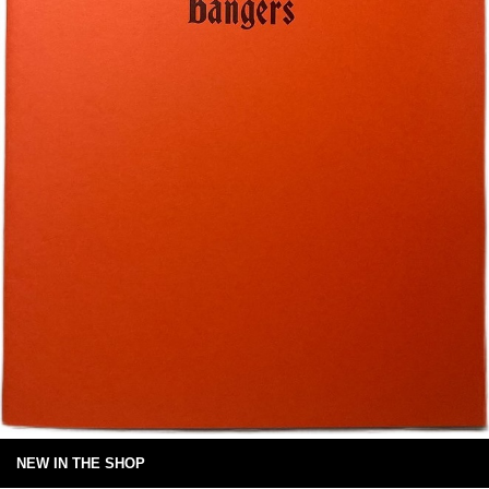
NEW IN THE SHOP