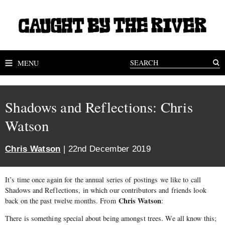
MENU
Shadows and Reflections: Chris
Watson
Chris Watson
| 22nd December 2019
It’s time once again for the annual series of postings we like to call
Shadows and Reflections, in which our contributors and friends look
Chris Watson
back on the past twelve months. From
:
There is something special about being amongst trees. We all know this;