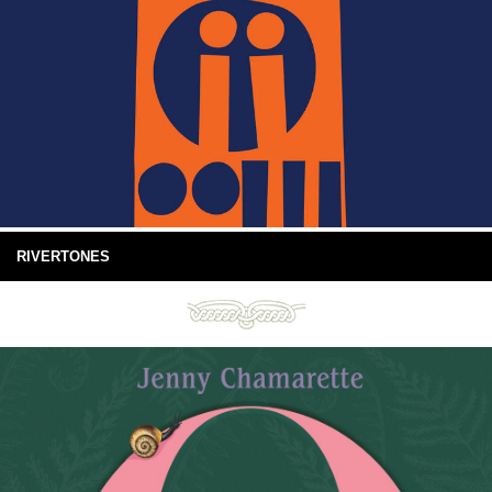
RIVERTONES