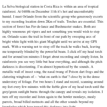
La Selva biological station in Costa Rica is within an area of tropical
rainforest. At 0400h on December 11th it’s hot and uncomfortably
humid. I meet Orlando from the scientific group who generously escorts
to my recording location down 2Km of trails. Torches are essential. This
section of forest has Fer-de-lance and Bushmaster snakes. Both are
highly venomous pit vipers and not something you would wish to step
on. Orlando scans the trail in front of our path by sweeping arcs of
bright white light with his giant Maglight until we arrive at my GPS
mark. With a warning not to stray off the track he walks back, leaving
me temporarily blinded by the powerful beam. I click off my head torch
and for around ten minutes I forget about recording and simply listen. In
rainforests you see very little but hear everything, and although the pitch
darkness is disorienting, I’m almost hypnotised by the sounds. A
metallic wall of insect song, the nasal twang of Poison dart frogs and the
clattering wingbeats of – ‘what on earth is that’? close by in the dense
understory of foliage. For two hours I stand and record, scanning around
my feet every few minutes with the feeble glow of my head torch until the
grey/green sunlight burns through the canopy and reveals my isolation. I
turn off my recorder and listen again to the howler monkeys, mealy
parrots, broad billed motmots and all the other sounds beyond my
knowledge which have turned this darkness into light.