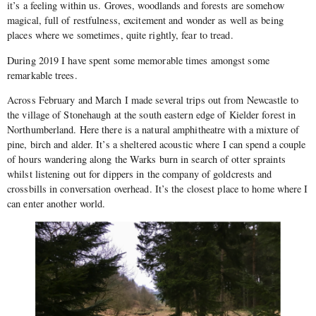
it’s a feeling within us. Groves, woodlands and forests are somehow
magical, full of restfulness, excitement and wonder as well as being
places where we sometimes, quite rightly, fear to tread.
During 2019 I have spent some memorable times amongst some
remarkable trees.
Across February and March I made several trips out from Newcastle to
the village of Stonehaugh at the south eastern edge of Kielder forest in
Northumberland. Here there is a natural amphitheatre with a mixture of
pine, birch and alder. It’s a sheltered acoustic where I can spend a couple
of hours wandering along the Warks burn in search of otter spraints
whilst listening out for dippers in the company of goldcrests and
crossbills in conversation overhead. It’s the closest place to home where I
can enter another world.