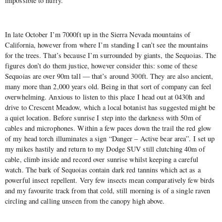
impossible to hurry.
In late October I’m 7000ft up in the Sierra Nevada mountains of
California, however from where I’m standing I can’t see the mountains
for the trees. That’s because I’m surrounded by giants, the Sequoias. The
figures don’t do them justice, however consider this: some of these
Sequoias are over 90m tall — that’s around 300ft. They are also ancient,
many more than 2,000 years old. Being in that sort of company can feel
overwhelming. Anxious to listen to this place I head out at 0430h and
drive to Crescent Meadow, which a local botanist has suggested might be
a quiet location. Before sunrise I step into the darkness with 50m of
cables and microphones. Within a few paces down the trail the red glow
of my head torch illuminates a sign “Danger – Active bear area”. I set up
my mikes hastily and return to my Dodge SUV still clutching 40m of
cable, climb inside and record over sunrise whilst keeping a careful
watch. The bark of Sequoias contain dark red tannins which act as a
powerful insect repellent. Very few insects mean comparatively few birds
and my favourite track from that cold, still morning is of a single raven
circling and calling unseen from the canopy high above.