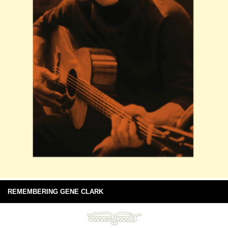
REMEMBERING GENE CLARK