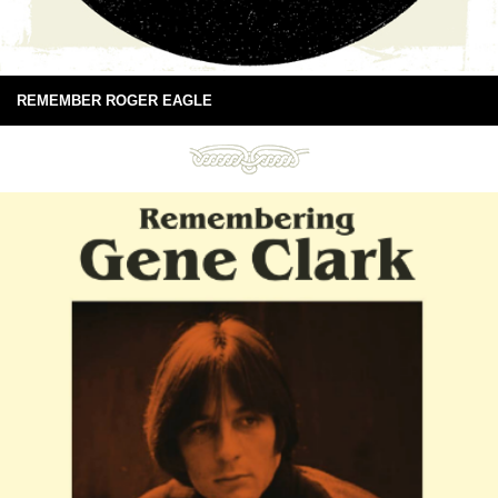
REMEMBER ROGER EAGLE