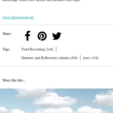
www.chriswatson.net
Share:
Tags:
Field Recording (144)
Shadows and Reflections column (454)
trees (118)
More like this...