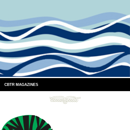
CBTR MAGAZINES