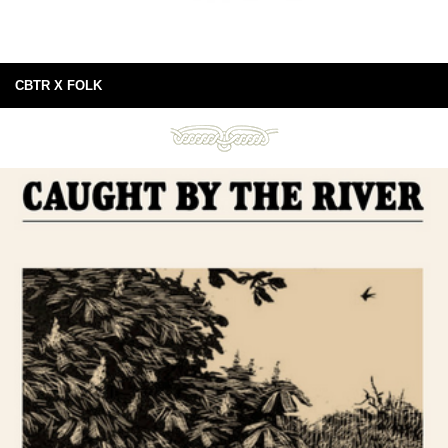
CBTR X FOLK