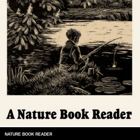
NATURE BOOK READER