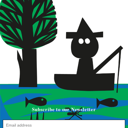
Subscribe to our Newsletter