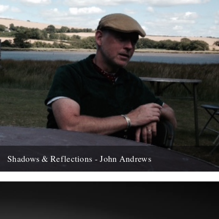
Shadows & Reflections - John Andrews
In which, as the year comes to it's end, our friends and collaborators
, look back and share their moments;...
12th December 2007