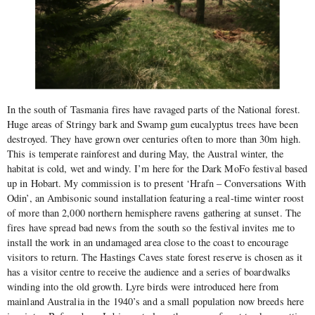
In the south of Tasmania fires have ravaged parts of the National forest.
Huge areas of Stringy bark and Swamp gum eucalyptus trees have been
destroyed. They have grown over centuries often to more than 30m high.
This is temperate rainforest and during May, the Austral winter, the
habitat is cold, wet and windy. I’m here for the Dark MoFo festival based
up in Hobart. My commission is to present ‘Hrafn – Conversations With
Odin’, an Ambisonic sound installation featuring a real-time winter roost
of more than 2,000 northern hemisphere ravens gathering at sunset. The
fires have spread bad news from the south so the festival invites me to
install the work in an undamaged area close to the coast to encourage
visitors to return. The Hastings Caves state forest reserve is chosen as it
has a visitor centre to receive the audience and a series of boardwalks
winding into the old growth. Lyre birds were introduced here from
mainland Australia in the 1940’s and a small population now breeds here