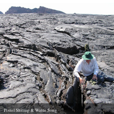
Pistol Shrimp & Water Song