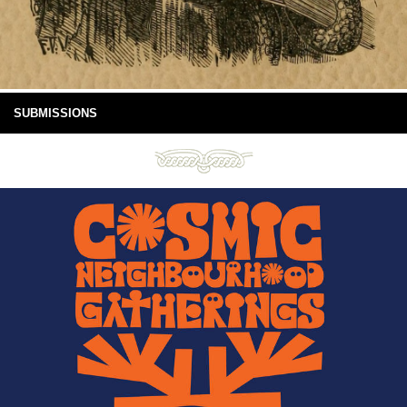
SUBMISSIONS