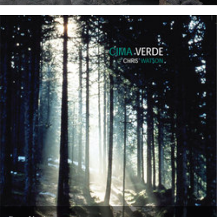
WATER SONG This is a exciting and immersive composition based
on recordings by Chris Watson, who is arguably Britain's leading...
21st May 2008