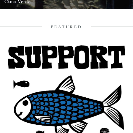
Cima Verde
There's a new CD of Chris Watson field recordings available from
the Rough Trade shop site: "Brand new and limited...
13th August 2008
FEATURED