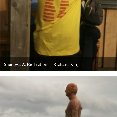
Shadows & Reflections - Richard King
In which, as the year comes to it’s end, our friends and collaborators
look back and share their moments; Fforest...
8th December 2008