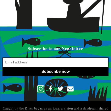
Subscribe to our Newsletter
Subscribe now
Caught by the River began as an idea, a vision and a daydream shared