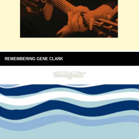
REMEMBERING GENE CLARK