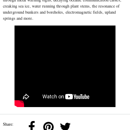
creaking sea ice, water running through plant stems, the resonance of
underground bunkers and boreholes, electromagnetic fields, upland
springs and more.
Share: