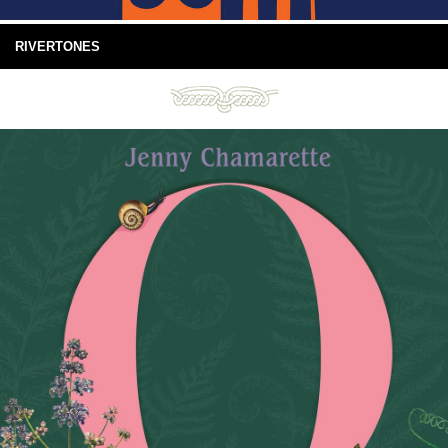
RIVERTONES