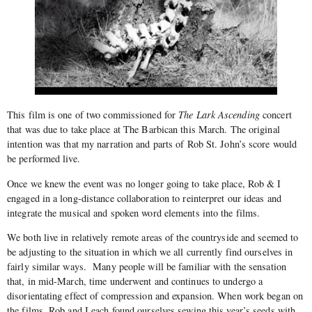
This film is one of two commissioned for
The Lark Ascending
concert
that was due to take place at The Barbican this March. The original
intention was that my narration and parts of Rob St. John’s score would
be performed live.
Once we knew the event was no longer going to take place, Rob & I
engaged in a long-distance collaboration to reinterpret our ideas and
integrate the musical and spoken word elements into the films.
We both live in relatively remote areas of the countryside and seemed to
be adjusting to the situation in which we all currently find ourselves in
fairly similar ways. Many people will be familiar with the sensation
that, in mid-March, time underwent and continues to undergo a
disorientating effect of compression and expansion. When work began on
the films, Rob and I each found ourselves sewing this year’s seeds with