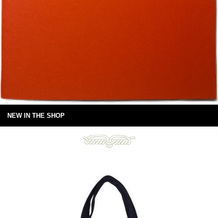
NEW IN THE SHOP