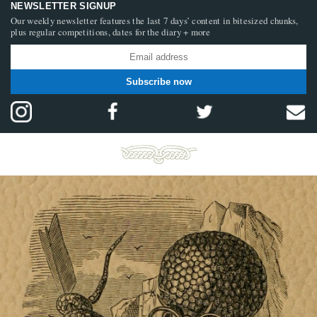
NEWSLETTER SIGNUP
Our weekly newsletter features the last 7 days’ content in bitesized chunks,
plus regular competitions, dates for the diary + more
Subscribe now