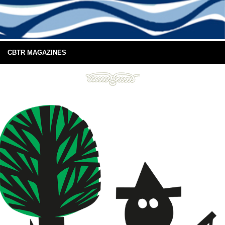
CBTR MAGAZINES