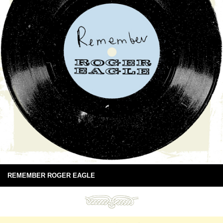
REMEMBER ROGER EAGLE