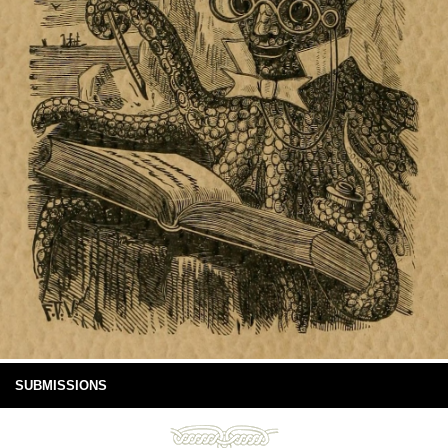
SUBMISSIONS