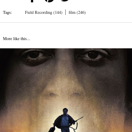
Tags:
Field Recording (144)
film (246)
More like this...