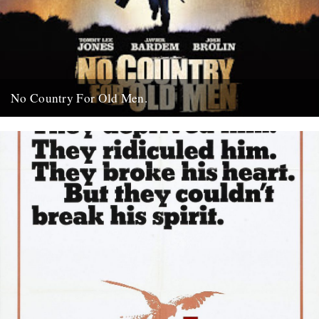
No Country For Old Men.
So the first must see movie of the year arrives early enough to
coincide with everybody’s New Year’s resolutions, when...
4th January 2008