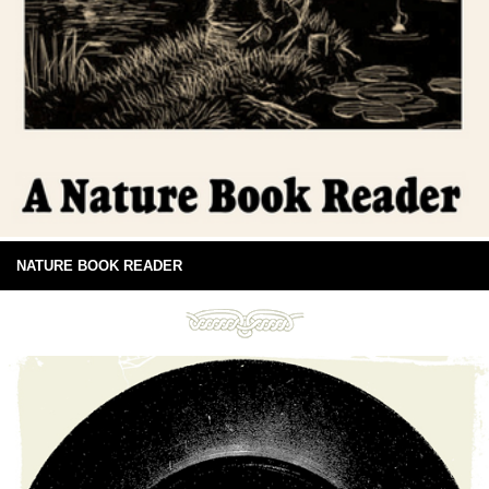
NATURE BOOK READER