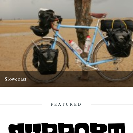
Slowcoast
Got an email off our friend and contributor Richard King pointing us
to an extremely worthwhile cause/highly enviable pursuit... Hi...
9th July 2009
FEATURED