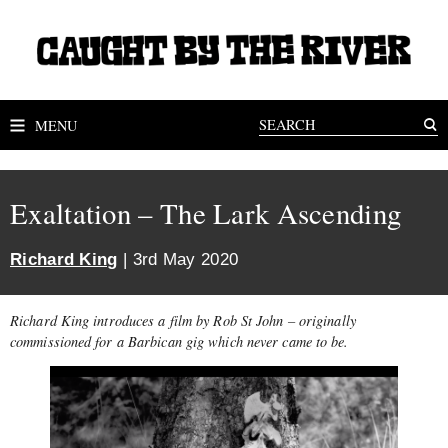
MENU
Exaltation – The Lark Ascending
Richard King
| 3rd May 2020
Richard King introduces a film by Rob St John – originally
commissioned for a Barbican gig which never came to be.