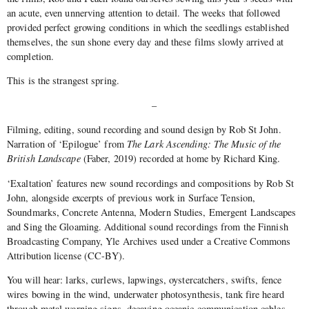
an acute, even unnerving attention to detail. The weeks that followed
provided perfect growing conditions in which the seedlings established
themselves, the sun shone every day and these films slowly arrived at
completion.
This is the strangest spring.
–
Filming, editing, sound recording and sound design by Rob St John.
Narration of ‘Epilogue’ from
The Lark Ascending: The Music of the
British Landscape
(Faber, 2019) recorded at home by Richard King.
‘Exaltation’ features new sound recordings and compositions by Rob St
John, alongside excerpts of previous work in Surface Tension,
Soundmarks, Concrete Antenna, Modern Studies, Emergent Landscapes
and Sing the Gloaming. Additional sound recordings from the Finnish
Broadcasting Company, Yle Archives used under a Creative Commons
Attribution license (CC-BY).
You will hear: larks, curlews, lapwings, oystercatchers, swifts, fence
wires bowing in the wind, underwater photosynthesis, tank fire heard
through metal warning signs, decaying oceanic communication cables,