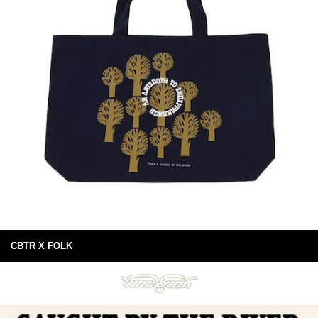
CBTR X FOLK