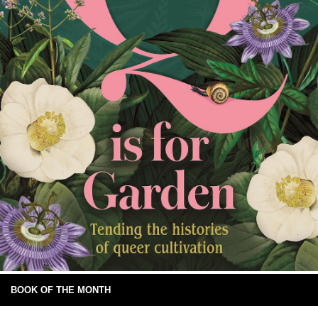
BOOK OF THE MONTH