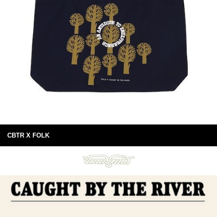
CBTR X FOLK