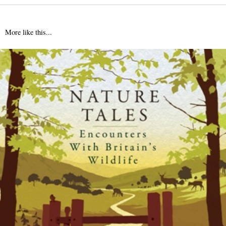
More like this...