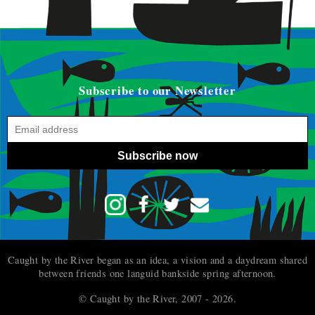
Subscribe to our Newsletter
Subscribe now
Caught by the River began as an idea, a vision and a daydream shared
between friends one languid bankside spring afternoon.
© Caught by the River, 2007 - 2026.