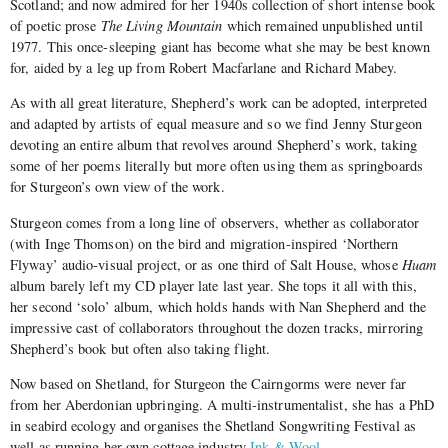
Scotland; and now admired for her 1940s collection of short intense book
of poetic prose
The Living Mountain
which remained unpublished until
1977. This once-sleeping giant has become what she may be best known
for, aided by a leg up from Robert Macfarlane and Richard Mabey.
As with all great literature, Shepherd’s work can be adopted, interpreted
and adapted by artists of equal measure and so we find Jenny Sturgeon
devoting an entire album that revolves around Shepherd’s work, taking
some of her poems literally but more often using them as springboards
for Sturgeon’s own view of the work.
Sturgeon comes from a long line of observers, whether as collaborator
(with Inge Thomson) on the bird and migration-inspired ‘Northern
Flyway’ audio-visual project, or as one third of Salt House, whose
Huam
album barely left my CD player late last year. She tops it all with this,
her second ‘solo’ album, which holds hands with Nan Shepherd and the
impressive cast of collaborators throughout the dozen tracks, mirroring
Shepherd’s book but often also taking flight.
Now based on Shetland, for Sturgeon the Cairngorms were never far
from her Aberdonian upbringing. A multi-instrumentalist, she has a PhD
in seabird ecology and organises the Shetland Songwriting Festival as
well as running her own cottage industry
Ink & Wool
.