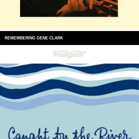
REMEMBERING GENE CLARK