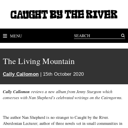
MENU
The Living Mountain
Cally Callomon
| 15th October 2020
Cally Callomon
reviews a new album from Jenny Sturgeon which
converses with Nan Shepherd’s
celebrated writings on
the Cairngorms.
The author Nan Shepherd is no stranger to Caught by the River.
Aberdonian Lecturer; author of three novels set in small communities in