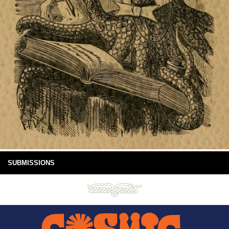
SUBMISSIONS