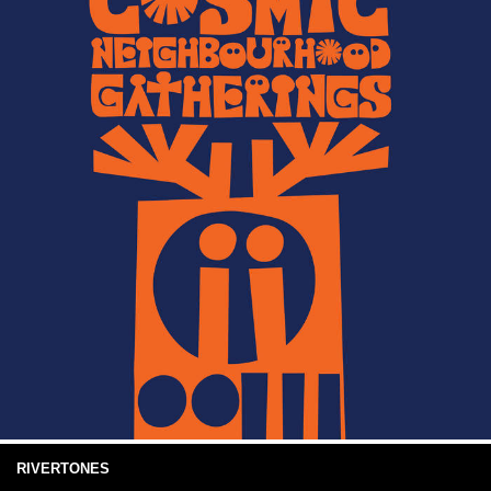
RIVERTONES