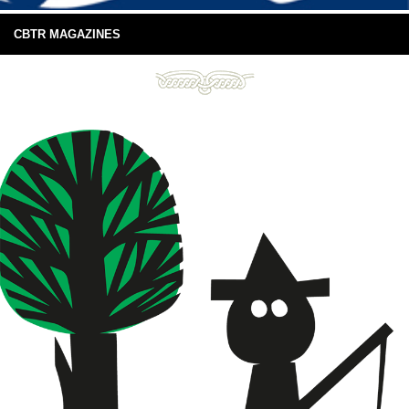
CBTR MAGAZINES