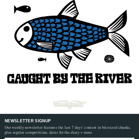
NEWSLETTER SIGNUP
Our weekly newsletter features the last 7 days’ content in bitesized chunks,
plus regular competitions, dates for the diary + more