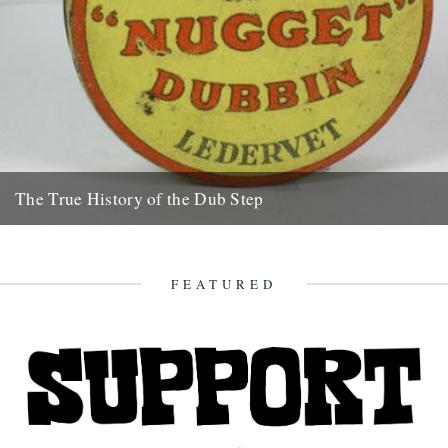
The True History of the Dub Step
Words and pictures: Cally Callomon My booted foot hits the soaking
grass and the water droplets perch on my toe...
18th November 2015
FEATURED