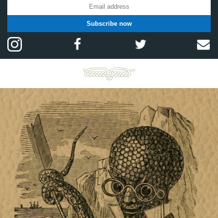
Subscribe now