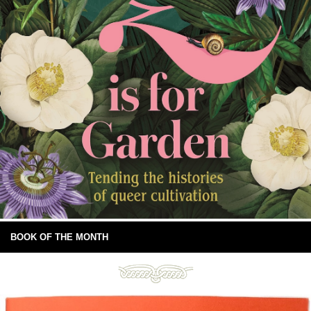
BOOK OF THE MONTH