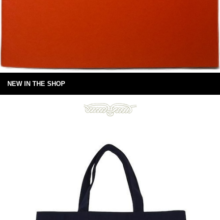
NEW IN THE SHOP