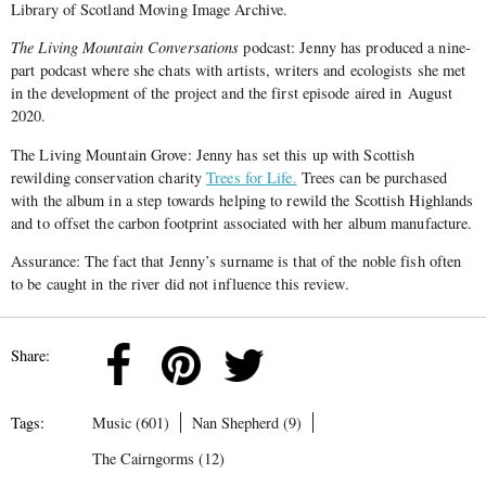
Library of Scotland Moving Image Archive.
The Living Mountain Conversations
podcast: Jenny has produced a nine-
part podcast where she chats with artists, writers and ecologists she met
in the development of the project and the first episode aired in August
2020.
The Living Mountain Grove: Jenny has set this up with Scottish
rewilding conservation charity
Trees for Life.
Trees can be purchased
with the album in a step towards helping to rewild the Scottish Highlands
and to offset the carbon footprint associated with her album manufacture.
Assurance: The fact that Jenny’s surname is that of the noble fish often
to be caught in the river did not influence this review.
Share:
Tags:
Music (601)
Nan Shepherd (9)
The Cairngorms (12)