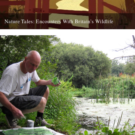
Nature Tales: Encounters With Britain’s Wildlife
Compiled by Michael Allen and Sonya Patel Ellis (Elliot And
Thompson) review by Ben Myers It’s hard to pinpoint exactly...
11th December 2010