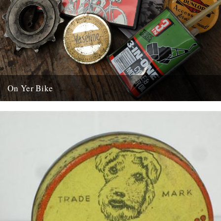
On Yer Bike
On Yer Bike - A History Of Cycling On Film 2 x DVD Discs in case
with booklet 29 Films....
23rd June 2015