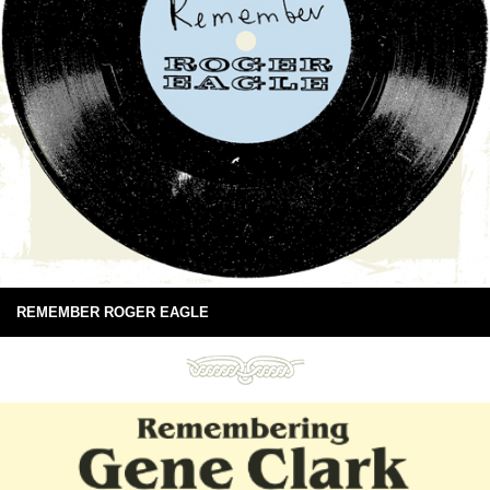
REMEMBER ROGER EAGLE