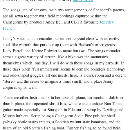
The songs, ten of her own, with two arrangements of Shepherd’s poems,
are all sewn together with field recordings captured within the
Cairngorms by producer Andy Bell and CBTR favourite
Jez riley
French
.
Jenny’s voice is a spectacular instrument; crystal clear with an earthy
soul-like warmth that puts her up there with Hudson’s other greats —
Lucy Farrell and Karine Polwart to name but two. The songs meander
across a great variety of terrain, like a hike over the mountains
themselves which, one day, I will do with these songs in my earbuds. In
these days when ‘full immersion’ seems to demand pointless technology
and odd-shaped goggles, all one needs, here, is a dark room and a decent
‘stereo’ and the sense to imagine a time, smell, and a place Jenny
conjures up so well.
There are other instruments in her arsenal: piano, harmonium, dulcimer,
thumb piano, foot operated shruti box, whistle and a unique Nan Taran
guitar made especially for Sturgeon in Fife out of scrap by Dowling and
Morris luthiers. Scrap being a Cairngorm Scots Pine pub bar shelf
(whisky bottle stains intact), a Scottish walnut stair bannister, and the
beam of an old Scottish fishing boat. Further fishing to be found here,