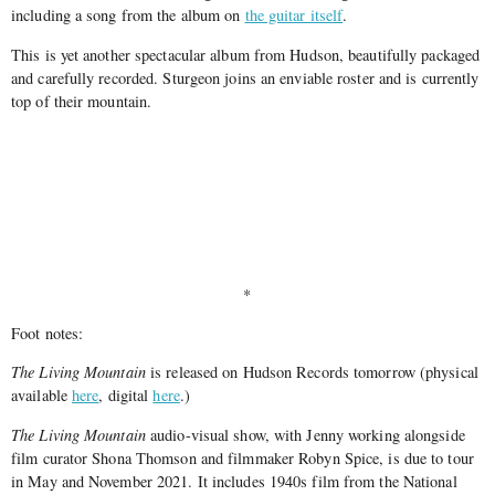
including a song from the album on
the guitar itself
.
This is yet another spectacular album from Hudson, beautifully packaged
and carefully recorded. Sturgeon joins an enviable roster and is currently
top of their mountain.
*
Foot notes:
The Living Mountain
is released on Hudson Records tomorrow (physical
available
here
, digital
here
.)
The Living Mountain
audio-visual show, with Jenny working alongside
film curator Shona Thomson and filmmaker Robyn Spice, is due to tour
in May and November 2021. It includes 1940s film from the National