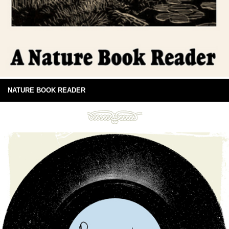
NATURE BOOK READER