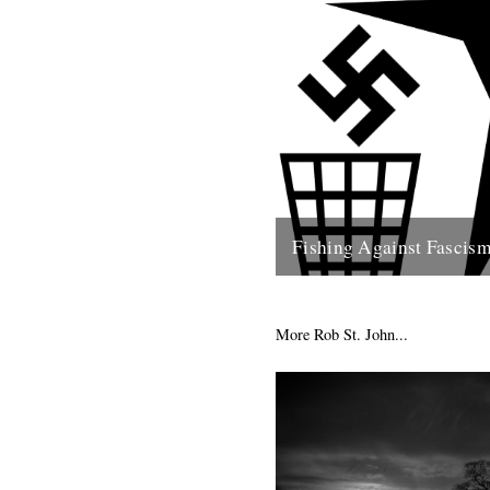
Fishing Against Fascis
We've never really seen this s
politically motivated - frankly 
of the reason we turn to...
More Rob St. John...
26th May 2009