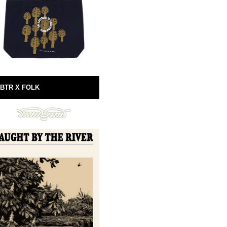
BTR X FOLK