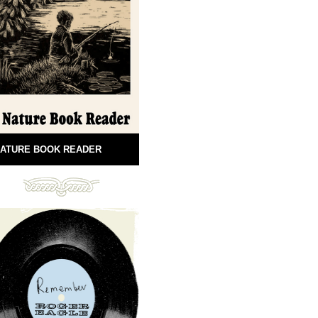
ATURE BOOK READER