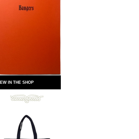
EW IN THE SHOP