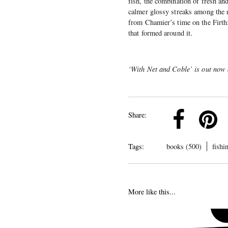
fish, the combination of fresh and
calmer glossy streaks among the ri
from Chamier’s time on the Firth:
that formed around it.
‘With Net and Coble’ is out now
k
Pinterest
Twitter
Linkedin
Share:
Tags:
books (500)
fishi
More like this...