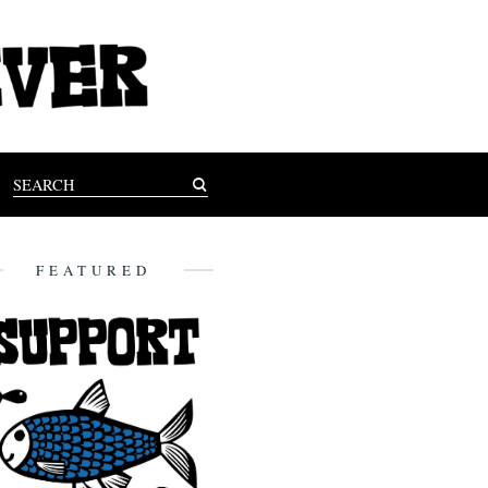
FEATURED