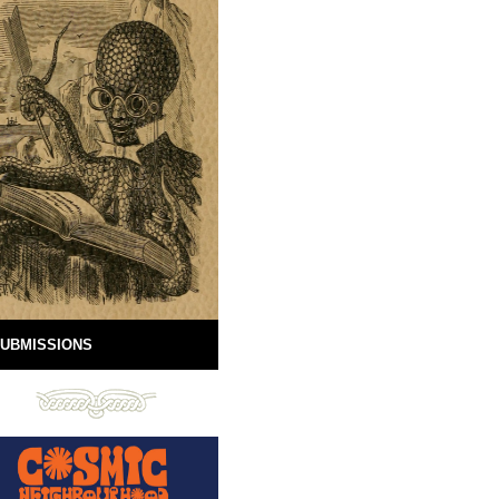
UBMISSIONS