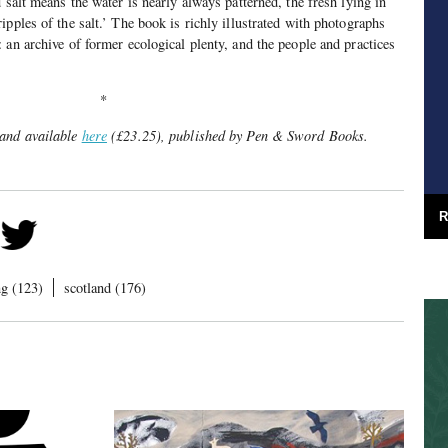
 salt means the water is nearly always patterned, the fresh lying in
pples of the salt.’ The book is richly illustrated with photographs
 an archive of former ecological plenty, and the people and practices
*
 and available
here
(£23.25), published by Pen & Sword Books.
R
ng (123)
scotland (176)