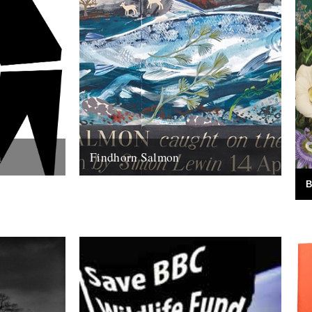
m
Findhorn Salmon
ite as
by Simon Lewin. Back in 2006 I caught
B
I think part
this very memorable fish. It wasn't just the
fact that it's the...
16th July 2010