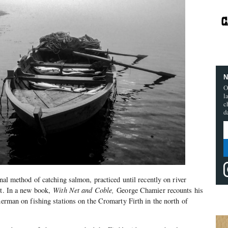
N
O
l
c
d
onal method of catching salmon, practiced until recently on river
st. In a new book,
With Net and Coble,
George Chamier recounts his
herman on fishing stations on the Cromarty Firth in the north of