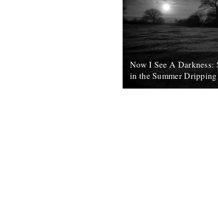
Now I See A Darkness: 
in the Summer Dripping
words and photo by Rob St. J
the doldrums before winter’s u
spring are optimistically infus
8th February 2011