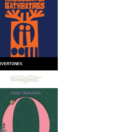
IVERTONES