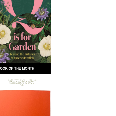
OOK OF THE MONTH