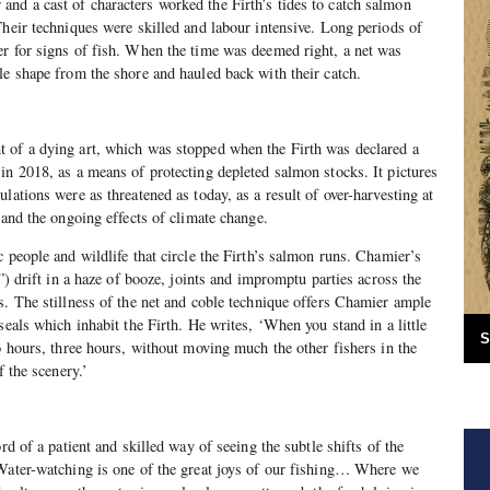
nd a cast of characters worked the Firth’s tides to catch salmon
Their techniques were skilled and labour intensive. Long periods of
r for signs of fish. When the time was deemed right, a net was
le shape from the shore and hauled back with their catch.
t of a dying art, which was stopped when the Firth was declared a
in 2018, as a means of protecting depleted salmon stocks. It pictures
lations were as threatened as today, as a result of over-harvesting at
 and the ongoing effects of climate change.
 people and wildlife that circle the Firth’s salmon runs. Chamier’s
s”) drift in a haze of booze, joints and impromptu parties across the
s. The stillness of the net and coble technique offers Chamier ample
seals which inhabit the Firth. He writes, ‘When you stand in a little
S
wo hours, three hours, without moving much the other fishers in the
f the scenery.’
rd of a patient and skilled way of seeing the subtle shifts of the
‘Water-watching is one of the great joys of our fishing… Where we