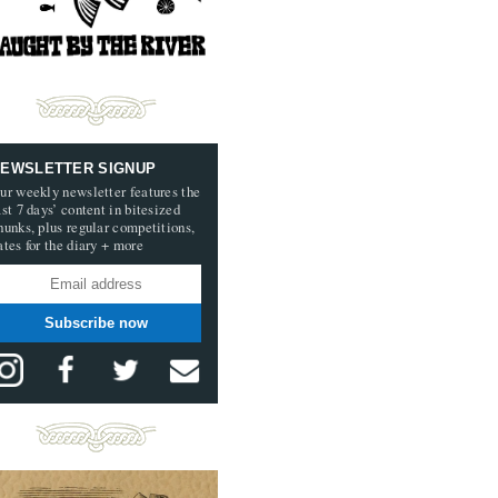
EWSLETTER SIGNUP
ur weekly newsletter features the
ast 7 days’ content in bitesized
hunks, plus regular competitions,
ates for the diary + more
Subscribe now