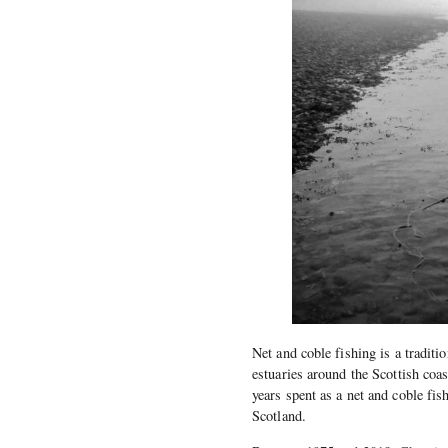
Net and coble fishing is a traditi
estuaries around the Scottish coa
years spent as a net and coble fis
Scotland.