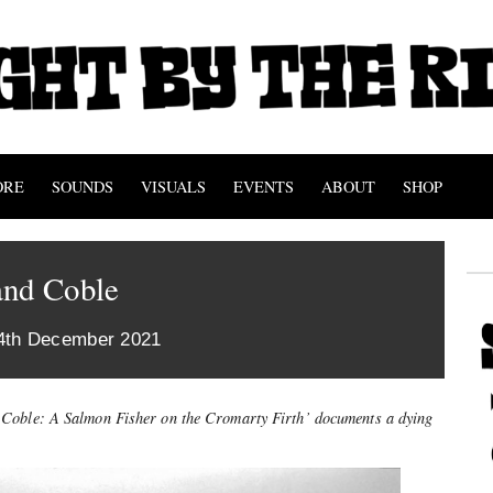
ORE
SOUNDS
VISUALS
EVENTS
ABOUT
SHOP
and Coble
4th December 2021
Coble: A Salmon Fisher on the Cromarty Firth’ documents a dying