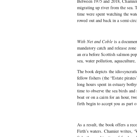
Between 1975 and 2018, Chamier a
migrating up river from the sea. 
time were spent watching the wate
rowed out and back in a semi-circ
With Net and Coble
is a documen
mandatory catch and release zone 
an era before Scottish salmon popu
sea, water pollution, aquaculture,
The book depicts the idiosyncratic
fellow fishers (the “Estate pirate
long hours spent in estuary bothy
time to observe the sea birds and 
boat or on a cairn for an hour, t
firth begin to accept you as part o
As a result, the book offers a reco
Firth’s waters. Chamier writes, 