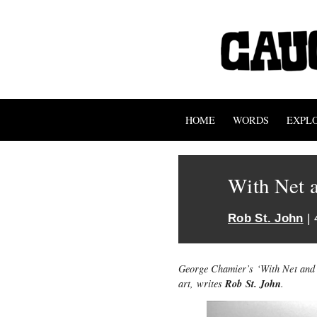
HOME
WORDS
EXPL
With Net 
Rob St. John
| 
George Chamier’s ‘With Net and 
Rob St. John
art, writes
.