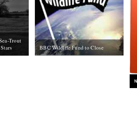
Sea-Trout
 Stars
BBC Wildlife Fund to Close
ohn. For me,
by Rob St John It looks certain that the
nfurling into
BBC intends to close its Wildlife Fund, a
ed with...
charity established in...
5th August 2011
N