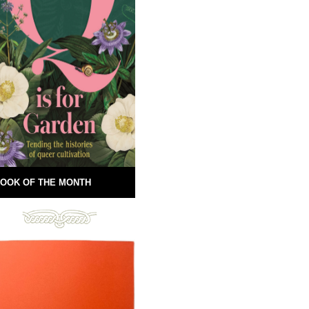
OOK OF THE MONTH