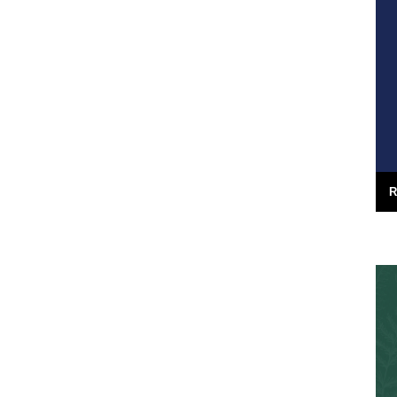
17th August 2009
R