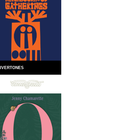
IVERTONES