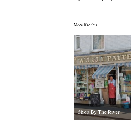
More like this...
Shop By The River
Today sees the launch of the
The River shop. In the last e
months we've spent a lot...