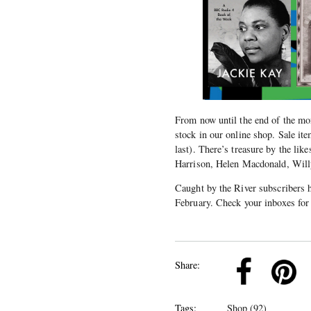
From now until the end of the m
stock in our online shop. Sale it
last). There’s treasure by the l
Harrison, Helen Macdonald, Will
Caught by the River subscribers h
February. Check your inboxes for 
k
Pinterest
Twitter
Linkedin
Share:
Tags:
Shop (92)