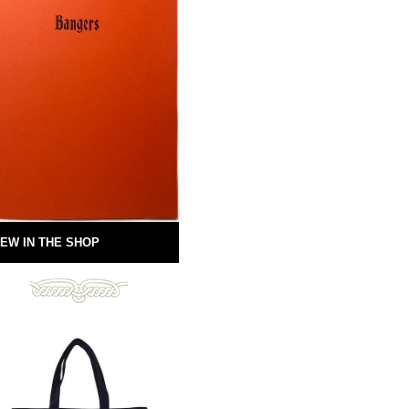
EW IN THE SHOP