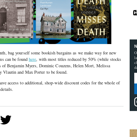
N
O
onth, bag yourself some bookish bargains as we make way for new
l
ems can be found
here
, with most titles reduced by 50% (while stocks
c
ikes of Benjamin Myers, Dominic Couzens, Helen Mort, Melissa
d
y Vlautin and Max Porter to be found.
ave access to additional, shop-wide discount codes for the whole of
details.