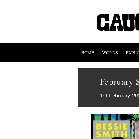
HOME
WORDS
EXPL
February 
1st February 20