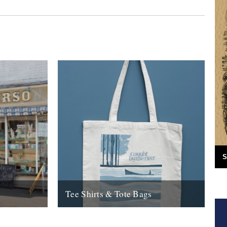
S
Tee Shirts & Tote Bags
 Caught By
Check the new look CBTR shop for all new
ighteen
tee shirts & tote bags.