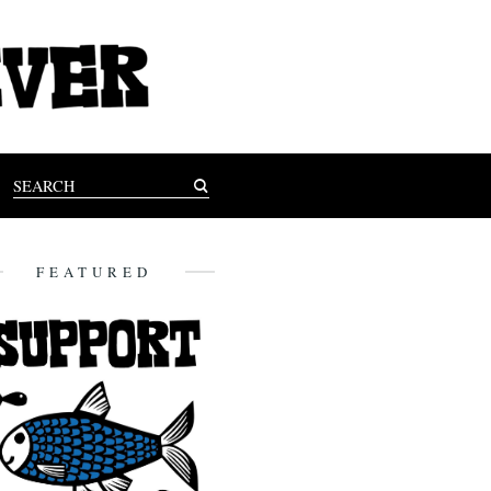
FEATURED