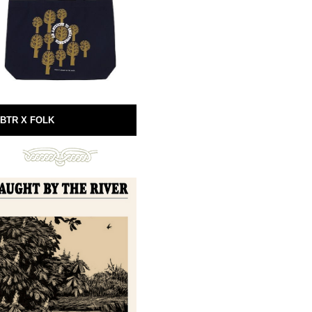
BTR X FOLK