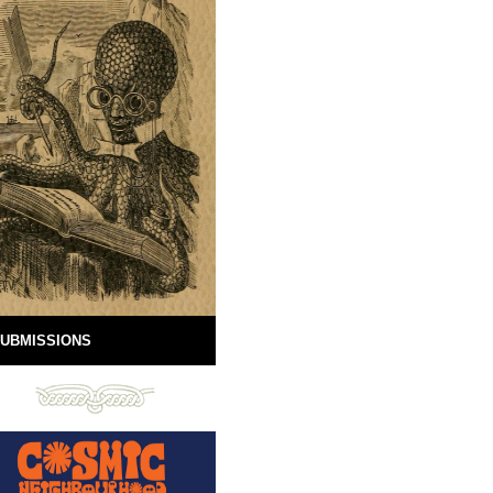
UBMISSIONS