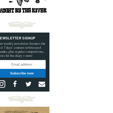
EWSLETTER SIGNUP
ur weekly newsletter features the
ast 7 days’ content in bitesized
hunks, plus regular competitions,
ates for the diary + more
Subscribe now