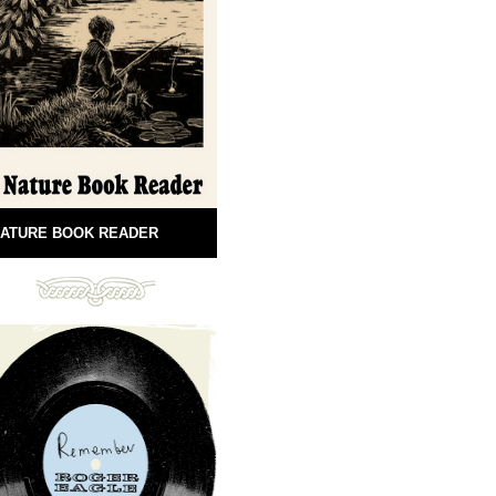
ATURE BOOK READER