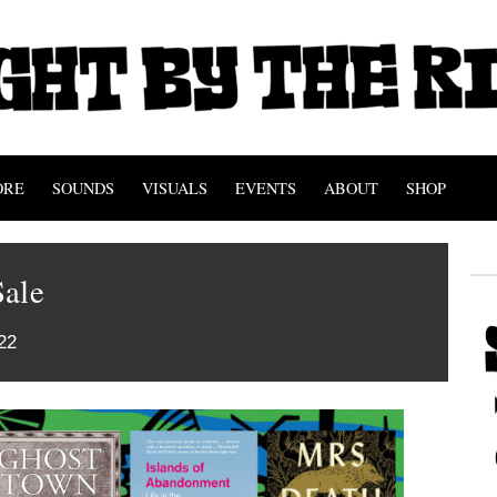
ORE
SOUNDS
VISUALS
EVENTS
ABOUT
SHOP
Sale
22