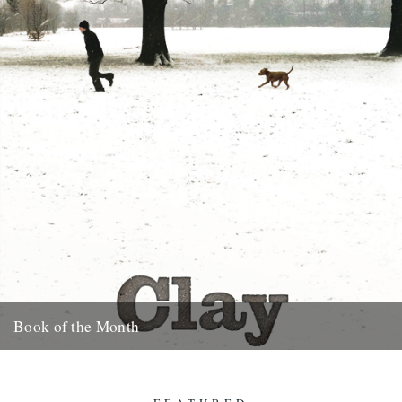
Book of the Month
Clay by Melissa Harrison is published today by Bloomsbury.
"Instantly beautiful in its calm and wise tone" says Robert
Macfarlane....