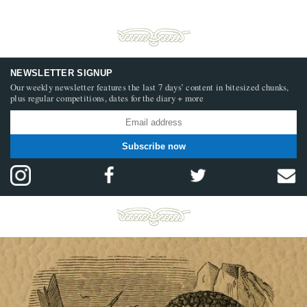
NEWSLETTER SIGNUP
Our weekly newsletter features the last 7 days’ content in bitesized chunks,
plus regular competitions, dates for the diary + more
Subscribe now