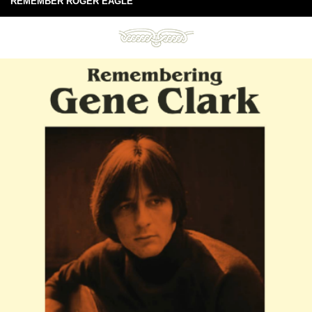
REMEMBER ROGER EAGLE