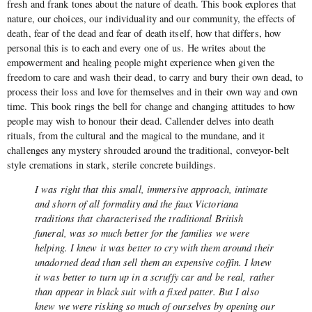
fresh and frank tones about the nature of death. This book explores that
nature, our choices, our individuality and our community, the effects of
death, fear of the dead and fear of death itself, how that differs, how
personal this is to each and every one of us. He writes about the
empowerment and healing people might experience when given the
freedom to care and wash their dead, to carry and bury their own dead, to
process their loss and love for themselves and in their own way and own
time. This book rings the bell for change and changing attitudes to how
people may wish to honour their dead. Callender delves into death
rituals, from the cultural and the magical to the mundane, and it
challenges any mystery shrouded around the traditional, conveyor-belt
style cremations in stark, sterile concrete buildings.
I was right that this small, immersive approach, intimate
and shorn of all formality and the faux Victoriana
traditions that characterised the traditional British
funeral, was so much better for the families we were
helping. I knew it was better to cry with them around their
unadorned dead than sell them an expensive coffin. I knew
it was better to turn up in a scruffy car and be real, rather
than appear in black suit with a fixed patter. But I also
knew we were risking so much of ourselves by opening our