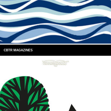
CBTR MAGAZINES