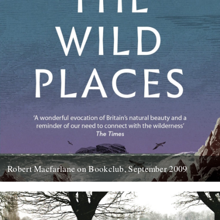
Robert Macfarlane on Bookclub, September 2009
Here's a coincidence: On the day that a copy of the new Robert
Macfarlane book arrived at the office, I...
23rd January 2012