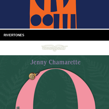
RIVERTONES