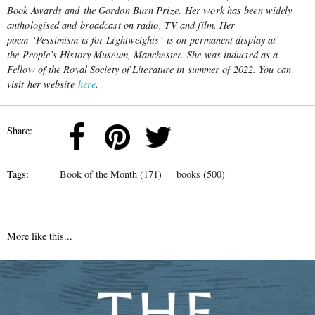
Book Awards and the Gordon Burn Prize. Her work has been widely
anthologised and broadcast on radio, TV and film. Her
poem ‘Pessimism is for Lightweights’ is on permanent display at
the People’s History Museum, Manchester. She was inducted as a
Fellow of the Royal Society of Literature in summer of 2022. You can
visit her website
here
.
Share:
Tags:
Book of the Month (171)
books (500)
More like this...