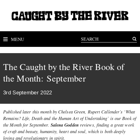
MENU
The Caught by the River Book of
the Month: September
3rd September 2022
Published later this month by Chelsea Green, Rupert Callender’s ‘What
Remains? Life, Death and the Human Art of Undertaking’ is our Book of
Salena Godden
the Month for September.
reviews, finding a great work
of craft and beauty, humanity, heart and soul, which is both deeply
loving and revolutionary in spirit.