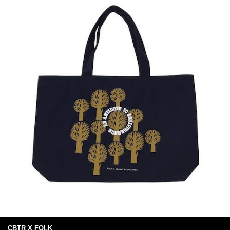
CBTR X FOLK