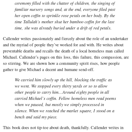
ceremony filled with the chatter of children, the singing of
familiar nursery songs and, at the end, everyone filed past
her open coffin to sprinkle rose petals on her body. By the
time Tallulah’s mother shut her bamboo coffin for the last
time, she was already buried under a drift of red petals.
Callender writes passionately and fiercely about the role of an undertaker
and the myriad of people they’ve worked for and with. He writes about
preventable deaths and recalls the death of a local homeless man called
Michael. Callender’s pages on this loss, this failure, this compassion, are
so stirring. We are shown how a community spirit rises, how people
gather to give Michael a decent and humane send-off.
We carried him slowly up the hill, blocking the traffic as
we went. We stopped every thirty yards or so to allow
other people to carry him…Around eighty people in all
carried Michael’s coffin. Fellow homeless men read poems
when we paused, but mostly we simply processed in
silence. When we reached the market square, I stood on a
bench and said my piece.
This book does not tip-toe about death, thankfully. Callender writes in