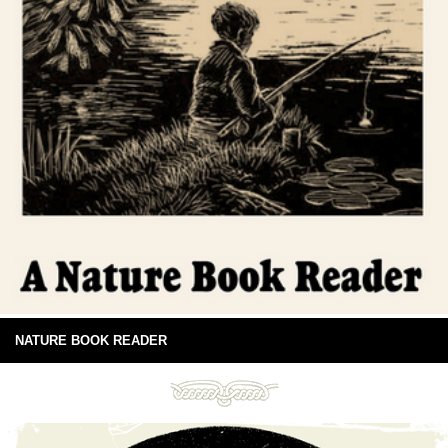
NATURE BOOK READER