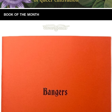
BOOK OF THE MONTH