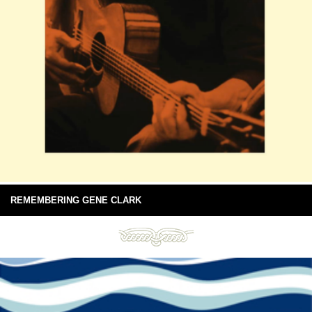
REMEMBERING GENE CLARK