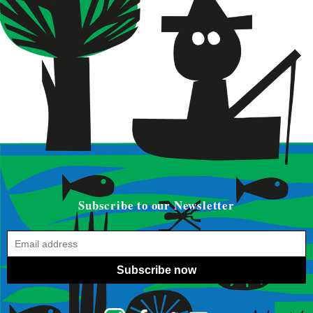
Subscribe to our Newsletter
Subscribe now