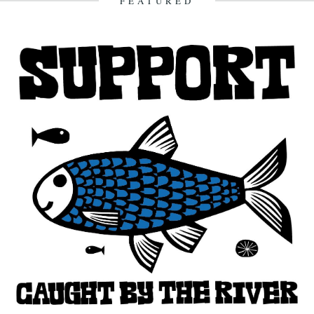
FEATURED
3rd January 2013