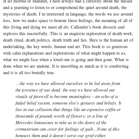
at all morbid or maudlin, I have always had a curiosity about the unsaid
and a yearning to listen to or comprehend the quiet around death, the
mysteries of death. I’m interested in language, the words we use around
loss, how we make space to honour these feelings, the meaning of all of
this living and dying we must all do. Callender’s book dissects and
explores this masterfully. This is an exquisite exploration of death work,
death ritual, death politics, death truth and lies. Here is the human art of
undertaking, the key words, human and art. This book is so generous
with calm explanations and explorations of what might happen to us,
what we might face when a loved one is going and then gone. What is
done when we are undone. It is unsettling as much as it is comforting
and it is all too brutally true.
…the way we have allowed ourselves to be led away from
the presence of our dead, the way we have allowed our
rituals of farewell to become meaningless – an echo of a
faded belief system, someone else’s gestures and beliefs. It
lies in our collusion that things like an expensive coffin or
thousands of pounds worth of flowers, or a line of
Mercedes limousines to take us to the doors of the
crematorium can cover for feelings of guilt…None of this
honours them and it doesn’t serve our grief either.