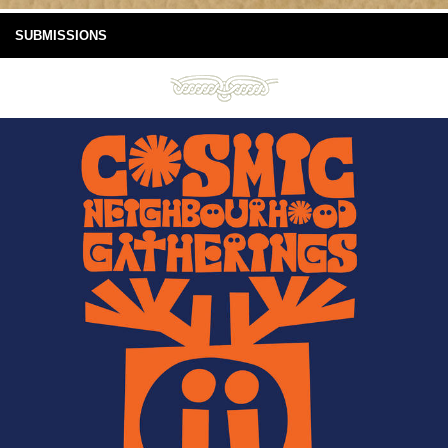
SUBMISSIONS