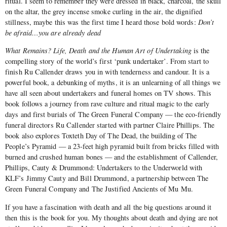
ritual. I seem to remember they were dressed in black, charcoal, the skull
on the altar, the grey incense smoke curling in the air, the dignified
stillness, maybe this was the first time I heard those bold words:
Don’t
be afraid…you are already dead
What Remains? Life, Death and the Human Art of Undertaking
is the
compelling story of the world’s first ‘punk undertaker’. From start to
finish Ru Callender draws you in with tenderness and candour. It is a
powerful book, a debunking of myths, it is an unlearning of all things we
have all seen about undertakers and funeral homes on TV shows. This
book follows a journey from rave culture and ritual magic to the early
days and first burials of The Green Funeral Company — the eco-friendly
funeral directors Ru Callender started with partner Claire Phillips. The
book also explores Toxteth Day of The Dead, the building of The
People’s Pyramid — a 23-feet high pyramid built from bricks filled with
burned and crushed human bones — and the establishment of Callender,
Phillips, Cauty & Drummond: Undertakers to the Underworld with
KLF’s Jimmy Cauty and Bill Drummond, a partnership between The
Green Funeral Company and The Justified Ancients of Mu Mu.
If you have a fascination with death and all the big questions around it
then this is the book for you. My thoughts about death and dying are not