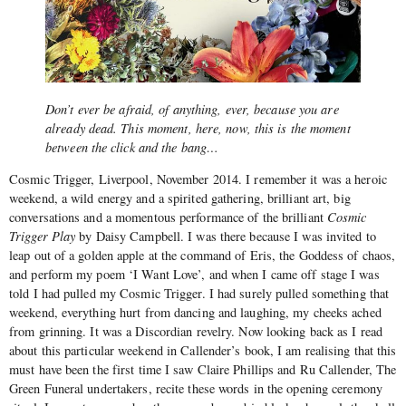
Don’t ever be afraid, of anything, ever, because you are
already dead. This moment, here, now, this is the moment
between the click and the bang…
Cosmic Trigger, Liverpool, November 2014. I remember it was a heroic
weekend, a wild energy and a spirited gathering, brilliant art, big
conversations and a momentous performance of the brilliant
Cosmic
Trigger Play
by Daisy Campbell. I was there because I was invited to
leap out of a golden apple at the command of Eris, the Goddess of chaos,
and perform my poem ‘I Want Love’, and when I came off stage I was
told I had pulled my Cosmic Trigger. I had surely pulled something that
weekend, everything hurt from dancing and laughing, my cheeks ached
from grinning. It was a Discordian revelry. Now looking back as I read
about this particular weekend in Callender’s book, I am realising that this
must have been the first time I saw Claire Phillips and Ru Callender, The
Green Funeral undertakers, recite these words in the opening ceremony