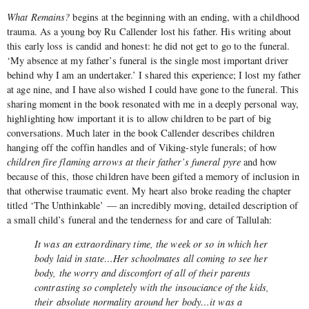
What Remains?
begins at the beginning with an ending, with a childhood
trauma. As a young boy Ru Callender lost his father. His writing about
this early loss is candid and honest: he did not get to go to the funeral.
‘My absence at my father’s funeral is the single most important driver
behind why I am an undertaker.’ I shared this experience; I lost my father
at age nine, and I have also wished I could have gone to the funeral. This
sharing moment in the book resonated with me in a deeply personal way,
highlighting how important it is to allow children to be part of big
conversations. Much later in the book Callender describes children
hanging off the coffin handles and of Viking-style funerals; of how
children fire flaming arrows at their father’s funeral pyre
and how
because of this, those children have been gifted a memory of inclusion in
that otherwise traumatic event. My heart also broke reading the chapter
titled ‘The Unthinkable’ — an incredibly moving, detailed description of
a small child’s funeral and the tenderness for and care of Tallulah:
It was an extraordinary time, the week or so in which her
body laid in state…Her schoolmates all coming to see her
body, the worry and discomfort of all of their parents
contrasting so completely with the insouciance of the kids,
their absolute normality around her body…it was a