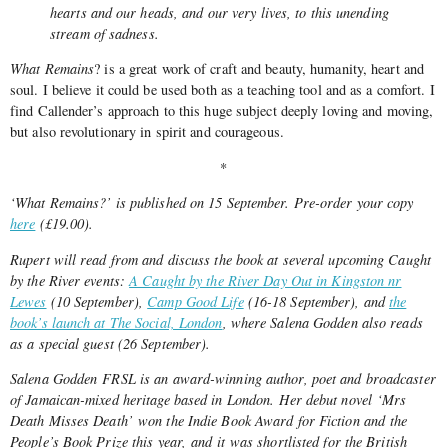
hearts and our heads, and our very lives, to this unending
stream of sadness.
What Remains
? is a great work of craft and beauty, humanity, heart and
soul. I believe it could be used both as a teaching tool and as a comfort. I
find Callender’s approach to this huge subject deeply loving and moving,
but also revolutionary in spirit and courageous.
*
‘What Remains?’ is published on 15 September. Pre-order your copy
here
(£19.00).
Rupert will read from and discuss the book at several upcoming Caught
by the River events:
A Caught by the River Day Out in Kingston nr
Lewes
(10 September),
Camp Good Life
(16-18 September), and
the
book’s launch at The Social, London
, where Salena Godden also reads
as a special guest (26 September).
Salena Godden FRSL is an award-winning author, poet and broadcaster
of Jamaican-mixed heritage based in London. Her debut novel ‘Mrs
Death Misses Death’ won the Indie Book Award for Fiction and the
People’s Book Prize this year, and it was shortlisted for the British