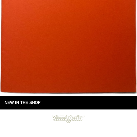
NEW IN THE SHOP