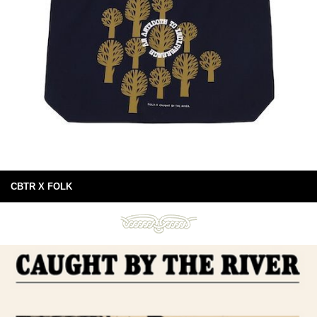
CBTR X FOLK