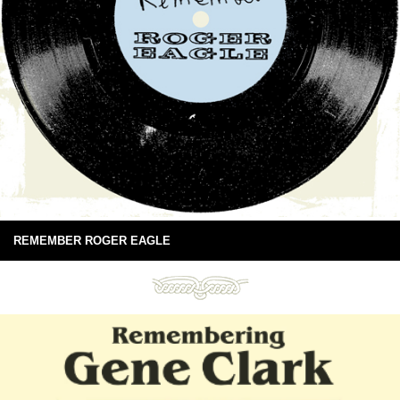
REMEMBER ROGER EAGLE