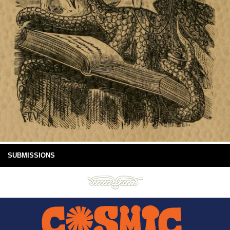
SUBMISSIONS