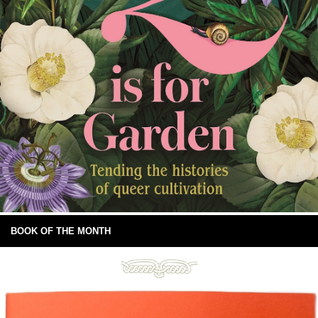
BOOK OF THE MONTH