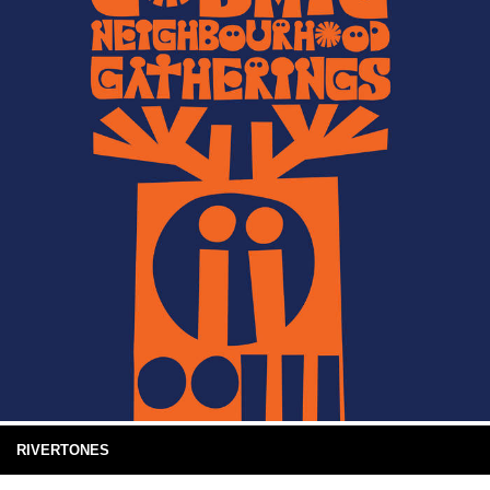
RIVERTONES