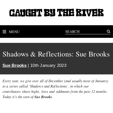
MENU
Shadows & Reflections: Sue Brooks
Sue Brooks
| 10th January 2023
Every year, we give over all of December (and usually most of January)
to a series called ‘Shadows and Reflections’, in which our
contributors share highs, lows and oddments from the past 12 months.
Sue Brooks
Today it’s the turn of
.