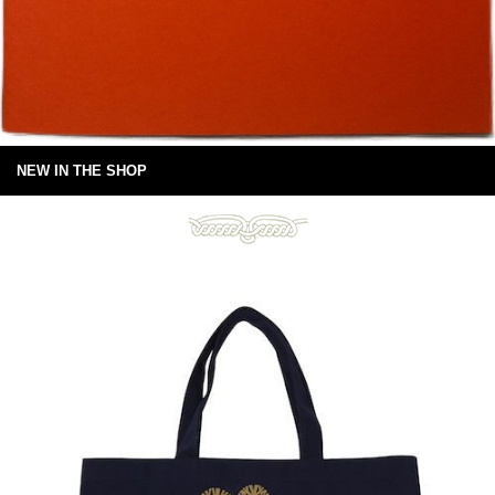
NEW IN THE SHOP