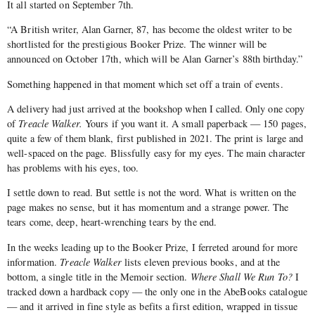
It all started on September 7th.
“A British writer, Alan Garner, 87, has become the oldest writer to be
shortlisted for the prestigious Booker Prize. The winner will be
announced on October 17th, which will be Alan Garner’s 88th birthday.”
Something happened in that moment which set off a train of events.
A delivery had just arrived at the bookshop when I called. Only one copy
of
Treacle Walker.
Yours if you want it. A small paperback — 150 pages,
quite a few of them blank, first published in 2021. The print is large and
well-spaced on the page. Blissfully easy for my eyes. The main character
has problems with his eyes, too.
I settle down to read. But settle is not the word. What is written on the
page makes no sense, but it has momentum and a strange power. The
tears come, deep, heart-wrenching tears by the end.
In the weeks leading up to the Booker Prize, I ferreted around for more
information.
Treacle Walker
lists eleven previous books, and at the
bottom, a single title in the Memoir section.
Where Shall We Run To
?
I
tracked down a hardback copy — the only one in the AbeBooks catalogue
— and it arrived in fine style as befits a first edition, wrapped in tissue