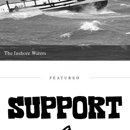
The Inshore Waters
The Gugh, courtesy of Gibson-Kyne, St. Mary's Words by Sue
Brooks There are warnings of gales in all areas except...
26th May 2014
FEATURED