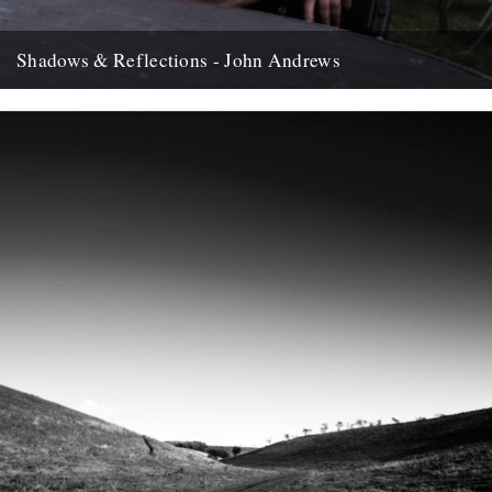
Shadows & Reflections - John Andrews
In which, as the year comes to it's end, our friends and collaborators
, look back and share their moments;...
12th December 2007