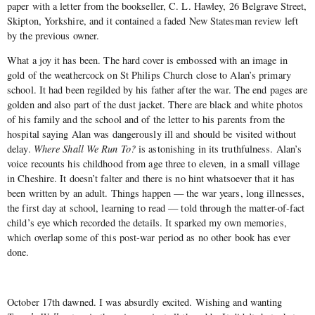
paper with a letter from the bookseller, C. L. Hawley, 26 Belgrave Street,
Skipton, Yorkshire, and it contained a faded New Statesman review left
by the previous owner.
What a joy it has been. The hard cover is embossed with an image in
gold of the weathercock on St Philips Church close to Alan’s primary
school. It had been regilded by his father after the war. The end pages are
golden and also part of the dust jacket. There are black and white photos
of his family and the school and of the letter to his parents from the
hospital saying Alan was dangerously ill and should be visited without
delay.
Where Shall We Run To?
is astonishing in its truthfulness. Alan’s
voice recounts his childhood from age three to eleven, in a small village
in Cheshire. It doesn’t falter and there is no hint whatsoever that it has
been written by an adult. Things happen — the war years, long illnesses,
the first day at school, learning to read — told through the matter-of-fact
child’s eye which recorded the details. It sparked my own memories,
which overlap some of this post-war period as no other book has ever
done.
October 17th dawned. I was absurdly excited. Wishing and wanting