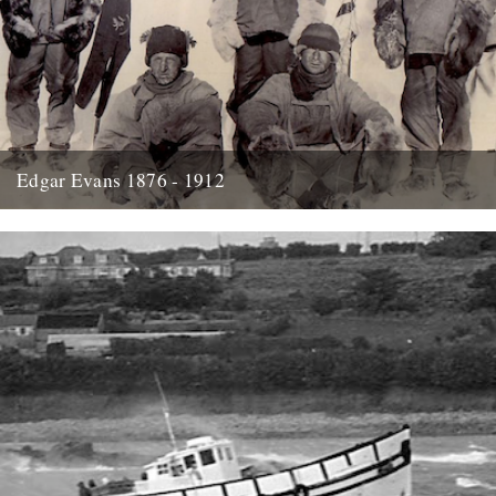
Edgar Evans 1876 - 1912
Hello....I'm new to Caught by the River - I think it was Oct/Nov I
signed up for the newsletter and...
21st January 2014