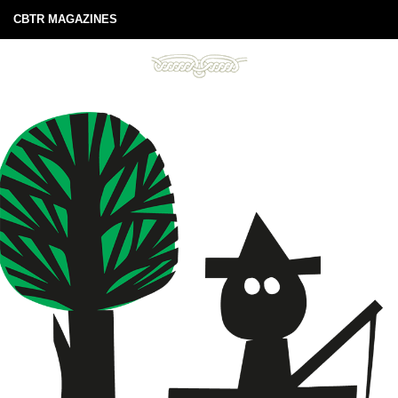
CBTR MAGAZINES