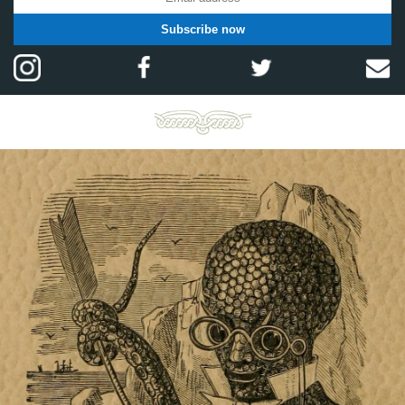
Subscribe now