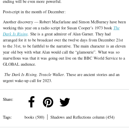
ending will be even more powerful.
Postscript in the month of December:
Another discovery — Robert Macfarlane and Simon McBurney have been
working this year on a radio script for Susan Cooper’s 1973 book
The
Dark Is Rising
.
She is a great admirer of Alan Garner. They had
arranged for it to be broadcast over the twelve days from December 21st
to the 31st, to be faithful to the narrative. The main character is an eleven
year old boy with what Alan would call the “glamourie”. What was so
marvellous was that it was going out live on the BBC World Service to a
GLOBAL audience.
The Dark Is Rising. Treacle Walker.
These are ancient stories and an
urgent wake-up call for 2023.
Share:
Tags:
books (500)
Shadows and Reflections column (454)