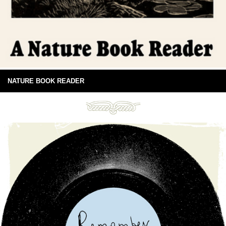
NATURE BOOK READER