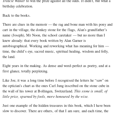
Treacle Walker
to win the prize against all the odds. It didn’t, but what a
birthday celebration.
Back to the books.
There are clues in the memoir — the rag and bone man with his pony and
cart in the village, the donkey stone for the flags, Alan’s grandfather’s
name (Joseph), Mr Noon, the school caretaker — but no more than I
knew already: that every book written by Alan Garner is
autobiographical. Working and reworking what has meaning for him —
time, the child’s eye, sacred music, spiritual healing, wisdom and folly,
the land.
Eight years in the making. As dense and word-perfect as poetry, and at a
first glance, totally perplexing.
Like Joe, it was a long time before I recognised the letters he “saw” on
the optician’s chart as the ones Carl Jung inscribed on the stone cube in
the wall of his tower at Bollingen, Switzerland.
This stone is small, of
little price, spurned by fools, more honoured by the wise.
Just one example of the hidden treasures in this book, which I have been
slow to discover. There are others, of that I am sure, and each time, the