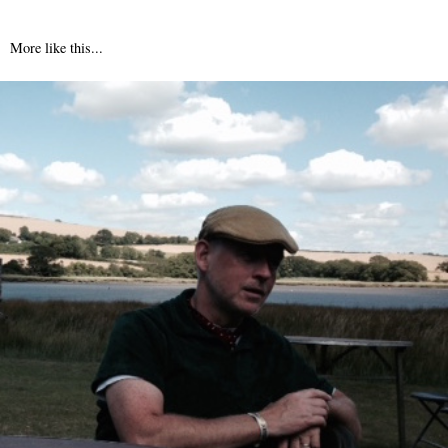
More like this...