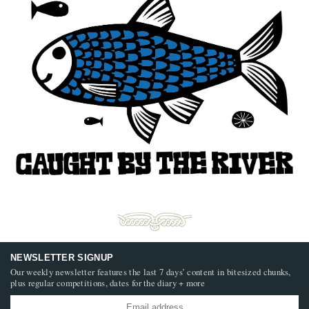
NEWSLETTER SIGNUP
Our weekly newsletter features the last 7 days’ content in bitesized chunks,
plus regular competitions, dates for the diary + more