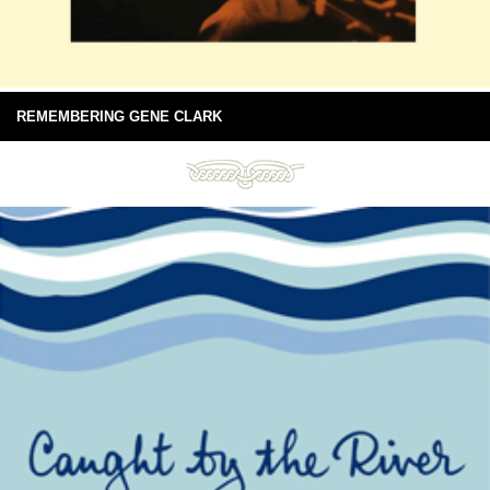
REMEMBERING GENE CLARK