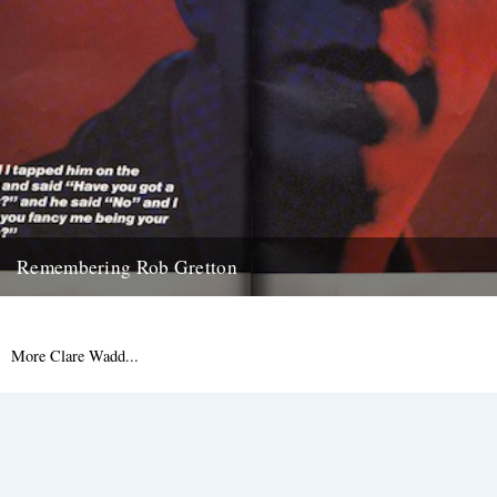
Remembering Rob Gretton
'This is the New Order 1989 usa tour programme centre spread, i got
Rob to sign it a few years...
15th May 2009
More Clare Wadd...