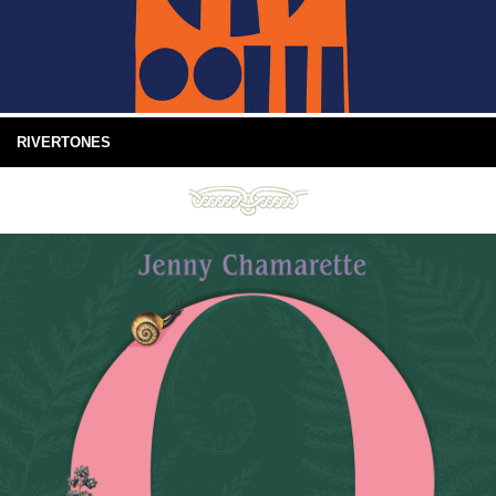
RIVERTONES