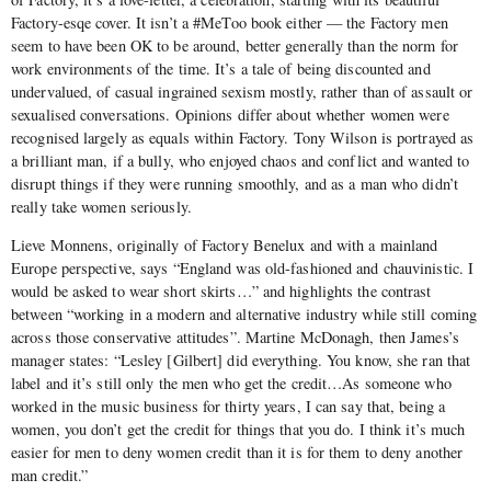
Factory-esqe cover. It isn’t a #MeToo book either — the Factory men
seem to have been OK to be around, better generally than the norm for
work environments of the time. It’s a tale of being discounted and
undervalued, of casual ingrained sexism mostly, rather than of assault or
sexualised conversations. Opinions differ about whether women were
recognised largely as equals within Factory. Tony Wilson is portrayed as
a brilliant man, if a bully, who enjoyed chaos and conflict and wanted to
disrupt things if they were running smoothly, and as a man who didn’t
really take women seriously.
Lieve Monnens, originally of Factory Benelux and with a mainland
Europe perspective, says “England was old-fashioned and chauvinistic. I
would be asked to wear short skirts…” and highlights the contrast
between “working in a modern and alternative industry while still coming
across those conservative attitudes”. Martine McDonagh, then James’s
manager states: “Lesley [Gilbert] did everything. You know, she ran that
label and it’s still only the men who get the credit…As someone who
worked in the music business for thirty years, I can say that, being a
women, you don’t get the credit for things that you do. I think it’s much
easier for men to deny women credit than it is for them to deny another
man credit.”