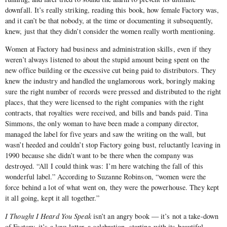
downfall. It’s really striking, reading this book, how female Factory was,
and it can’t be that nobody, at the time or documenting it subsequently,
knew, just that they didn’t consider the women really worth mentioning.
Women at Factory had business and administration skills, even if they
weren’t always listened to about the stupid amount being spent on the
new office building or the excessive cut being paid to distributors. They
knew the industry and handled the unglamorous work, boringly making
sure the right number of records were pressed and distributed to the right
places, that they were licensed to the right companies with the right
contracts, that royalties were received, and bills and bands paid. Tina
Simmons, the only woman to have been made a company director,
managed the label for five years and saw the writing on the wall, but
wasn’t heeded and couldn’t stop Factory going bust, reluctantly leaving in
1990 because she didn’t want to be there when the company was
destroyed. “All I could think was: I’m here watching the fall of this
wonderful label.” According to Suzanne Robinson, “women were the
force behind a lot of what went on, they were the powerhouse. They kept
it all going, kept it all together.”
I Thought I Heard You Speak
isn’t an angry book — it’s not a take-down
of Factory, it’s a love-letter, a celebration, starting with its beautiful