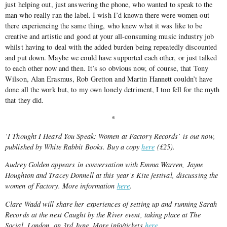
just helping out, just answering the phone, who wanted to speak to the
man who really ran the label. I wish I’d known there were women out
there experiencing the same thing, who knew what it was like to be
creative and artistic and good at your all-consuming music industry job
whilst having to deal with the added burden being repeatedly discounted
and put down. Maybe we could have supported each other, or just talked
to each other now and then. It’s so obvious now, of course, that Tony
Wilson, Alan Erasmus, Rob Gretton and Martin Hannett couldn’t have
done all the work but, to my own lonely detriment, I too fell for the myth
that they did.
*
‘I Thought I Heard You Speak: Women at Factory Records’ is out now,
published by White Rabbit Books. Buy a copy
here
(£25).
Audrey Golden appears in conversation with Emma Warren, Jayne
Houghton and Tracey Donnell at this year’s Kite festival, discussing the
women of Factory. More information
here
.
Clare Wadd will share her experiences of setting up and running Sarah
Records at the next Caught by the River event, taking place at The
Social, London, on 3rd June. More info/tickets
here
.