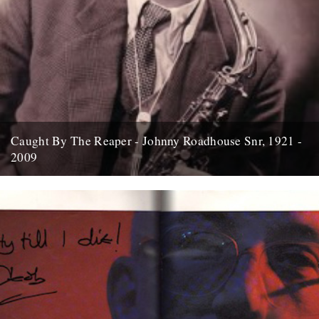
Caught By The Reaper - Johnny Roadhouse Snr, 1921 -
2009
Graham Massey pays his respects to Manchester music legend
Johnny Roadhouse Snr who passed away this week; Johnny's shop
has...
15th April 2009