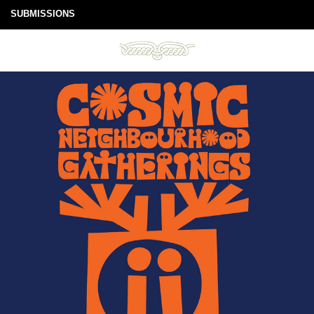
SUBMISSIONS