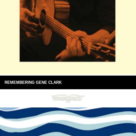
REMEMBERING GENE CLARK