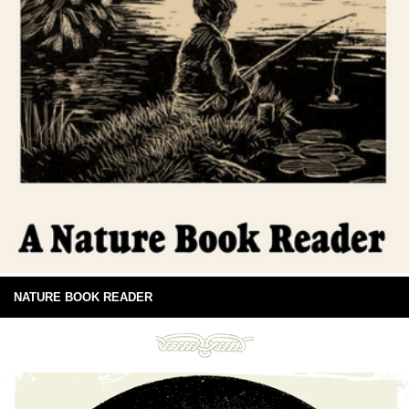
NATURE BOOK READER