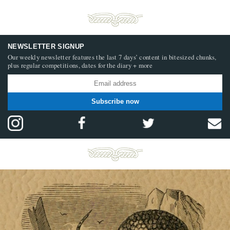
NEWSLETTER SIGNUP
Our weekly newsletter features the last 7 days’ content in bitesized chunks,
plus regular competitions, dates for the diary + more
Subscribe now