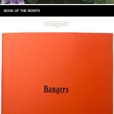
BOOK OF THE MONTH