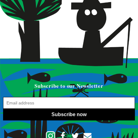
Subscribe to our Newsletter
Subscribe now