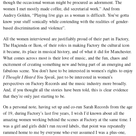
though the occasional woman might be procured as adornment. The
women I met mostly made coffee, did secretarial work.” And from
Audrey Golden, “Playing live gigs as a woman is difficult. You’ve gotta
know your stuff sonically while contending with the realities of gender-
based discrimination and violence”.
All the women interviewed are justifiably proud of their part in Factory,
The Haçienda or Ikon, of their roles in making Factory the cultural icon
it became, its place in musical history, and of what it did for Manchester.
What comes across most is their love of music, and the fun, chaos and
excitement of creating something new and being part of an emerging and
fabulous scene. You don’t have to be interested in women’s rights to enjoy
I Thought I Heard You Speak
, just to be interested in women’s
perspectives on Factory Records and the music industry more broadly.
And, if you thought all the stories have been told, this is clear evidence
that they’re only just starting to be.
On a personal note, having set up and co-run Sarah Records from the age
of 19, during Factory’s last five years, I wish I’d known about all the
amazing women working behind the scenes at Factory at the same time. I
was a girl and girls didn’t run record labels, that point was repeatedly
rammed home to me by everyone who ever assumed I was a plus-one,