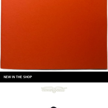
NEW IN THE SHOP