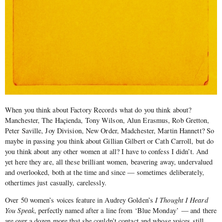
When you think about Factory Records what do you think about?
Manchester, The Haçienda, Tony Wilson, Alun Erasmus, Rob Gretton,
Peter Saville, Joy Division, New Order, Madchester, Martin Hannett? So
maybe in passing you think about Gillian Gilbert or Cath Carroll, but do
you think about any other women at all? I have to confess I didn’t. And
yet here they are, all these brilliant women, beavering away, undervalued
and overlooked, both at the time and since — sometimes deliberately,
othertimes just casually, carelessly.
Over 50 women’s voices feature in Audrey Golden’s
I Thought I Heard
You Speak
, perfectly named after a line from ‘Blue Monday’ — and there
are over a dozen more that she couldn’t contact and whose voices still