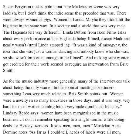
Susan Ferguson makes points out “the Madchester scene was very
laddish, but I don’t think the indie scene that preceded that was. There
were always women at gigs. Women in bands. Maybe they didn’t hit the
big time in the same way. In a society and a world that was very male.
The Haçienda felt very different.” Linda Dutton from Ikon Films talks
about every performance at The Haçienda being filmed, except Madonna
nearly wasn’t (until Linda stepped in): “It was a kind of misogyny, the
idea that she was just a woman dancing and nobody knew who she was,
so she wasn’t important enough to be filmed”. And making sure women
got credited for their work seemed to require an intervention from Brix
Smith.
As for the music industry more generally, many of the interviewees talk
about being the only women in the room at meetings or dinners,
something I can very much relate to. Brix Smith points out “Women
were a novelty in so many industries in those days, and it was very, very
hard for most women coming into a very male-dominated industry.”
Lindsay Reade says “women have been marginalised in the music
business…I don’t remember speaking to a single woman while doing
deals for Factory overseas. It was men, men, men.” Musician Anna
Domino notes “As far as I could tell, heads of labels were all men,