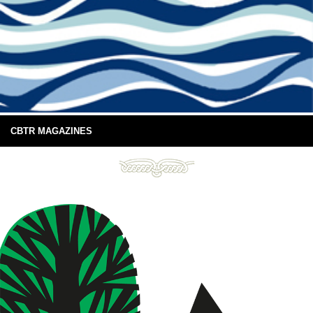
CBTR MAGAZINES