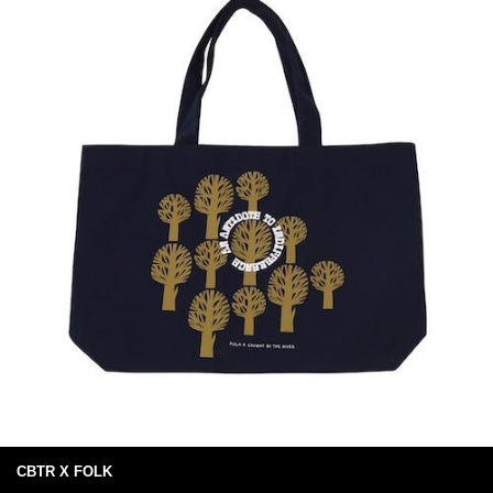
CBTR X FOLK