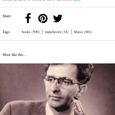
Share:
Tags:
books (500)
manchester (18)
Music (601)
More like this...