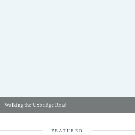
Walking the Uxbridge Road
On a scorching summer's day, Clare Wadd undertakes a long-
distance west London walk down Uxbridge Road It's been a
strange...
FEATURED
10th November 2017