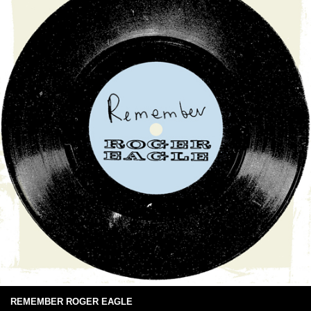
REMEMBER ROGER EAGLE