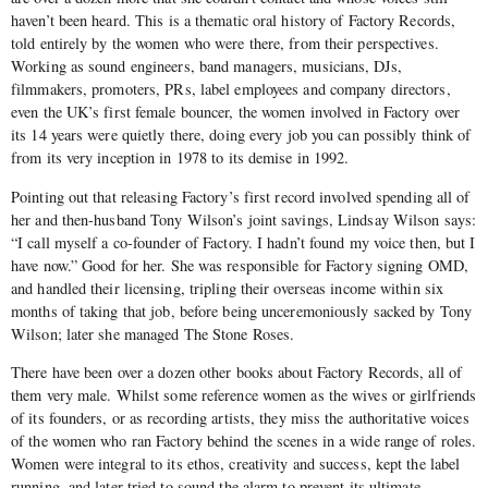
haven’t been heard. This is a thematic oral history of Factory Records,
told entirely by the women who were there, from their perspectives.
Working as sound engineers, band managers, musicians, DJs,
filmmakers, promoters, PRs, label employees and company directors,
even the UK’s first female bouncer, the women involved in Factory over
its 14 years were quietly there, doing every job you can possibly think of
from its very inception in 1978 to its demise in 1992.
Pointing out that releasing Factory’s first record involved spending all of
her and then-husband Tony Wilson’s joint savings, Lindsay Wilson says:
“I call myself a co-founder of Factory. I hadn’t found my voice then, but I
have now.” Good for her. She was responsible for Factory signing OMD,
and handled their licensing, tripling their overseas income within six
months of taking that job, before being unceremoniously sacked by Tony
Wilson; later she managed The Stone Roses.
There have been over a dozen other books about Factory Records, all of
them very male. Whilst some reference women as the wives or girlfriends
of its founders, or as recording artists, they miss the authoritative voices
of the women who ran Factory behind the scenes in a wide range of roles.
Women were integral to its ethos, creativity and success, kept the label
running, and later tried to sound the alarm to prevent its ultimate