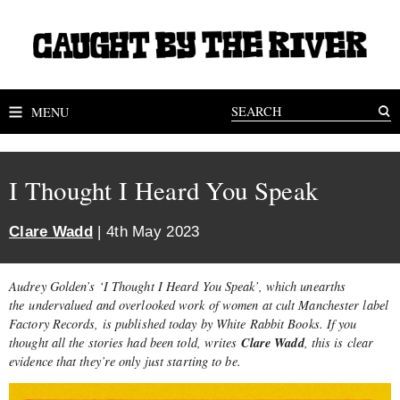
MENU
I Thought I Heard You Speak
Clare Wadd
| 4th May 2023
Audrey Golden’s ‘I Thought I Heard You Speak’, which unearths
the undervalued and overlooked work of women at cult Manchester label
Factory Records, is published today by White Rabbit Books. If you
Clare Wadd
thought all the stories had been told, writes
, this is clear
evidence that they’re only just starting to be.