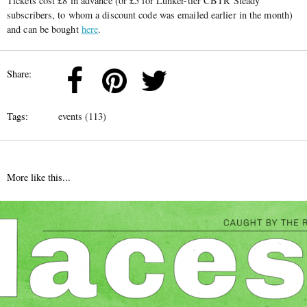
Tickets cost £8 in advance (or £5 for Lunker-tier CBTR Steady
subscribers, to whom a discount code was emailed earlier in the month)
and can be bought
here
.
Share:
Tags:
events (113)
More like this...