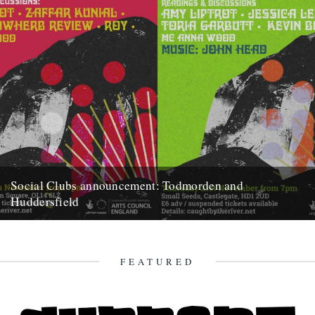
Social Clubs announcement: Todmorden and
Huddersfield
Do you remember when, back in May, we announced we'd be posting
less frequently so as to focus on bigger...
15th October 2019
FEATURED