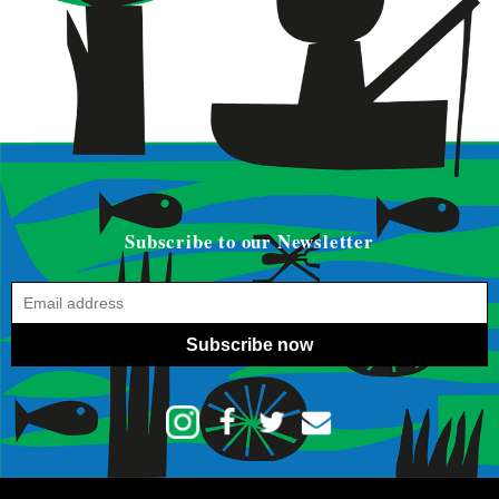
Subscribe to our Newsletter
Subscribe now