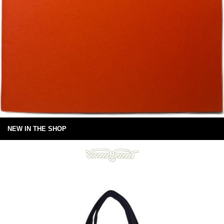
NEW IN THE SHOP