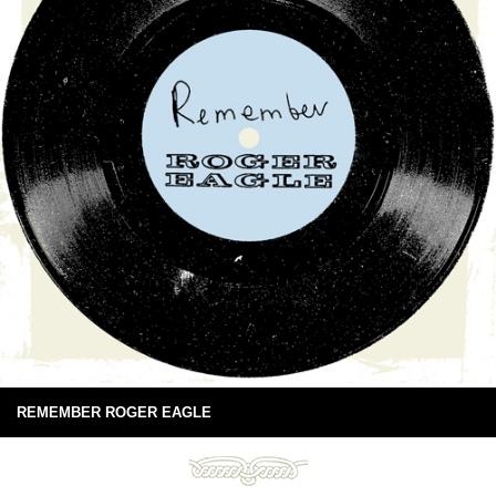
REMEMBER ROGER EAGLE