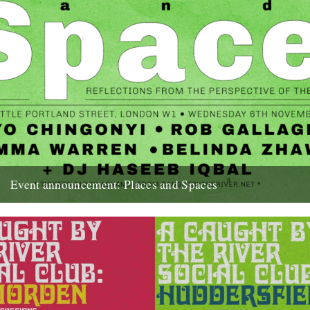
Event announcement: Places and Spaces
Poster by Edan S Caught by the River presents: Places and Spaces
- Reflections from the perspective of the dancefloor...
18th September 2019