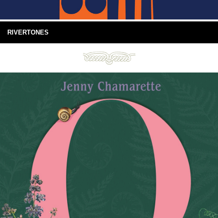
RIVERTONES