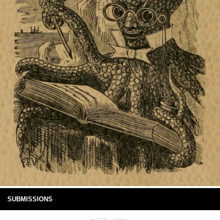
SUBMISSIONS