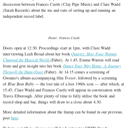
discussion between Frances Castle (Clay Pipe Music) and Clare Wadd
(Sarah Records) about the ins and outs of setting up and running an
independent record label.
Poster: Frances Castle
Doors open at 12:30. Proceedings start at 1pm, with Clare Wadd
interviewing Leah Broad about her book
Quartet: How Four Women
Changed the Musical World
(Faber). At 1.45, Emma Warren will read
from and give insight into her book
Dance Your Way Home: A Journey
Through the Dancefloor
(Faber). At 14.15 comes a screening of
Gwenno’s album-accompanying film
Tresor
, followed by a screening
of
Blue Beat Baby
— the lost tale of a lost 1960s icon — after which, at
15.45, Clare Wadd and Frances Castle will appear in conversation with
Travis Elborough. After plenty of time to fully utilise the book and
record shop and bar, things will draw to a close about 4.30.
More detailed information about the lineup can be found in our previous
post
here
.