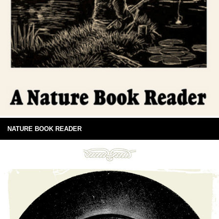
NATURE BOOK READER