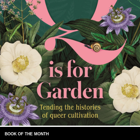
BOOK OF THE MONTH