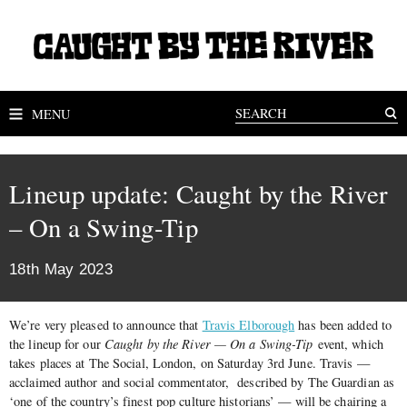
MENU
Lineup update: Caught by the River
– On a Swing-Tip
18th May 2023
We’re very pleased to announce that
Travis Elborough
has been added to
the lineup for our
Caught by the River — On a Swing-Tip
event, which
takes places at The Social, London, on Saturday 3rd June. Travis —
acclaimed author and social commentator, described by The Guardian as
‘one of the country’s finest pop culture historians’ — will be chairing a