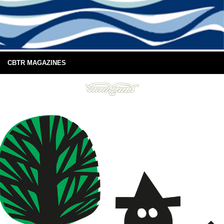
CBTR MAGAZINES