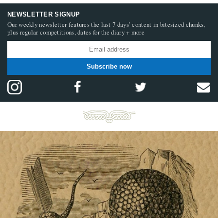
NEWSLETTER SIGNUP
Our weekly newsletter features the last 7 days’ content in bitesized chunks,
plus regular competitions, dates for the diary + more
Subscribe now