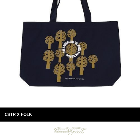
CBTR X FOLK