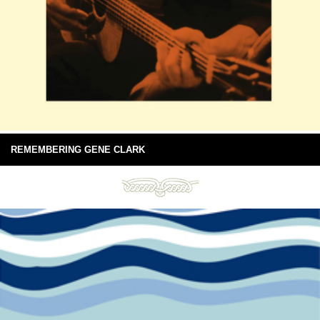
REMEMBERING GENE CLARK