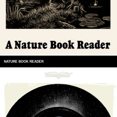
NATURE BOOK READER