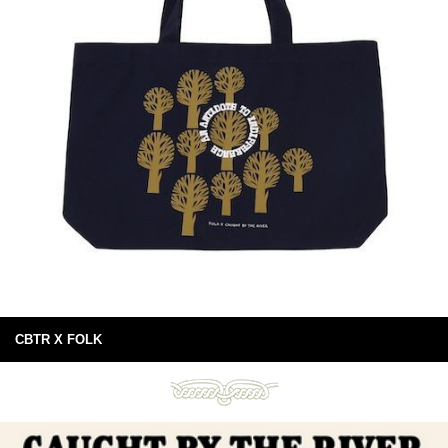
CBTR X FOLK