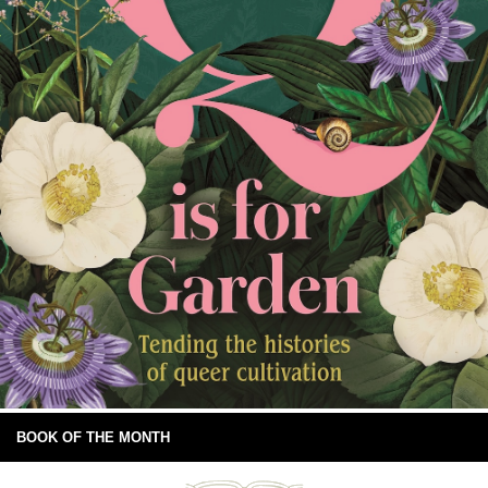
BOOK OF THE MONTH