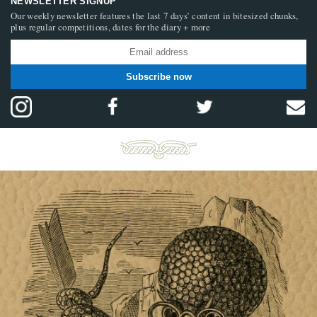
NEWSLETTER SIGNUP
Our weekly newsletter features the last 7 days’ content in bitesized chunks,
plus regular competitions, dates for the diary + more
Subscribe now