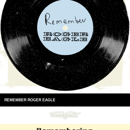
REMEMBER ROGER EAGLE