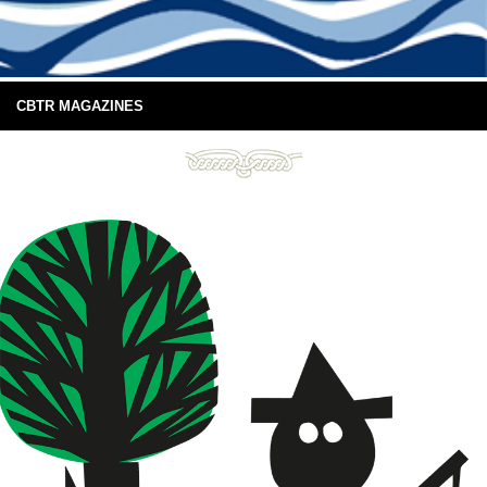
CBTR MAGAZINES