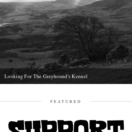
Looking For The Greyhound's Kennel
by Phil Dunshea On one of the uninspiring days between Christmas
and Hogmanay, my brother and I drove west. We...
20th April 2013
FEATURED