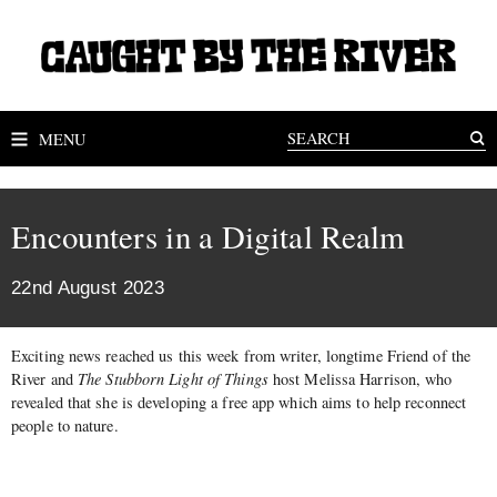
MENU
Encounters in a Digital Realm
22nd August 2023
Exciting news reached us this week from writer, longtime Friend of the
River and
The Stubborn Light of Things
host Melissa Harrison, who
revealed that she is developing a free app which aims to help reconnect
people to nature.