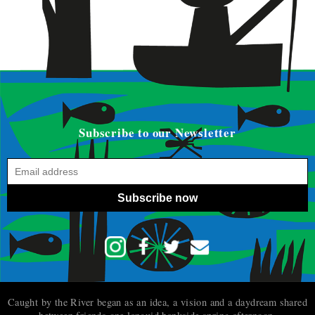
Subscribe to our Newsletter
Subscribe now
Caught by the River began as an idea, a vision and a daydream shared