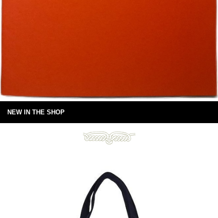
NEW IN THE SHOP