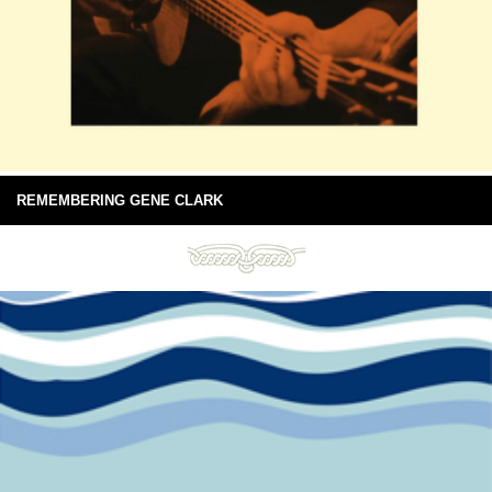
REMEMBERING GENE CLARK