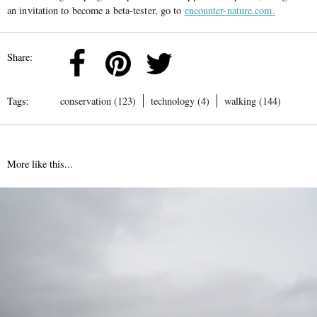
an invitation to become a beta-tester, go to
encounter-nature.com.
Share:
Tags:
conservation (123)
technology (4)
walking (144)
More like this...