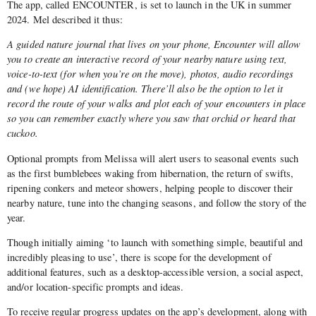
The app, called ENCOUNTER, is set to launch in the UK in summer
2024. Mel described it thus:
A guided nature journal that lives on your phone, Encounter will allow
you to create an interactive record of your nearby nature using text,
voice-to-text (for when you’re on the move), photos, audio recordings
and (we hope) AI identification. There’ll also be the option to let it
record the route of your walks and plot each of your encounters in place
so you can remember exactly where you saw that orchid or heard that
cuckoo.
Optional prompts from Melissa will alert users to seasonal events such
as the first bumblebees waking from hibernation, the return of swifts,
ripening conkers and meteor showers, helping people to discover their
nearby nature, tune into the changing seasons, and follow the story of the
year.
Though initially aiming ‘to launch with something simple, beautiful and
incredibly pleasing to use’, there is scope for the development of
additional features, such as a desktop-accessible version, a social aspect,
and/or location-specific prompts and ideas.
To receive regular progress updates on the app’s development, along with