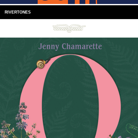
RIVERTONES