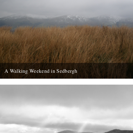
A Walking Weekend in Sedbergh
Howgills from the moors: Joel Hitchins-Samson by Lisa Samson
Approaching Sedbergh from Kirby Lonsdale, the hills of the Howgills
rise...
24th February 2013