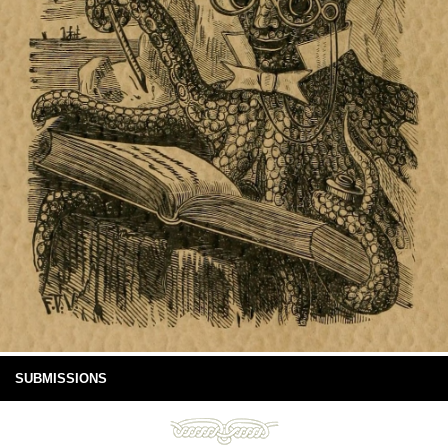
SUBMISSIONS