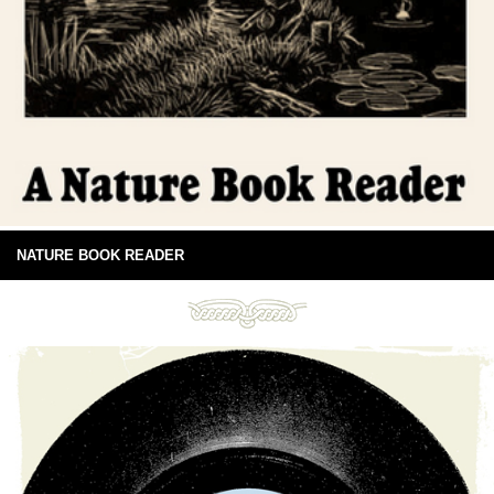
NATURE BOOK READER