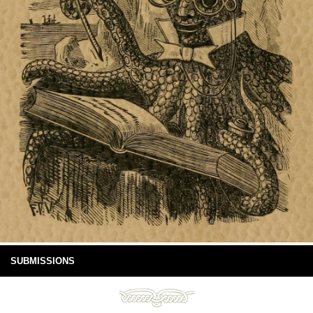
SUBMISSIONS