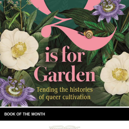
BOOK OF THE MONTH