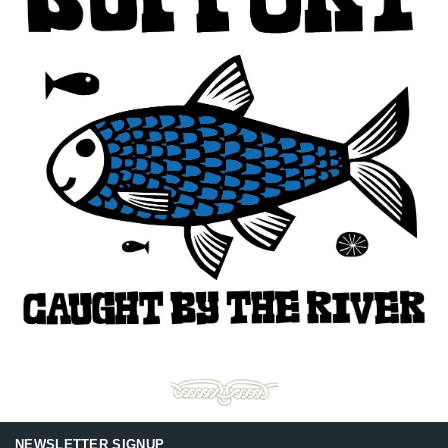
NEWSLETTER SIGNUP