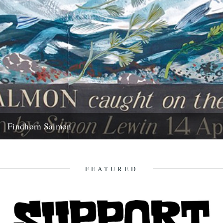
Findhorn Salmon
by Simon Lewin. Back in 2006 I caught this very memorable fish. It
wasn't just the fact that it's the...
16th July 2010
FEATURED