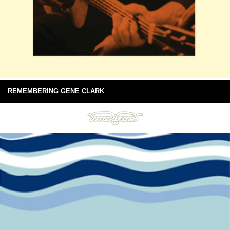
REMEMBERING GENE CLARK