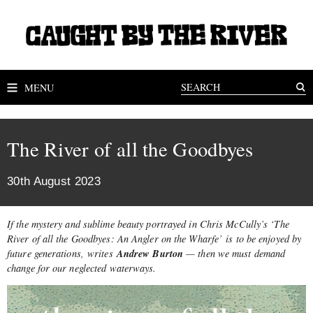
MENU
The River of all the Goodbyes
30th August 2023
If the mystery and sublime beauty portrayed in Chris McCully’s ‘The
River of all the Goodbyes: An Angler on the Wharfe’ is to be enjoyed by
Andrew Burton
future generations, writes
— then we must demand
change for our neglected waterways.