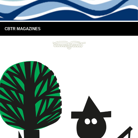
CBTR MAGAZINES