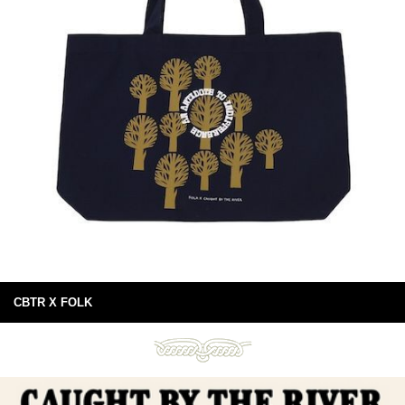
CBTR X FOLK