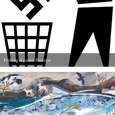
Fishing Against Fascism
We've never really seen this site as politically motivated - frankly I
think part of the reason we turn to...
26th May 2009