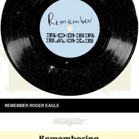
REMEMBER ROGER EAGLE