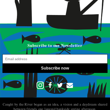
Subscribe to our Newsletter
Subscribe now
Caught by the River began as an idea, a vision and a daydream shared
between friends one languid bankside spring afternoon.