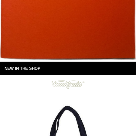
NEW IN THE SHOP