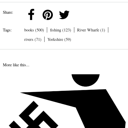
Share:
Tags:
books (500)
fishing (123)
River Wharfe (1)
rivers (71)
Yorkshire (59)
More like this...