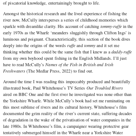
of piscatorial knowledge, entertainingly brought to life.
Amongst the historical research and the lived experience of fishing the
river now, McCully intersperses a series of childhood memories which
sparkle with dreamlike clarity. His account of catching
tommy-ruffe
in the
early 1970s as the Wharfe ‘meanders sluggishly through Clifton Ings’ is
luminous and poignant. Characteristically, this section of the book dives
deeply into the origins of the words
ruffe
and
tommy
and it set me
thinking whether this could be the same fish that I knew as a
daddy-ruffe
from my own boyhood spent fishing in the English Midlands. I’ll just
have to read McCully’s
Names of the Fish in British and Irish
Freshwaters
(The Medlar Press, 2022) to find out.
Around the time I was reading this impeccably produced and beautifully
illustrated book, Paul Whitehouse’s TV Series
Our Troubled Rivers
aired on BBC One and the first river he investigated was none other than
the Yorkshire Wharfe. While McCully’s book had set me ruminating on
this most sublime of rivers and its cultural history, Whitehouse’s film
documented the grim reality of the river’s current state, suffering decades
of degradation in the wake of the privatisation of water companies in the
late 1980s. In Whitehouse’s film, a campaigner wearing protective gear
tentatively submerged himself in the Wharfe near a Yorkshire Water