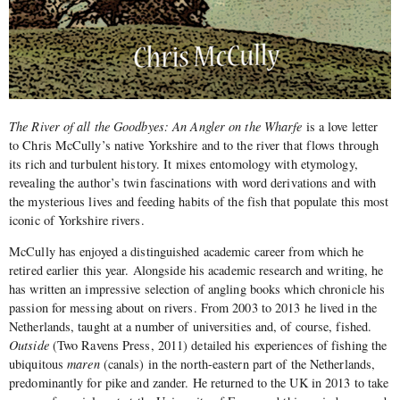
The River of all the Goodbyes: An Angler on the Wharfe
is a love letter
to Chris McCully’s native Yorkshire and to the river that flows through
its rich and turbulent history. It mixes entomology with etymology,
revealing the author’s twin fascinations with word derivations and with
the mysterious lives and feeding habits of the fish that populate this most
iconic of Yorkshire rivers.
McCully has enjoyed a distinguished academic career from which he
retired earlier this year. Alongside his academic research and writing, he
has written an impressive selection of angling books which chronicle his
passion for messing about on rivers. From 2003 to 2013 he lived in the
Netherlands, taught at a number of universities and, of course, fished.
Outside
(Two Ravens Press, 2011) detailed his experiences of fishing the
ubiquitous
maren
(canals) in the north-eastern part of the Netherlands,
predominantly for pike and zander. He returned to the UK in 2013 to take