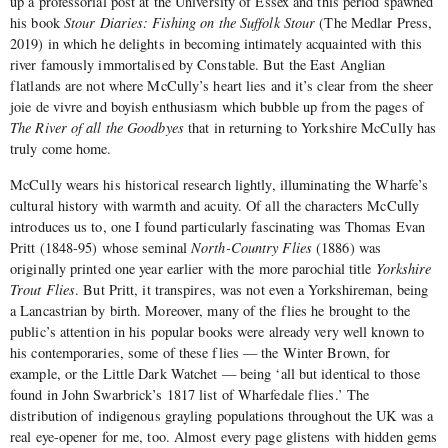
up a professorial post at the University of Essex and this period spawned
his book
Stour Diaries: Fishing on the Suffolk Stour
(The Medlar Press,
2019) in which he delights in becoming intimately acquainted with this
river famously immortalised by Constable. But the East Anglian
flatlands are not where McCully’s heart lies and it’s clear from the sheer
joie de vivre and boyish enthusiasm which bubble up from the pages of
The River of all the Goodbyes
that in returning to Yorkshire McCully has
truly come home.
McCully wears his historical research lightly, illuminating the Wharfe’s
cultural history with warmth and acuity. Of all the characters McCully
introduces us to, one I found particularly fascinating was Thomas Evan
Pritt (1848-95) whose seminal
North-Country Flies
(1886) was
originally printed one year earlier with the more parochial title
Yorkshire
Trout Flies
. But Pritt, it transpires, was not even a Yorkshireman, being
a Lancastrian by birth. Moreover, many of the flies he brought to the
public’s attention in his popular books were already very well known to
his contemporaries, some of these flies — the Winter Brown, for
example, or the Little Dark Watchet — being ‘all but identical to those
found in John Swarbrick’s 1817 list of Wharfedale flies.’ The
distribution of indigenous grayling populations throughout the UK was a
real eye-opener for me, too. Almost every page glistens with hidden gems