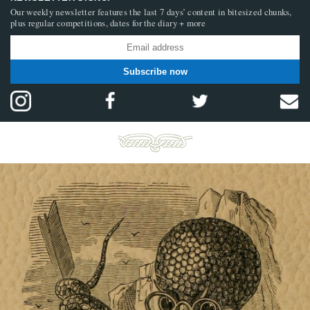
Our weekly newsletter features the last 7 days’ content in bitesized chunks,
plus regular competitions, dates for the diary + more
Subscribe now