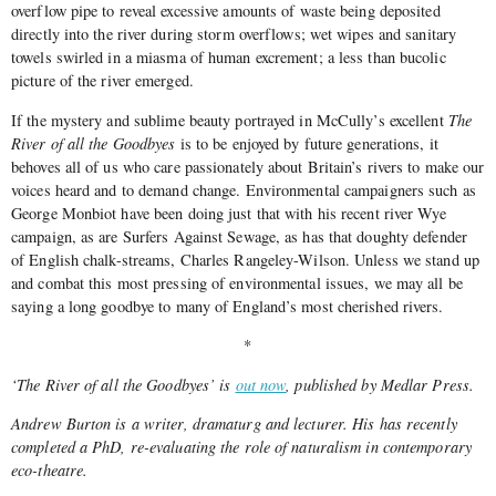
overflow pipe to reveal excessive amounts of waste being deposited
directly into the river during storm overflows; wet wipes and sanitary
towels swirled in a miasma of human excrement; a less than bucolic
picture of the river emerged.
If the mystery and sublime beauty portrayed in McCully’s excellent
The
River of all the Goodbyes
is to be enjoyed by future generations, it
behoves all of us who care passionately about Britain’s rivers to make our
voices heard and to demand change. Environmental campaigners such as
George Monbiot have been doing just that with his recent river Wye
campaign, as are Surfers Against Sewage, as has that doughty defender
of English chalk-streams, Charles Rangeley-Wilson. Unless we stand up
and combat this most pressing of environmental issues, we may all be
saying a long goodbye to many of England’s most cherished rivers.
*
‘The River of all the Goodbyes’ is
out now
, published by Medlar Press.
Andrew Burton is a writer, dramaturg and lecturer. His has recently
completed a PhD, re-evaluating the role of naturalism in contemporary
eco-theatre.