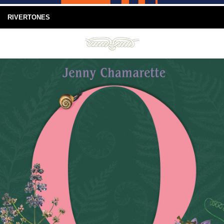
RIVERTONES