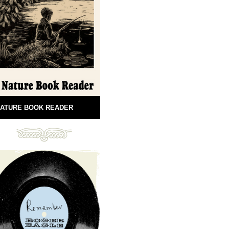
ATURE BOOK READER