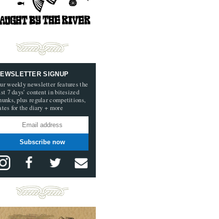
EWSLETTER SIGNUP
ur weekly newsletter features the
ast 7 days’ content in bitesized
hunks, plus regular competitions,
ates for the diary + more
Subscribe now