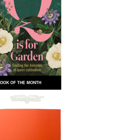
OOK OF THE MONTH