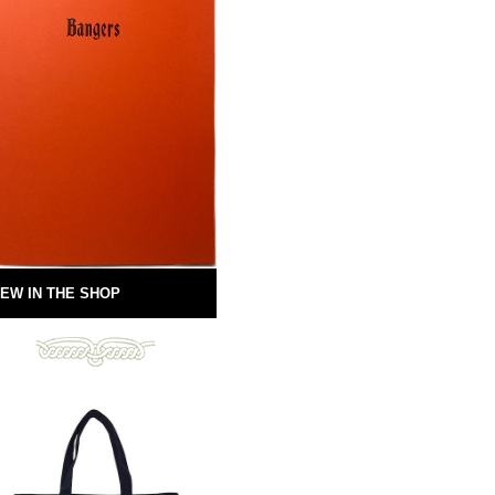
EW IN THE SHOP