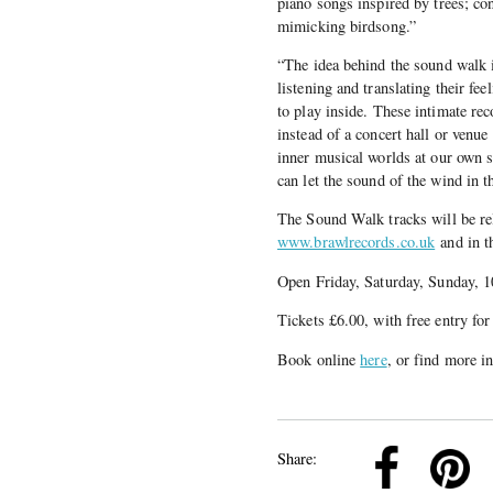
piano songs inspired by trees; co
mimicking birdsong.”
“The idea behind the sound walk i
listening and translating their fe
to play inside. These intimate rec
instead of a concert hall or venue
inner musical worlds at our own 
can let the sound of the wind in t
The Sound Walk tracks will be re
www.brawlrecords.co.uk
and in t
Open Friday, Saturday, Sunday, 
Tickets £6.00, with free entry for
Book online
here
, or find more 
k
Pinterest
Twitter
Linkedin
Share: