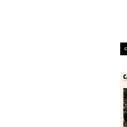
e have soul?
Very enjoyable piece by Tom Cox on The
ral hours
Guardian site: Oddly, the ghost walks in
en...
Norfolk's county seat didn't start...
19th November 2011
C