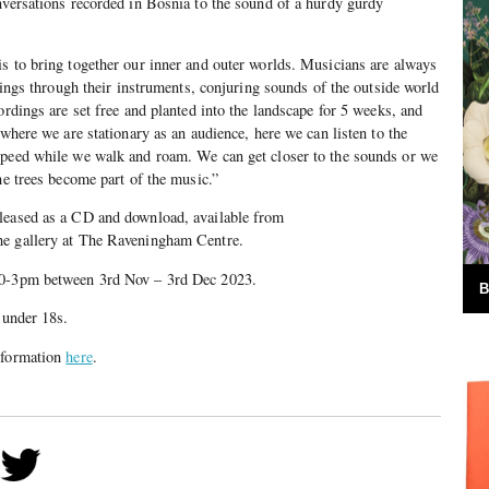
nversations recorded in Bosnia to the sound of a hurdy gurdy
s to bring together our inner and outer worlds. Musicians are always
elings through their instruments, conjuring sounds of the outside world
ordings are set free and planted into the landscape for 5 weeks, and
 where we are stationary as an audience, here we can listen to the
speed while we walk and roam. We can get closer to the sounds or we
he trees become part of the music.”
leased as a CD and download, available from
he gallery at The Raveningham Centre.
10-3pm between 3rd Nov – 3rd Dec 2023.
B
 under 18s.
information
here
.