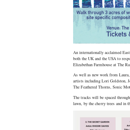
An internationally acclaimed Eas
both the UK and the USA to respo
Elizabethan Farmhouse at The R
As well as new work from Laura, t
artists including Lori Goldston, 
The Feathered Thorns, Sonic Mot
The tracks will be spaced through
lawn, by the cherry trees and in t