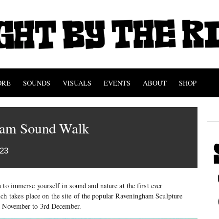
ORE
SOUNDS
VISUALS
EVENTS
ABOUT
SHOP
ham Sound Walk
023
 to immerse yourself in sound and nature at the first ever
takes place on the site of the popular Raveningham Sculpture
rd November to 3rd December.