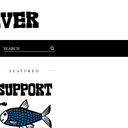
FEATURED