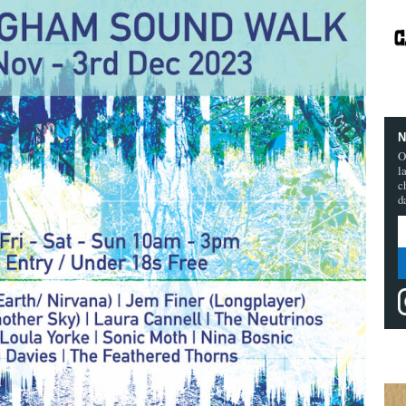
N
O
l
c
d