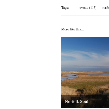
Tags:
events (113)
norfo
More like this...
Norfolk Soul