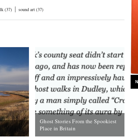
lk (37)
sound art (37)
N
Ghost Stories From the Spookiest
Place in Britain