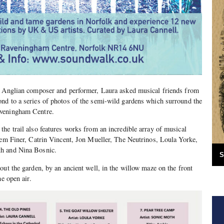
t Anglian composer and performer, Laura asked musical friends from
nd to a series of photos of the semi-wild gardens which surround the
aveningham Centre.
he trail also features works from an incredible array of musical
Jem Finer, Catrin Vincent, Jon Mueller, The Neutrinos, Loula Yorke,
h and Nina Bosnic.
S
out the garden, by an ancient well, in the willow maze on the front
he open air.