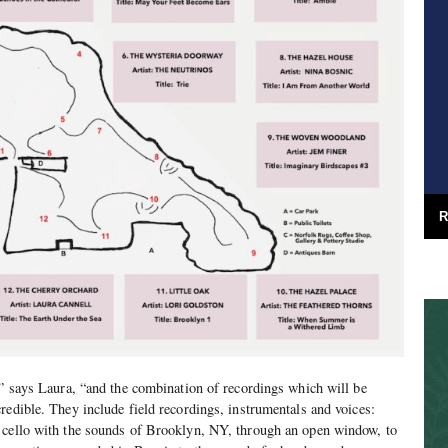
R
e” says Laura, “and the combination of recordings which will be
redible. They include field recordings, instrumentals and voices:
 cello with the sounds of Brooklyn, NY, through an open window, to