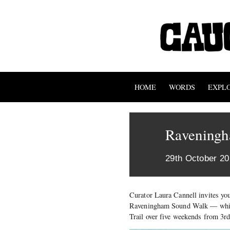
HOME
WORDS
EXPL
Ravening
29th October 2
Curator Laura Cannell invites you
Raveningham Sound Walk — which 
Trail over five weekends from 3