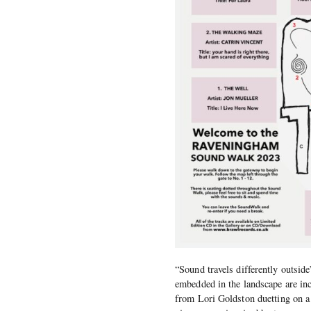
“Sound travels differently outsid
embedded in the landscape are inc
from Lori Goldston duetting on a