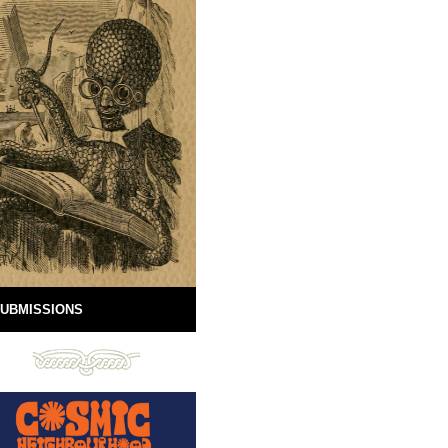
UBMISSIONS