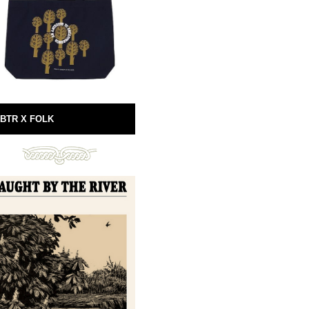
BTR X FOLK