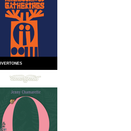
IVERTONES