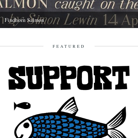
Findhorn Salmon
by Simon Lewin. Back in 2006 I caught this very memorable fish. It
wasn't just the fact that it's the...
16th July 2010
FEATURED