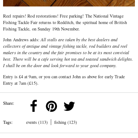
Reel repairs! Rod restorations! Free parking! The National Vintage
Fishing Tackle Fair returns to Redditch, the spiritual home of British
Fishing Tackle, on Sunday 19th November.
John Andrews adds:
All stalls are taken by the best dealers and
collectors of antique and vintage fishing tackle, rod builders and reel
makers in the country and the fair promises to be at its most convivial
best. There will be a cafe serving hot tea and toasted sandwich delights.
I shall be on the door and look forward to your good company.
Entry is £4 at 9am, or you can contact John as above for early Trade
Entry at 7am (£15).
Share:
Tags:
events (113)
fishing (123)