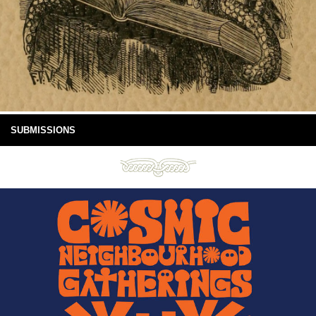
SUBMISSIONS