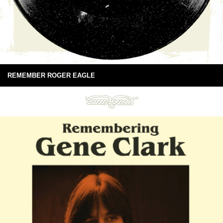
REMEMBER ROGER EAGLE