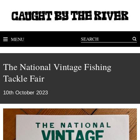
MENU
The National Vintage Fishing
Tackle Fair
10th October 2023