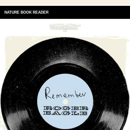
NATURE BOOK READER