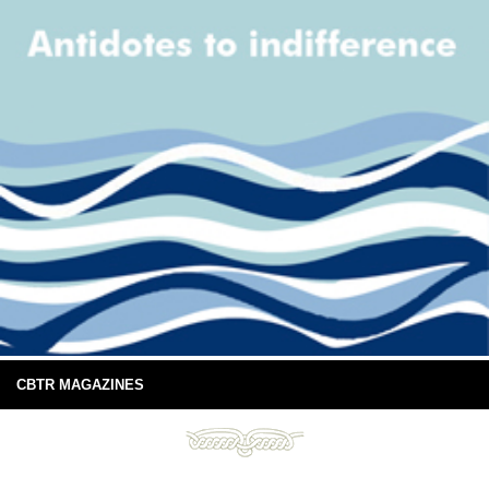
CBTR MAGAZINES