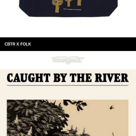
CBTR X FOLK