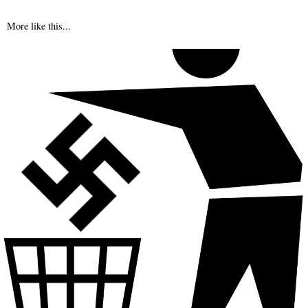
More like this...