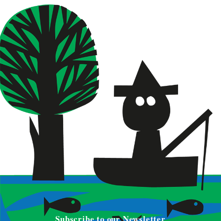
Subscribe to our Newsletter