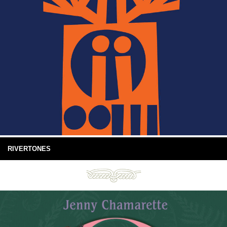
RIVERTONES