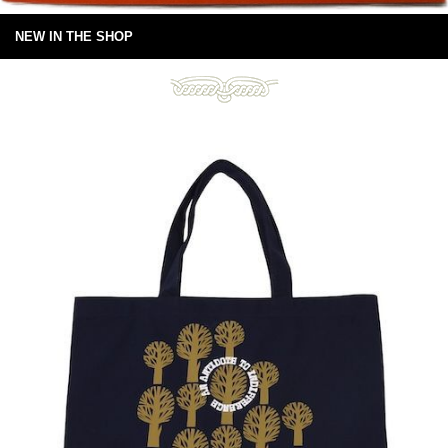
NEW IN THE SHOP