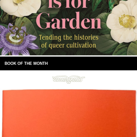
BOOK OF THE MONTH