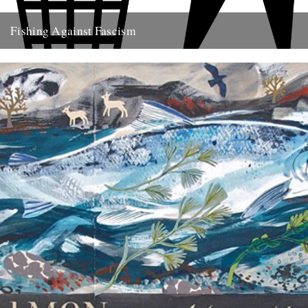
Fishing Against Fascism
We've never really seen this site as politically motivated - frankly I
think part of the reason we turn to...
26th May 2009