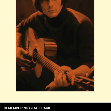
REMEMBERING GENE CLARK