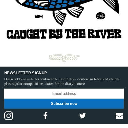
NEWSLETTER SIGNUP
Our weekly newsletter features the last 7 days’ content in bitesized chunks,
plus regular competitions, dates for the diary + more
Subscribe now