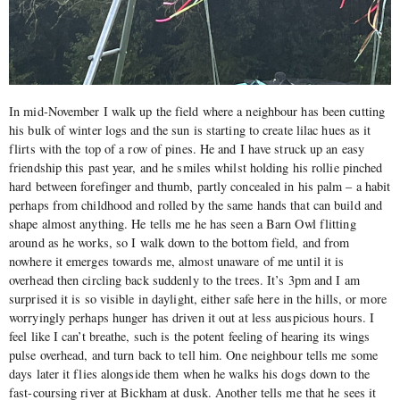
In mid-November I walk up the field where a neighbour has been cutting
his bulk of winter logs and the sun is starting to create lilac hues as it
flirts with the top of a row of pines. He and I have struck up an easy
friendship this past year, and he smiles whilst holding his rollie pinched
hard between forefinger and thumb, partly concealed in his palm – a habit
perhaps from childhood and rolled by the same hands that can build and
shape almost anything. He tells me he has seen a Barn Owl flitting
around as he works, so I walk down to the bottom field, and from
nowhere it emerges towards me, almost unaware of me until it is
overhead then circling back suddenly to the trees. It’s 3pm and I am
surprised it is so visible in daylight, either safe here in the hills, or more
worryingly perhaps hunger has driven it out at less auspicious hours. I
feel like I can’t breathe, such is the potent feeling of hearing its wings
pulse overhead, and turn back to tell him. One neighbour tells me some
days later it flies alongside them when he walks his dogs down to the
fast-coursing river at Bickham at dusk. Another tells me that he sees it