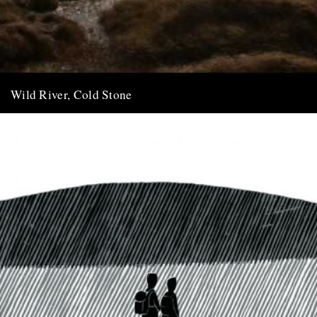
Wild River, Cold Stone
A film of Dartmoor by Chris Chapman and Kate King (three minute
extract from the sixty minute film) In July...
7th May 2011