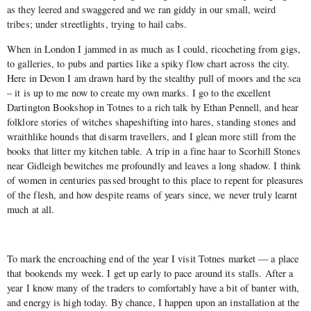
as they leered and swaggered and we ran giddy in our small, weird
tribes; under streetlights, trying to hail cabs.
When in London I jammed in as much as I could, ricocheting from gigs,
to galleries, to pubs and parties like a spiky flow chart across the city.
Here in Devon I am drawn hard by the stealthy pull of moors and the sea
– it is up to me now to create my own marks. I go to the excellent
Dartington Bookshop in Totnes to a rich talk by Ethan Pennell, and hear
folklore stories of witches shapeshifting into hares, standing stones and
wraithlike hounds that disarm travellers, and I glean more still from the
books that litter my kitchen table. A trip in a fine haar to Scorhill Stones
near Gidleigh bewitches me profoundly and leaves a long shadow. I think
of women in centuries passed brought to this place to repent for pleasures
of the flesh, and how despite reams of years since, we never truly learnt
much at all.
To mark the encroaching end of the year I visit Totnes market — a place
that bookends my week. I get up early to pace around its stalls. After a
year I know many of the traders to comfortably have a bit of banter with,
and energy is high today. By chance, I happen upon an installation at the