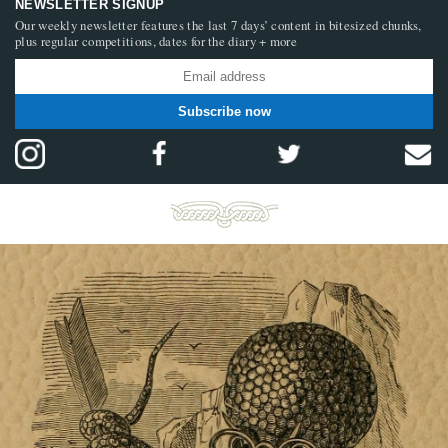
NEWSLETTER SIGNUP
Our weekly newsletter features the last 7 days’ content in bitesized chunks,
plus regular competitions, dates for the diary + more
Subscribe now