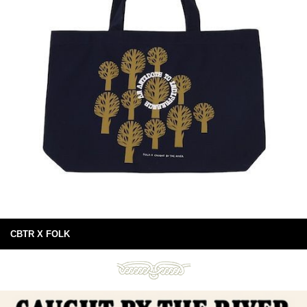
CBTR X FOLK