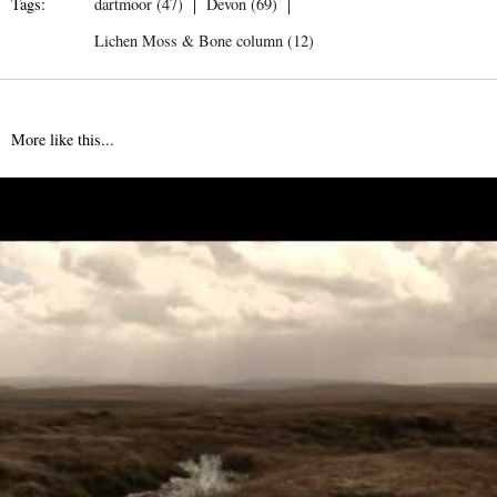
Tags:
dartmoor (47)
Devon (69)
Lichen Moss & Bone column (12)
More like this...