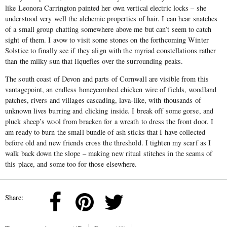
like Leonora Carrington painted her own vertical electric locks – she
understood very well the alchemic properties of hair. I can hear snatches
of a small group chatting somewhere above me but can’t seem to catch
sight of them. I avow to visit some stones on the forthcoming Winter
Solstice to finally see if they align with the myriad constellations rather
than the milky sun that liquefies over the surrounding peaks.
The south coast of Devon and parts of Cornwall are visible from this
vantagepoint, an endless honeycombed chicken wire of fields, woodland
patches, rivers and villages cascading, lava-like, with thousands of
unknown lives burring and clicking inside. I break off some gorse, and
pluck sheep’s wool from bracken for a wreath to dress the front door. I
am ready to burn the small bundle of ash sticks that I have collected
before old and new friends cross the threshold. I tighten my scarf as I
walk back down the slope – making new ritual stitches in the seams of
this place, and some too for those elsewhere.
Share: