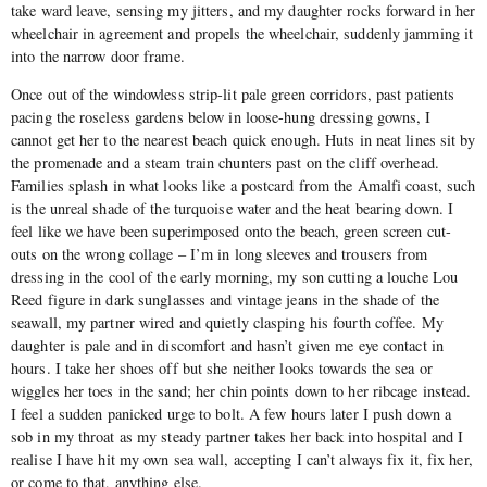
take ward leave, sensing my jitters, and my daughter rocks forward in her
wheelchair in agreement and propels the wheelchair, suddenly jamming it
into the narrow door frame.
Once out of the windowless strip-lit pale green corridors, past patients
pacing the roseless gardens below in loose-hung dressing gowns, I
cannot get her to the nearest beach quick enough. Huts in neat lines sit by
the promenade and a steam train chunters past on the cliff overhead.
Families splash in what looks like a postcard from the Amalfi coast, such
is the unreal shade of the turquoise water and the heat bearing down. I
feel like we have been superimposed onto the beach, green screen cut-
outs on the wrong collage – I’m in long sleeves and trousers from
dressing in the cool of the early morning, my son cutting a louche Lou
Reed figure in dark sunglasses and vintage jeans in the shade of the
seawall, my partner wired and quietly clasping his fourth coffee. My
daughter is pale and in discomfort and hasn’t given me eye contact in
hours. I take her shoes off but she neither looks towards the sea or
wiggles her toes in the sand; her chin points down to her ribcage instead.
I feel a sudden panicked urge to bolt. A few hours later I push down a
sob in my throat as my steady partner takes her back into hospital and I
realise I have hit my own sea wall, accepting I can’t always fix it, fix her,
or come to that, anything else.