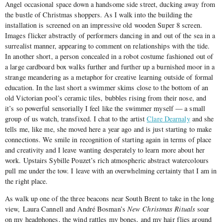
Angel occasional space down a handsome side street, ducking away from
the bustle of Christmas shoppers. As I walk into the building the
installation is screened on an impressive old wooden Super 8 screen.
Images flicker abstractly of performers dancing in and out of the sea in a
surrealist manner, appearing to comment on relationships with the tide.
In another short, a person concealed in a robot costume fashioned out of
a large cardboard box walks further and further up a burnished moor in a
strange meandering as a metaphor for creative learning outside of formal
education. In the last short a swimmer skims close to the bottom of an
old Victorian pool’s ceramic tiles, bubbles rising from their nose, and
it’s so powerful sensorially I feel like the swimmer myself — a small
group of us watch, transfixed. I chat to the artist
Clare Dearnaly
and she
tells me, like me, she moved here a year ago and is just starting to make
connections. We smile in recognition of starting again in terms of place
and creativity and I leave wanting desperately to learn more about her
work. Upstairs Sybille Pouzet’s rich atmospheric abstract watercolours
pull me under the tow. I leave with an overwhelming certainty that I am in
the right place.
As walk up one of the three beacons near South Brent to take in the long
view, Laura Cannell and André Bosman’s
New Christmas Rituals
soar
on my headphones, the wind rattles my bones, and my hair flies around