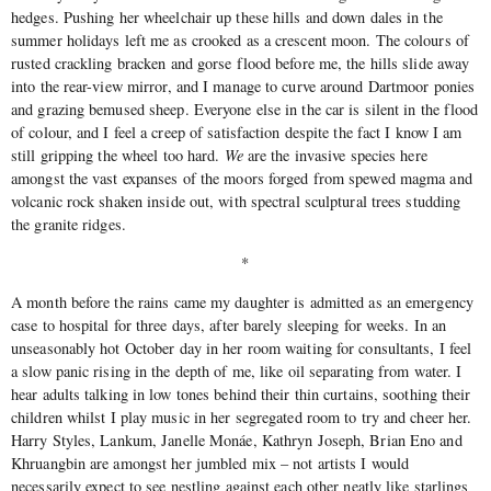
hedges. Pushing her wheelchair up these hills and down dales in the
summer holidays left me as crooked as a crescent moon. The colours of
rusted crackling bracken and gorse flood before me, the hills slide away
into the rear-view mirror, and I manage to curve around Dartmoor ponies
and grazing bemused sheep. Everyone else in the car is silent in the flood
of colour, and I feel a creep of satisfaction despite the fact I know I am
still gripping the wheel too hard.
We
are the invasive species here
amongst the vast expanses of the moors forged from spewed magma and
volcanic rock shaken inside out, with spectral sculptural trees studding
the granite ridges.
*
A month before the rains came my daughter is admitted as an emergency
case to hospital for three days, after barely sleeping for weeks. In an
unseasonably hot October day in her room waiting for consultants, I feel
a slow panic rising in the depth of me, like oil separating from water. I
hear adults talking in low tones behind their thin curtains, soothing their
children whilst I play music in her segregated room to try and cheer her.
Harry Styles, Lankum, Janelle Monáe, Kathryn Joseph, Brian Eno and
Khruangbin are amongst her jumbled mix – not artists I would
necessarily expect to see nestling against each other neatly like starlings