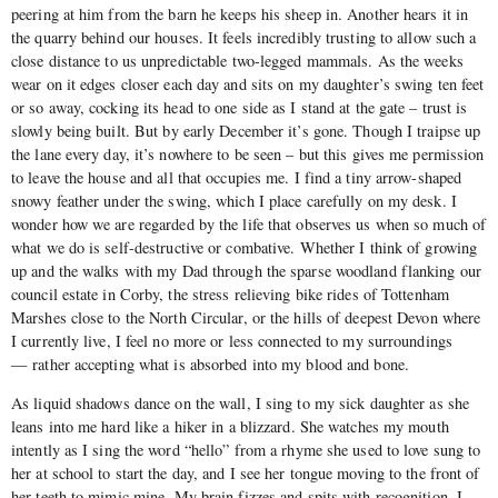
peering at him from the barn he keeps his sheep in. Another hears it in
the quarry behind our houses. It feels incredibly trusting to allow such a
close distance to us unpredictable two-legged mammals. As the weeks
wear on it edges closer each day and sits on my daughter’s swing ten feet
or so away, cocking its head to one side as I stand at the gate – trust is
slowly being built. But by early December it’s gone. Though I traipse up
the lane every day, it’s nowhere to be seen – but this gives me permission
to leave the house and all that occupies me. I find a tiny arrow-shaped
snowy feather under the swing, which I place carefully on my desk. I
wonder how we are regarded by the life that observes us when so much of
what we do is self-destructive or combative. Whether I think of growing
up and the walks with my Dad through the sparse woodland flanking our
council estate in Corby, the stress relieving bike rides of Tottenham
Marshes close to the North Circular, or the hills of deepest Devon where
I currently live, I feel no more or less connected to my surroundings
— rather accepting what is absorbed into my blood and bone.
As liquid shadows dance on the wall, I sing to my sick daughter as she
leans into me hard like a hiker in a blizzard. She watches my mouth
intently as I sing the word “hello” from a rhyme she used to love sung to
her at school to start the day, and I see her tongue moving to the front of
her teeth to mimic mine. My brain fizzes and spits with recognition. I