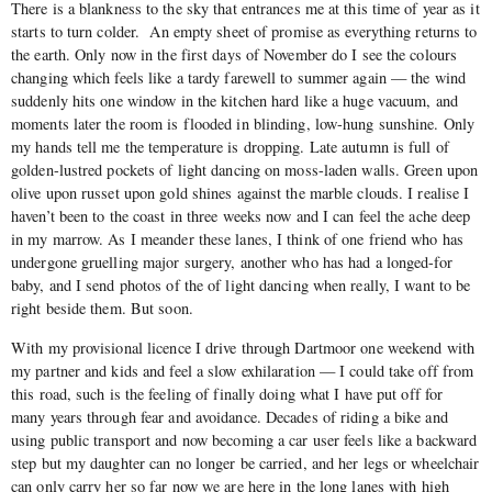
There is a blankness to the sky that entrances me at this time of year as it
starts to turn colder.
An empty sheet of promise as everything returns to
the earth. Only now in the first days of November do I see the colours
changing which feels like a tardy farewell to summer again — the wind
suddenly hits one window in the kitchen hard like a huge vacuum, and
moments later the room is flooded in blinding, low-hung sunshine. Only
my hands tell me the temperature is dropping. Late autumn is full of
golden-lustred pockets of light dancing on moss-laden walls. Green upon
olive upon russet upon gold shines against the marble clouds. I realise I
haven’t been to the coast in three weeks now and I can feel the ache deep
in my marrow. As I meander these lanes, I think of one friend who has
undergone gruelling major surgery, another who has had a longed-for
baby, and I send photos of the of light dancing when really, I want to be
right beside them. But soon.
With my provisional licence I drive through Dartmoor one weekend with
my partner and kids and feel a slow exhilaration — I could take off from
this road, such is the feeling of finally doing what I have put off for
many years through fear and avoidance. Decades of riding a bike and
using public transport and now becoming a car user feels like a backward
step but my daughter can no longer be carried, and her legs or wheelchair
can only carry her so far now we are here in the long lanes with high