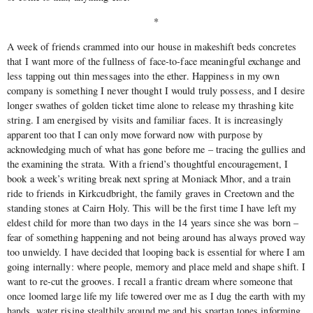
*
A week of friends crammed into our house in makeshift beds concretes
that I want more of the fullness of face-to-face meaningful exchange and
less tapping out thin messages into the ether. Happiness in my own
company is something I never thought I would truly possess, and I desire
longer swathes of golden ticket time alone to release my thrashing kite
string. I am energised by visits and familiar faces. It is increasingly
apparent too that I can only move forward now with purpose by
acknowledging much of what has gone before me – tracing the gullies and
the examining the strata. With a friend’s thoughtful encouragement, I
book a week’s writing break next spring at Moniack Mhor, and a train
ride to friends in Kirkcudbright, the family graves in Creetown and the
standing stones at Cairn Holy. This will be the first time I have left my
eldest child for more than two days in the 14 years since she was born –
fear of something happening and not being around has always proved way
too unwieldy. I have decided that looping back is essential for where I am
going internally: where people, memory and place meld and shape shift. I
want to re-cut the grooves. I recall a frantic dream where someone that
once loomed large life my life towered over me as I dug the earth with my
hands, water rising stealthily around me and his spartan tones informing