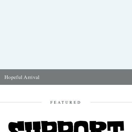
Hopeful Arrival
Kirsteen McNish anticipates the arrival of this year's Swifts - and
reflects on the significance of the birds throughout her...
26th March 2019
FEATURED