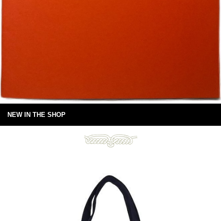
NEW IN THE SHOP