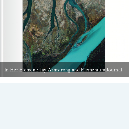
In Her Element: Jay Armstrong and Elementum Journal
Kirsteen McNish introduces the publication aiming to help its
readers ‘get back to what really matters’ through nurturing a
connection to the...
17th November 2017