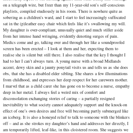
on a telegraph wire, but freer than my 11-year-old son’s self-conscious
playlists, compiled studiously in his room. There is nowhere quite as
sobering as a children’s ward, and I start to feel increasingly suffocated
sat in the (p)leather easy chair which feels like it’s swallowing my will.
My daughter is over-compliant, unusually quiet and much stiller aside
from her intense hand wringing, evidently denoting surges of pain.
Medics come and go, talking over and through her like a soundproofed
screen has been erected – I look at them and her, expecting them to
realise she is silent but still there. I also realise that the key I thought I
had to her I can’t always turn. A young nurse with a broad Midlands
accent, dewy skin and a jaunty ponytail visits us and tells us as she does
obs, that she has a disabled elder sibling. She shares a few illuminations
from childhood, and expresses her deep respect for her careworn mother.
I marvel that as a child carer she has gone on to become a nurse, empathy
deep in her metal. I always feel a weird mix of comfort and
disconsolation exchanging stories of caring – a partially resigned
inevitability to what society cannot adequately support and the knock-on
effect of one’s own desires and free will becoming partly submerged like
an iceberg. It is also a honeyed relief to talk to someone with the blinkers
off – and as she strokes my daughter’s hand and addresses her directly, I
am temporarily lifted, leaf-like, in this cloistered room. She suggests we