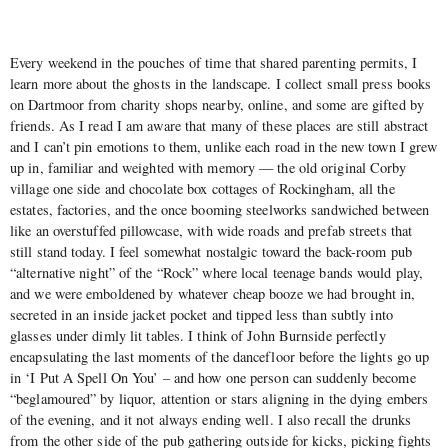
Every weekend in the pouches of time that shared parenting permits, I
learn more about the ghosts in the landscape. I collect small press books
on Dartmoor from charity shops nearby, online, and some are gifted by
friends. As I read I am aware that many of these places are still abstract
and I can’t pin emotions to them, unlike each road in the new town I grew
up in, familiar and weighted with memory — the old original Corby
village one side and chocolate box cottages of Rockingham, all the
estates, factories, and the once booming steelworks sandwiched between
like an overstuffed pillowcase, with wide roads and prefab streets that
still stand today. I feel somewhat nostalgic toward the back-room pub
“alternative night” of the “Rock” where local teenage bands would play,
and we were emboldened by whatever cheap booze we had brought in,
secreted in an inside jacket pocket and tipped less than subtly into
glasses under dimly lit tables. I think of John Burnside perfectly
encapsulating the last moments of the dancefloor before the lights go up
in ‘I Put A Spell On You’ – and how one person can suddenly become
“beglamoured” by liquor, attention or stars aligning in the dying embers
of the evening, and it not always ending well. I also recall the drunks
from the other side of the pub gathering outside for kicks, picking fights