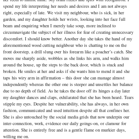
spend my life interpreting her needs and desires and I am not always
right, especially of late. We visit my neighbour, who is sick, in her
garden, and my daughter holds her wrists, looking into her face full
beam and enquiring when I merely take soup, more inclined to
circumnavigate the subject of her illness for fear of creating unnecessary
discomfort. I should know better. Another day she takes the hand of my
aforementioned wood cutting neighbour who is chatting to me on the
front doorstep, a drill slung over his forearm like a poacher’s catch. She
moves me sharply aside, wobbles as she links his arm, and walks him
around the house, up the steps to the back door, which is stuck and
broken. He smiles at her and asks if she wants him to mend it and she
taps his wiry arm in affirmation – this door she can manage almost
independently whereas the other one is steeper and unsettles her balance
due to no depth of field. As he takes the door off its hinges a day later
my daughter dances and claps, exhilarated that she has been heard. Tears
stipple my eyes. Despite her vulnerability, she has always, in her own
fashion, communicated and used intuition despite all that confines her.
She is also untouched by the social media grids that now underpin our
inter-connection, work, evidence our daily goings-on, or clamour for
attention. She is entirely free and is a gentle flame on murkier days,
willing me on.