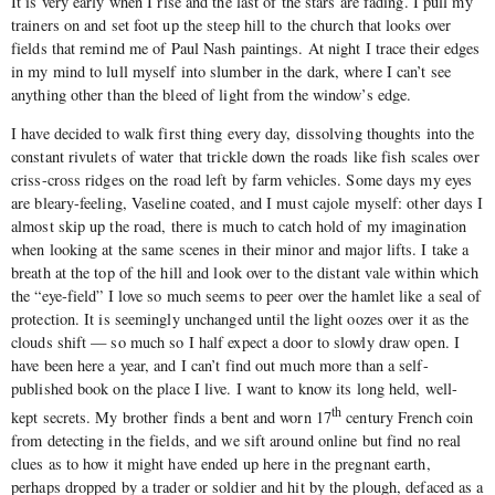
It is very early when I rise and the last of the stars are fading. I pull my
trainers on and set foot up the steep hill to the church that looks over
fields that remind me of Paul Nash paintings. At night I trace their edges
in my mind to lull myself into slumber in the dark, where I can’t see
anything other than the bleed of light from the window’s edge.
I have decided to walk first thing every day, dissolving thoughts into the
constant rivulets of water that trickle down the roads like fish scales over
criss-cross ridges on the road left by farm vehicles. Some days my eyes
are bleary-feeling, Vaseline coated, and I must cajole myself: other days I
almost skip up the road, there is much to catch hold of my imagination
when looking at the same scenes in their minor and major lifts. I take a
breath at the top of the hill and look over to the distant vale within which
the “eye-field” I love so much seems to peer over the hamlet like a seal of
protection. It is seemingly unchanged until the light oozes over it as the
clouds shift — so much so I half expect a door to slowly draw open. I
have been here a year, and I can’t find out much more than a self-
published book on the place I live. I want to know its long held, well-
th
kept secrets. My brother finds a bent and worn 17
century French coin
from detecting in the fields, and we sift around online but find no real
clues as to how it might have ended up here in the pregnant earth,
perhaps dropped by a trader or soldier and hit by the plough, defaced as a