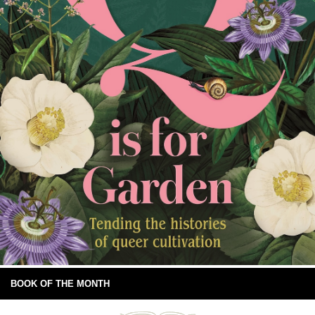
BOOK OF THE MONTH