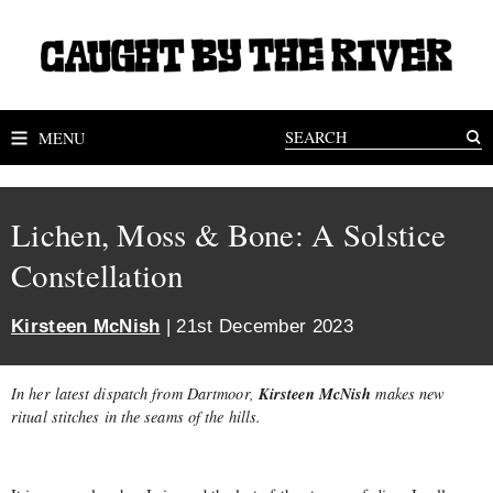
MENU
Lichen, Moss & Bone: A Solstice
Constellation
Kirsteen McNish
| 21st December 2023
Kirsteen McNish
In her latest dispatch from Dartmoor,
makes new
ritual stitches in the seams of the hills.