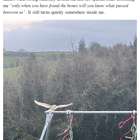
me
“only when you have found the bones will you know what passed
between us”.
It still turns quietly somewhere inside me.