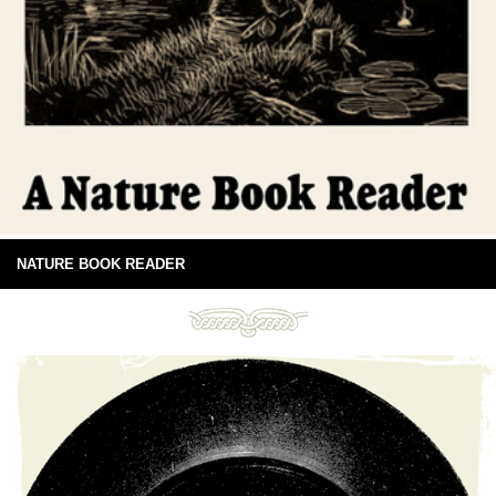
NATURE BOOK READER