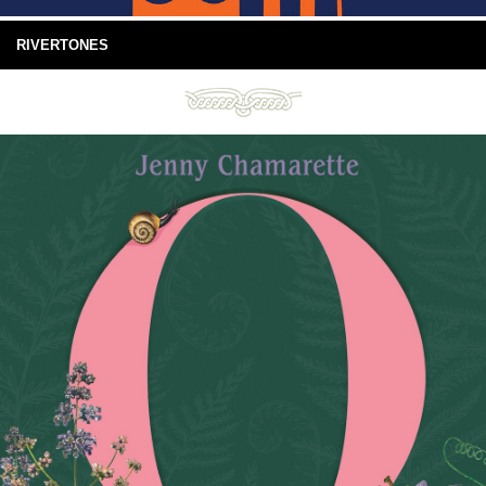
RIVERTONES