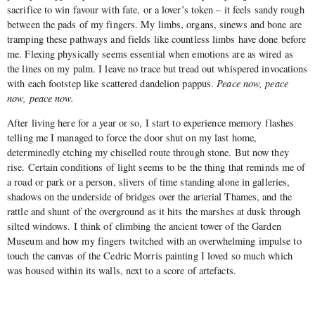
sacrifice to win favour with fate, or a lover’s token – it feels sandy rough
between the pads of my fingers. My limbs, organs, sinews and bone are
tramping these pathways and fields like countless limbs have done before
me. Flexing physically seems essential when emotions are as wired as
the lines on my palm. I leave no trace but tread out whispered invocations
with each footstep like scattered dandelion pappus.
Peace now, peace
now, peace now.
After living here for a year or so, I start to experience memory flashes
telling me I managed to force the door shut on my last home,
determinedly etching my chiselled route through stone. But now they
rise. Certain conditions of light seems to be the thing that reminds me of
a road or park or a person, slivers of time standing alone in galleries,
shadows on the underside of bridges over the arterial Thames, and the
rattle and shunt of the overground as it hits the marshes at dusk through
silted windows. I think of climbing the ancient tower of the Garden
Museum and how my fingers twitched with an overwhelming impulse to
touch the canvas of the Cedric Morris painting I loved so much which
was housed within its walls, next to a score of artefacts.