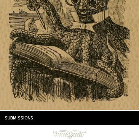
SUBMISSIONS