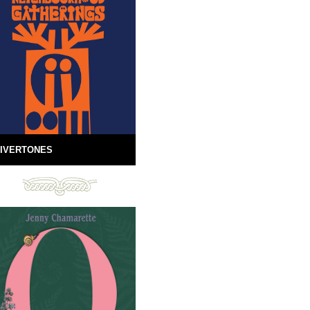
IVERTONES