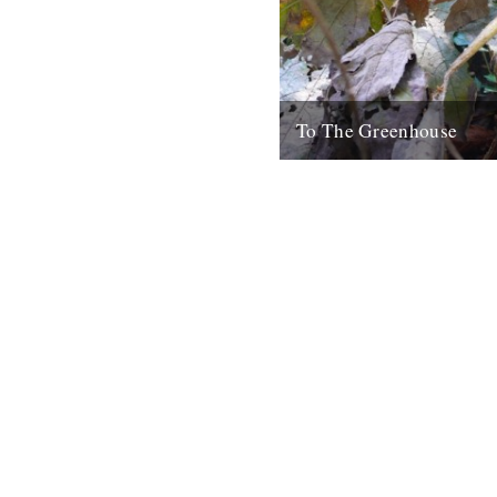
To The Greenhouse
by Tracey Thorn September/O
but I am a fair weather garden
my head in shame as I...
12th October 2010