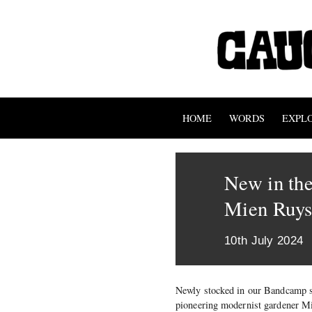
HOME
WORDS
EXPL
New in the
Mien Ruy
10th July 2024
Newly stocked in our Bandcamp 
pioneering modernist gardener M