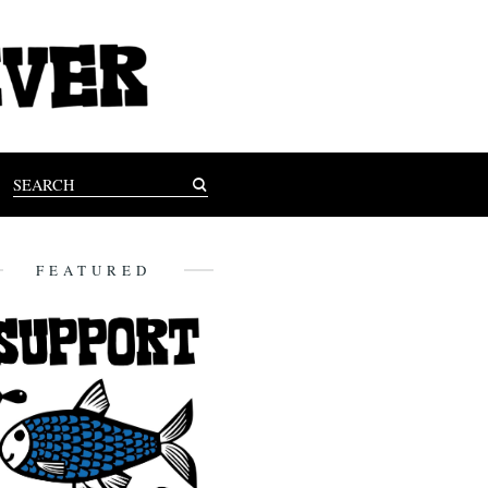
FEATURED