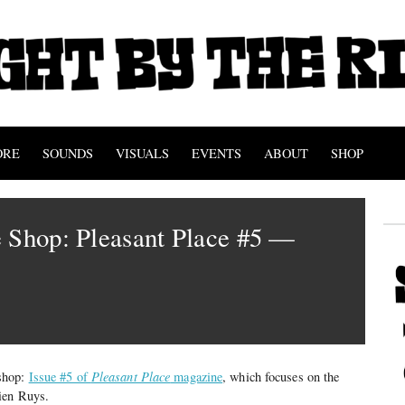
ORE
SOUNDS
VISUALS
EVENTS
ABOUT
SHOP
 Shop: Pleasant Place #5 —
s
shop:
Issue #5 of
Pleasant Place
magazine
, which focuses on the
ien Ruys.