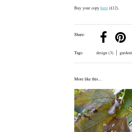
Buy your copy
here
(£12).
k
Pinterest
Twitter
Linkedin
Share:
Tags:
design (3)
gardeni
More like this...