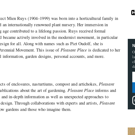
tect Mien Ruys (1904–1999) was born into a horticultural family in
d an internationally renowned plant nursery. Her immersion in
 age contributed to a lifelong passion. Ruys received formal
d became actively involved in the modernist movement, in particular
esign for all. Along with names such as Piet Oudolf, she is
N
Perennial Movement. This issue of
Pleasant Place
is dedicated to her
O
al information, garden designs, personal accounts, and more.
l
c
d
cts of enclosures, nasturtiums, compost and artichokes,
Pleasant
publications about the art of gardening.
Pleasant Place
informs and
al and in-depth information as well as unexpected approaches to
design. Through collaborations with experts and artists,
Pleasant
row gardens and those who imagine them.