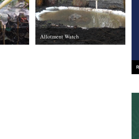
Allotment Watch
ctober. Oh,
Introducing a new monthly column by Nina
er. I hang
Walsh: Frogs are good. They eat the slugs
that eat your vegetables. Well...
21st March 2011
R