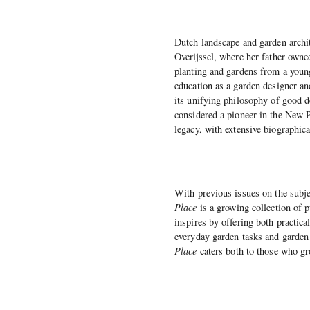
Dutch landscape and garden archi
Overijssel, where her father owne
planting and gardens from a young
education as a garden designer an
its unifying philosophy of good d
considered a pioneer in the New 
legacy, with extensive biographic
With previous issues on the subje
Place
is a growing collection of 
inspires by offering both practic
everyday garden tasks and garden 
Place
caters both to those who g