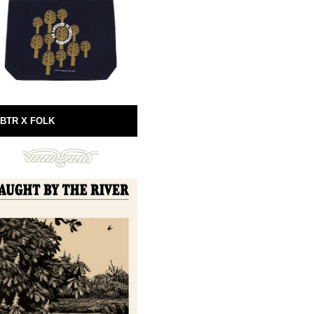
BTR X FOLK