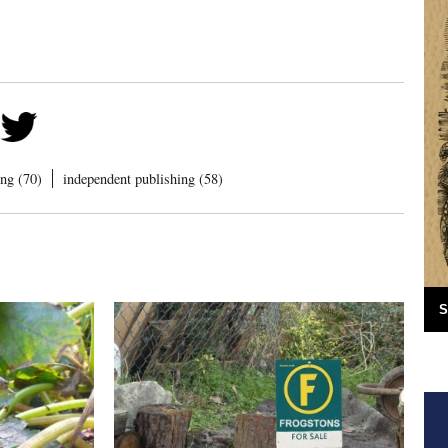
ng (70)
independent publishing (58)
S