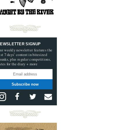
EWSLETTER SIGNUP
ur weekly newsletter features the
ast 7 days’ content in bitesized
hunks, plus regular competitions,
ates for the diary + more
Subscribe now