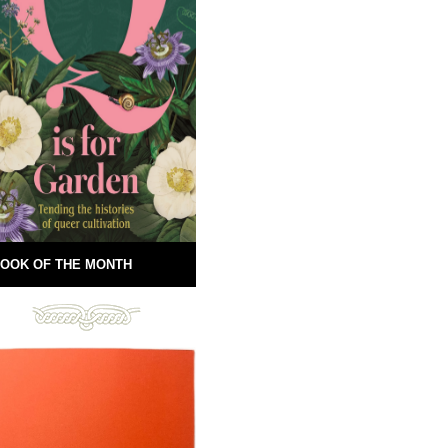
OOK OF THE MONTH