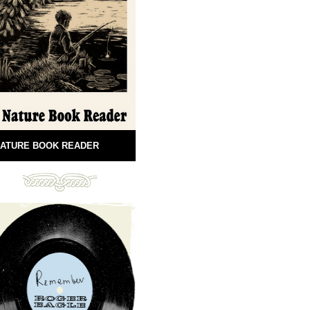
ATURE BOOK READER