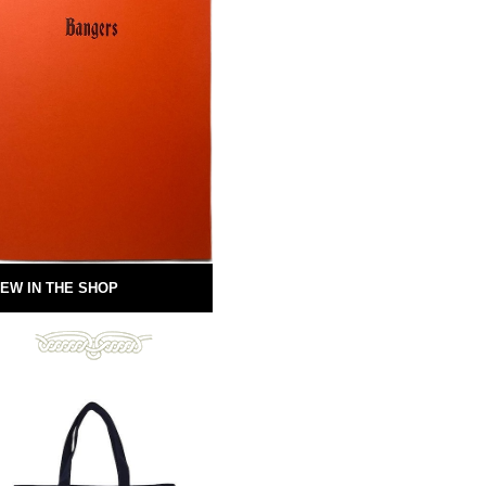
EW IN THE SHOP