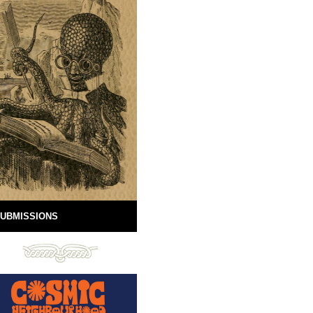
UBMISSIONS