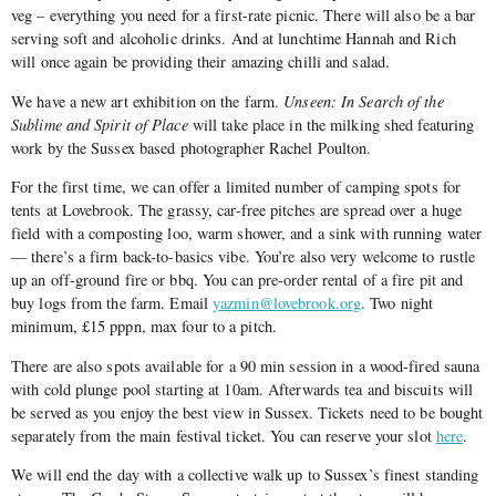
veg – everything you need for a first-rate picnic. There will also be a bar
serving soft and alcoholic drinks. And at lunchtime Hannah and Rich
will once again be providing their amazing chilli and salad.
We have a new art exhibition on the farm.
Unseen: In Search of the
Sublime and Spirit of Place
will take place in the milking shed featuring
work by the Sussex based photographer Rachel Poulton.
For the first time, we can offer a limited number of camping spots for
tents at Lovebrook. The grassy, car-free pitches are spread over a huge
field with a composting loo, warm shower, and a sink with running water
— there’s a firm back-to-basics vibe. You’re also very welcome to rustle
up an off-ground fire or bbq. You can pre-order rental of a fire pit and
buy logs from the farm. Email
yazmin@lovebrook.org
. Two night
minimum, £15 pppn, max four to a pitch.
There are also spots available for a 90 min session in a wood-fired sauna
with cold plunge pool starting at 10am. Afterwards tea and biscuits will
be served as you enjoy the best view in Sussex. Tickets need to be bought
separately from the main festival ticket. You can reserve your slot
here
.
We will end the day with a collective walk up to Sussex’s finest standing