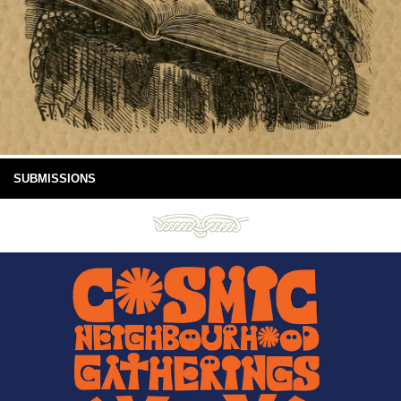
SUBMISSIONS