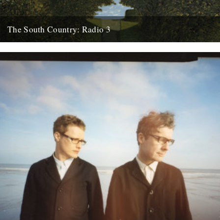
The South Country: Radio 3
This looks interesting. Radio 3, Sunday, March 28th at 10.45pm.
Inspired by the recent republication of Edward Thomas's essay
collection...
27th March 2010