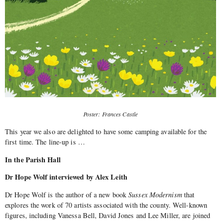
Poster: Frances Castle
This year we also are delighted to have some camping available for the
first time. The line-up is …
In the Parish Hall
Dr Hope Wolf interviewed by Alex Leith
Dr Hope Wolf is the author of a new book
Sussex Modernism
that
explores the work of 70 artists associated with the county. Well-known
figures, including Vanessa Bell, David Jones and Lee Miller, are joined