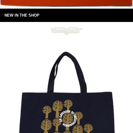
NEW IN THE SHOP