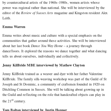
by countercultural artists of the 1960s–1980s, women artists whose
power was regional rather than national. She will be interviewed by the
editor of the
Review of Sussex Arts
magazine and Kingston resident Alex
Leith.
Emma Warren
Emma writes about music and culture with a special emphasis on the
communities that gather around these activities. She will be interviewed
about her last book
Dance You Way Home
– a journey through
dancefloors. It explored the reasons we dance together and what dancing
tells us about ourselves, individually and collectively.
Jenny KilBride MBE interviewed by Mathew Clayton
Jenny KilBride trained as a weaver and dyer with her father Valentine
KilBride. The family silk-weaving workshop was part of the Guild of St
Joseph and St Dominic, a community of craftsmen founded in 1920 on
Ditchling Common in Sussex. She will be talking about growing up in
the Guild and reflecting on the role that handcrafted objects can play in
st
the 21
century.
Tom Bolton interviewed by Justin Hopper