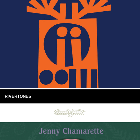
RIVERTONES