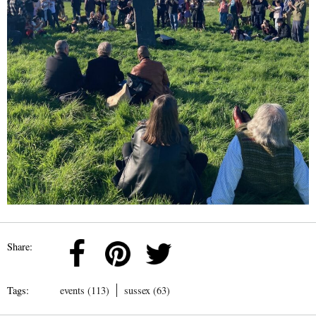
Share:
Tags:
events (113)
sussex (63)