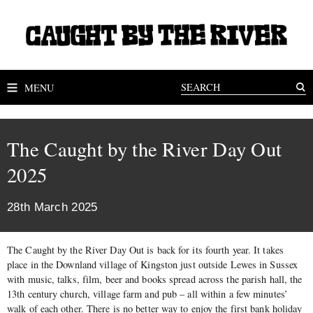
MENU
The Caught by the River Day Out
2025
28th March 2025
The Caught by the River Day Out is back for its fourth year. It takes
place in the Downland village of Kingston just outside Lewes in Sussex
with music, talks, film, beer and books spread across the parish hall, the
13th century church, village farm and pub – all within a few minutes’
walk of each other. There is no better way to enjoy the first bank holiday