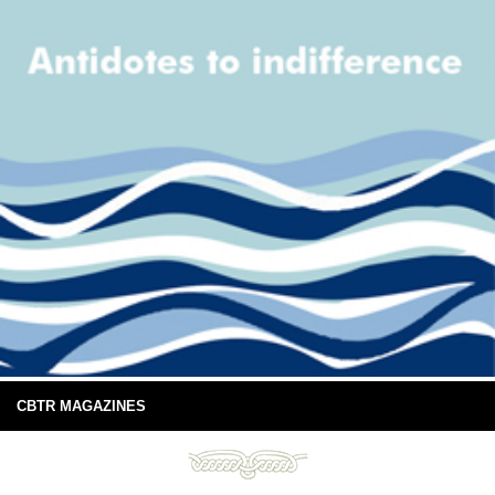
CBTR MAGAZINES