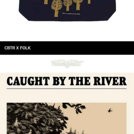
CBTR X FOLK