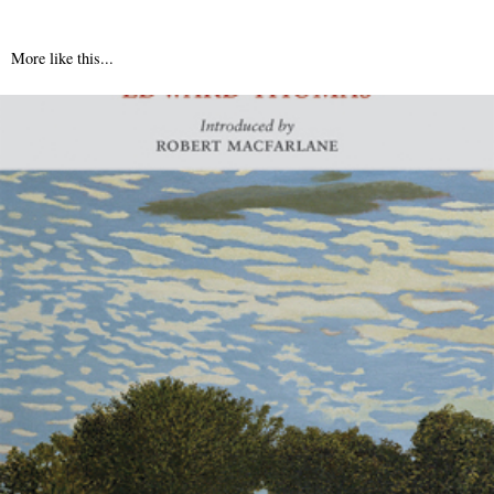
More like this...