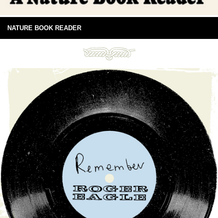
NATURE BOOK READER