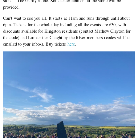
stone – The Gurdy Stone. Some entertainment at the stone will be
provided.
Can’t wait to see you all. It starts at 11am and runs through until about
6pm. Tickets for the whole day including all the events are £30, with
discounts available for Kingston residents (contact Mathew Clayton for
the code) and Lunker-tier Caught by the River members (codes will be
emailed to your inbox). Buy tickets
here
.