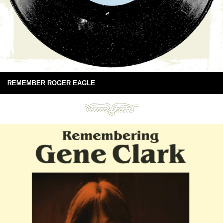
REMEMBER ROGER EAGLE