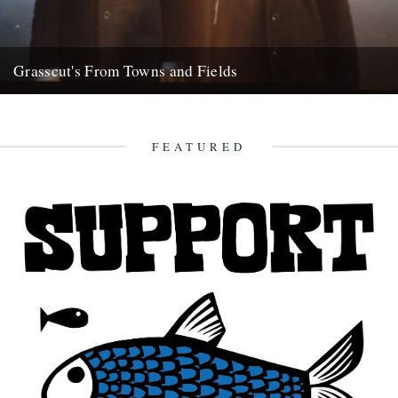
Grasscut's From Towns and Fields
When a CD arrives claiming its influences as WG Sebald,
psychogeography and the South Downs, it's going to at least...
7th April 2012
FEATURED