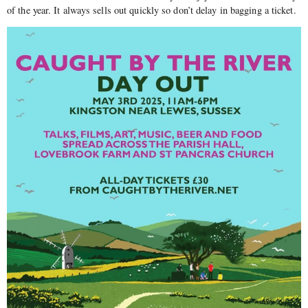
of the year. It always sells out quickly so don’t delay in bagging a ticket.