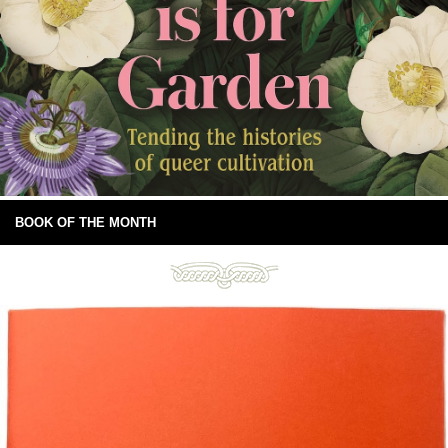
BOOK OF THE MONTH