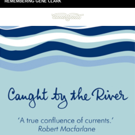
REMEMBERING GENE CLARK