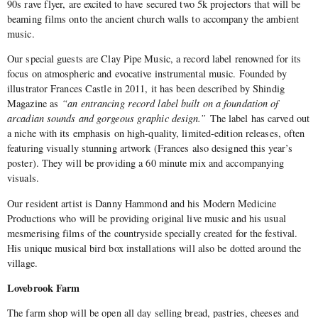
90s rave flyer, are excited to have secured two 5k projectors that will be
beaming films onto the ancient church walls to accompany the ambient
music.
Our special guests are Clay Pipe Music, a record
label renowned for its
focus on atmospheric and evocative instrumental music. Founded by
illustrator Frances Castle in 2011, it has been described by Shindig
Magazine as
“an entrancing record label built on a foundation of
arcadian sounds and gorgeous graphic design.”
The label has carved out
a niche with its emphasis on high-quality, limited-edition releases, often
featuring visually stunning artwork (Frances also designed this year’s
poster). They will be providing a 60 minute mix and accompanying
visuals.
Our resident artist is Danny Hammond and his Modern Medicine
Productions who will be providing original live music and his usual
mesmerising films of the countryside specially created for the festival.
His unique musical bird box installations will also be dotted around the
village.
Lovebrook Farm
The farm shop will be open all day selling bread, pastries, cheeses and