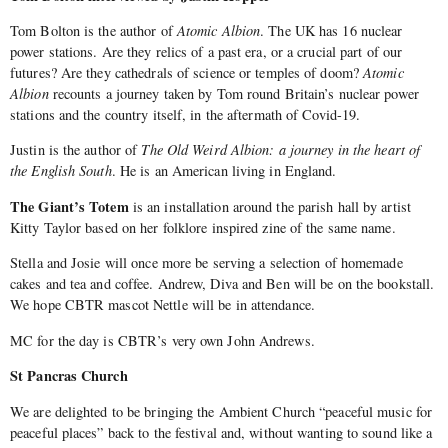
Tom Bolton is the author of
Atomic Albion
. The UK has 16 nuclear
power stations. Are they relics of a past era, or a crucial part of our
futures? Are they cathedrals of science or temples of doom?
Atomic
Albion
recounts a journey taken by Tom round Britain’s nuclear power
stations and the country itself, in the aftermath of Covid-19.
Justin is the author of
The Old Weird Albion: a journey in the heart of
the English South
. He is an American living in England.
The Giant’s Totem
is an installation around the parish hall by artist
Kitty Taylor based on her folklore inspired zine of the same name.
Stella and Josie will once more be serving a selection of homemade
cakes and tea and coffee. Andrew, Diva and Ben will be on the bookstall.
We hope CBTR mascot Nettle will be in attendance.
MC for the day is CBTR’s very own John Andrews.
St Pancras Church
We are delighted to be bringing the Ambient Church “peaceful music for
peaceful places” back to the festival and, without wanting to sound like a