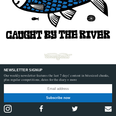
NEWSLETTER SIGNUP
Our weekly newsletter features the last 7 days’ content in bitesized chunks,
plus regular competitions, dates for the diary + more
Subscribe now