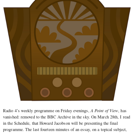
Radio 4’s weekly programme on Friday evenings,
A Point of View
, has
vanished: removed to the BBC Archive in the sky. On March 28th, I read
in the Schedule, that Howard Jacobson will be presenting the final
programme. The last fourteen minutes of an essay, on a topical subject,