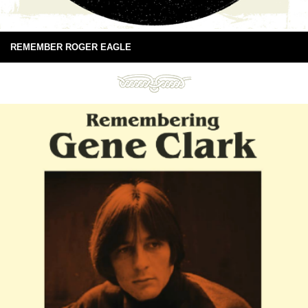
REMEMBER ROGER EAGLE