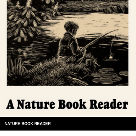
NATURE BOOK READER