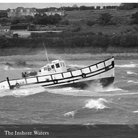
signed up for the newsletter and...
21st January 2014
The Inshore Waters