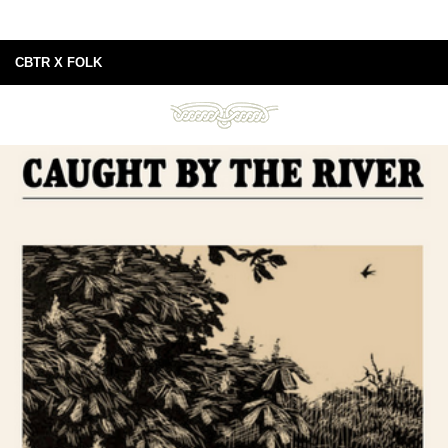
CBTR X FOLK