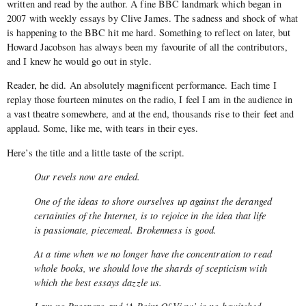
written and read by the author. A fine BBC landmark which began in
2007 with weekly essays by Clive James. The sadness and shock of what
is happening to the BBC hit me hard. Something to reflect on later, but
Howard Jacobson has always been my favourite of all the contributors,
and I knew he would go out in style.
Reader, he did. An absolutely magnificent performance. Each time I
replay those fourteen minutes on the radio, I feel I am in the audience in
a vast theatre somewhere, and at the end, thousands rise to their feet and
applaud. Some, like me, with tears in their eyes.
Here’s the title and a little taste of the script.
Our revels now are ended.
One of the ideas to shore ourselves up against the deranged
certainties of the Internet, is to rejoice in the idea that life
is passionate, piecemeal. Brokenness is good.
At a time when we no longer have the concentration to read
whole books, we should love the shards of scepticism with
which the best essays dazzle us.