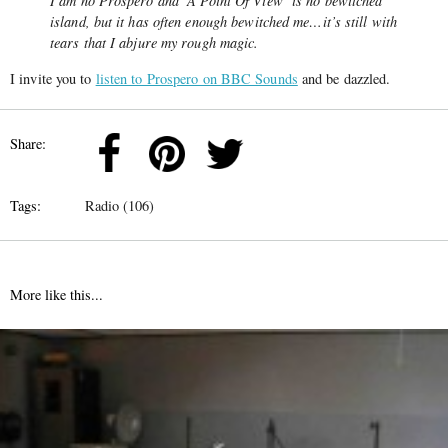
I am no Prospero and ‘A Point Of View’ is no bewitched
island, but it has often enough bewitched me…it’s still with
tears that I abjure my rough magic.
I invite you to
listen to Prospero on BBC Sounds
and be dazzled.
Share:
Tags:
Radio (106)
More like this...