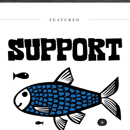
The Gugh, courtesy of Gibson-Kyne, St. Mary's Words by Sue
Brooks There are warnings of gales in all areas except...
26th May 2014
FEATURED