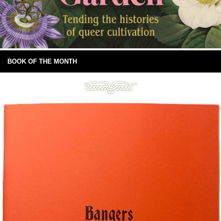
BOOK OF THE MONTH