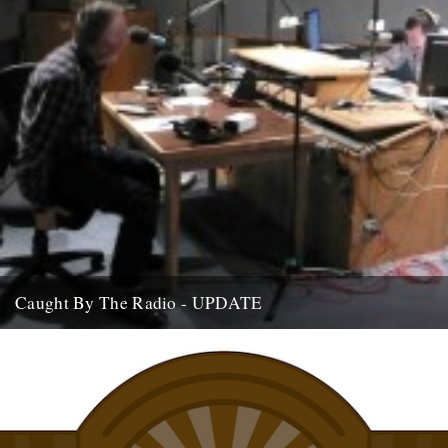
Caught By The Radio - UPDATE
If you're home and sat by the wireless, we are on Stuart Maconie's
Radio Two show at around 9pm on...
15th July 2009