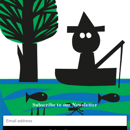
Subscribe to our Newsletter