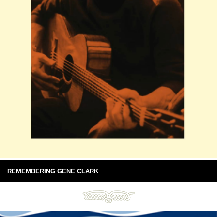
REMEMBERING GENE CLARK