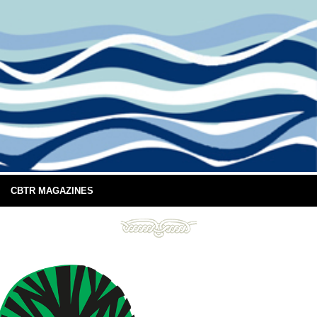
CBTR MAGAZINES