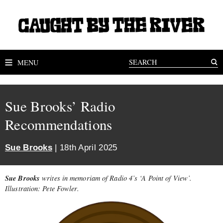
MENU
Sue Brooks’ Radio
Recommendations
Sue Brooks
| 18th April 2025
Sue Brooks
writes in memoriam of Radio 4’s ‘A Point of View’.
Illustration: Pete Fowler.