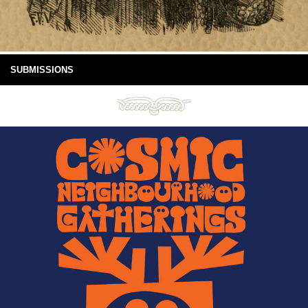
SUBMISSIONS