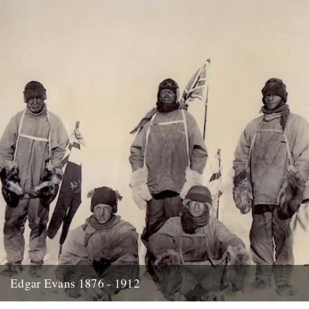
Edgar Evans 1876 - 1912
Hello....I'm new to Caught by the River - I think it was Oct/Nov I