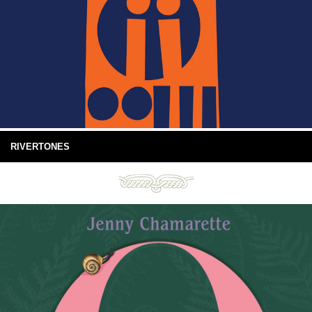
RIVERTONES