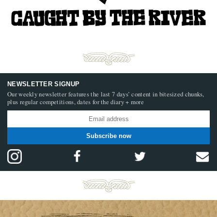
NEWSLETTER SIGNUP
Our weekly newsletter features the last 7 days’ content in bitesized chunks,
plus regular competitions, dates for the diary + more
Subscribe now