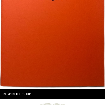
NEW IN THE SHOP