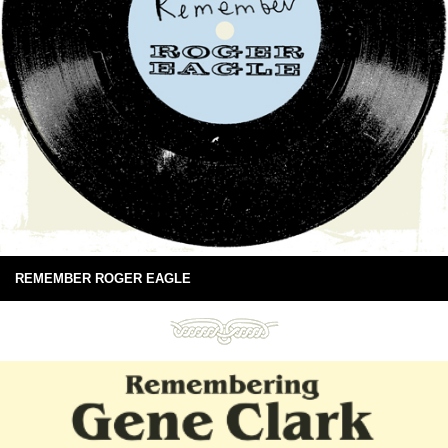
REMEMBER ROGER EAGLE