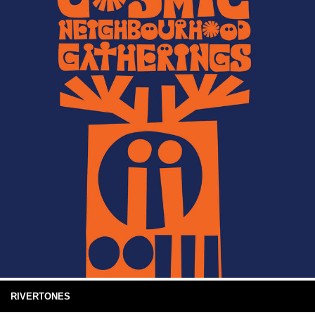
RIVERTONES