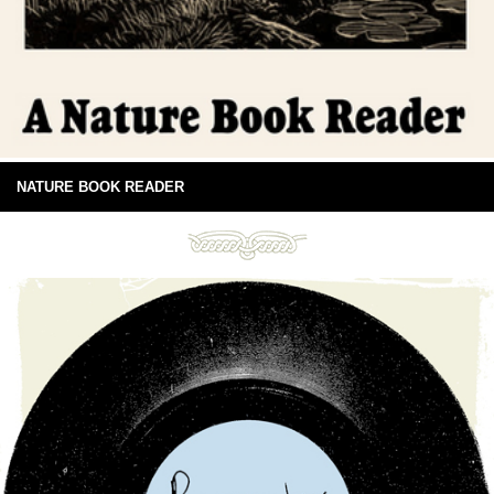
NATURE BOOK READER