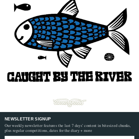
NEWSLETTER SIGNUP
Our weekly newsletter features the last 7 days’ content in bitesized chunks,
plus regular competitions, dates for the diary + more