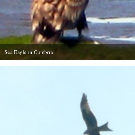
Sea Eagle in Cumbria
Twitchers rejoice! A giant sea eagle has been sighted on the
Cumbria coastline this last week for the first time...
12th February 2009