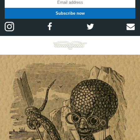
Subscribe now