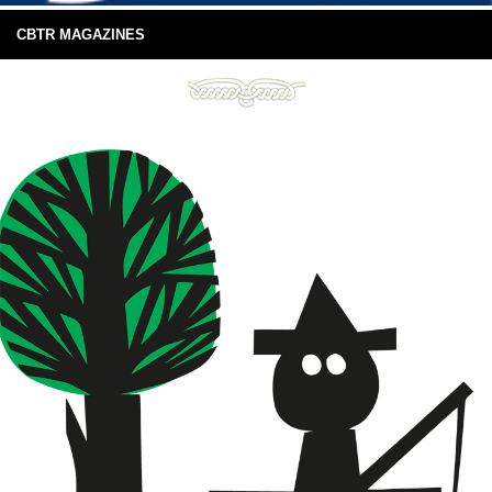
CBTR MAGAZINES