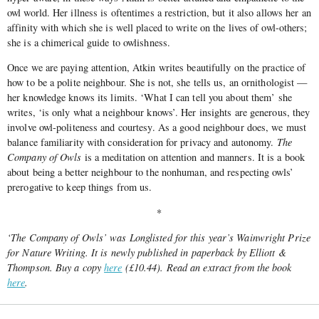
owl world. Her illness is oftentimes a restriction, but it also allows her an
affinity with which she is well placed to write on the lives of owl-others;
she is a chimerical guide to owlishness.
Once we are paying attention, Atkin writes beautifully on the practice of
how to be a polite neighbour. She is not, she tells us, an ornithologist —
her knowledge knows its limits. ‘What I can tell you about them’ she
writes, ‘is only what a neighbour knows’. Her insights are generous, they
involve owl-politeness and courtesy. As a good neighbour does, we must
balance familiarity with consideration for privacy and autonomy.
The
Company of Owls
is a meditation on attention and manners. It is a book
about being a better neighbour to the nonhuman, and respecting owls’
prerogative to keep things from us.
*
‘The Company of Owls’ was Longlisted for this year’s Wainwright Prize
for Nature Writing. It is newly published in paperback by Elliott &
Thompson. Buy a copy
here
(£10.44). Read an extract from the book
here
.