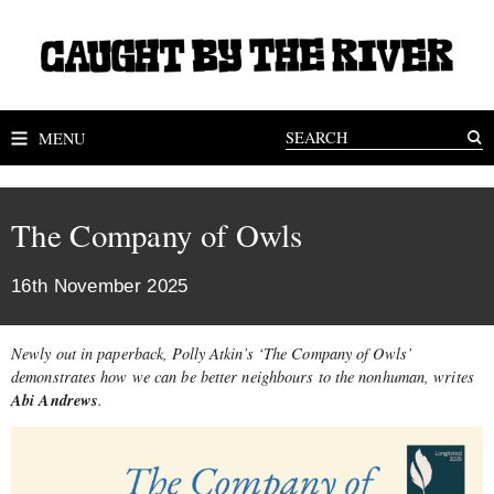
MENU
The Company of Owls
16th November 2025
Newly out in paperback, Polly Atkin’s ‘The Company of Owls’
demonstrates how we can be better neighbours to the nonhuman, writes
Abi Andrews
.