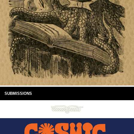
SUBMISSIONS