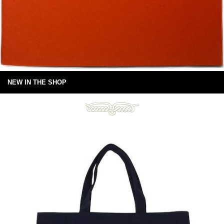
NEW IN THE SHOP