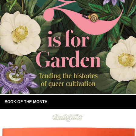
BOOK OF THE MONTH