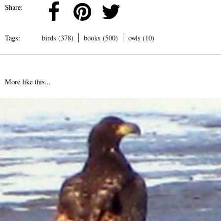
Share:
Tags:
birds (378)
books (500)
owls (10)
More like this...