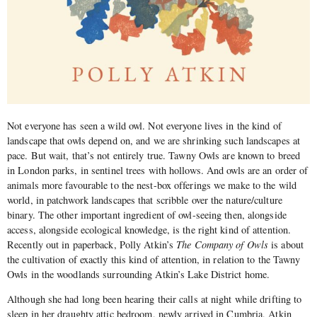
Not everyone has seen a wild owl. Not everyone lives in the kind of
landscape that owls depend on, and we are shrinking such landscapes at
pace. But wait, that’s not entirely true. Tawny Owls are known to breed
in London parks, in sentinel trees with hollows. And owls are an order of
animals more favourable to the nest-box offerings we make to the wild
world, in patchwork landscapes that scribble over the nature/culture
binary. The other important ingredient of owl-seeing then, alongside
access, alongside ecological knowledge, is the right kind of attention.
Recently out in paperback, Polly Atkin’s
The Company of Owls
is about
the cultivation of exactly this kind of attention, in relation to the Tawny
Owls in the woodlands surrounding Atkin’s Lake District home.
Although she had long been hearing their calls at night while drifting to
sleep in her draughty attic bedroom, newly arrived in Cumbria, Atkin