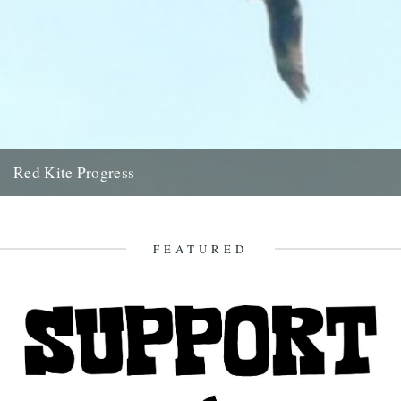
Red Kite Progress
by Jamie Girdler Whether it be the looming silhouette of a Buzzard
circling high above or the grayish blur of...
11th April 2009
FEATURED