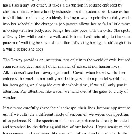
hasn’t seen any yet either. It takes a disruption in routine enforced by
chronic illness, when a bodily exhaustion with academic work causes her
to shift into freelancing. Suddenly finding a way to prioritse a daily walk
into her schedule, the change in job pattern allows her to fall a little more
into step with her body, and brings her into pace with the owls. She spots
a Tawny Owl while out on a walk and is transfixed, returning to the same
pattern of walking because of the allure of seeing her again, although it is
a while before she does.
The Tawny provides an invitation, not only into the world of owls but red
squirrels and deer and all other manner of adjacent nonhuman lives.
Atkin doesn’t see her Tawny again until Covid, when lockdown further
enforces the crack in normality needed to gaze into a parallel world that
has been going on alongside ours the whole time, if we will only pay it
attention. Pay attention, like a coin we hand over at the gates to a city of
wonder.
If we more carefully share their landscape, their lives become apparent to
us. If we cultivate a different mode of encounter, we widen our spectrum
of experience. But the spectrum of human experience is already bounded
and stretched by the differing abilities of our bodies. Hyper-sensitive and
hyper-aware, in these ways Atkin is better attuned and empathetic to the