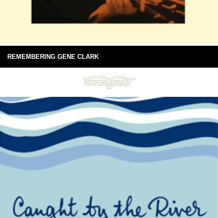
REMEMBERING GENE CLARK