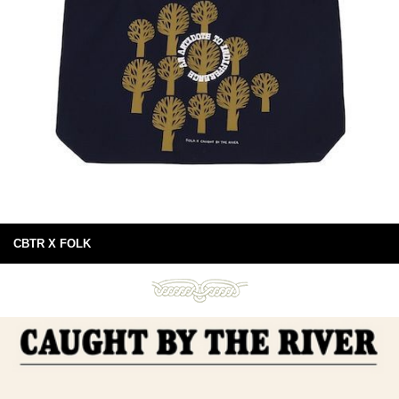
CBTR X FOLK