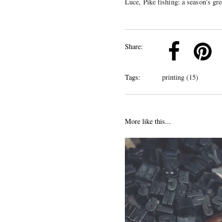
Luce, Pike fishing: a season’s gr
k
Pinterest
Twitter
Linkedin
Share:
Tags:
printing (15)
More like this...