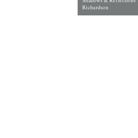
Shadows & Reflections 
Richardson
In which, as the year comes to
our friends and collaborators 
and share their moments;...
14th December 2007