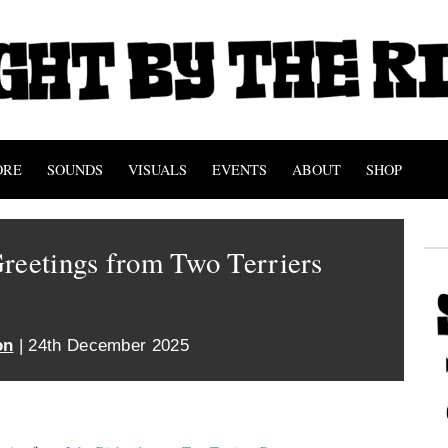
ORE
SOUNDS
VISUALS
EVENTS
ABOUT
SHOP
reetings from Two Terriers
on
| 24th December 2025