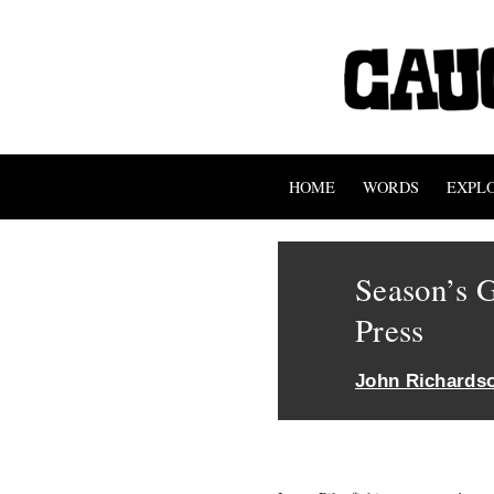
HOME
WORDS
EXPL
Season’s G
Press
John Richards