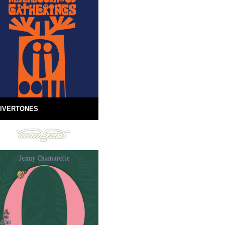
IVERTONES