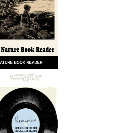
ATURE BOOK READER