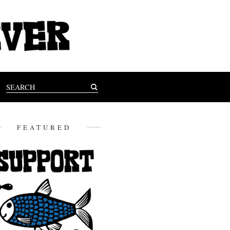
FEATURED