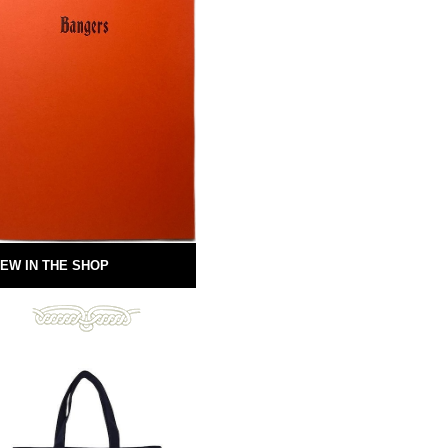
EW IN THE SHOP