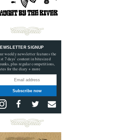
EWSLETTER SIGNUP
ur weekly newsletter features the
ast 7 days’ content in bitesized
hunks, plus regular competitions,
ates for the diary + more
Subscribe now