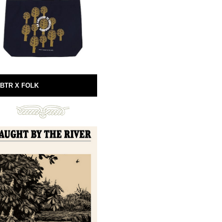
BTR X FOLK