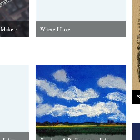
w Makers
Where I Live
 Bristol-
An update from John Richardson at Two
Sital-Singh
Terriers Press: My plan was to produce
rested in and
twelve to eighteen new editioned
linocuts...
16th April 2020
S