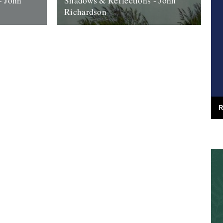
- John
Shadows & Reflections - John
Richardson
 it's end,
In which, as the year comes to it’s end,
, look back
our friends and collaborators look back
and share their moments; 2008....
27th December 2008
R