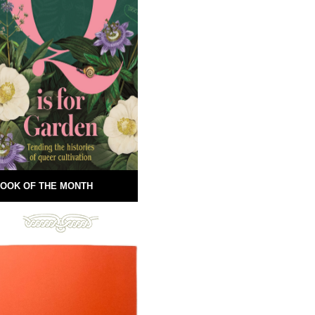
OOK OF THE MONTH