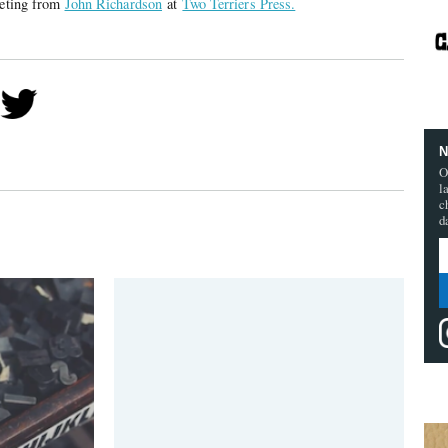
eeting from
John Richardson
at
Two Terriers Press.
N
O
l
c
d