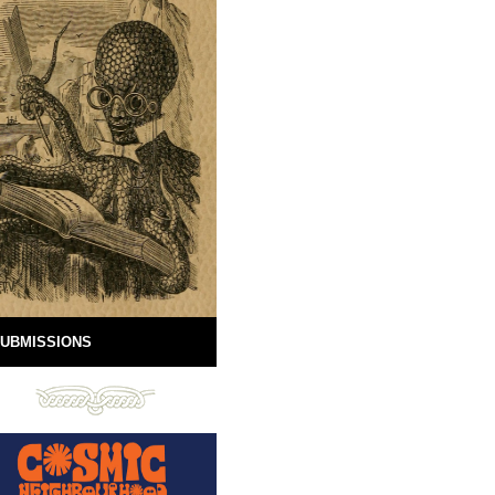
UBMISSIONS