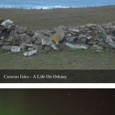
Curious Isles - A Life On Orkney
We recently opened an email from Amy Liptrot. She told us a bit
about her life, now lived just beyond...
15th February 2012