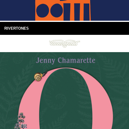
RIVERTONES