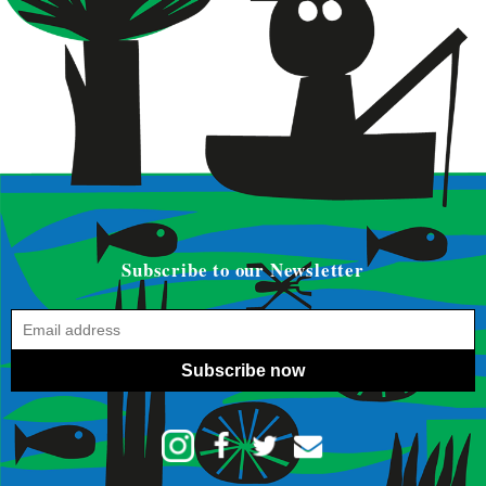
Subscribe to our Newsletter
Subscribe now