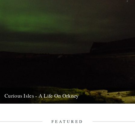
Curious Isles - A Life On Orkney
We recently opened an email from Amy Liptrot. She told us a bit
about her life, now lived just beyond...
28th February 2012
FEATURED