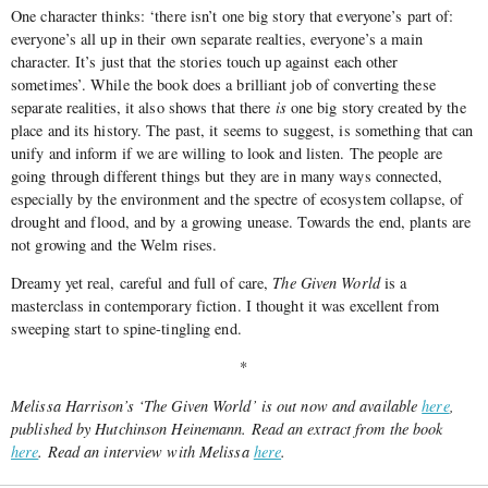
One character thinks: ‘there isn’t one big story that everyone’s part of:
everyone’s all up in their own separate realties, everyone’s a main
character. It’s just that the stories touch up against each other
sometimes’. While the book does a brilliant job of converting these
separate realities, it also shows that there
is
one big story created by the
place and its history. The past, it seems to suggest, is something that can
unify and inform if we are willing to look and listen. The people are
going through different things but they are in many ways connected,
especially by the environment and the spectre of ecosystem collapse, of
drought and flood, and by a growing unease. Towards the end, plants are
not growing and the Welm rises.
Dreamy yet real, careful and full of care,
The Given World
is a
masterclass in contemporary fiction. I thought it was excellent from
sweeping start to spine-tingling end.
*
Melissa Harrison’s ‘The Given World’ is out now and available
here
,
published by Hutchinson Heinemann. Read an extract from the book
here
. Read an interview with Melissa
here
.