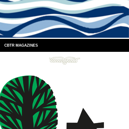
CBTR MAGAZINES