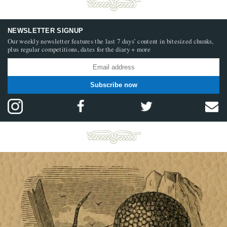
NEWSLETTER SIGNUP
Our weekly newsletter features the last 7 days’ content in bitesized chunks,
plus regular competitions, dates for the diary + more
Subscribe now