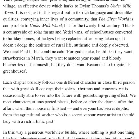
village, an effective device which harks to Dylan Thomas’s
Under Milk
Wood
. It is not just in this regard but in its rich language and dreamlike
qualities, conveying inner lives of a community, that
The Given World
is
comparable to
Under Milk Wood
, but for the twenty-first century. This is
a countryside of solar farms and Yodel vans, of schoolhouses converted
to holiday homes, of hedges being replanted after being taken up. It
doesn’t dodge the realities of rural life, authentic and deeply observed.
We meet Paul in his combine cab: ‘For god’s sake, he thinks: they want
strawberries in March, they want tomatoes year round and bloody
blueberries on the muesli, but they don’t want Beaumont to irrigate his
greenhouses’.
Each chapter broadly follows one different character in close third person
that with great skill conveys their voices, rhytmns and concerns yet is
occasionally able to see into the future with goosebump-giving effect. We
meet characters at unexpected places, before or after the drama: after the
affair, when their house is finished — and everyone has secret depths,
from the agricultural worker who is a secret vapour wave artist to the old
lady with a rich artistic past.
In this way a generous worldview builds, where nothing is just one thing,
like how ‘churches used to be full of all sorts of interesting things, you’d