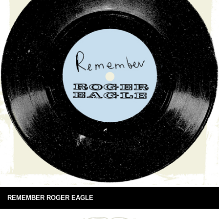
REMEMBER ROGER EAGLE