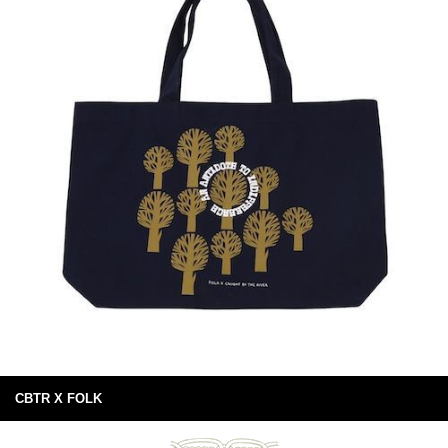
CBTR X FOLK