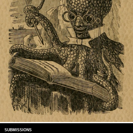
SUBMISSIONS