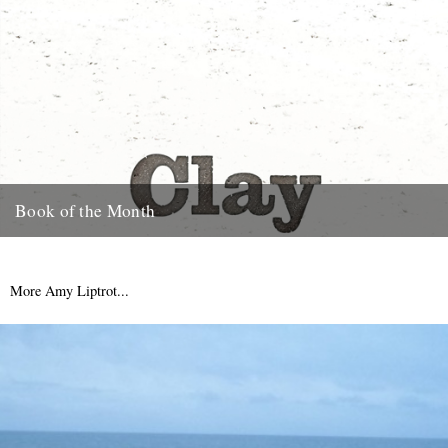
Book of the Month
Clay by Melissa Harrison is published today by Bloomsbury.
"Instantly beautiful in its calm and wise tone" says Robert
Macfarlane....
More Amy Liptrot...
3rd January 2013