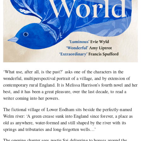
‘What use, after all, is the past?’ asks one of the characters in the
wonderful, multiperspectival portrait of a village, and by extension of
contemporary rural England. It is Melissa Harrison’s fourth novel and her
best, and it has been a great pleasure, over the last decade, to read a
writer coming into her powers.
The fictional village of Lower Eodham sits beside the perfectly-named
Welm river:
‘
A green crease sunk into England since forever, a place as
old as anywhere, water-formed and still shaped by the river with its
springs and tributaries and long-forgotten wells…’
The opening chapter sees postie Saj delivering to houses around the