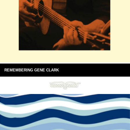
REMEMBERING GENE CLARK