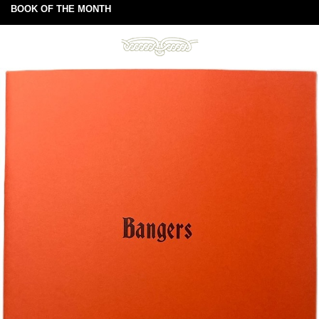
BOOK OF THE MONTH