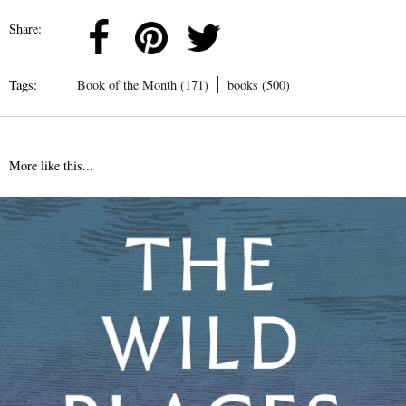
Share:
Tags:
Book of the Month (171)
books (500)
More like this...