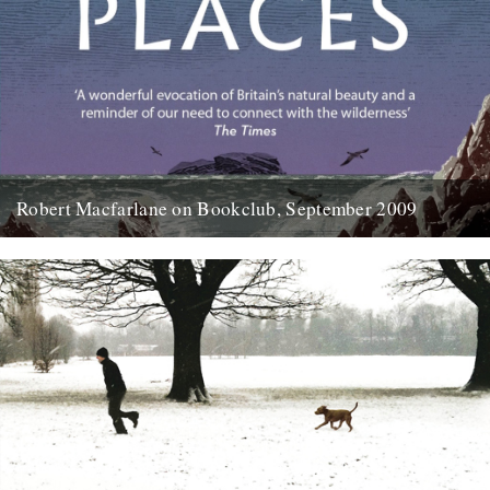
Robert Macfarlane on Bookclub, September 2009
Here's a coincidence: On the day that a copy of the new Robert
Macfarlane book arrived at the office, I...
23rd January 2012