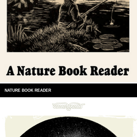
NATURE BOOK READER