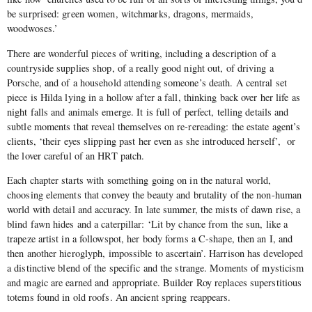
be surprised: green women, witchmarks, dragons, mermaids,
woodwoses.’
There are wonderful pieces of writing, including a description of a
countryside supplies shop, of a really good night out, of driving a
Porsche, and of a household attending someone’s death. A central set
piece is Hilda lying in a hollow after a fall, thinking back over her life as
night falls and animals emerge. It is full of perfect, telling details and
subtle moments that reveal themselves on re-rereading:
the estate agent’s
clients, ‘their eyes slipping past her even as she introduced herself’, or
the lover careful of an HRT patch.
Each chapter starts with something going on in the natural world,
choosing elements that convey the beauty and brutality of the non-human
world with detail and accuracy. In late summer, the mists of dawn rise, a
blind fawn hides and a caterpillar: ‘Lit by chance from the sun, like a
trapeze artist in a followspot, her body forms a C-shape, then an I, and
then another hieroglyph, impossible to ascertain’. Harrison has developed
a distinctive blend of the specific and the strange. Moments of mysticism
and magic are earned and appropriate. Builder Roy replaces superstitious
totems found in old roofs. An ancient spring reappears.