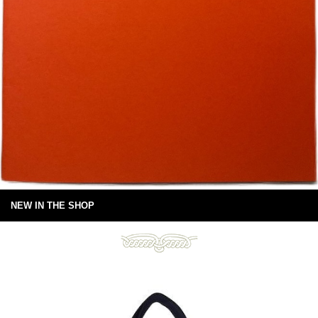
NEW IN THE SHOP