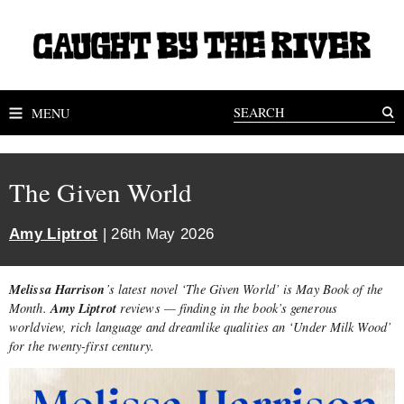
MENU
The Given World
Amy Liptrot
| 26th May 2026
Melissa Harrison
’s latest novel ‘The Given World’ is May Book of the
Amy Liptrot
Month.
reviews — finding in the book’s generous
worldview, rich language and dreamlike qualities an ‘Under Milk Wood’
for the twenty-first century.