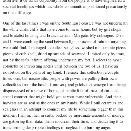
assertive, it demands culpability from the people who have engineered a
societal loneliness which has whole communities positioned precariously
on the cliff edge.
One of the last times I was on the South East coast, I was not underneath
the white chalk cliffs that have come to mean home, but by gift shops
and brutalist housing and brunch cafes in Margate. My colleague, Diva
and I, were combing the sand between light showers of rain for anything
we could find. I managed to collect sea glass, washed out ceramic pieces,
pieces of crab shell, dried up strands of seaweed. Limited only by time,
not by the sea’s infinite offering underneath my feet, I select the most
colourful or interesting shells until between the two of us, I have an
exhibition on the palm of my hand. I remake this collection a couple
times over, but meanwhile, people with power are pulling their own
collections from the beach, from very real griefs that emerge from being
dispossessed of a sense of home, of public life, of trust, of care and a
social contract that might hold you at your most vulnerable. And their
harvests are as real as the ones in my hands. While I pull ceramics and
sea glass in an attempt to connect my life to something bigger than this
moment I am in, men in suits, backed by inordinate amounts of money,
are gathering their data, their resources, their time, and dedicating it to
transforming deep-rooted feelings of neglect into burning anger.