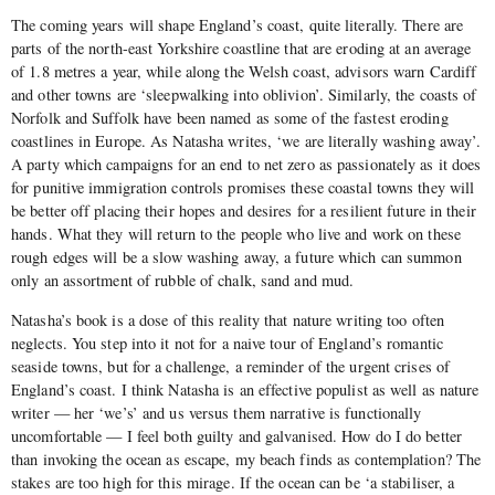
The coming years will shape England’s coast, quite literally. There are
parts of the north-east Yorkshire coastline that are eroding at an average
of 1.8 metres a year, while along the Welsh coast, advisors warn Cardiff
and other towns are ‘sleepwalking into oblivion’. Similarly, the coasts of
Norfolk and Suffolk have been named as some of the fastest eroding
coastlines in Europe. As Natasha writes, ‘we are literally washing away’.
A party which campaigns for an end to net zero as passionately as it does
for punitive immigration controls promises these coastal towns they will
be better off placing their hopes and desires for a resilient future in their
hands. What they will return to the people who live and work on these
rough edges will be a slow washing away, a future which can summon
only an assortment of rubble of chalk, sand and mud.
Natasha’s book is a dose of this reality that nature writing too often
neglects. You step into it not for a naive tour of England’s romantic
seaside towns, but for a challenge, a reminder of the urgent crises of
England’s coast. I think Natasha is an effective populist as well as nature
writer — her ‘we’s’ and us versus them narrative is functionally
uncomfortable — I feel both guilty and galvanised. How do I do better
than invoking the ocean as escape, my beach finds as contemplation? The
stakes are too high for this mirage. If the ocean can be ‘a stabiliser, a