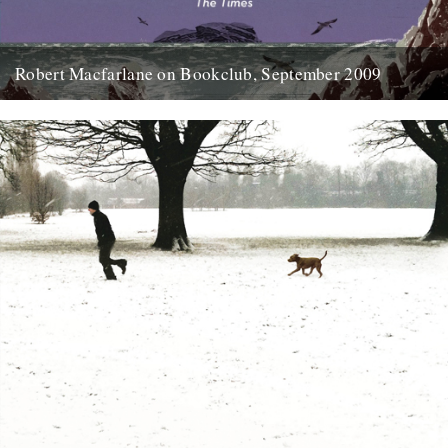
Robert Macfarlane on Bookclub, September 2009
Here's a coincidence: On the day that a copy of the new Robert
Macfarlane book arrived at the office, I...
23rd January 2012