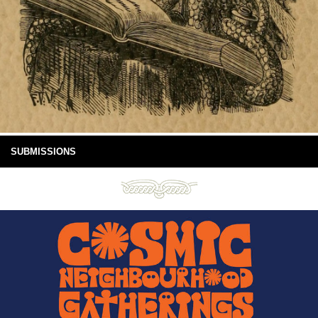
SUBMISSIONS