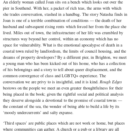
An elderly woman called Joan sits on a bench which looks out over the
pier in Southend. With her, a packet of rich teas, the arms with which
she trades conversation, stashed in a handbag. The story Natasha finds in
Joan is one of a terrible combination of conditions — the death of her
husband and subsequent rising rents which forced her from the place she
lived. Miles out of town, the infrastructure of her life was crumbled by
structures way beyond her control, within an economy which has no
space for vulnerability. What is the emotional apocalypse of death in a
coastal town ruled by landlordism, the limits of council housing, and the
dreams of property developers? By a different pier, in Brighton, we meet
a young man who has been kicked out of his home, who has a collection
of his belongings and a story to tell about queer displacement, and the
common convergence of class and LGBTQ+ experience. The
conversation we are privy to is insightful, and it is kind.
Rough Edges
bestows on the people we meet an even greater thoughtfulness for their
being placed in the book; given the rightful social and political analysis
they deserve alongside a devotional to the promise of coastal towns —
the constant of the sea, the wonder of being able to build a life by its
‘moody undercurrents’ and salty expanse.
‘Third spaces’ are public places which are not work or home, but places
where communities can gather. A church or a pub or a library are all