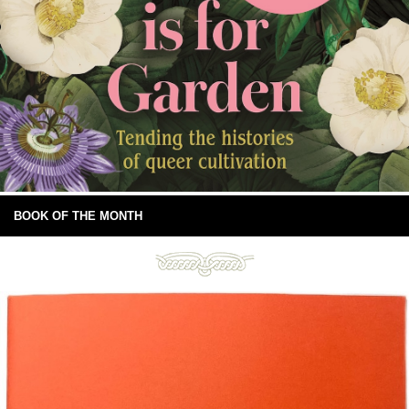
BOOK OF THE MONTH