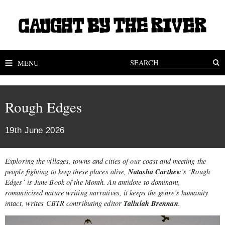
MENU
Rough Edges
19th June 2026
Exploring the villages, towns and cities of our coast and meeting the
Natasha Carthew
people fighting to keep these places alive,
’s ‘Rough
Edges’ is June Book of the Month. An antidote to dominant,
romanticised nature writing narratives, it
keeps the genre’s humanity
Tallulah Brennan
intact
, writes CBTR contributing
editor
.