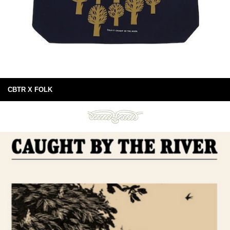
CBTR X FOLK