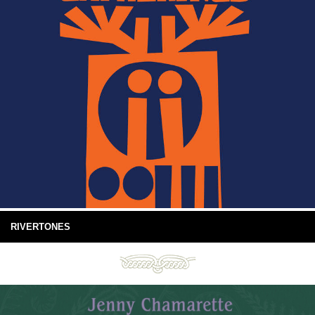
RIVERTONES