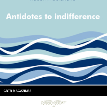
CBTR MAGAZINES