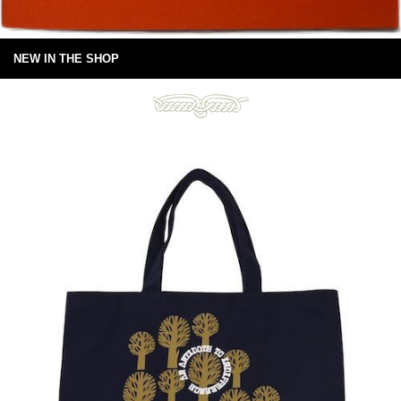
NEW IN THE SHOP