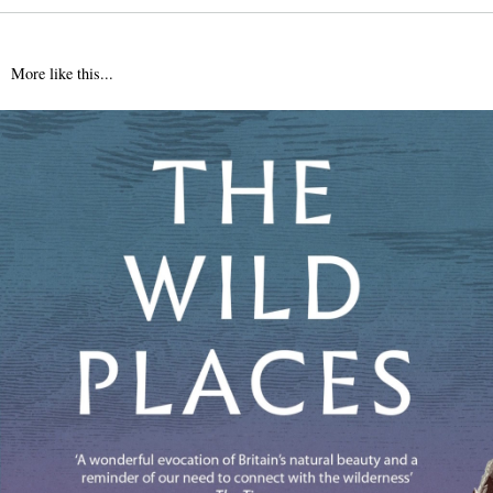
More like this...