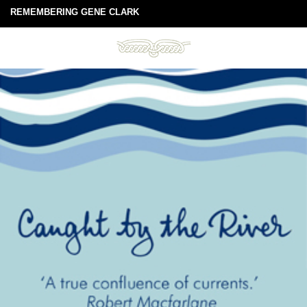
REMEMBERING GENE CLARK