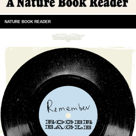
NATURE BOOK READER