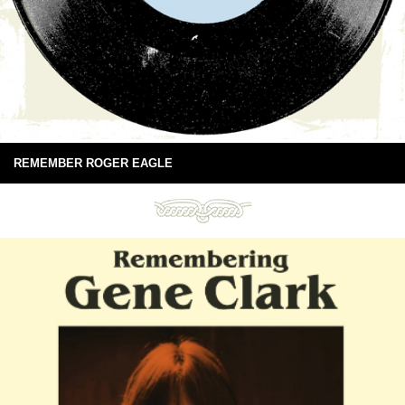
REMEMBER ROGER EAGLE