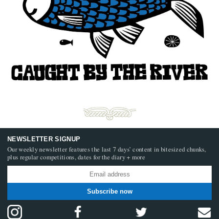
NEWSLETTER SIGNUP
Our weekly newsletter features the last 7 days’ content in bitesized chunks,
plus regular competitions, dates for the diary + more
Subscribe now