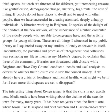
third spaces, but each are threatened for different, yet intersecting reasons
like gentrification, demographic change, austerity, high rents, the cost of
living. If people do not have places to dwell and to meet with other
people, then we have succeeded in creating atomised, deeply unhappy
individuals. A librarian working in Brighton, Jo speaks of the delight of
the children at the new arrivals, of the importance of a public computer,
of the elderly people who are able to congregate here, and the activity
groups for young children. These are all things I witnessed in my public
library as I squirreled away on my studies, a lonely endeavour in itself.
Undoubtedly, the potential and promise of intergenerational collisions
was reshaping my life as much as my Master’s degree. Jo explains that
three of the community libraries are threatened with closure while
Brighton and Hove City Council conduct a ‘needs and use’ analysis to
determine whether their closure could save the council money. If we
already have a crisis of loneliness and mental health, what might we be in
for if even more third spaces are set to disappear?
The interesting thing about
Rough Edges
is that the story is not exactly
new. Media outlets have been writing about the decline of the seaside
town for many, many years. It has been ten years since the Brexit vote,
where towns like Blackpool and Southampton and Clacton-on-Sea were