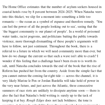
The Home Office estimates that the number of asylum seekers housed in
coastal hotels rose by 8 percent between 2024-2025. When Natasha veers
into this thicket, we slip for a moment into something a little too
romantic — the ocean as a symbol of expanse and therefore remedy. ‘You
can feel the power of all the people looking out to sea’, seeing that the
‘the biggest community is our planet of people’. In a world of poisoned
water tanks, racist pogroms, and politicians baiting the public towards
violence, more thorough dismantling of these people’s arguments will
have to follow, not just sentiment. Throughout the book, there is a
referral to a future in which we will need community more than ever, but
how do we change the current so that such a wave isn’t able to crash? I
wonder if this feeling that a challenge hasn’t been risen to is worth its
salt, until Natasha concludes towards the end of the book that the rise of
Reform has pushed her from the country. Aside from the simple fact that
you cannot outrun the coming far-right tide — across the channel, it is
very likely Marine le Pen or Jordan Bardella will take hold of power in
the very near future, and just across the Atlantic, three consecutive
summers of race riots are unlikely to dissipate anytime soon — there is
also the fact that Natasha’s bold writing is surely up to the task of
keeping it at bay.
Rough Edges
does not lack boldness; the tone is