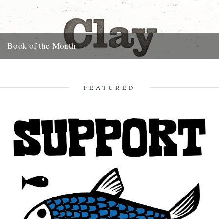
Book of the Month
Clay by Melissa Harrison is published today by Bloomsbury.
"Instantly beautiful in its calm and wise tone" says Robert
Macfarlane....
FEATURED
3rd January 2013