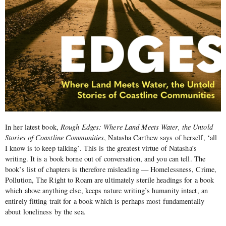
In her latest book,
Rough Edges: Where Land Meets Water, the Untold
Stories of Coastline Communities
, Natasha Carthew says of herself,
‘all
I know is to keep talking’
. This is the greatest virtue of Natasha’s
writing. It is a book borne out of conversation, and you can tell. The
book’s list of chapters is therefore misleading — Homelessness, Crime,
Pollution, The Right to Roam are ultimately sterile headings for a book
which above anything else, keeps nature writing’s humanity intact, an
entirely fitting trait for a book which is perhaps most fundamentally
about loneliness by the sea.