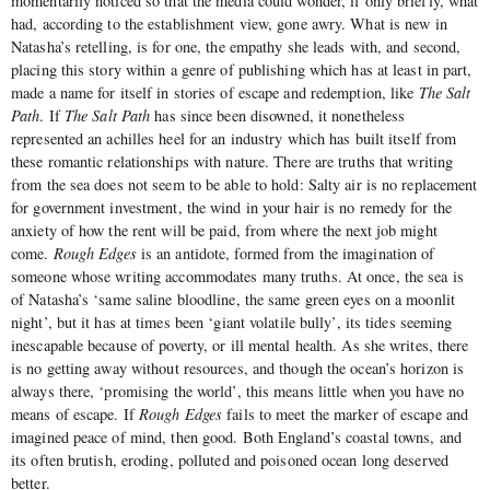
momentarily noticed so that the media could wonder, if only briefly, what
had, according to the establishment view, gone awry. What is new in
Natasha’s retelling, is for one, the empathy she leads with, and second,
placing this story within a genre of publishing which has at least in part,
made a name for itself in stories of escape and redemption, like
The Salt
Path
. If
The Salt Path
has since been disowned, it nonetheless
represented an achilles heel for an industry which has built itself from
these romantic relationships with nature. There are truths that writing
from the sea does not seem to be able to hold: Salty air is no replacement
for government investment, the wind in your hair is no remedy for the
anxiety of how the rent will be paid, from where the next job might
come.
Rough Edges
is an antidote, formed from the imagination of
someone whose writing accommodates many truths. At once, the sea is
of Natasha’s ‘same saline bloodline, the same green eyes on a moonlit
night’, but it has at times been ‘giant volatile bully’, its tides seeming
inescapable because of poverty, or ill mental health. As she writes, there
is no getting away without resources, and though the ocean’s horizon is
always there, ‘promising the world’, this means little when you have no
means of escape. If
Rough Edges
fails to meet the marker of escape and
imagined peace of mind, then good. Both England’s coastal towns, and
its often brutish, eroding, polluted and poisoned ocean long deserved
better.