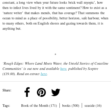
constant, a long view when your future looks brick wall myopic’, how
then to infect lives lived by it with the same sentiment? How to exist as a
‘nature writer’ that makes mends, that has courage? That summons the
ocean to mind as a place of possibility, better horizon, safe harbour, when
to many others, both on English shores and gazing towards them, it is
anything but.
*
‘Rough Edges: Where Land Meets Water, the Untold Stories of Coastline
Communities’ is out now and available
here
, published by Sceptre
(£19.00). Read an extract
here
.
Share:
Tags:
Book of the Month (171)
books (500)
seaside (16)