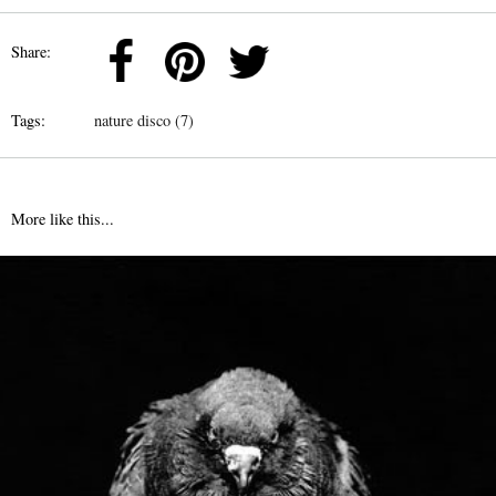
Share:
Tags:
nature disco (7)
More like this...