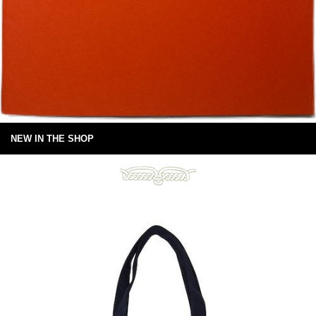
NEW IN THE SHOP