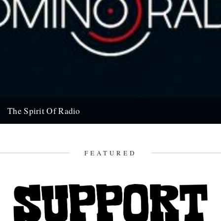
The Spirit Of Radio
If you were going to gift a record company with a radio license for
one week in the hope of...
7th June 2011
FEATURED