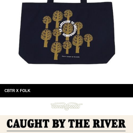
CBTR X FOLK