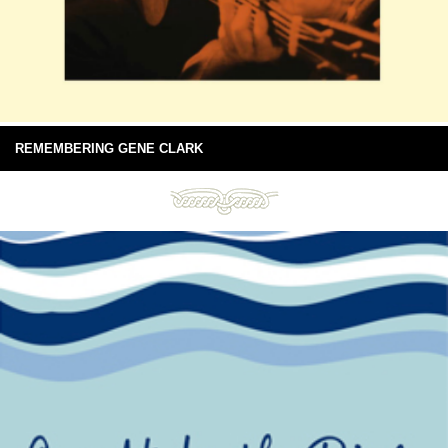
REMEMBERING GENE CLARK