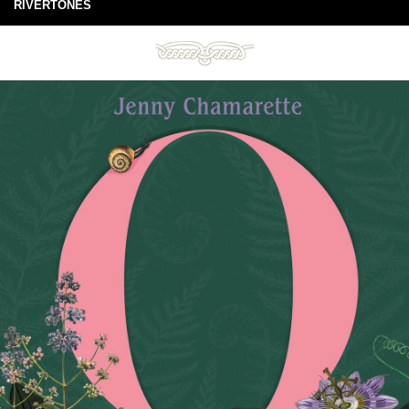
RIVERTONES