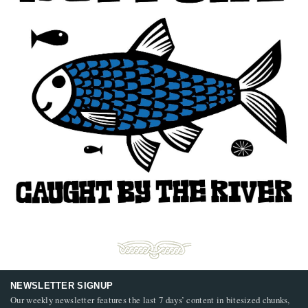
NEWSLETTER SIGNUP
Our weekly newsletter features the last 7 days’ content in bitesized chunks,