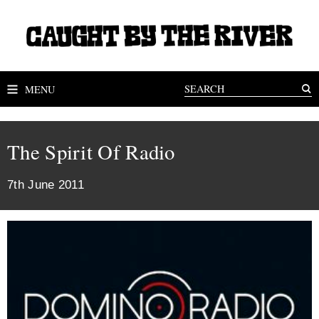
MENU
The Spirit Of Radio
7th June 2011