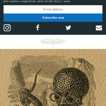
plus regular competitions, dates for the diary + more
Subscribe now