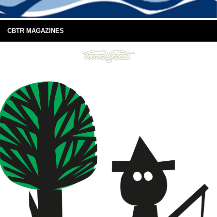
CBTR MAGAZINES