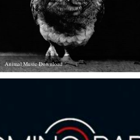
Animal Music Download
Bonus music compilation going out on the newsletter this Friday.
Make sure you are on our mailing list to receive...
11th August 2010