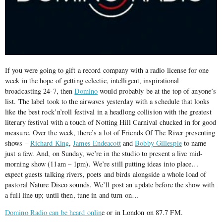
If you were going to gift a record company with a radio license for one
week in the hope of getting eclectic, intelligent, inspirational
broadcasting 24-7, then
Domino
would probably be at the top of anyone’s
list. The label took to the airwaves yesterday with a schedule that looks
like the best rock’n’roll festival in a headlong collision with the greatest
literary festival with a touch of Notting Hill Carnival chucked in for good
measure. Over the week, there’s a lot of Friends Of The River presenting
shows –
Richard King
,
James Endeacott
and
Bobby Gillespie
to name
just a few. And, on Sunday, we’re in the studio to present a live mid-
morning show (11am – 1pm). We’re still putting ideas into place…
expect guests talking rivers, poets and birds alongside a whole load of
pastoral Nature Disco sounds. We’ll post an update before the show with
a full line up; until then, tune in and turn on…
Domino Radio can be heard onlin
e or in London on 87.7 FM.