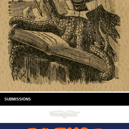
SUBMISSIONS