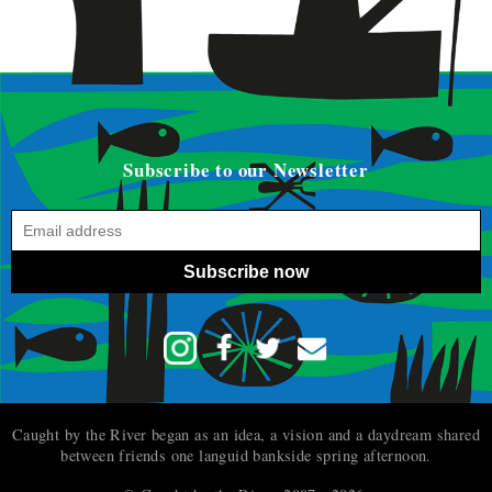
Subscribe to our Newsletter
Subscribe now
Caught by the River began as an idea, a vision and a daydream shared
between friends one languid bankside spring afternoon.