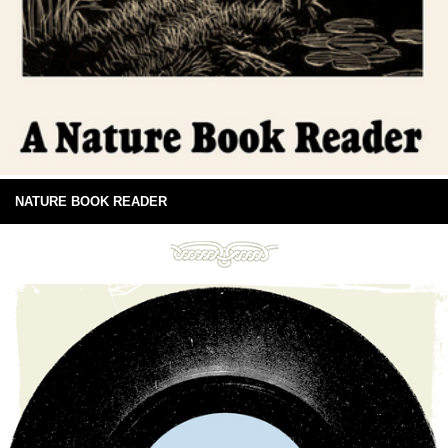
NATURE BOOK READER