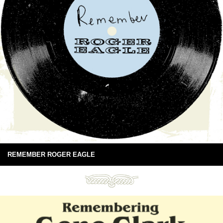
REMEMBER ROGER EAGLE