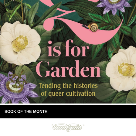
BOOK OF THE MONTH