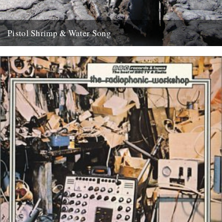
Pistol Shrimp & Water Song
WATER SONG This is a exciting and immersive composition based
on recordings by Chris Watson, who is arguably Britain's leading...
21st May 2008