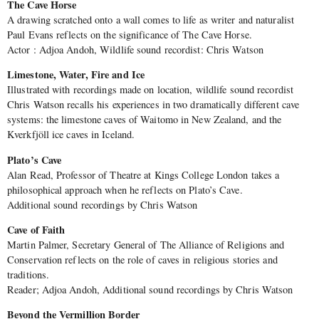
The Cave Horse
A drawing scratched onto a wall comes to life as writer and naturalist
Paul Evans reflects on the significance of The Cave Horse.
Actor : Adjoa Andoh, Wildlife sound recordist: Chris Watson
Limestone, Water, Fire and Ice
Illustrated with recordings made on location, wildlife sound recordist
Chris Watson recalls his experiences in two dramatically different cave
systems: the limestone caves of Waitomo in New Zealand, and the
Kverkfjöll ice caves in Iceland.
Plato’s Cave
Alan Read, Professor of Theatre at Kings College London takes a
philosophical approach when he reflects on Plato’s Cave.
Additional sound recordings by Chris Watson
Cave of Faith
Martin Palmer, Secretary General of The Alliance of Religions and
Conservation reflects on the role of caves in religious stories and
traditions.
Reader; Adjoa Andoh, Additional sound recordings by Chris Watson
Beyond the Vermillion Border