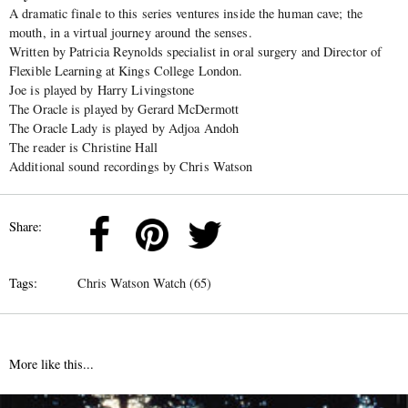
A dramatic finale to this series ventures inside the human cave; the
mouth, in a virtual journey around the senses.
Written by Patricia Reynolds specialist in oral surgery and Director of
Flexible Learning at Kings College London.
Joe is played by Harry Livingstone
The Oracle is played by Gerard McDermott
The Oracle Lady is played by Adjoa Andoh
The reader is Christine Hall
Additional sound recordings by Chris Watson
Share:
Tags:
Chris Watson Watch (65)
More like this...