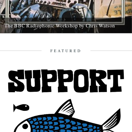
The BBC Radiophonic Workshop by Chris Watson
Mute are issuing a series of BBC Radiophonic Workshop recordings,
starting on Monday. We asked friend of the river Chris...
31st October 2008
FEATURED