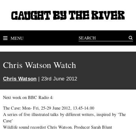
MENU
Chris Watson Watch
Chris Watson
| 23rd June 2012
Next week on BBC Radio 4:
The Cave: Mon- Fri, 25-29 June 2012, 13.45-14.00
A series of five illustrated talks by different writers, inspired by ‘The
Cave’
Wildlife sound recordist Chris Watson. Producer Sarah Blunt