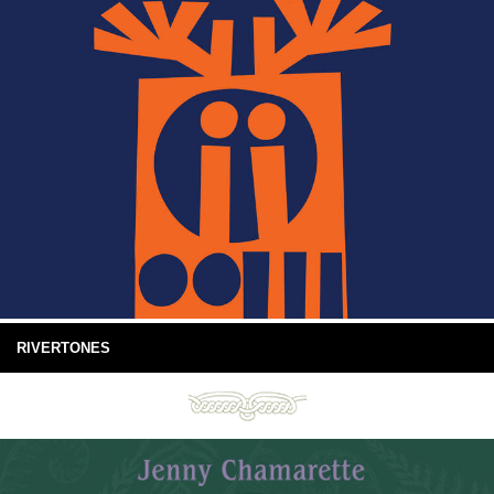
RIVERTONES