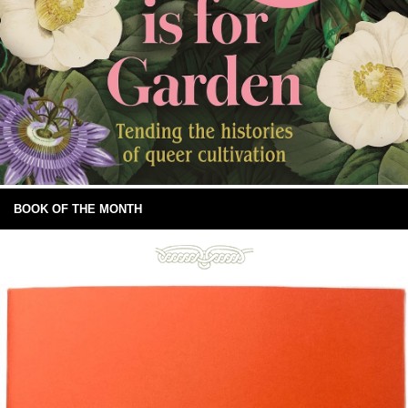
BOOK OF THE MONTH