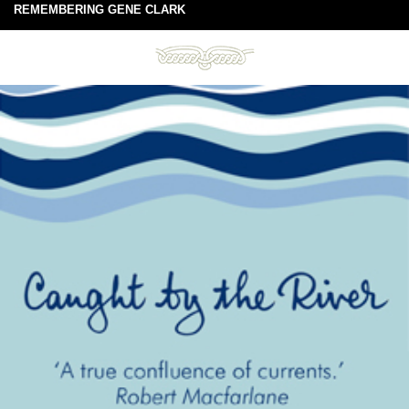
REMEMBERING GENE CLARK