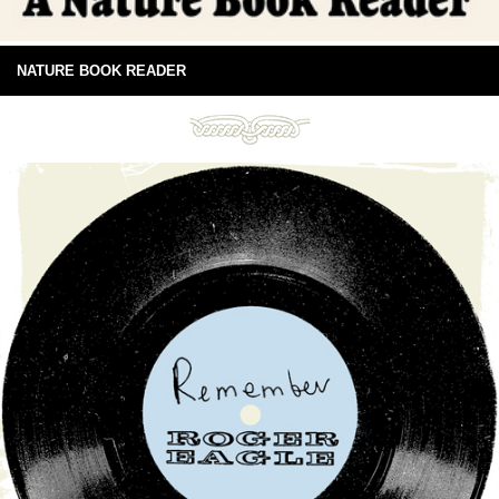
NATURE BOOK READER