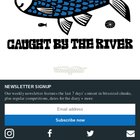
NEWSLETTER SIGNUP
Our weekly newsletter features the last 7 days’ content in bitesized chunks,
plus regular competitions, dates for the diary + more
Subscribe now