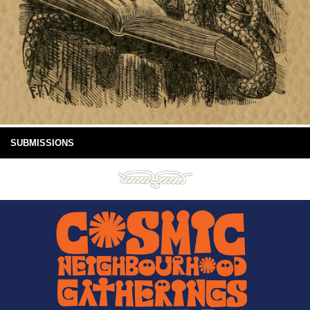
SUBMISSIONS