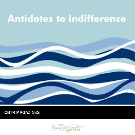
CBTR MAGAZINES