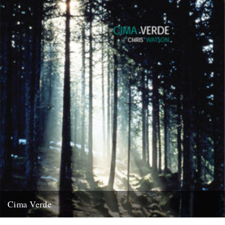
Cima Verde
There's a new CD of Chris Watson field recordings available from