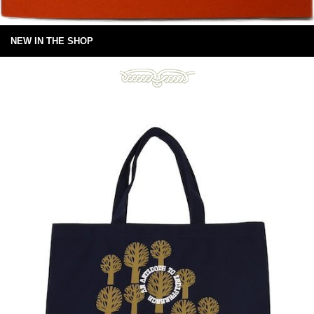
NEW IN THE SHOP