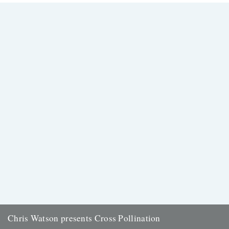
the Rough Trade shop site: "Brand new and limited...
13th August 2008
Chris Watson presents Cross Pollination