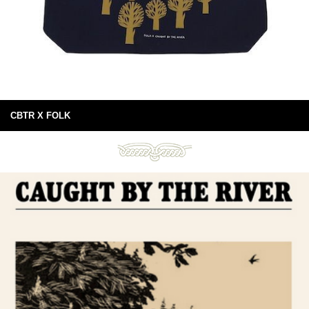
CBTR X FOLK