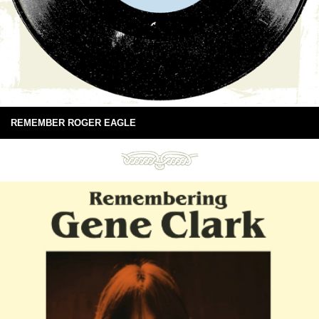
REMEMBER ROGER EAGLE