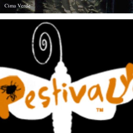
Cima Verde
There's a new CD of Chris Watson field recordings available from
the Rough Trade shop site: "Brand new and limited...
13th August 2008