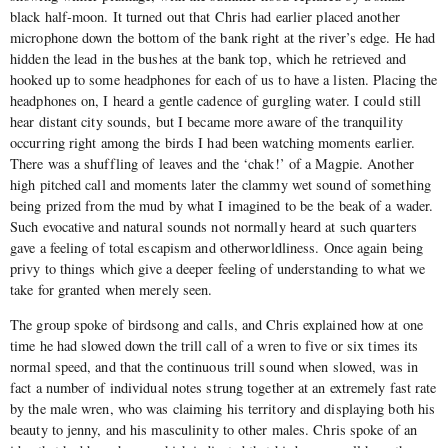
black half-moon. It turned out that Chris had earlier placed another
microphone down the bottom of the bank right at the river’s edge. He had
hidden the lead in the bushes at the bank top, which he retrieved and
hooked up to some headphones for each of us to have a listen. Placing the
headphones on, I heard a gentle cadence of gurgling water. I could still
hear distant city sounds, but I became more aware of the tranquility
occurring right among the birds I had been watching moments earlier.
There was a shuffling of leaves and the ‘chak!’ of a Magpie. Another
high pitched call and moments later the clammy wet sound of something
being prized from the mud by what I imagined to be the beak of a wader.
Such evocative and natural sounds not normally heard at such quarters
gave a feeling of total escapism and otherworldliness. Once again being
privy to things which give a deeper feeling of understanding to what we
take for granted when merely seen.
The group spoke of birdsong and calls, and Chris explained how at one
time he had slowed down the trill call of a wren to five or six times its
normal speed, and that the continuous trill sound when slowed, was in
fact a number of individual notes strung together at an extremely fast rate
by the male wren, who was claiming his territory and displaying both his
beauty to jenny, and his masculinity to other males. Chris spoke of an