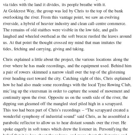
via tides with the land it divides, its people breathe with it.
At Goldcrest Way, the group was led by Chris to the top of the bank
overlooking the river. From this vantage point, we saw an evolving
riverside, a hybrid of heavier industry and clean call-centre commerce.
The remains of old staithes were visible in the low tide, and gulls
laughed and wheeled overhead as the soft breeze rustled the leaves around
us. At that point the thought crossed my mind that man imitates the
tides, fetching and carrying, giving and taking.
Chris explained a little about the project, the various locations along the
river where he has made recordings, and the equipment used. Behind him
a pair of rowers skimmed a narrow skull over the top of the glistening
river heading east toward the city. Catching sight of this, Chris explained
how he had also made some recordings with the local Tyne Rowing Club,
mic’ing up the steersman in order to capture the sound of movement and
continuity upon the river. Opposite us on the south side of the river, the
dipping sun gleamed off the mangled steel piled high in a scrapyard.
This too had been part of Chris’s recordings – “The scrapyard created a
wonderful symphony of industrial sound” said Chris, as he assembled a
parabolic reflector to allow us to hear distant sounds over the river. He
spoke eagerly in soft tones which drew the listener in. Personifying the