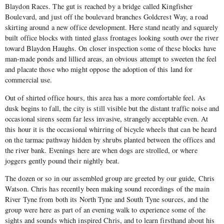
Blaydon Races. The gut is reached by a bridge called Kingfisher
Boulevard, and just off the boulevard branches Goldcrest Way, a road
skirting around a new office development. Here stand neatly and squarely
built office blocks with tinted glass frontages looking south over the river
toward Blaydon Haughs. On closer inspection some of these blocks have
man-made ponds and lillied areas, an obvious attempt to sweeten the feel
and placate those who might oppose the adoption of this land for
commercial use.
Out of shirted office hours, this area has a more comfortable feel. As
dusk begins to fall, the city is still visible but the distant traffic noise and
occasional sirens seem far less invasive, strangely acceptable even. At
this hour it is the occasional whirring of bicycle wheels that can be heard
on the tarmac pathway hidden by shrubs planted between the offices and
the river bank. Evenings here are when dogs are strolled, or where
joggers gently pound their nightly beat.
The dozen or so in our assembled group are greeted by our guide, Chris
Watson. Chris has recently been making sound recordings of the main
River Tyne from both its North Tyne and South Tyne sources, and the
group were here as part of an evening walk to experience some of the
sights and sounds which inspired Chris, and to learn firsthand about his