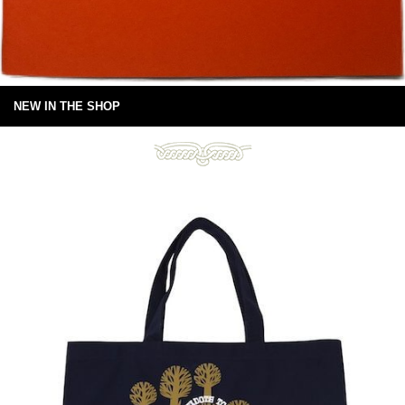
NEW IN THE SHOP