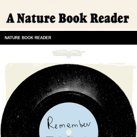
NATURE BOOK READER