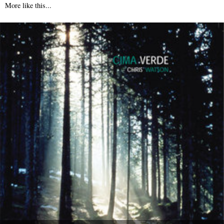
More like this...