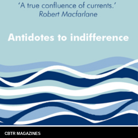
CBTR MAGAZINES