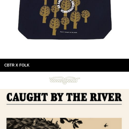
CBTR X FOLK