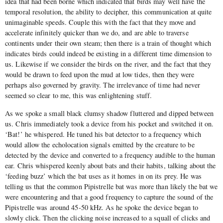
idea that had been borne which indicated that birds may well have the
temporal resolution, the ability to decipher, this communication at quite
unimaginable speeds. Couple this with the fact that they move and
accelerate infinitely quicker than we do, and are able to traverse
continents under their own steam; then there is a train of thought which
indicates birds could indeed be existing in a different time dimension to
us. Likewise if we consider the birds on the river, and the fact that they
would be drawn to feed upon the mud at low tides, then they were
perhaps also governed by gravity. The irrelevance of time had never
seemed so clear to me, this was enlightening stuff.
As we spoke a small black clumsy shadow fluttered and dipped between
us. Chris immediately took a device from his pocket and switched it on.
‘Bat!’ he whispered. He tuned his bat detector to a frequency which
would allow the echolocation signals emitted by the creature to be
detected by the device and converted to a frequency audible to the human
ear. Chris whispered keenly about bats and their habits, talking about the
‘feeding buzz’ which the bat uses as it homes in on its prey. He was
telling us that the common Pipistrelle bat was more than likely the bat we
were encountering and that a good frequency to capture the sound of the
Pipistrelle was around 45-50 kHz. As he spoke the device began to
slowly click. Then the clicking noise increased to a squall of clicks and