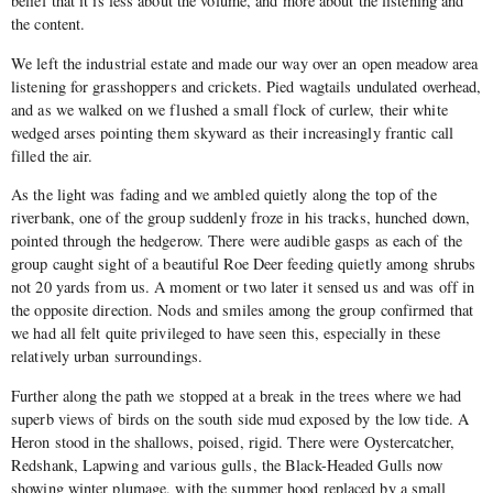
belief that it is less about the volume, and more about the listening and
the content.
We left the industrial estate and made our way over an open meadow area
listening for grasshoppers and crickets. Pied wagtails undulated overhead,
and as we walked on we flushed a small flock of curlew, their white
wedged arses pointing them skyward as their increasingly frantic call
filled the air.
As the light was fading and we ambled quietly along the top of the
riverbank, one of the group suddenly froze in his tracks, hunched down,
pointed through the hedgerow. There were audible gasps as each of the
group caught sight of a beautiful Roe Deer feeding quietly among shrubs
not 20 yards from us. A moment or two later it sensed us and was off in
the opposite direction. Nods and smiles among the group confirmed that
we had all felt quite privileged to have seen this, especially in these
relatively urban surroundings.
Further along the path we stopped at a break in the trees where we had
superb views of birds on the south side mud exposed by the low tide. A
Heron stood in the shallows, poised, rigid. There were Oystercatcher,
Redshank, Lapwing and various gulls, the Black-Headed Gulls now
showing winter plumage, with the summer hood replaced by a small