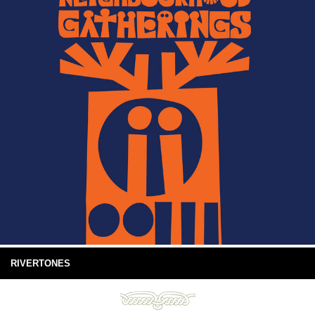
RIVERTONES