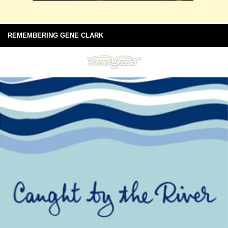
REMEMBERING GENE CLARK