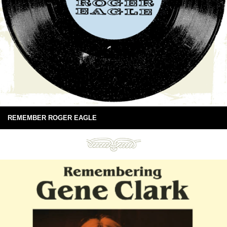
REMEMBER ROGER EAGLE