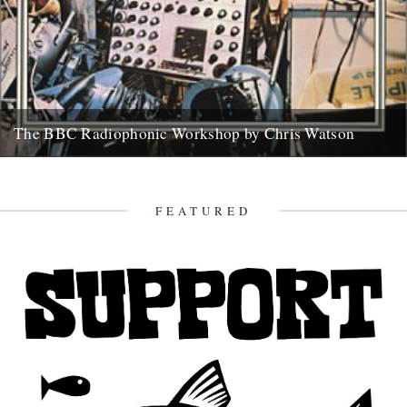
The BBC Radiophonic Workshop by Chris Watson
Mute are issuing a series of BBC Radiophonic Workshop recordings,
starting on Monday. We asked friend of the river Chris...
31st October 2008
FEATURED