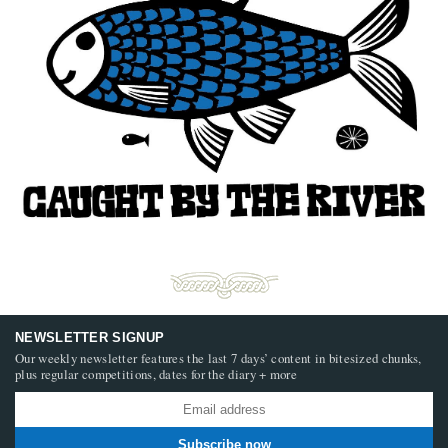
NEWSLETTER SIGNUP
Our weekly newsletter features the last 7 days’ content in bitesized chunks,
plus regular competitions, dates for the diary + more
Subscribe now