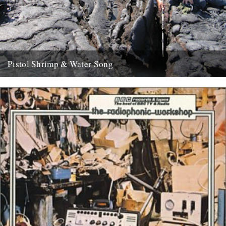
Pistol Shrimp & Water Song
WATER SONG This is a exciting and immersive composition based
on recordings by Chris Watson, who is arguably Britain's leading...
21st May 2008