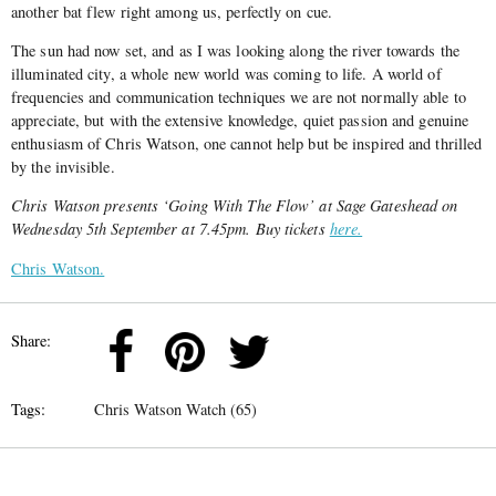
another bat flew right among us, perfectly on cue.
The sun had now set, and as I was looking along the river towards the
illuminated city, a whole new world was coming to life. A world of
frequencies and communication techniques we are not normally able to
appreciate, but with the extensive knowledge, quiet passion and genuine
enthusiasm of Chris Watson, one cannot help but be inspired and thrilled
by the invisible.
Chris Watson presents ‘Going With The Flow’ at Sage Gateshead on
Wednesday 5th September at 7.45pm. Buy tickets
here.
Chris Watson.
Share:
Tags:
Chris Watson Watch (65)