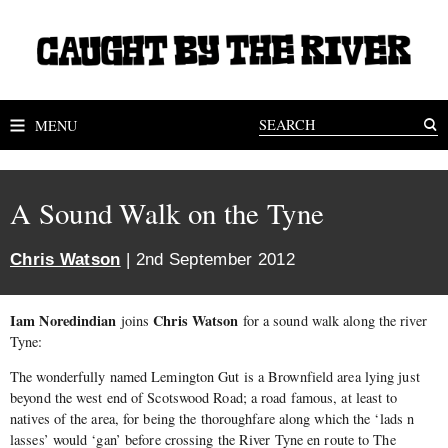
MENU
A Sound Walk on the Tyne
Chris Watson
| 2nd September 2012
Iam Noredindian
Chris Watson
joins
for a sound walk along the river
Tyne:
The wonderfully named Lemington Gut is a Brownfield area lying just
beyond the west end of Scotswood Road; a road famous, at least to
natives of the area, for being the thoroughfare along which the ‘lads n
lasses’ would ‘gan’ before crossing the River Tyne en route to The