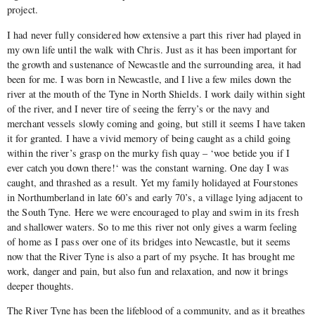
project.
I had never fully considered how extensive a part this river had played in
my own life until the walk with Chris. Just as it has been important for
the growth and sustenance of Newcastle and the surrounding area, it had
been for me. I was born in Newcastle, and I live a few miles down the
river at the mouth of the Tyne in North Shields. I work daily within sight
of the river, and I never tire of seeing the ferry’s or the navy and
merchant vessels slowly coming and going, but still it seems I have taken
it for granted. I have a vivid memory of being caught as a child going
within the river’s grasp on the murky fish quay – ‘woe betide you if I
ever catch you down there!‘ was the constant warning. One day I was
caught, and thrashed as a result. Yet my family holidayed at Fourstones
in Northumberland in late 60’s and early 70’s, a village lying adjacent to
the South Tyne. Here we were encouraged to play and swim in its fresh
and shallower waters. So to me this river not only gives a warm feeling
of home as I pass over one of its bridges into Newcastle, but it seems
now that the River Tyne is also a part of my psyche. It has brought me
work, danger and pain, but also fun and relaxation, and now it brings
deeper thoughts.
The River Tyne has been the lifeblood of a community, and as it breathes