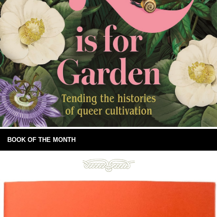
BOOK OF THE MONTH