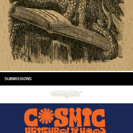
SUBMISSIONS