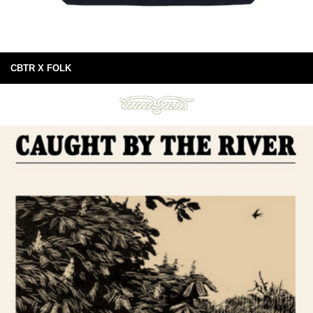
CBTR X FOLK