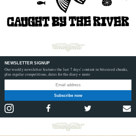
NEWSLETTER SIGNUP
Our weekly newsletter features the last 7 days’ content in bitesized chunks,
plus regular competitions, dates for the diary + more
Subscribe now