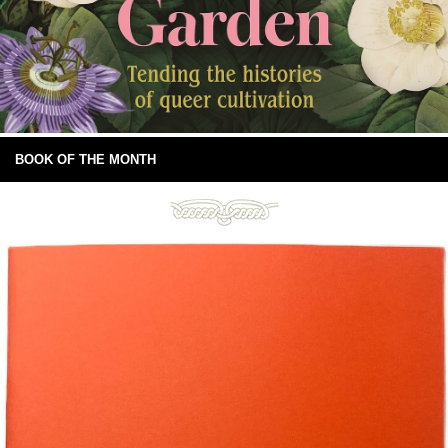
BOOK OF THE MONTH