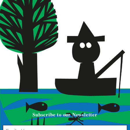
Subscribe to our Newsletter