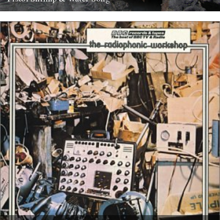
WATER SONG This is a exciting and immersive composition based
on recordings by Chris Watson, who is arguably Britain's leading...
21st May 2008