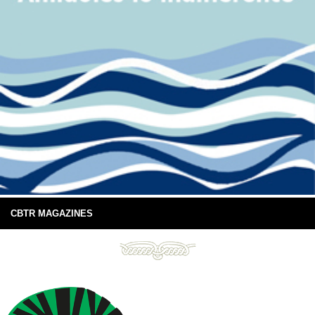
CBTR MAGAZINES