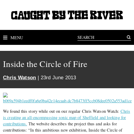
MENU
Inside the Circle of Fire
Chris Watson
| 23rd June 2013
We found this story while out on our regular Chris Watson Watch:
Chris
is creating an all-encompassing sonic map of Sheffield and looking for
contributions.
The website describes the project thus and asks for
contributions: “In this ambitious new exhibition, Inside the Circle of