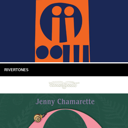
RIVERTONES