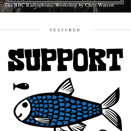
The BBC Radiophonic Workshop by Chris Watson
Mute are issuing a series of BBC Radiophonic Workshop recordings,
starting on Monday. We asked friend of the river Chris...
31st October 2008
FEATURED