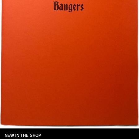
NEW IN THE SHOP