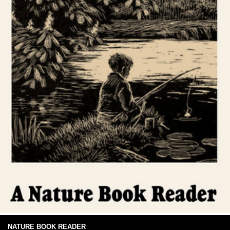
NATURE BOOK READER