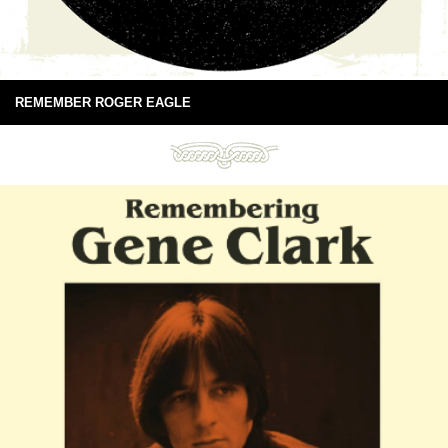
REMEMBER ROGER EAGLE