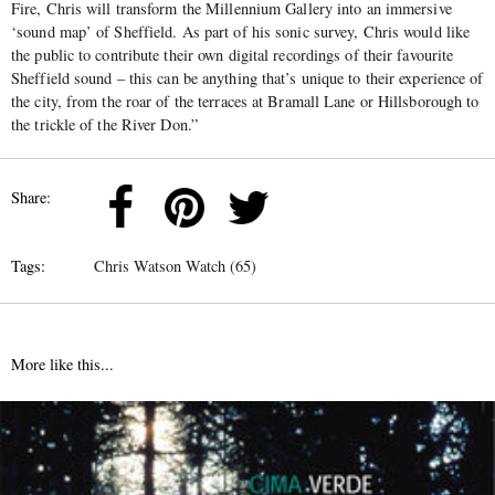
Fire, Chris will transform the Millennium Gallery into an immersive
‘sound map’ of Sheffield. As part of his sonic survey, Chris would like
the public to contribute their own digital recordings of their favourite
Sheffield sound – this can be anything that’s unique to their experience of
the city, from the roar of the terraces at Bramall Lane or Hillsborough to
the trickle of the River Don.”
Share:
Tags:
Chris Watson Watch (65)
More like this...