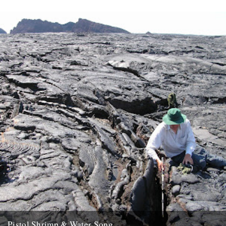
Pistol Shrimp & Water Song