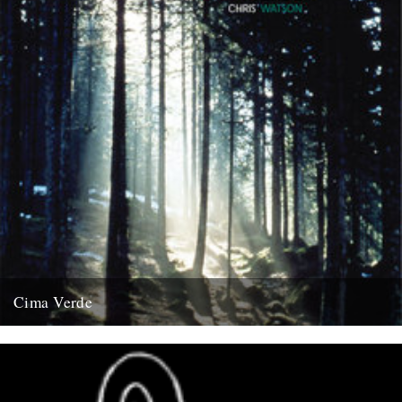
Cima Verde
There's a new CD of Chris Watson field recordings available from
the Rough Trade shop site: "Brand new and limited...
13th August 2008