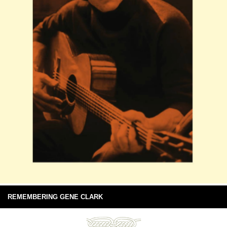
REMEMBERING GENE CLARK