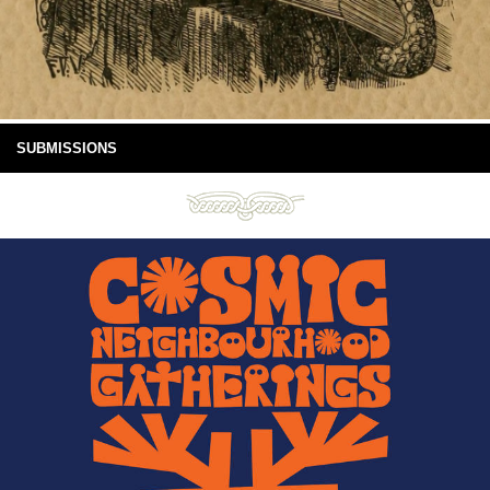
SUBMISSIONS