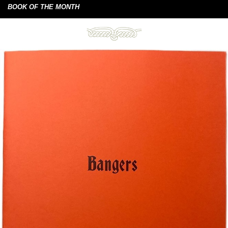
BOOK OF THE MONTH