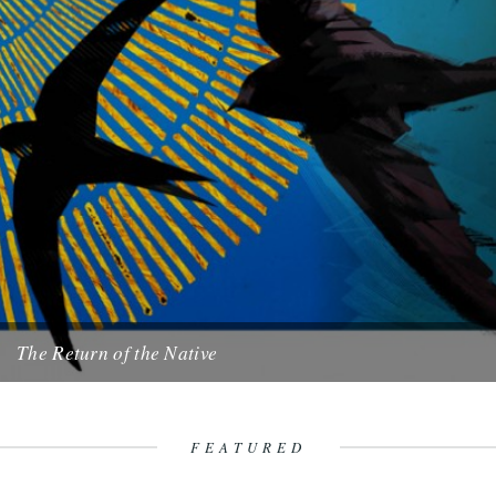
The Return of the Native
illustration by Pete Starling. by Cheryl Tipp. Every morning I cast
my eyes upwards in anticipation and scan the sky....
26th April 2011
FEATURED