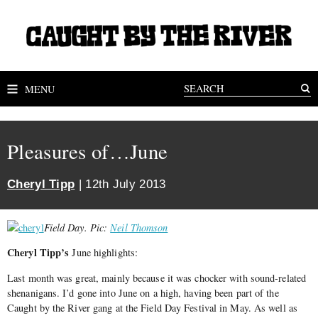
MENU
Pleasures of…June
Cheryl Tipp
| 12th July 2013
Field Day. Pic:
Neil Thomson
Cheryl Tipp’s
June highlights:
Last month was great, mainly because it was chocker with sound-related
shenanigans. I’d gone into June on a high, having been part of the
Caught by the River gang at the Field Day Festival in May. As well as