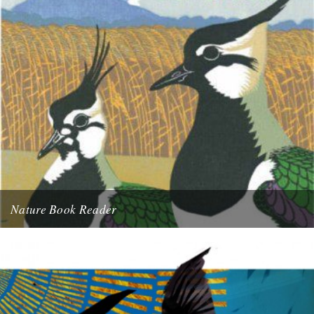
Nature Book Reader
A Sky Full of Starlings by Stephen Moss Chosen by Cheryl Tipp. I
love everything about this book; the striking...
17th April 2011