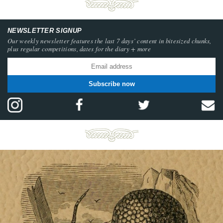
NEWSLETTER SIGNUP
Our weekly newsletter features the last 7 days’ content in bitesized chunks,
plus regular competitions, dates for the diary + more
Subscribe now