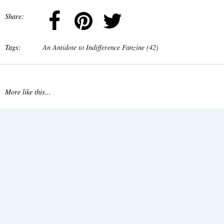
Share:
Tags:
An Antidote to Indifference Fanzine (42)
More like this...