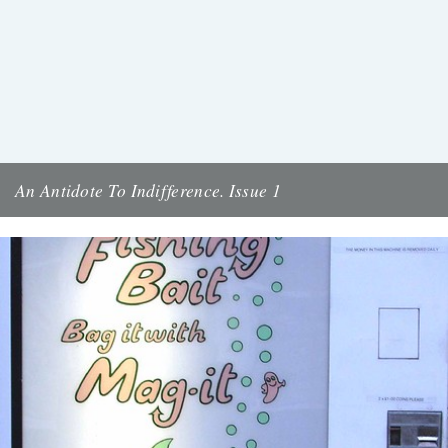
An Antidote To Indifference. Issue 1
Cover illustration and design by Jon McNaught Tomorrow night
(Wednesday) at the Rough Trade fanzine discussion, we're launching
An Antidote...
11th October 2011