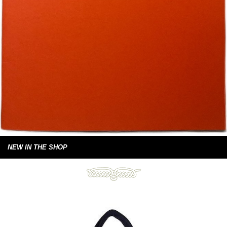
NEW IN THE SHOP