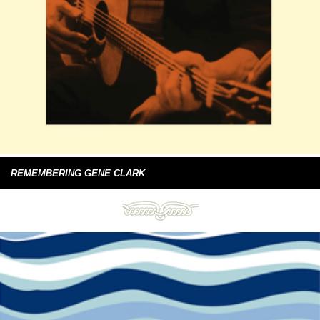
REMEMBERING GENE CLARK