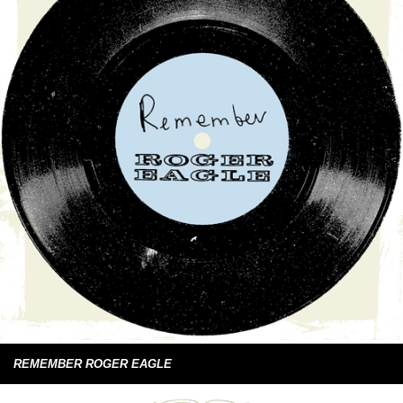
REMEMBER ROGER EAGLE