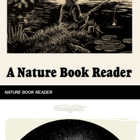
NATURE BOOK READER