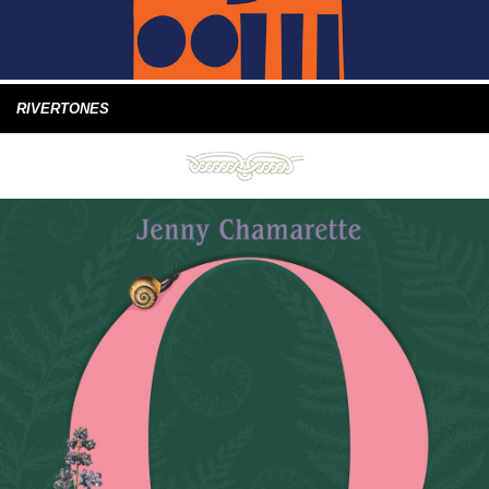
RIVERTONES