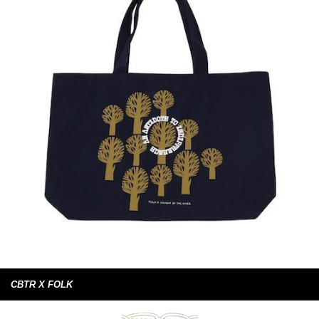
CBTR X FOLK