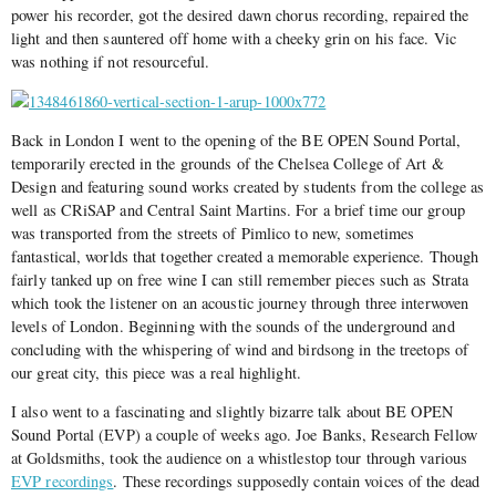
power his recorder, got the desired dawn chorus recording, repaired the
light and then sauntered off home with a cheeky grin on his face. Vic
was nothing if not resourceful.
Back in London I went to the opening of the BE OPEN Sound Portal,
temporarily erected in the grounds of the Chelsea College of Art &
Design and featuring sound works created by students from the college as
well as CRiSAP and Central Saint Martins. For a brief time our group
was transported from the streets of Pimlico to new, sometimes
fantastical, worlds that together created a memorable experience. Though
fairly tanked up on free wine I can still remember pieces such as Strata
which took the listener on an acoustic journey through three interwoven
levels of London. Beginning with the sounds of the underground and
concluding with the whispering of wind and birdsong in the treetops of
our great city, this piece was a real highlight.
I also went to a fascinating and slightly bizarre talk about BE OPEN
Sound Portal (EVP) a couple of weeks ago. Joe Banks, Research Fellow
at Goldsmiths, took the audience on a whistlestop tour through various
EVP recordings
. These recordings supposedly contain voices of the dead