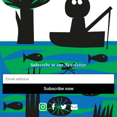
Subscribe to our Newsletter
Subscribe now