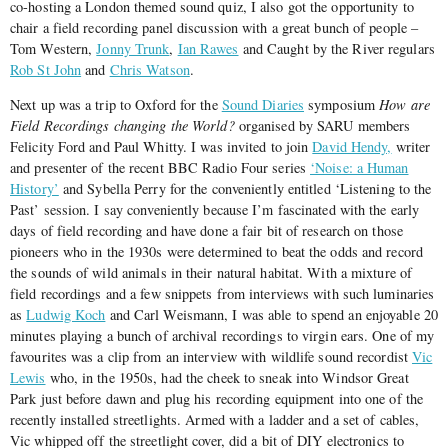
co-hosting a London themed sound quiz, I also got the opportunity to
chair a field recording panel discussion with a great bunch of people –
Tom Western,
Jonny Trunk
,
Ian Rawes
and Caught by the River regulars
Rob St John
and
Chris Watson
.
Next up was a trip to Oxford for the
Sound Diaries
symposium
How are
Field Recordings changing the World?
organised by SARU members
Felicity Ford and Paul Whitty. I was invited to join
David Hendy,
writer
and presenter of the recent BBC Radio Four series
‘Noise: a Human
History’
and Sybella Perry for the conveniently entitled ‘Listening to the
Past’ session. I say conveniently because I’m fascinated with the early
days of field recording and have done a fair bit of research on those
pioneers who in the 1930s were determined to beat the odds and record
the sounds of wild animals in their natural habitat. With a mixture of
field recordings and a few snippets from interviews with such luminaries
as
Ludwig Koch
and Carl Weismann, I was able to spend an enjoyable 20
minutes playing a bunch of archival recordings to virgin ears. One of my
favourites was a clip from an interview with wildlife sound recordist
Vic
Lewis
who, in the 1950s, had the cheek to sneak into Windsor Great
Park just before dawn and plug his recording equipment into one of the
recently installed streetlights. Armed with a ladder and a set of cables,
Vic whipped off the streetlight cover, did a bit of DIY electronics to