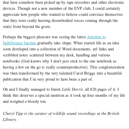
that have somehow been picked up by tape recorders and other electronic
devices. Though not a new member of the EVP club, I could certainly
appreciate how people who wanted to believe could convince themselves
that they were really hearing disembodied voices coming through the
static from beyond the grave.
Perhaps the biggest pleasure was seeing the latest
Antidote to
Indifference fanzine
gradually take shape. What started life as an idea
soon developed into a collection of Word documents, url links and
scribbled notes scattered between my desk, handbag and various
notebooks (God knows why I don’t just stick to the one notebook as
having a few on the go is really counterproductive). This conglomeration
was then transformed by the very talented Carol Briggs into a beautiful
publication that I’m very proud to have been a part of.
Oh and I finally managed to finish
Little Dorrit
, all 826 pages of it. I
think this deserves a special mention as it took up four months of my life
and weighed a bloody ton.
Cheryl Tipp is the curator of wildlife sound recordings at the British
Library.