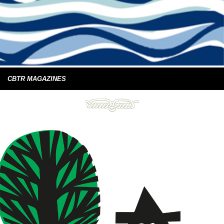
CBTR MAGAZINES