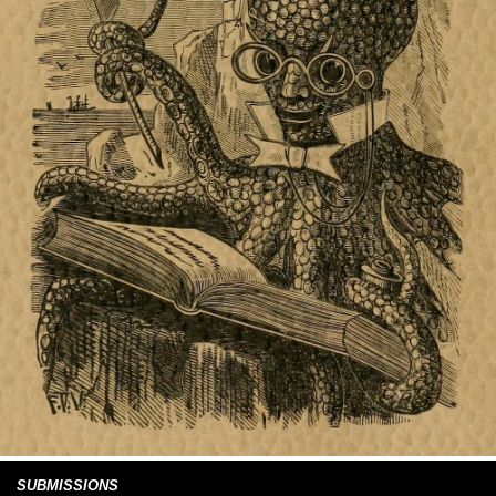
SUBMISSIONS