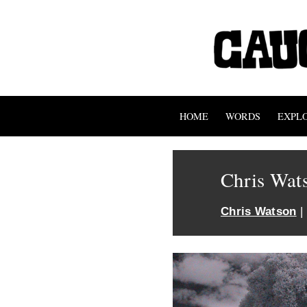
HOME
WORDS
EXPL
Chris Wat
Chris Watson
|