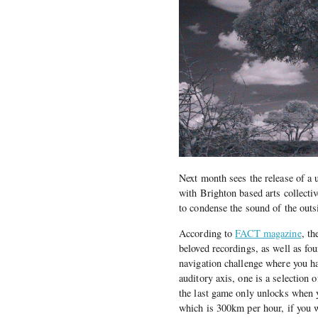
Next month sees the release of a
with Brighton based arts collecti
to condense the sound of the outs
According to
FACT magazine
, t
beloved recordings, as well as fo
navigation challenge where you ha
auditory axis, one is a selection 
the last game only unlocks when yo
which is 300km per hour, if you 