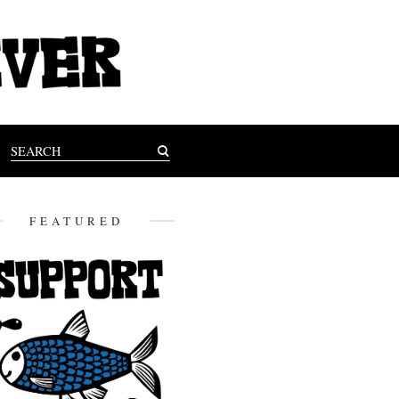
FEATURED