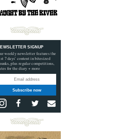
EWSLETTER SIGNUP
ur weekly newsletter features the
ast 7 days’ content in bitesized
hunks, plus regular competitions,
ates for the diary + more
Subscribe now