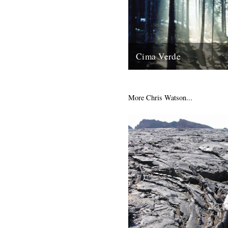
Cima Verde
There's a new CD of Chris Wa
recordings available from th
shop site: "Brand new and limi
More Chris Watson...
13th August 2008