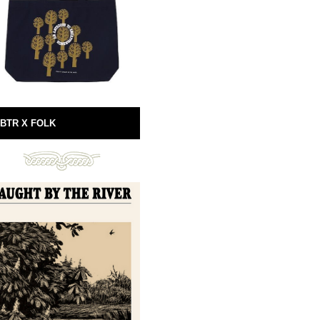
BTR X FOLK