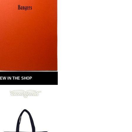
EW IN THE SHOP