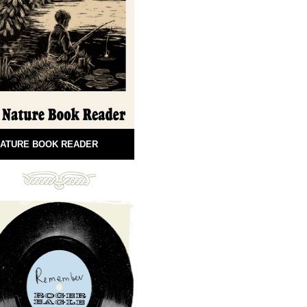
ATURE BOOK READER