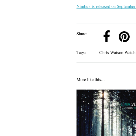
Nimbus is released on September
k
Pinterest
Twitter
Linkedin
Share:
Tags:
Chris Watson Watch
More like this...