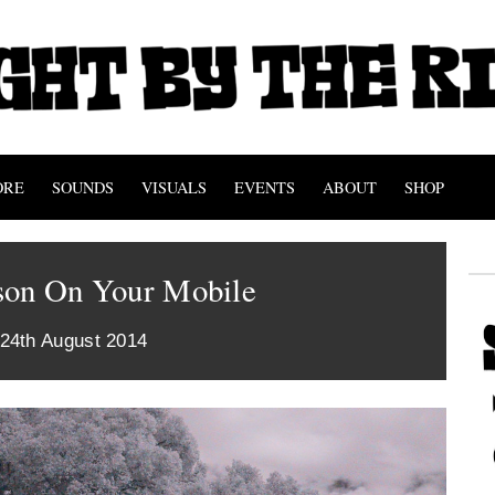
ORE
SOUNDS
VISUALS
EVENTS
ABOUT
SHOP
son On Your Mobile
 24th August 2014