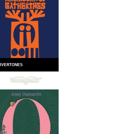
IVERTONES