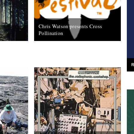
Chris Watson presents Cross
Pollination
tson field
This is ace - from the Southbank Centre,
e Rough Trade
here's Pestival... an essential night out...
ted...
after Port Eliot's Chris Watson gig,...
31st July 2009
R