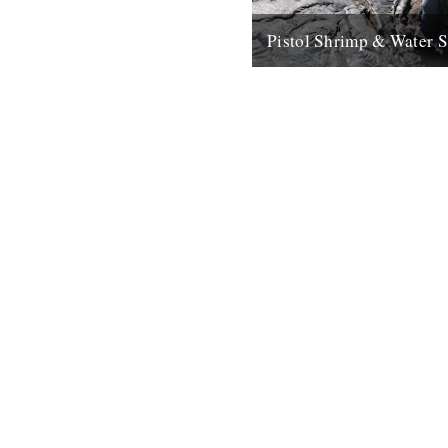
Pistol Shrimp & Water 
WATER SONG This is a excit
immersive composition based
recordings by Chris Watson, 
arguably Britain's leading...
21st May 2008