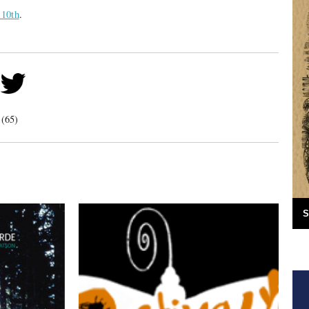
 10th
.
 (65)
S