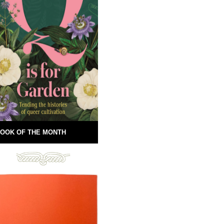
OOK OF THE MONTH