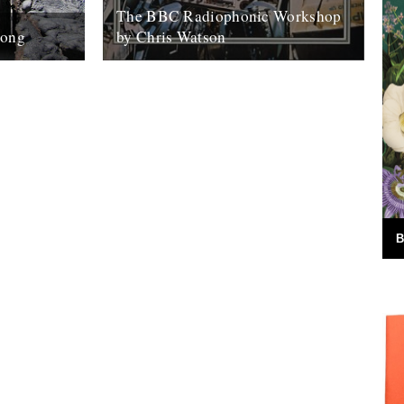
The BBC Radiophonic Workshop
Song
by Chris Watson
ing and
Mute are issuing a series of BBC
 on
Radiophonic Workshop recordings,
who is
starting on Monday. We asked friend of
the river Chris...
31st October 2008
B