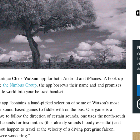
N
O
l
c
d
Chris Watson
 unique
app for both Android and iPhones. A hook up
ve
the Nimbus Group
, the app borrows their name and and promises
ide world into your beloved handset.
he app “contains a hand-picked selection of some of Watson’s most
ur sound-based games to fiddle with on the bus. One game is a
ve to follow the direction of certain sounds, one uses the north-south
of sounds for insomniacs (this already sounds bloody essential) and
u happen to travel at the velocity of a diving peregrine falcon,
were wondering.”