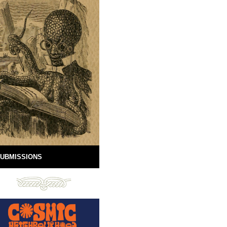
UBMISSIONS