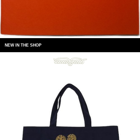
NEW IN THE SHOP