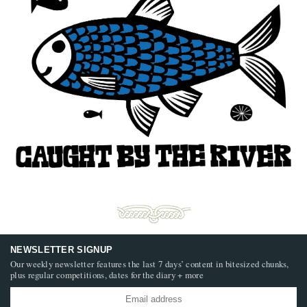
NEWSLETTER SIGNUP
Our weekly newsletter features the last 7 days’ content in bitesized chunks,
plus regular competitions, dates for the diary + more