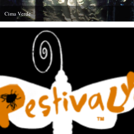
Cima Verde
There's a new CD of Chris Watson field recordings available from
the Rough Trade shop site: "Brand new and limited...
13th August 2008