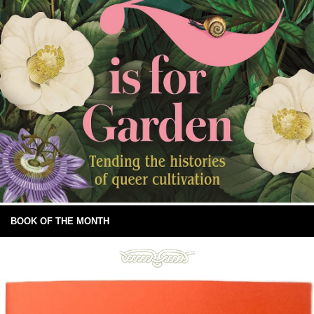
BOOK OF THE MONTH