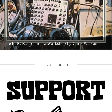
The BBC Radiophonic Workshop by Chris Watson
Mute are issuing a series of BBC Radiophonic Workshop recordings,
starting on Monday. We asked friend of the river Chris...
31st October 2008
FEATURED