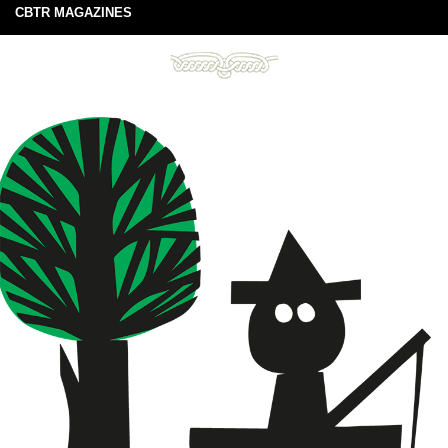
CBTR MAGAZINES