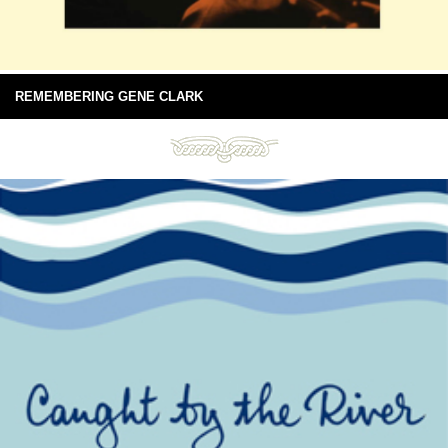
REMEMBERING GENE CLARK