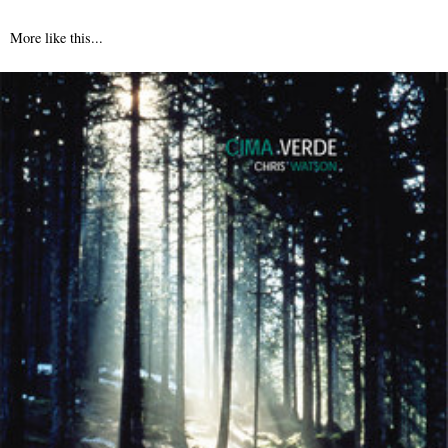
More like this...