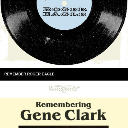
REMEMBER ROGER EAGLE