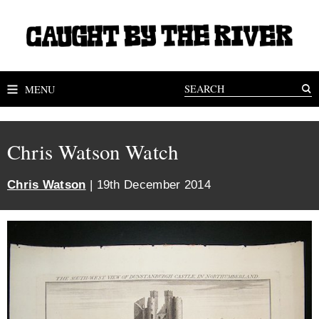
MENU
Chris Watson Watch
Chris Watson
| 19th December 2014