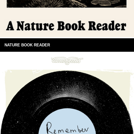
NATURE BOOK READER