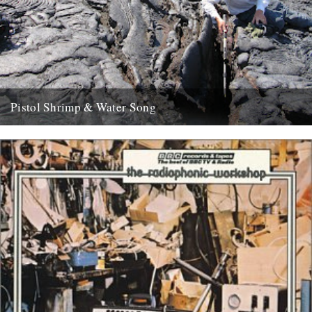
Pistol Shrimp & Water Song
WATER SONG This is a exciting and immersive composition based
on recordings by Chris Watson, who is arguably Britain's leading...
21st May 2008