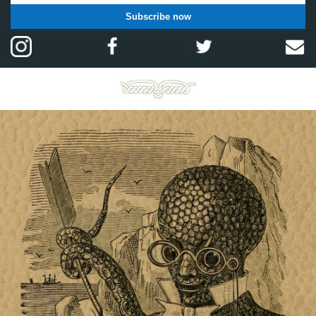
Subscribe now