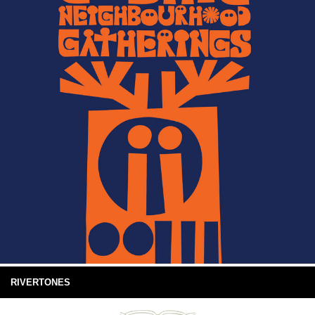
RIVERTONES