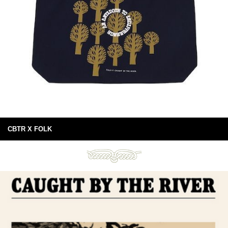
CBTR X FOLK