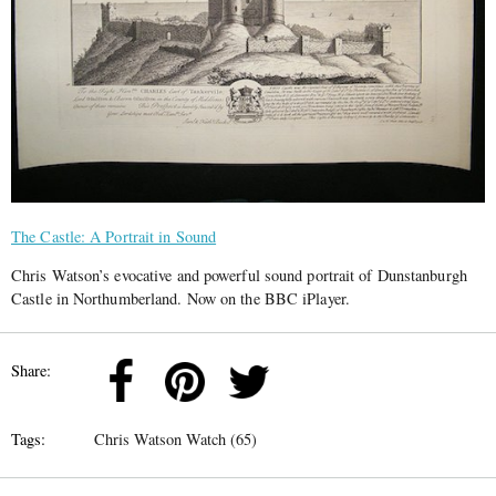
The Castle: A Portrait in Sound
Chris Watson’s evocative and powerful sound portrait of Dunstanburgh
Castle in Northumberland. Now on the BBC iPlayer.
Share:
Tags:
Chris Watson Watch (65)