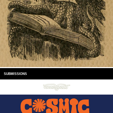
SUBMISSIONS